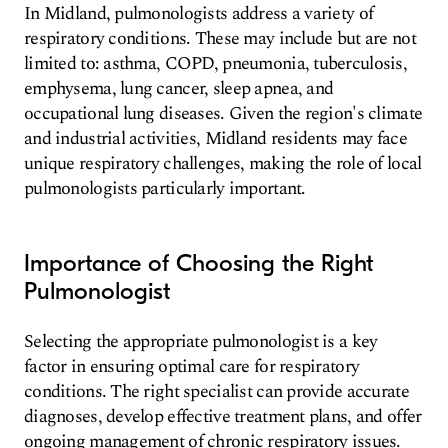
In Midland, pulmonologists address a variety of
respiratory conditions. These may include but are not
limited to: asthma, COPD, pneumonia, tuberculosis,
emphysema, lung cancer, sleep apnea, and
occupational lung diseases. Given the region's climate
and industrial activities, Midland residents may face
unique respiratory challenges, making the role of local
pulmonologists particularly important.
Importance of Choosing the Right
Pulmonologist
Selecting the appropriate pulmonologist is a key
factor in ensuring optimal care for respiratory
conditions. The right specialist can provide accurate
diagnoses, develop effective treatment plans, and offer
ongoing management of chronic respiratory issues.