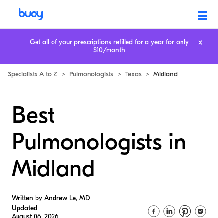
Get all of your prescriptions refilled for a year for only
$10/month
Specialists A to Z
>
Pulmonologists
>
Texas
>
Midland
Best
Pulmonologists in
Midland
Written by Andrew Le, MD
Updated
August 06, 2026