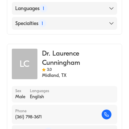
B. J. Medical College (BJMC) (Medical School,
Languages
1
1983)
English
Specialties
1
Pulmonary Disease
Dr. Laurence
Cunningham
LC
3.0
Midland
,
TX
Sex
Languages
Male
English
Phone
(361) 798-3671