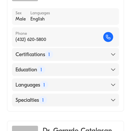
Sex
Languages
Male
English
Phone
(432) 620-5800
Certifications
1
American Board of Internal Medicine
Education
1
UNIVERSITY OF HEALTH SCIENCE /
Languages
1
SIDDHARTHA MEDICAL COLLEGE (Medical
School, 2013)
English
Specialties
1
Pulmonary Disease
Dr. Gerardo Catalasan