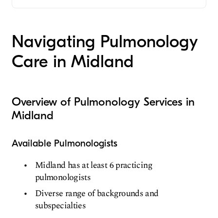
Critical Care Medicine
Pulmonary Disease
Navigating Pulmonology
Internal Medicine
Care in Midland
Overview of Pulmonology Services in
Midland
Available Pulmonologists
Midland has at least 6 practicing
pulmonologists
Diverse range of backgrounds and
subspecialties