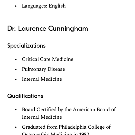
Languages: English
Dr. Laurence Cunningham
Specializations
Critical Care Medicine
Pulmonary Disease
Internal Medicine
Qualifications
Board Certified by the American Board of
Internal Medicine
Graduated from Philadelphia College of
Osteopathic Medicine in 1982