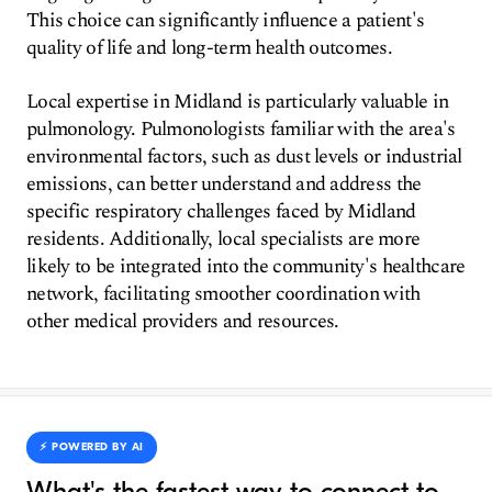
This choice can significantly influence a patient's
quality of life and long-term health outcomes.
Local expertise in Midland is particularly valuable in
pulmonology. Pulmonologists familiar with the area's
environmental factors, such as dust levels or industrial
emissions, can better understand and address the
specific respiratory challenges faced by Midland
residents. Additionally, local specialists are more
likely to be integrated into the community's healthcare
network, facilitating smoother coordination with
other medical providers and resources.
⚡️ POWERED BY AI
What's the fastest way to connect to