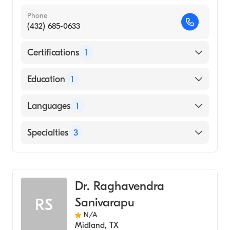
Phone
(432) 685-0633
Certifications
1
American Board of Internal Medicine
Education
1
University of Texas at Dallas (Medical School,
Languages
1
1975)
English
Specialties
3
Pulmonary Disease
Sleep Medicine
Dr. Raghavendra
Internal Medicine
Sanivarapu
RS
N/A
Midland
,
TX