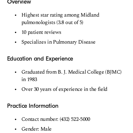
Overview
Highest star rating among Midland
pulmonologists (3.8 out of 5)
10 patient reviews
Specializes in Pulmonary Disease
Education and Experience
Graduated from B. J. Medical College (BJMC)
in 1983
Over 30 years of experience in the field
Practice Information
Contact number: (432) 522-5000
Gender: Male