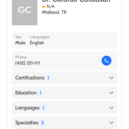
N/A
GC
Midland
,
TX
Sex
Languages
Male
English
Phone
(432) 221-1111
Certifications
1
American Board of Internal Medicine
Education
1
University of Santo Tomas Faculty of
Languages
1
Medicine and Surgery (Medical School, 1996)
English
Specialties
3