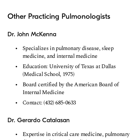
Other Practicing Pulmonologists
Dr. John McKenna
Specializes in pulmonary disease, sleep
medicine, and internal medicine
Education: University of Texas at Dallas
(Medical School, 1975)
Board certified by the American Board of
Internal Medicine
Contact: (432) 685-0633
Dr. Gerardo Catalasan
Expertise in critical care medicine, pulmonary