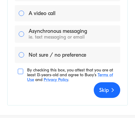
A video call
Asynchronous messaging
ie. text messaging or email
Not sure / no preference
By checking this box, you attest that you are at
least 13-years-old and agree to
Buoy's
Terms of
Use
and
Privacy Policy
.
Skip