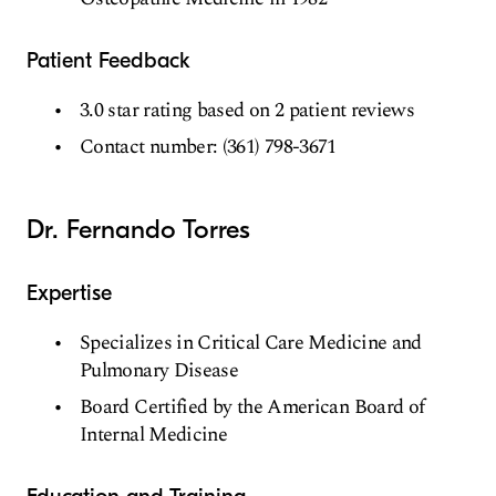
Patient Feedback
3.0 star rating based on 2 patient reviews
Contact number: (361) 798-3671
Dr. Fernando Torres
Expertise
Specializes in Critical Care Medicine and
Pulmonary Disease
Board Certified by the American Board of
Internal Medicine