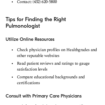
Contact: (432) 620-5800
Tips for Finding the Right
Pulmonologist
Utilize Online Resources
Check physician profiles on Healthgrades and
other reputable websites
Read patient reviews and ratings to gauge
satisfaction levels
Compare educational backgrounds and
certifications
Consult with Primary Care Physicians