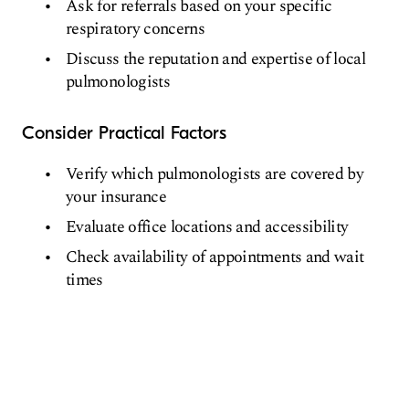
Ask for referrals based on your specific
respiratory concerns
Discuss the reputation and expertise of local
pulmonologists
Consider Practical Factors
Verify which pulmonologists are covered by
your insurance
Evaluate office locations and accessibility
Check availability of appointments and wait
times