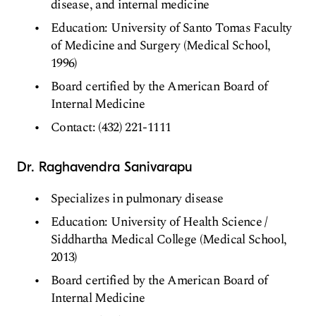
disease, and internal medicine
Education: University of Santo Tomas Faculty
of Medicine and Surgery (Medical School,
1996)
Board certified by the American Board of
Internal Medicine
Contact: (432) 221-1111
Dr. Raghavendra Sanivarapu
Specializes in pulmonary disease
Education: University of Health Science /
Siddhartha Medical College (Medical School,
2013)
Board certified by the American Board of
Internal Medicine