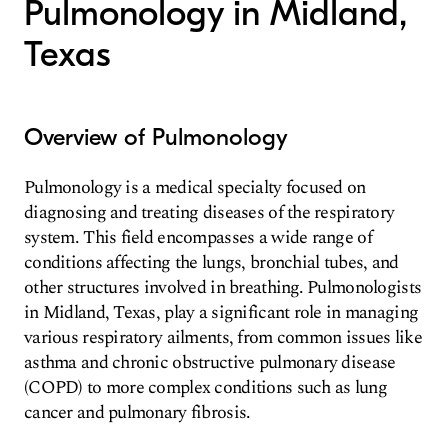
Pulmonology in Midland,
Texas
Overview of Pulmonology
Pulmonology is a medical specialty focused on
diagnosing and treating diseases of the respiratory
system. This field encompasses a wide range of
conditions affecting the lungs, bronchial tubes, and
other structures involved in breathing. Pulmonologists
in Midland, Texas, play a significant role in managing
various respiratory ailments, from common issues like
asthma and chronic obstructive pulmonary disease
(COPD) to more complex conditions such as lung
cancer and pulmonary fibrosis.