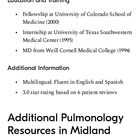
Education and Training
Fellowship at University of Colorado School of
Medicine (2000)
Internship at University of Texas Southwestern
Medical Center (1995)
MD from Weill Cornell Medical College (1994)
Additional Information
Multilingual: Fluent in English and Spanish
3.0 star rating based on 6 patient reviews
Additional Pulmonology
Resources in Midland