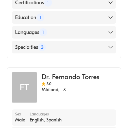
Certifications
1
American Board of Internal Medicine
Education
1
PHILADELPHIA COLLEGE OF OSTEOPATHIC
Languages
1
MEDICINE (Medical School, 1982)
English
Specialties
3
Critical Care Medicine
Pulmonary Disease
Dr. Fernando Torres
Internal Medicine
3.0
FT
Midland
,
TX
Sex
Languages
Male
English, Spanish