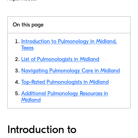
On this page
Introduction to Pulmonology in Midland,
Texas
List of Pulmonologists in Midland
Navigating Pulmonology Care in Midland
Top-Rated Pulmonologists in Midland
Additional Pulmonology Resources in
Midland
Introduction to