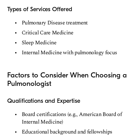
Types of Services Offered
Pulmonary Disease treatment
Critical Care Medicine
Sleep Medicine
Internal Medicine with pulmonology focus
Factors to Consider When Choosing a
Pulmonologist
Qualifications and Expertise
Board certifications (e.g., American Board of
Internal Medicine)
Educational background and fellowships