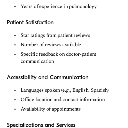
Years of experience in pulmonology
Patient Satisfaction
Star ratings from patient reviews
Number of reviews available
Specific feedback on doctor-patient
communication
Accessibility and Communication
Languages spoken (e.g., English, Spanish)
Office location and contact information
Availability of appointments
Specializations and Services