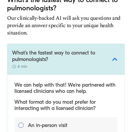
pulmonologists?
Our clinically-backed AI will ask you questions and
provide an answer specific to your unique health
situation.
What's the fastest way to connect to
pulmonologists?
4 min
We can help with that! We’re partnered with
licensed clinicians who can help.
What format do you most prefer for
interacting with a licensed clinician?
An in-person visit