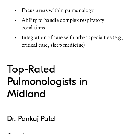
Focus areas within pulmonology
Ability to handle complex respiratory
conditions
Integration of care with other specialties (e.g.,
critical care, sleep medicine)
Top-Rated
Pulmonologists in
Midland
Dr. Pankaj Patel