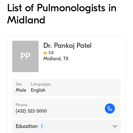
List of Pulmonologists in
Midland
Dr. Pankaj Patel
3.8
PP
Midland
,
TX
Sex
Languages
Male
English
Phone
(432) 522-5000
Education
1