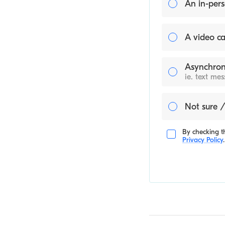
An in-pers
A video ca
Asynchron
ie. text me
Not sure /
By checking th
Privacy Policy
.