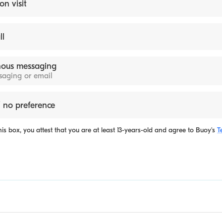
on visit
ll
ous messaging
ssaging or email
 no preference
is box, you attest that you are at least 13-years-old and agree to
Buoy's
T