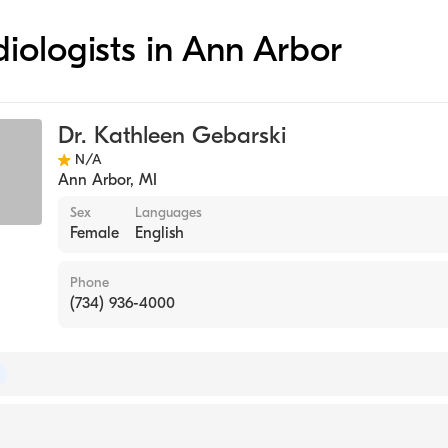
diologists in Ann Arbor
Dr. Kathleen Gebarski
N/A
Ann Arbor
,
MI
Sex
Languages
Female
English
Phone
(734) 936-4000
 of Radiology