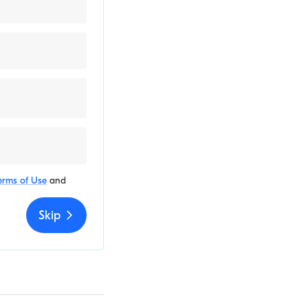
erms of Use
and
Skip