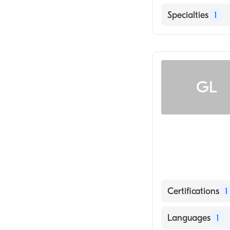
English
Specialties
1
Radiology
GL
Certifications
1
American Board
Languages
1