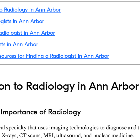
to Radiology in Ann Arbor
ogists in Ann Arbor
diologist in Ann Arbor
sts in Ann Arbor
sources for Finding a Radiologist in Ann Arbor
ion to Radiology in Ann Arbor
d Importance of Radiology
al specialty that uses imaging technologies to diagnose and t
 X-rays, CT scans, MRI, ultrasound, and nuclear medicine.