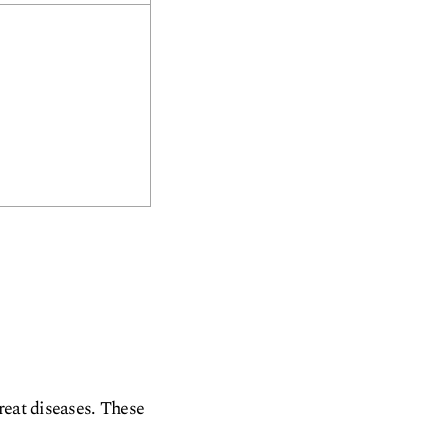
reat diseases. These