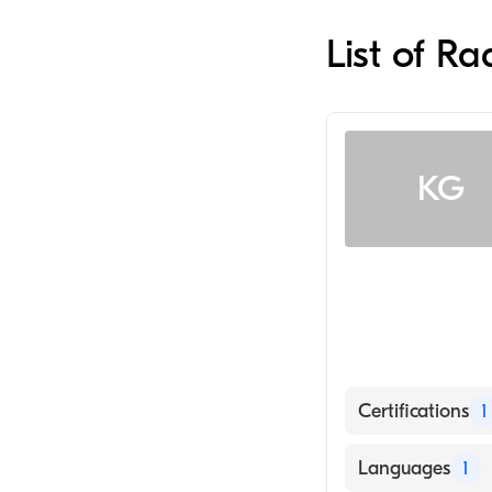
List of Ra
KG
Certifications
1
American Board
Languages
1