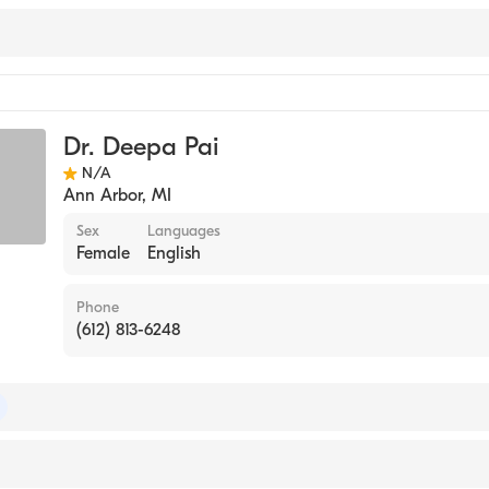
Dr. Deepa Pai
N/A
Ann Arbor
,
MI
Sex
Languages
Female
English
Phone
(612) 813-6248
 of Radiology