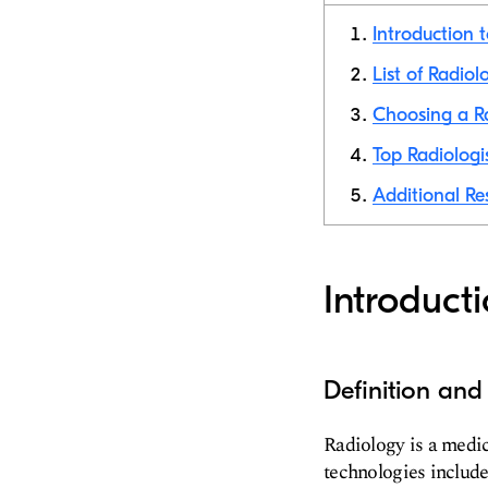
Introduction 
List of Radiol
Choosing a Ra
Top Radiologi
Additional Re
Introduct
Definition an
Radiology is a medic
technologies include