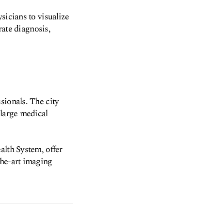
sicians to visualize
rate diagnosis,
sionals. The city
 large medical
alth System, offer
the-art imaging