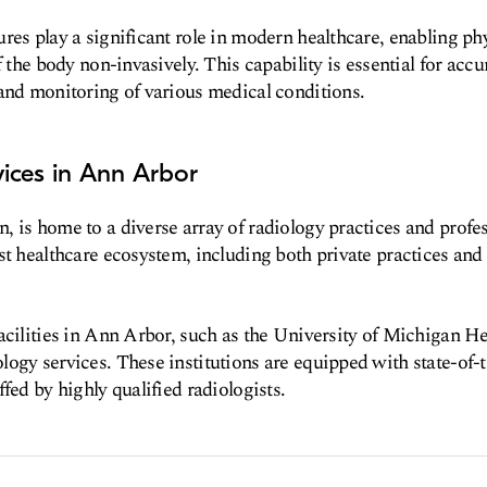
res play a significant role in modern healthcare, enabling phy
f the body non-invasively. This capability is essential for accu
and monitoring of various medical conditions.
ices in Ann Arbor
 is home to a diverse array of radiology practices and profes
st healthcare ecosystem, including both private practices and
acilities in Ann Arbor, such as the University of Michigan He
ogy services. These institutions are equipped with state-of-
fed by highly qualified radiologists.