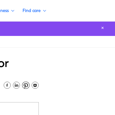
lness
Find care
or