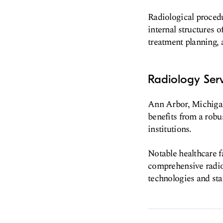
Radiological procedu
internal structures o
treatment planning, 
Radiology Serv
Ann Arbor, Michigan,
benefits from a robu
institutions.
Notable healthcare f
comprehensive radiol
technologies and staf