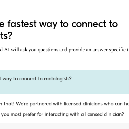
e fastest way to connect to
ts?
d AI will ask you questions and provide an answer specific 
t way to connect to radiologists?
 that! We’re partnered with licensed clinicians who can he
ou most prefer for interacting with a licensed clinician?