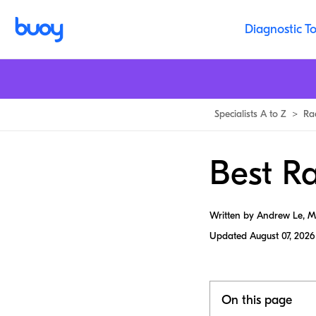
Diagnostic To
Specialists A to Z
>
Ra
Best Ra
Written by Andrew Le, 
Updated
August 07, 2026
On this page