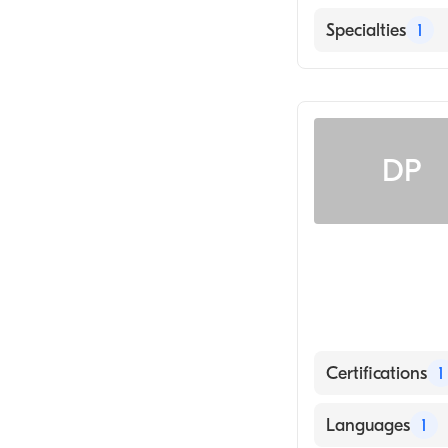
English
Specialties
1
Radiology
DP
Certifications
1
American Board
Languages
1