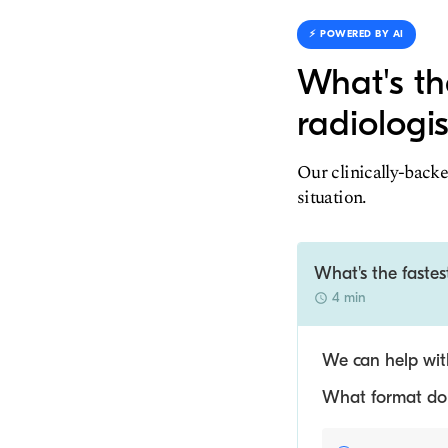
⚡️ POWERED BY AI
What's th
radiologis
Our clinically-backe
situation.
What's the fastes
4 min
We can help with
What format do y