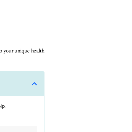
to your unique health
lp.