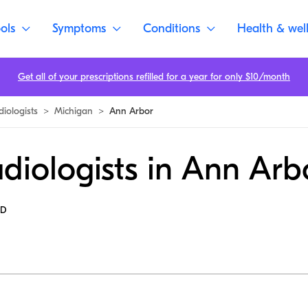
ols
Symptoms
Conditions
Health & wel
Get all of your prescriptions refilled for a year for only $10/month
diologists
>
Michigan
>
Ann Arbor
diologists in Ann Arb
MD