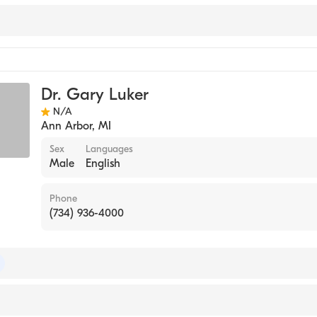
Dr. Gary Luker
N/A
Ann Arbor
,
MI
Sex
Languages
Male
English
Phone
(734) 936-4000
 of Radiology