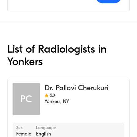
List of Radiologists in
Yonkers
Dr. Pallavi Cherukuri
5.0
PC
Yonkers
,
NY
Sex
Languages
Female
English