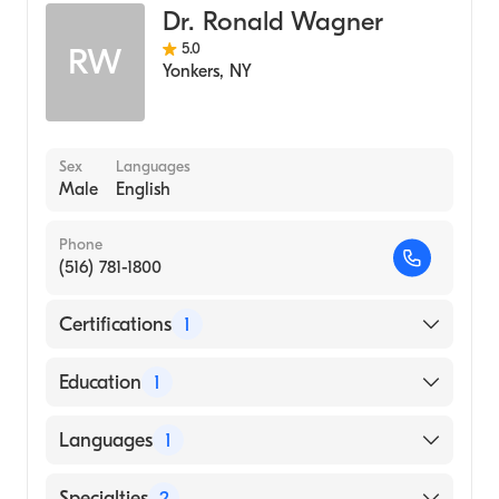
Dr. Ronald Wagner
5.0
RW
Yonkers
,
NY
Sex
Languages
Male
English
Phone
(516) 781-1800
Certifications
1
American Board of Radiology
Education
1
Albert Einstein College of Medicine (Medical
Languages
1
School, 1993)
English
Specialties
2