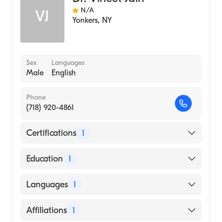
N/A
VJ
Yonkers
,
NY
Sex
Languages
Male
English
Phone
(718) 920-4861
Certifications
1
American Board of Radiology
Education
1
Case Western Reserve University (Medical
Languages
1
School, 1998)
English
Affiliations
1