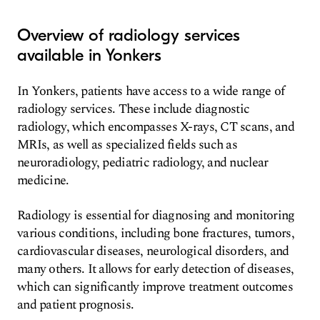
Overview of radiology services
available in Yonkers
In Yonkers, patients have access to a wide range of
radiology services. These include diagnostic
radiology, which encompasses X-rays, CT scans, and
MRIs, as well as specialized fields such as
neuroradiology, pediatric radiology, and nuclear
medicine.
Radiology is essential for diagnosing and monitoring
various conditions, including bone fractures, tumors,
cardiovascular diseases, neurological disorders, and
many others. It allows for early detection of diseases,
which can significantly improve treatment outcomes
and patient prognosis.