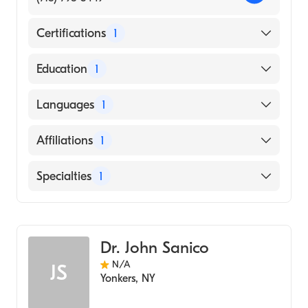
Certifications
1
American Board of Radiology
Education
1
BHOPAL UNIVERSITY / GANDHI MEDICAL
Languages
1
COLLEGE (Medical School, 1994)
English
Affiliations
1
Montefiore Medical Center
Specialties
1
Diagnostic Radiology
Dr. John Sanico
N/A
JS
Yonkers
,
NY