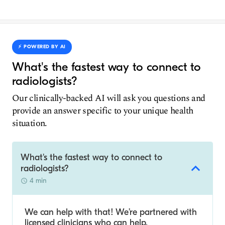
⚡️ POWERED BY AI
What's the fastest way to connect to
radiologists?
Our clinically-backed AI will ask you questions and
provide an answer specific to your unique health
situation.
What's the fastest way to connect to
radiologists?
4 min
We can help with that! We’re partnered with
licensed clinicians who can help.