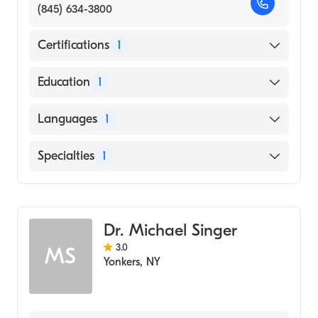
(845) 634-3800
Certifications
1
American Board of Radiology
Education
1
University of the Witwatersrand Medical
Languages
1
School (Medical School, 1978)
English
Specialties
1
Diagnostic Radiology
Dr. Michael Singer
3.0
MS
Yonkers
,
NY