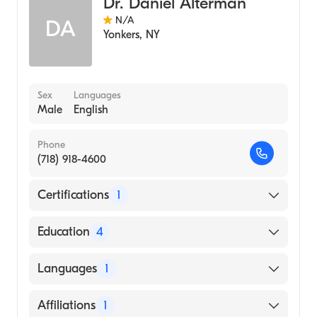
Dr. Daniel Alterman
N/A
DA
Yonkers
,
NY
Sex
Languages
Male
English
Phone
(718) 918-4600
Certifications
1
American Board of Radiology
Education
4
University of Michigan Hospitals (Fellowship
Languages
1
Hospital, 1985)
Einstein Affil Hospital (Residency Hospital,
English
Affiliations
1