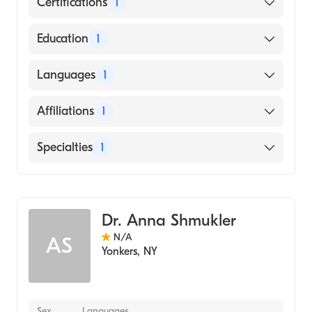
Certifications
1
American Board of Radiology
Education
1
Tulane University of Louisiana (Medical
Languages
1
School, 2009)
English
Affiliations
1
The Brooklyn Hospital Center
Specialties
1
Diagnostic Radiology
Dr. Anna Shmukler
N/A
AS
Yonkers
,
NY
Sex
Languages