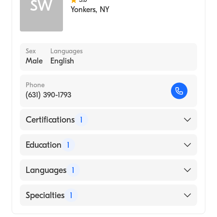
SW
Yonkers
,
NY
Sex
Languages
Male
English
Phone
(631) 390-1793
Certifications
1
American Board of Radiology
Education
1
NEW YORK Medical College (Medical
Languages
1
School, 1989)
English
Specialties
1