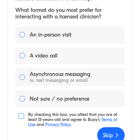
What format do you most prefer for
interacting with a licensed clinician?
An in-person visit
A video call
Asynchronous messaging
ie. text messaging or email
Not sure / no preference
By checking this box, you attest that you are at
least 13-years-old and agree to
Buoy's
Terms of
Use
and
Privacy Policy
.
Skip