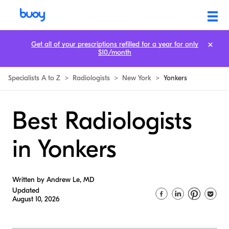
Get all of your prescriptions refilled for a year for only
$10/month
Specialists A to Z
>
Radiologists
>
New York
>
Yonkers
Best Radiologists
in Yonkers
Written by Andrew Le, MD
Updated
August 10, 2026