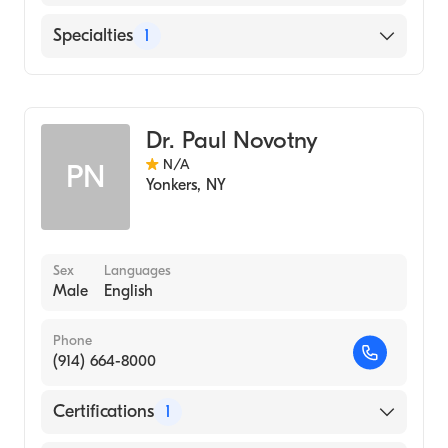
1984)
Albany Memorial Hospital (Internship
Jacobi Medical Center
Specialties
1
Hospital, 1981)
ALBANY MEDICAL COLLEGE (Medical
Diagnostic Radiology
School, 1980)
Dr. Paul Novotny
N/A
PN
Yonkers
,
NY
Sex
Languages
Male
English
Phone
(914) 664-8000
Certifications
1