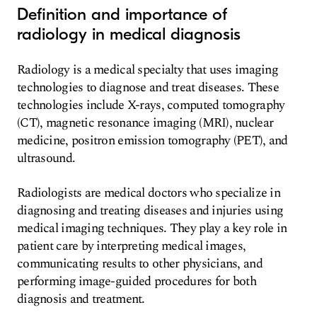
Definition and importance of
radiology in medical diagnosis
Radiology is a medical specialty that uses imaging
technologies to diagnose and treat diseases. These
technologies include X-rays, computed tomography
(CT), magnetic resonance imaging (MRI), nuclear
medicine, positron emission tomography (PET), and
ultrasound.
Radiologists are medical doctors who specialize in
diagnosing and treating diseases and injuries using
medical imaging techniques. They play a key role in
patient care by interpreting medical images,
communicating results to other physicians, and
performing image-guided procedures for both
diagnosis and treatment.