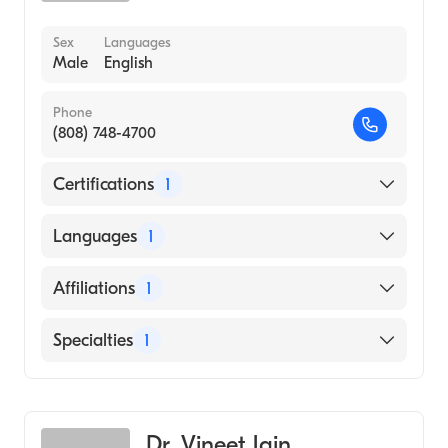
Sex
Languages
Male
English
Phone
(808) 748-4700
Certifications
1
American Board of Radiology
Languages
1
English
Affiliations
1
Riverside University Health System-Medical
Specialties
1
Center
Diagnostic Radiology
Dr. Vineet Jain