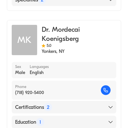
Neuroradiology
Diagnostic Radiology
Dr. Mordecai
Koenigsberg
MK
5.0
Yonkers
,
NY
Sex
Languages
Male
English
Phone
(718) 920-5400
Certifications
2
American Board of Radiology
Education
1