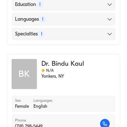
American Board of Radiology
Education
1
NEW YORK Medical College (Medical
Languages
1
School, 1976)
English
Specialties
1
Diagnostic Radiology
Dr. Bindu Kaul
N/A
BK
Yonkers
,
NY
Sex
Languages
Female
English
Phone
(718) 798-5449