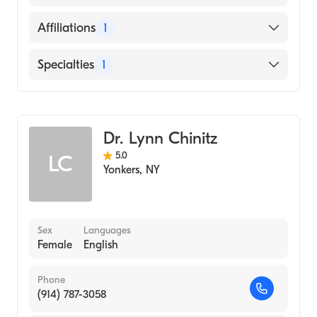
School, 2008)
English
Affiliations
1
Jacobi Medical Center
Specialties
1
Diagnostic Radiology
Dr. Lynn Chinitz
5.0
LC
Yonkers
,
NY
Sex
Languages
Female
English
Phone
(914) 787-3058