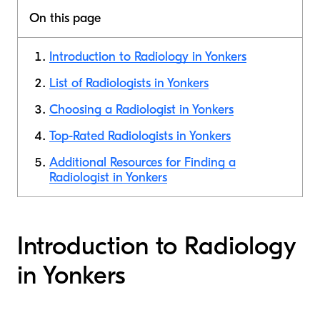
On this page
Introduction to Radiology in Yonkers
List of Radiologists in Yonkers
Choosing a Radiologist in Yonkers
Top-Rated Radiologists in Yonkers
Additional Resources for Finding a
Radiologist in Yonkers
Introduction to Radiology
in Yonkers