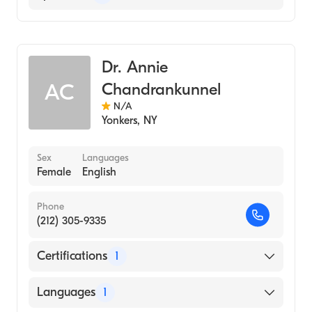
Radiology
Dr. Annie
Chandrankunnel
AC
N/A
Yonkers
,
NY
Sex
Languages
Female
English
Phone
(212) 305-9335
Certifications
1
American Board of Radiology
Languages
1