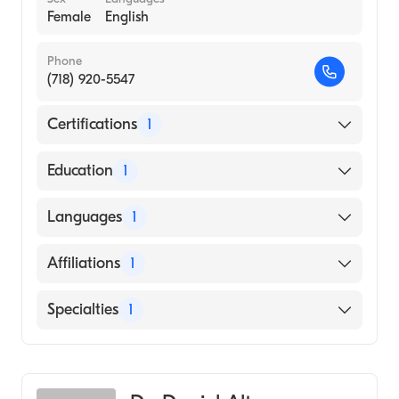
Female
English
Phone
(718) 920-5547
Certifications
1
American Board of Radiology
Education
1
St. Georges University School of Medicine
Languages
1
(Medical School, 2008)
English
Affiliations
1
Bellevue Hospital Center
Specialties
1
Diagnostic Radiology