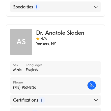
Montefiore Medical Center
Specialties
1
Diagnostic Radiology
Dr. Anatole Sladen
N/A
AS
Yonkers
,
NY
Sex
Languages
Male
English
Phone
(718) 963-8136
Certifications
1