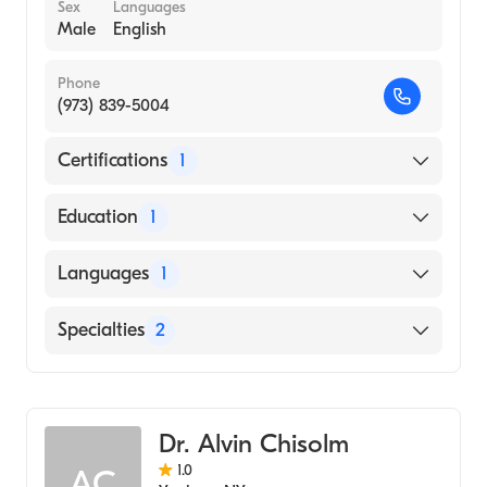
Sex
Languages
Male
English
Phone
(973) 839-5004
Certifications
1
American Board of Radiology
Education
1
UNIVERSITY OF VERMONT AND STATE
Languages
1
AGRICULTURAL COLLEGE (Medical School,
1992)
English
Specialties
2
Neuroradiology
Diagnostic Radiology
Dr. Alvin Chisolm
1.0
AC