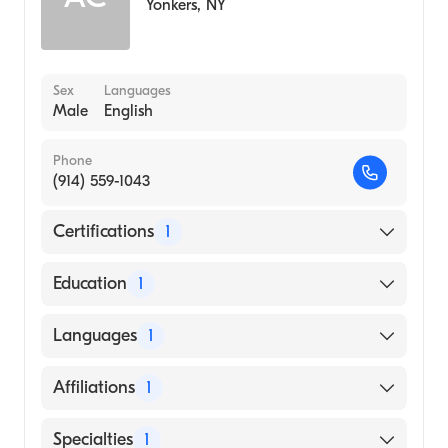
Yonkers
,
NY
Sex
Languages
Male
English
Phone
(914) 559-1043
Certifications
1
American Board of Radiology
Education
1
NEW YORK Medical College (Medical
Languages
1
School, 1968)
English
Affiliations
1
St John's Riverside Hospital
Specialties
1