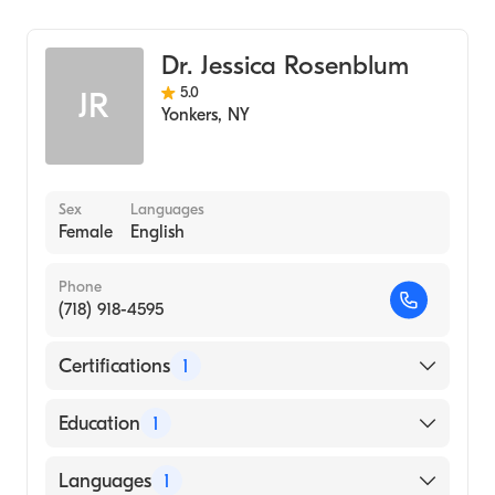
Diagnostic Radiology
Dr. Jessica Rosenblum
5.0
JR
Yonkers
,
NY
Sex
Languages
Female
English
Phone
(718) 918-4595
Certifications
1
American Board of Radiology
Education
1
Albert Einstein College of Medicine (Medical
Languages
1