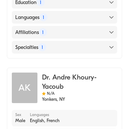
American Board of Radiology
Education
1
New York University (Medical School, 1995)
Languages
1
English
Affiliations
1
Woodhull Medical and Mental Health
Specialties
1
Center
Diagnostic Radiology
Dr. Andre Khoury-
Yacoub
AK
N/A
Yonkers
,
NY
Sex
Languages
Male
English, French