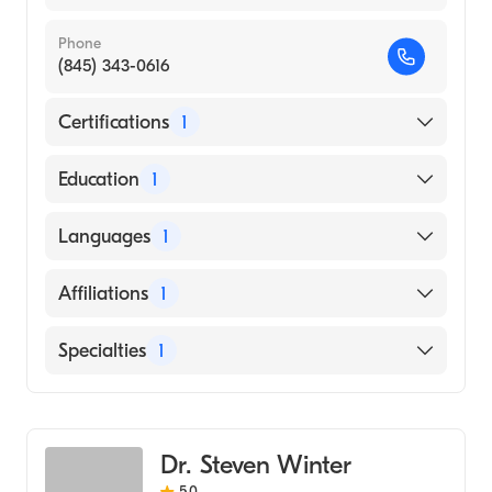
Phone
(845) 343-0616
Certifications
1
American Board of Radiology
Education
1
State University of New York Downstate
Languages
1
Health Sciences University College of
Medicine (Medical School, 2011)
English
Affiliations
1
Garnet Health Medical Center
Specialties
1
Diagnostic Radiology
Dr. Steven Winter
5.0