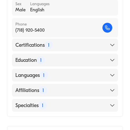
Sex
Languages
Male
English
Phone
(718) 920-5400
Certifications
1
American Board of Radiology
Education
1
University of North Carolina at Chapel Hill
Languages
1
(Medical School, 1990)
English
Affiliations
1
Montefiore Medical Center
Specialties
1
Diagnostic Radiology