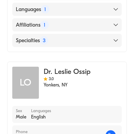
American Board of Nuclear Medicine
Albert Einstein College of Medicine (Medical
Languages
1
School, 1963)
English
Affiliations
1
Montefiore Medical Center
Specialties
3
Pediatrics
Diagnostic Radiology
Dr. Leslie Ossip
Nuclear Medicine
3.0
LO
Yonkers
,
NY
Sex
Languages
Male
English
Phone