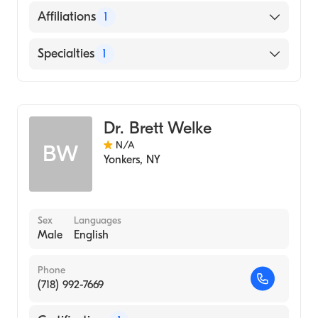
English
Affiliations
1
New York-Presbyterian Hospital
Specialties
1
Diagnostic Radiology
Dr. Brett Welke
N/A
BW
Yonkers
,
NY
Sex
Languages
Male
English
Phone
(718) 992-7669