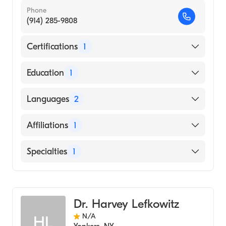
Phone
(914) 285-9808
Certifications
1
American Board of Radiology
Education
1
New York University (Medical School, 1989)
Languages
2
English
Affiliations
1
French
White Plains Hospital
Specialties
1
Diagnostic Radiology
Dr. Harvey Lefkowitz
N/A
HL