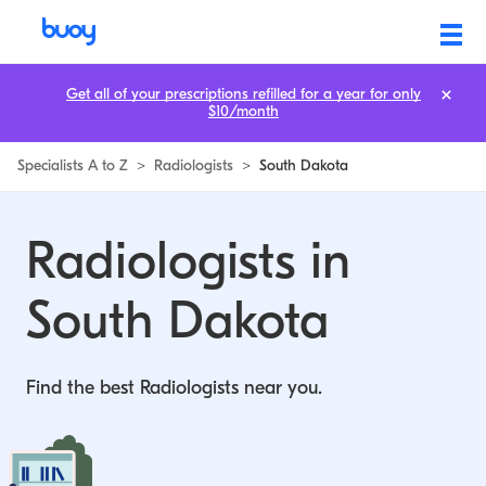
Get all of your prescriptions refilled for a year for only
$10/month
Specialists A to Z
>
Radiologists
>
South Dakota
Radiologists in
South Dakota
Find the best Radiologists near you.