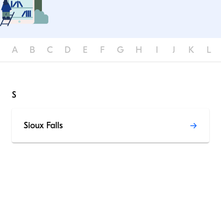
A
B
C
D
E
F
G
H
I
J
K
L
S
Sioux Falls