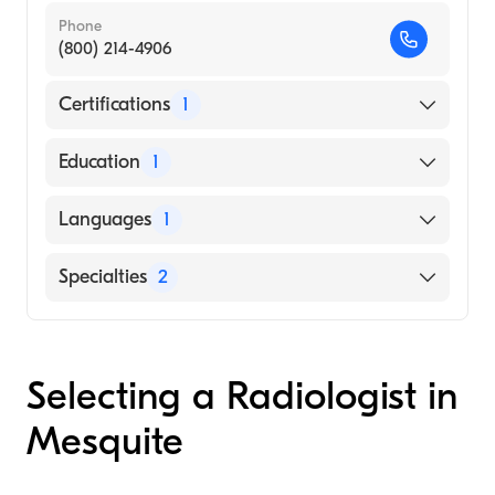
Phone
(800) 214-4906
Certifications
1
American Board of Radiology
Education
1
Boston University (Medical School, 1977)
Languages
1
English
Specialties
2
Nuclear Radiology
Diagnostic Radiology
Selecting a Radiologist in
Mesquite