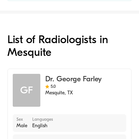
List of Radiologists in
Mesquite
Dr. George Farley
5.0
GF
Mesquite
,
TX
Sex
Languages
Male
English