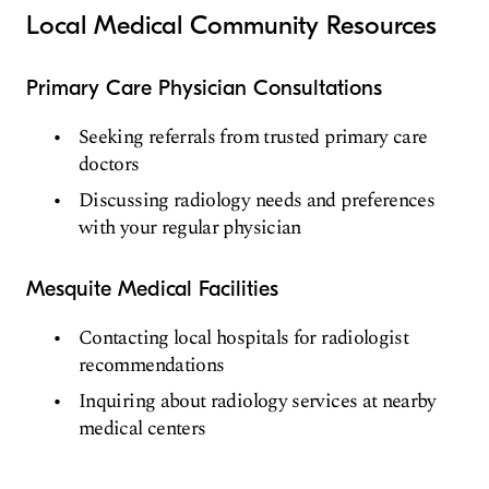
Local Medical Community Resources
Primary Care Physician Consultations
Seeking referrals from trusted primary care
doctors
Discussing radiology needs and preferences
with your regular physician
Mesquite Medical Facilities
Contacting local hospitals for radiologist
recommendations
Inquiring about radiology services at nearby
medical centers