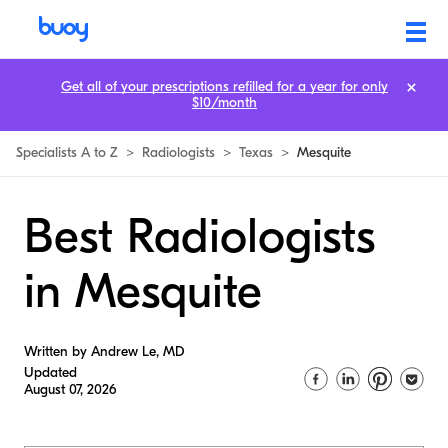
Get all of your prescriptions refilled for a year for only
$10/month
Specialists A to Z
>
Radiologists
>
Texas
>
Mesquite
Best Radiologists
in Mesquite
Written by Andrew Le, MD
Updated
August 07, 2026