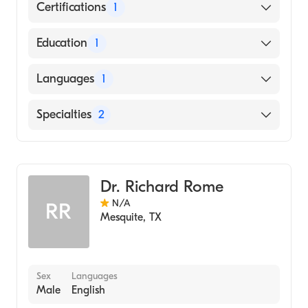
Certifications
1
American Board of Radiology
Education
1
University of Texas Medical Branch (Medical
Languages
1
School, 2000)
English
Specialties
2
Neuroradiology
Diagnostic Radiology
Dr. Richard Rome
N/A
RR
Mesquite
,
TX
Sex
Languages
Male
English