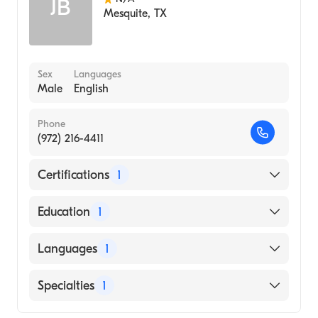
JB
Mesquite
,
TX
Sex
Languages
Male
English
Phone
(972) 216-4411
Certifications
1
American Board of Radiology
Education
1
INDIANA UNIVERSITY / BLOOMINGTON
Languages
1
(Medical School, 1973)
English
Specialties
1