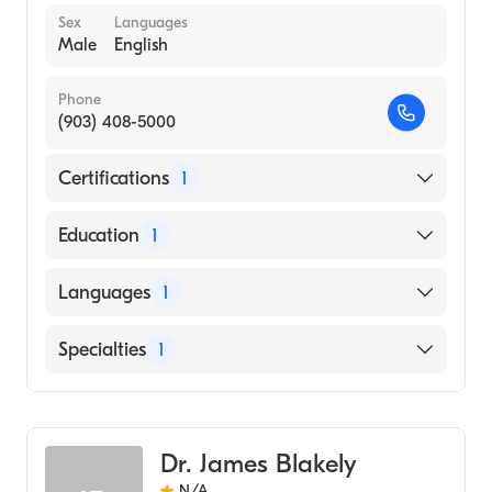
Sex
Languages
Male
English
Phone
(903) 408-5000
Certifications
1
American Board of Radiology
Education
1
University of Texas Medical Branch (Medical
Languages
1
School, 2003)
English
Specialties
1
Diagnostic Radiology
Dr. James Blakely
N/A