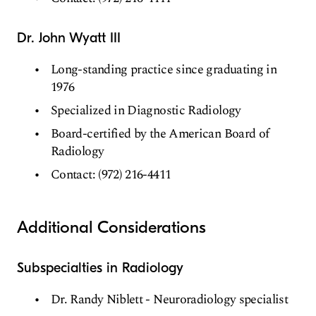
Dr. John Wyatt III
Long-standing practice since graduating in
1976
Specialized in Diagnostic Radiology
Board-certified by the American Board of
Radiology
Contact: (972) 216-4411
Additional Considerations
Subspecialties in Radiology
Dr. Randy Niblett - Neuroradiology specialist