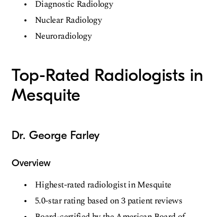
Diagnostic Radiology
Nuclear Radiology
Neuroradiology
Top-Rated Radiologists in
Mesquite
Dr. George Farley
Overview
Highest-rated radiologist in Mesquite
5.0-star rating based on 3 patient reviews
Board-certified by the American Board of