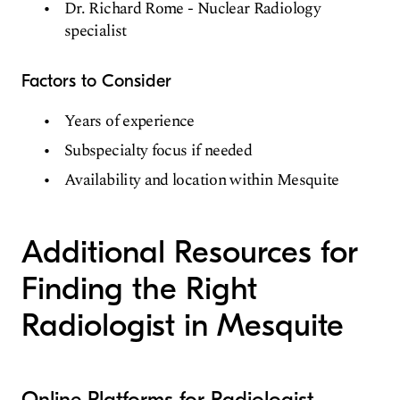
Dr. Richard Rome - Nuclear Radiology
specialist
Factors to Consider
Years of experience
Subspecialty focus if needed
Availability and location within Mesquite
Additional Resources for
Finding the Right
Radiologist in Mesquite
Online Platforms for Radiologist