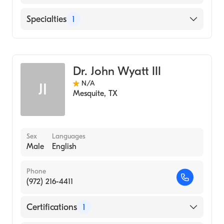
1986)
English
Specialties
1
Diagnostic Radiology
Dr. John Wyatt III
N/A
JI
Mesquite
,
TX
Sex
Languages
Male
English
Phone
(972) 216-4411
Certifications
1