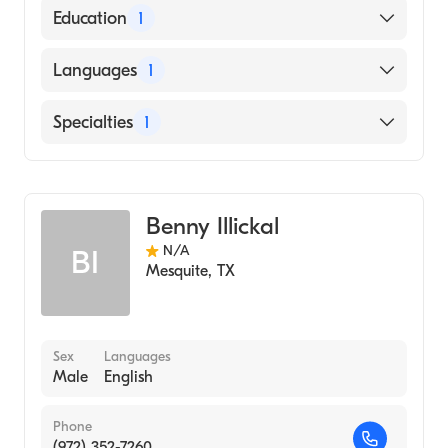
American Board of Radiology
Education
1
University of Texas at Dallas (Medical School,
Languages
1
1976)
English
Specialties
1
Diagnostic Radiology
Benny Illickal
N/A
BI
Mesquite
,
TX
Sex
Languages
Male
English
Phone
(972) 352-7260