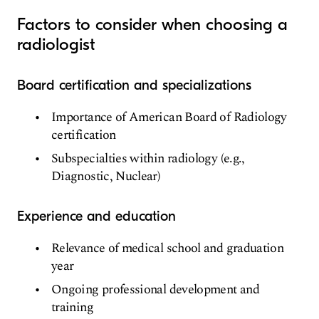
Factors to consider when choosing a
radiologist
Board certification and specializations
Importance of American Board of Radiology
certification
Subspecialties within radiology (e.g.,
Diagnostic, Nuclear)
Experience and education
Relevance of medical school and graduation
year
Ongoing professional development and
training