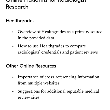
Research
Healthgrades
Overview of Healthgrades as a primary source
in the provided data
How to use Healthgrades to compare
radiologists' credentials and patient reviews
Other Online Resources
Importance of cross-referencing information
from multiple websites
Suggestions for additional reputable medical
review sites