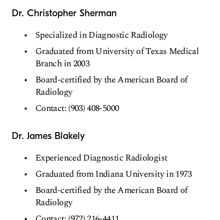
Dr. Christopher Sherman
Specialized in Diagnostic Radiology
Graduated from University of Texas Medical
Branch in 2003
Board-certified by the American Board of
Radiology
Contact: (903) 408-5000
Dr. James Blakely
Experienced Diagnostic Radiologist
Graduated from Indiana University in 1973
Board-certified by the American Board of
Radiology
Contact: (972) 216-4411