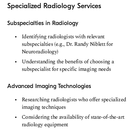
Specialized Radiology Services
Subspecialties in Radiology
Identifying radiologists with relevant
subspecialties (e.g., Dr. Randy Niblett for
Neuroradiology)
Understanding the benefits of choosing a
subspecialist for specific imaging needs
Advanced Imaging Technologies
Researching radiologists who offer specialized
imaging techniques
Considering the availability of state-of-the-art
radiology equipment