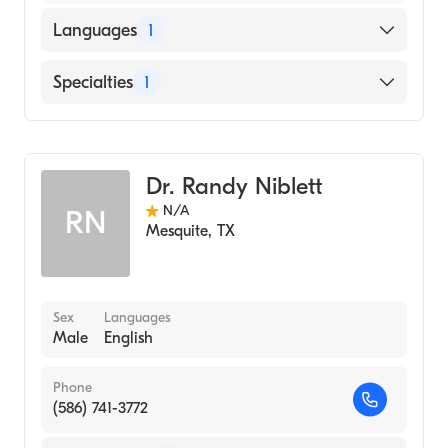
Languages
1
English
Specialties
1
Diagnostic Radiology
Dr. Randy Niblett
N/A
RN
Mesquite
,
TX
Sex
Languages
Male
English
Phone
(586) 741-3772