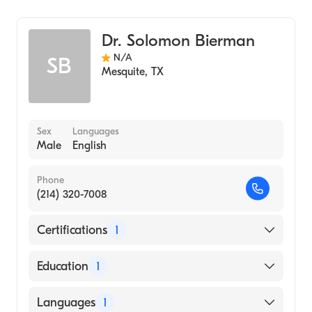
Diagnostic Radiology
Dr. Solomon Bierman
N/A
SB
Mesquite
,
TX
Sex
Languages
Male
English
Phone
(214) 320-7008
Certifications
1
American Board of Radiology
Education
1
University of Rochester (Medical School,
Languages
1