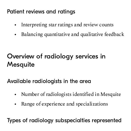
Patient reviews and ratings
Interpreting star ratings and review counts
Balancing quantitative and qualitative feedback
Overview of radiology services in
Mesquite
Available radiologists in the area
Number of radiologists identified in Mesquite
Range of experience and specializations
Types of radiology subspecialties represented