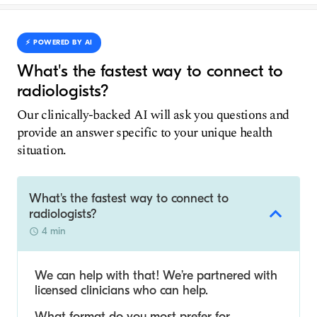
⚡️ POWERED BY AI
What's the fastest way to connect to
radiologists?
Our clinically-backed AI will ask you questions and
provide an answer specific to your unique health
situation.
What's the fastest way to connect to
radiologists?
4 min
We can help with that! We’re partnered with
licensed clinicians who can help.
What format do you most prefer for