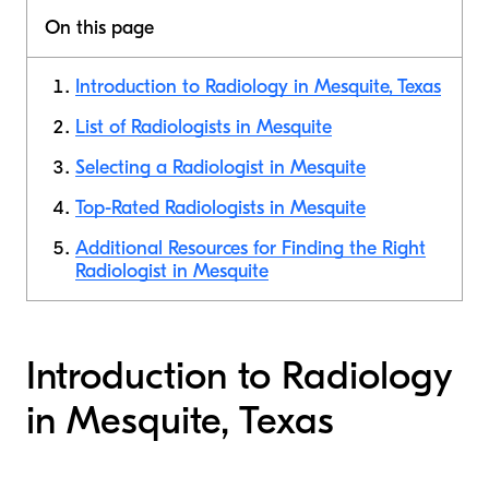
On this page
Introduction to Radiology in Mesquite, Texas
List of Radiologists in Mesquite
Selecting a Radiologist in Mesquite
Top-Rated Radiologists in Mesquite
Additional Resources for Finding the Right
Radiologist in Mesquite
Introduction to Radiology
in Mesquite, Texas