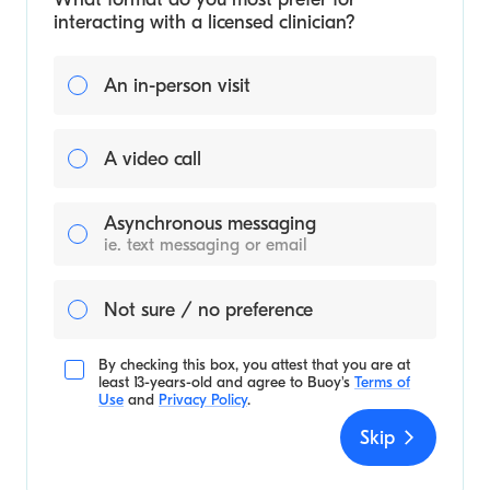
interacting with a licensed clinician?
An in-person visit
A video call
Asynchronous messaging
ie. text messaging or email
Not sure / no preference
By checking this box, you attest that you are at
least 13-years-old and agree to
Buoy's
Terms of
Use
and
Privacy Policy
.
Skip