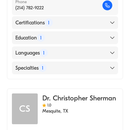
Phone
(214) 782-9222
Certifications
1
American Board of Radiology
Education
1
Medical College of Wisconsin (Medical
Languages
1
School, 1977)
English
Specialties
1
Radiology
Dr. Christopher Sherman
1.0
CS
Mesquite
,
TX