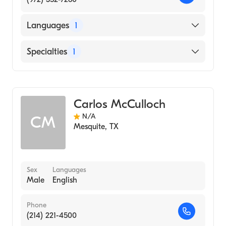
Languages
1
English
Specialties
1
Diagnostic Radiology
Carlos McCulloch
N/A
CM
Mesquite
,
TX
Sex
Languages
Male
English
Phone
(214) 221-4500