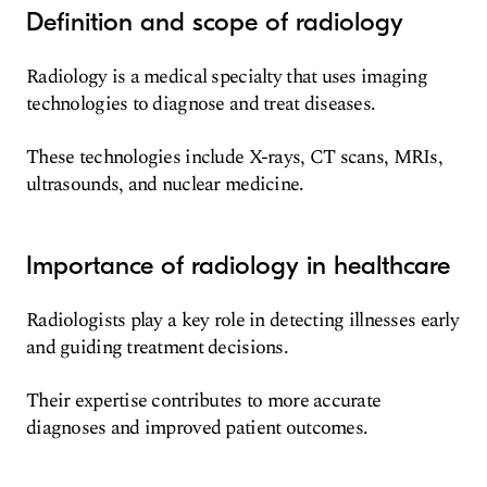
Definition and scope of radiology
Radiology is a medical specialty that uses imaging
technologies to diagnose and treat diseases.
These technologies include X-rays, CT scans, MRIs,
ultrasounds, and nuclear medicine.
Importance of radiology in healthcare
Radiologists play a key role in detecting illnesses early
and guiding treatment decisions.
Their expertise contributes to more accurate
diagnoses and improved patient outcomes.