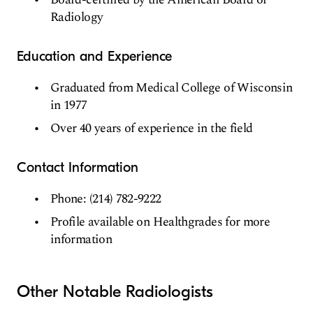
Radiology
Education and Experience
Graduated from Medical College of Wisconsin
in 1977
Over 40 years of experience in the field
Contact Information
Phone: (214) 782-9222
Profile available on Healthgrades for more
information
Other Notable Radiologists