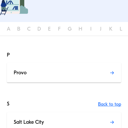
A
B
C
D
E
F
G
H
I
J
K
L
P
Provo
S
Back to top
Salt Lake City