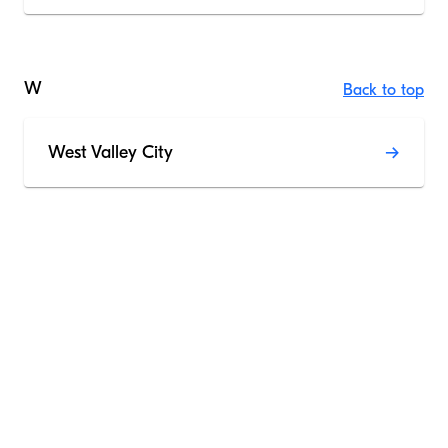
W
Back to top
West Valley City