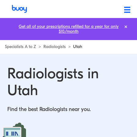
Radiologists in Utah | Buoy
Get all of your prescriptions refilled for a year for only
$10/month
Specialists A to Z
>
Radiologists
>
Utah
Radiologists in
Utah
Find the best Radiologists near you.