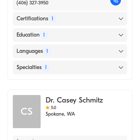
(406) 327-3950
Certifications
1
American Board of Radiology
Education
1
UNIVERSITY OF NEW MEXICO / MAIN
Languages
1
CAMPUS (Medical School, 1992)
English
Specialties
1
Diagnostic Radiology
Dr. Casey Schmitz
5.0
CS
Spokane
,
WA