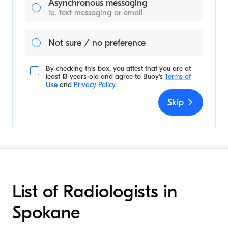
Asynchronous messaging
ie. text messaging or email
Not sure / no preference
By checking this box, you attest that you are at
least 13-years-old and agree to
Buoy's
Terms of
Use
and
Privacy Policy
.
Skip
List of Radiologists in
Spokane