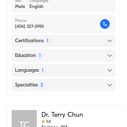
Sex
Languages
Male
English
Phone
(406) 327-3950
Certifications
1
American Board of Radiology
Education
1
NORTH DAKOTA STATE UNIVERSITY /
Languages
1
MERITCARE HOSPITAL CONSORTIUM
(Medical School, 2011)
English
Specialties
2
Neuroradiology
Diagnostic Radiology
Dr. Terry Chun
5.0
TC