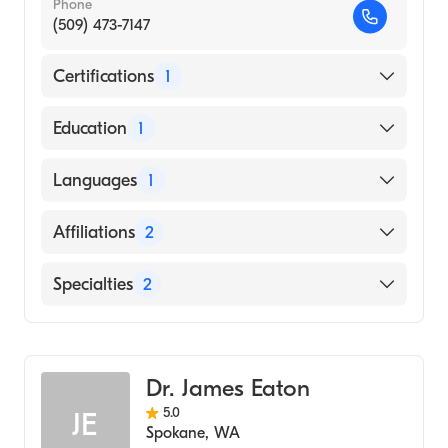
Phone
(509) 473-7147
Certifications
1
American Board of Radiology
Education
1
ALBANY MEDICAL COLLEGE (Medical
Languages
1
School)
English
Affiliations
2
MultiCare Deaconess Hospital
Specialties
2
MultiCare Valley Hospital
Diagnostic Radiology
Vascular & Interventional Radiology
Dr. James Eaton
5.0
JE
Spokane
,
WA