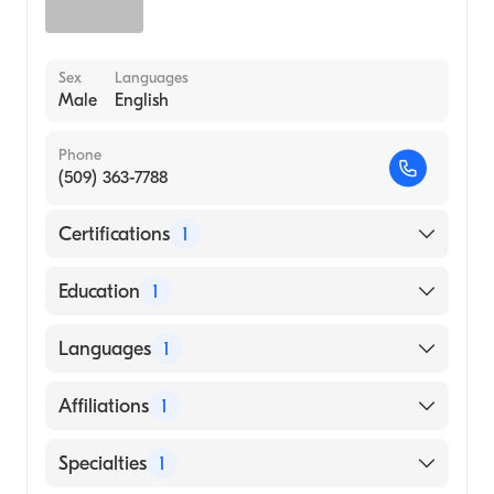
Sex
Languages
Male
English
Phone
(509) 363-7788
Certifications
1
American Board of Radiology
Education
1
VANDERBILT UNIVERSITY / MEDICAL
Languages
1
CENTER (Medical School, 2001)
English
Affiliations
1
Prov Sacred HRT Medical Center and Childs
Specialties
1
Hosp.