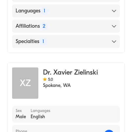
American Board of Radiology
Languages
1
English
Affiliations
2
Providence Holy Family Hospital
Specialties
1
Prov Sacred HRT Medical Center and Childs
Hosp.
Diagnostic Radiology
Dr. Xavier Zielinski
5.0
XZ
Spokane
,
WA
Sex
Languages
Male
English
Phone