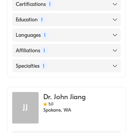
Certifications
1
American Board of Radiology
Education
1
University of Louisville (Medical School, 1981)
Languages
1
English
Affiliations
1
Virginia Mason Medical Center
Specialties
1
Diagnostic Radiology
Dr. John Jiang
5.0
JJ
Spokane
,
WA