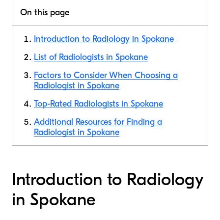
On this page
Introduction to Radiology in Spokane
List of Radiologists in Spokane
Factors to Consider When Choosing a
Radiologist in Spokane
Top-Rated Radiologists in Spokane
Additional Resources for Finding a
Radiologist in Spokane
Introduction to Radiology
in Spokane