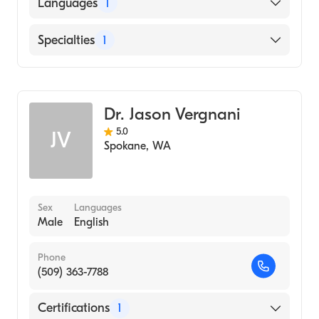
University of Iowa (Medical School, 1996)
Languages
1
English
Specialties
1
Diagnostic Radiology
Dr. Jason Vergnani
5.0
JV
Spokane
,
WA
Sex
Languages
Male
English
Phone
(509) 363-7788
Certifications
1