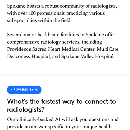
Spokane boasts a robust community of radiologists,
with over 100 professionals practicing various
subspecialties within the field.
Several major healthcare facilities in Spokane offer
comprehensive radiology services, including
Providence Sacred Heart Medical Center, MultiCare
Deaconess Hospital, and Spokane Valley Hospital.
⚡️ POWERED BY AI
What's the fastest way to connect to
radiologists?
Our clinically-backed AI will ask you questions and
provide an answer specific to your unique health