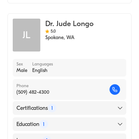
Diagnostic Radiology
Dr. Jude Longo
5.0
JL
Spokane
,
WA
Sex
Languages
Male
English
Phone
(509) 482-4300
Certifications
1
American Board of Radiology
Education
1