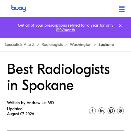
Get all of your prescriptions refilled for a year for only
$10/month
Specialists A to Z
>
Radiologists
>
Washington
>
Spokane
Best Radiologists
in Spokane
Written by Andrew Le, MD
Updated
August 07, 2026