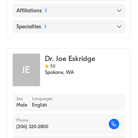
Creighton University School of Medicine
(Medical School, 1998)
English
Affiliations
1
Providence Saint Mary Medical Center
Specialties
1
Diagnostic Radiology
Dr. Joe Eskridge
5.0
JE
Spokane
,
WA
Sex
Languages
Male
English
Phone
(206) 320-2800