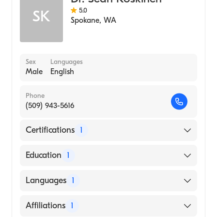
5.0
SK
Spokane
,
WA
Sex
Languages
Male
English
Phone
(509) 943-5616
Certifications
1
American Board of Radiology
Education
1
University of Maryland at Baltimore
Languages
1
(Medical School, 1997)
English
Affiliations
1