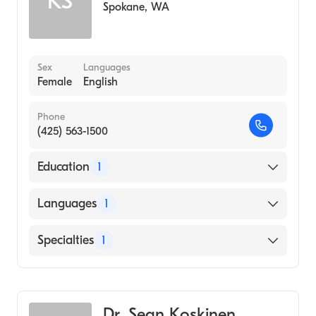
KS
Spokane
,
WA
Sex
Languages
Female
English
Phone
(425) 563-1500
Education
1
University of Washington / Harborview
Languages
1
Medical Center (Medical School)
English
Specialties
1
Diagnostic Radiology
Dr. Sean Koskinen