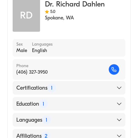
IU Health Ball Memorial (Internship
Dr. Richard Dahlen
Hospital, 1990)
5.0
RD
Spokane
,
WA
Medical College of Wisconsin (Medical
School, 1989)
Sex
Languages
Male
English
Phone
(406) 327-3950
Certifications
1
American Board of Radiology
Education
1
Uniformed Services University of The Health
Languages
1
Sciences (Medical School, 1988)
English
Affiliations
2