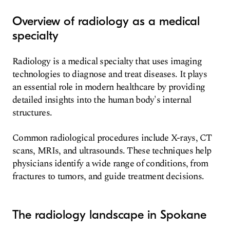
Overview of radiology as a medical
specialty
Radiology is a medical specialty that uses imaging
technologies to diagnose and treat diseases. It plays
an essential role in modern healthcare by providing
detailed insights into the human body's internal
structures.
Common radiological procedures include X-rays, CT
scans, MRIs, and ultrasounds. These techniques help
physicians identify a wide range of conditions, from
fractures to tumors, and guide treatment decisions.
The radiology landscape in Spokane