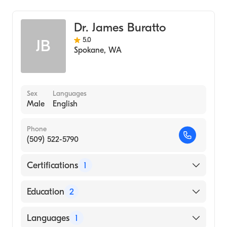
Dr. James Buratto
5.0
JB
Spokane
,
WA
Sex
Languages
Male
English
Phone
(509) 522-5790
Certifications
1
American Board of Radiology
Education
2
NMCSD (Residency Hospital, 2005)
Languages
1