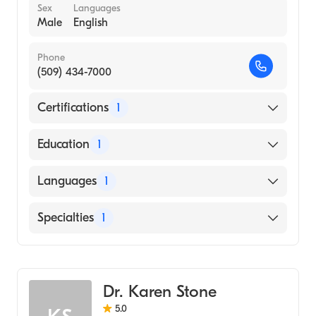
Sex
Languages
Male
English
Phone
(509) 434-7000
Certifications
1
American Board of Radiology
Education
1
Medical College of Wisconsin (Medical
Languages
1
School, 2005)
English
Specialties
1
Diagnostic Radiology
Dr. Karen Stone
5.0