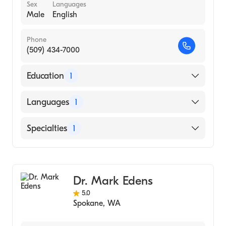
Sex
Languages
Male
English
Phone
(509) 434-7000
Education
1
Xinjiang Medical College (Medical School)
Languages
1
English
Specialties
1
Diagnostic Radiology
Dr. Mark Edens
5.0
Spokane
,
WA