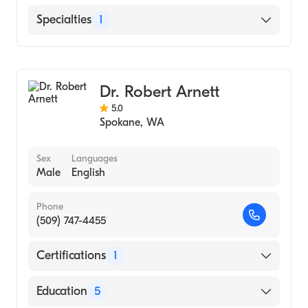
Kadlec Regional Medical Center
Specialties
1
Diagnostic Radiology
Dr. Robert Arnett
5.0
Spokane
,
WA
Sex
Languages
Male
English
Phone
(509) 747-4455
Certifications
1
American Board of Radiology
Education
5