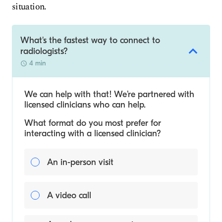
situation.
What's the fastest way to connect to
radiologists?
4 min
We can help with that! We’re partnered with
licensed clinicians who can help.
What format do you most prefer for
interacting with a licensed clinician?
An in-person visit
A video call