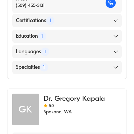
(509) 455-3131
Certifications
1
American Board of Radiology
Education
1
University of California Davis Medical
Languages
1
Center (Medical School, 1988)
English
Specialties
1
Diagnostic Radiology
Dr. Gregory Kapala
5.0
GK
Spokane
,
WA