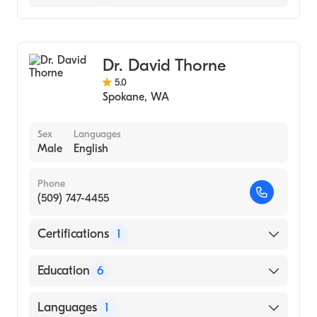
Neuroradiology
Diagnostic Radiology
Dr. David Thorne
5.0
Spokane
,
WA
Sex
Languages
Male
English
Phone
(509) 747-4455
Certifications
1
American Board of Radiology
Education
6
University of Utah Health Sciences Center,
Languages
1