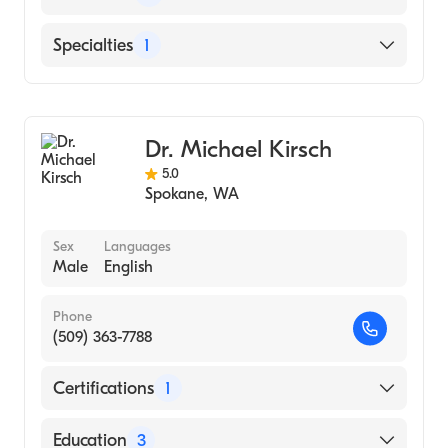
Saint Patrick Hospital
Specialties
1
Community Medical Center
Diagnostic Radiology
Dr. Michael Kirsch
5.0
Spokane
,
WA
Sex
Languages
Male
English
Phone
(509) 363-7788
Certifications
1
American Board of Radiology
Education
3