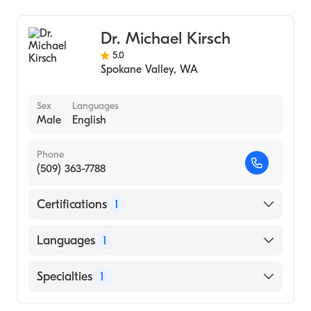
Dr. Michael Kirsch
5.0
Spokane Valley
,
WA
Sex
Languages
Male
English
Phone
(509) 363-7788
Certifications
1
American Board of Radiology
Languages
1
English
Specialties
1
Diagnostic Radiology