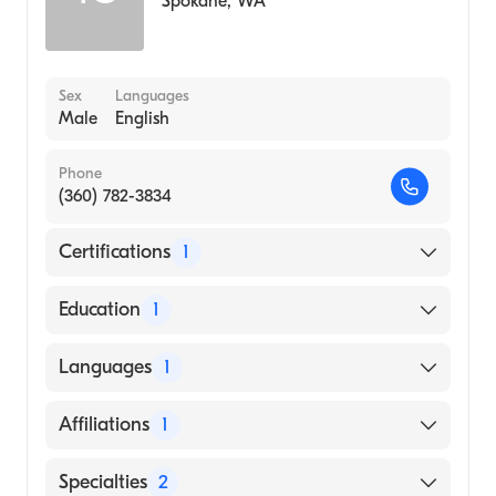
Spokane
,
WA
Sex
Languages
Male
English
Phone
(360) 782-3834
Certifications
1
American Board of Radiology
Education
1
UNIVERSITY OF SOUTHERN COLORADO
Languages
1
(Medical School, 2000)
English
Affiliations
1
Providence Saint Mary Medical Center
Specialties
2