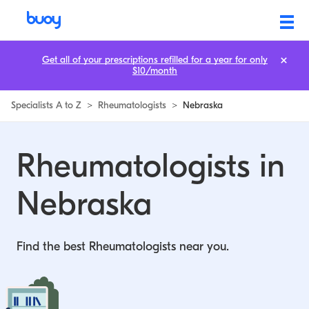
Rheumatologists in Nebraska | Buoy
Get all of your prescriptions refilled for a year for only
$10/month
Specialists A to Z
>
Rheumatologists
>
Nebraska
Rheumatologists in
Nebraska
Find the best Rheumatologists near you.