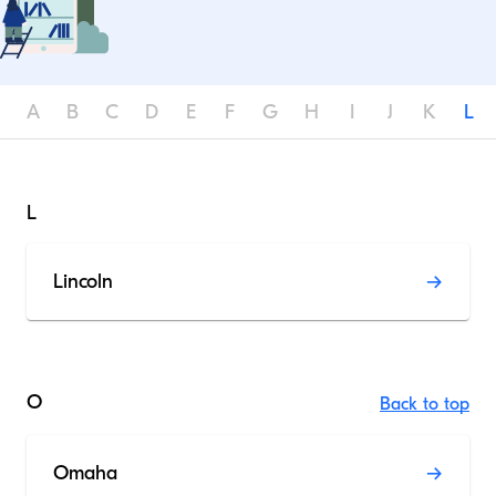
A
B
C
D
E
F
G
H
I
J
K
L
L
Lincoln
O
Back to top
Omaha