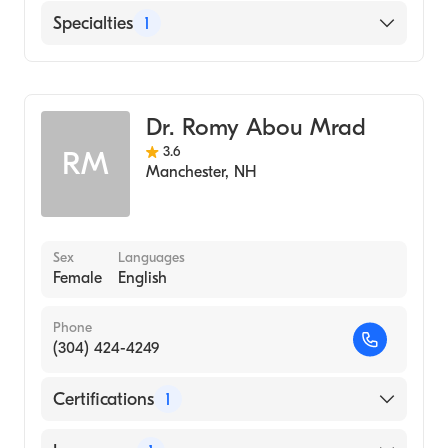
English
Specialties
1
Rheumatology
Dr. Romy Abou Mrad
3.6
RM
Manchester
,
NH
Sex
Languages
Female
English
Phone
(304) 424-4249
Certifications
1
American Board of Internal Medicine