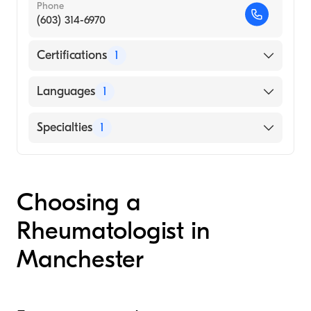
Phone
(603) 314-6970
Certifications
1
American Board of Internal Medicine
Languages
1
English
Specialties
1
Rheumatology
Choosing a
Rheumatologist in
Manchester