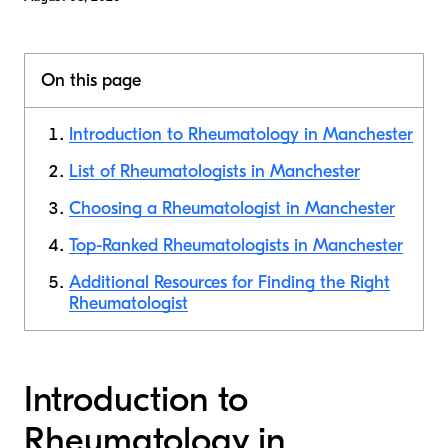
On this page
Introduction to Rheumatology in Manchester
List of Rheumatologists in Manchester
Choosing a Rheumatologist in Manchester
Top-Ranked Rheumatologists in Manchester
Additional Resources for Finding the Right
Rheumatologist
Introduction to
Rheumatology in