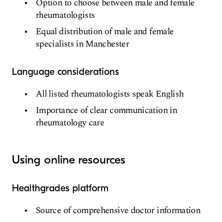
Option to choose between male and female
rheumatologists
Equal distribution of male and female
specialists in Manchester
Language considerations
All listed rheumatologists speak English
Importance of clear communication in
rheumatology care
Using online resources
Healthgrades platform
Source of comprehensive doctor information