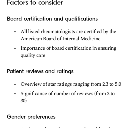
Factors to consider
Board certification and qualifications
All listed rheumatologists are certified by the
American Board of Internal Medicine
Importance of board certification in ensuring
quality care
Patient reviews and ratings
Overview of star ratings ranging from 2.3 to 5.0
Significance of number of reviews (from 2 to
30)
Gender preferences