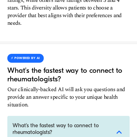
ratings, while others have ratings between 3 and 4
stars. This diversity allows patients to choose a
provider that best aligns with their preferences and
needs.
⚡️ POWERED BY AI
What's the fastest way to connect to
rheumatologists?
Our clinically-backed AI will ask you questions and
provide an answer specific to your unique health
situation.
What's the fastest way to connect to
rheumatologists?