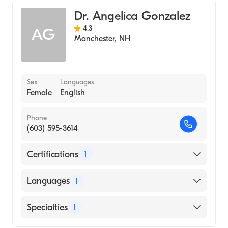
Dr. Angelica Gonzalez
4.3
AG
Manchester
,
NH
Sex
Languages
Female
English
Phone
(603) 595-3614
Certifications
1
American Board of Internal Medicine
Languages
1
English
Specialties
1