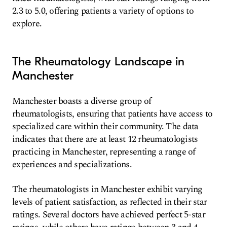
2.3 to 5.0, offering patients a variety of options to
explore.
The Rheumatology Landscape in
Manchester
Manchester boasts a diverse group of
rheumatologists, ensuring that patients have access to
specialized care within their community. The data
indicates that there are at least 12 rheumatologists
practicing in Manchester, representing a range of
experiences and specializations.
The rheumatologists in Manchester exhibit varying
levels of patient satisfaction, as reflected in their star
ratings. Several doctors have achieved perfect 5-star