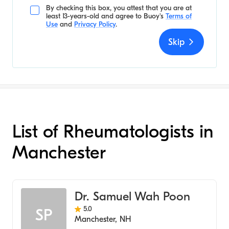
By checking this box, you attest that you are at
least 13-years-old and agree to
Buoy's
Terms of
Use
and
Privacy Policy
.
Skip
List of Rheumatologists in
Manchester
Dr. Samuel Wah Poon
5.0
SP
Manchester
,
NH