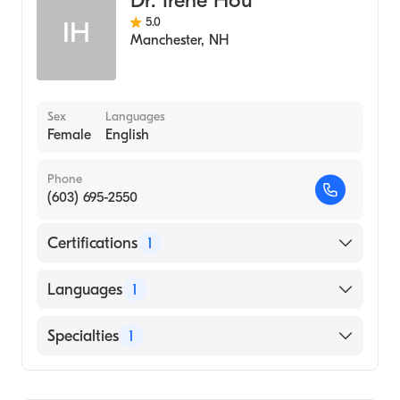
Dr. Irene Hou
5.0
IH
Manchester
,
NH
Sex
Languages
Female
English
Phone
(603) 695-2550
Certifications
1
American Board of Internal Medicine
Languages
1
English
Specialties
1
Rheumatology