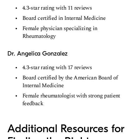
4.3-star rating with 11 reviews
Board certified in Internal Medicine
Female physician specializing in
Rheumatology
Dr. Angelica Gonzalez
4.3-star rating with 17 reviews
Board certified by the American Board of
Internal Medicine
Female rheumatologist with strong patient
feedback
Additional Resources for