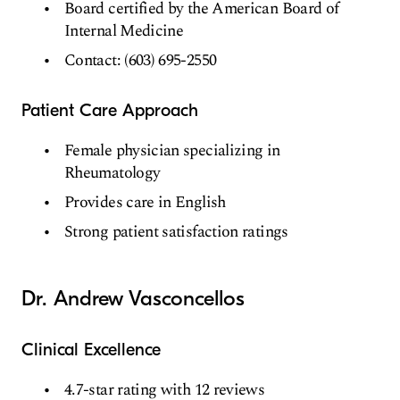
Board certified by the American Board of
Internal Medicine
Contact: (603) 695-2550
Patient Care Approach
Female physician specializing in
Rheumatology
Provides care in English
Strong patient satisfaction ratings
Dr. Andrew Vasconcellos
Clinical Excellence
4.7-star rating with 12 reviews