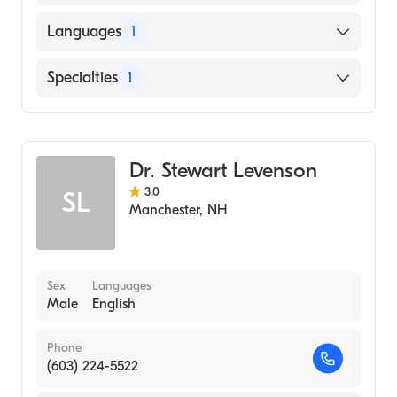
American Board of Internal Medicine
Languages
1
English
Specialties
1
Rheumatology
Dr. Stewart Levenson
3.0
SL
Manchester
,
NH
Sex
Languages
Male
English
Phone
(603) 224-5522