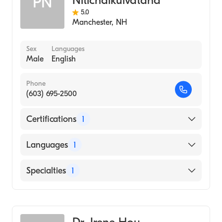
Nitichaikulvatana
PN
5.0
Manchester
,
NH
Sex
Languages
Male
English
Phone
(603) 695-2500
Certifications
1
American Board of Internal Medicine
Languages
1
English
Specialties
1
Rheumatology