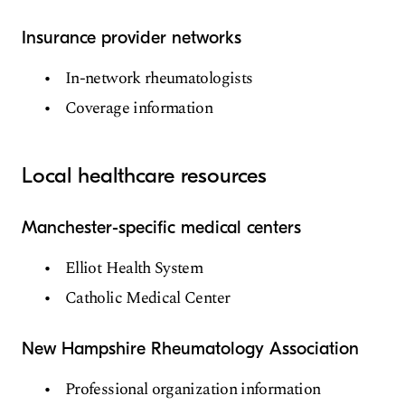
Insurance provider networks
In-network rheumatologists
Coverage information
Local healthcare resources
Manchester-specific medical centers
Elliot Health System
Catholic Medical Center
New Hampshire Rheumatology Association
Professional organization information