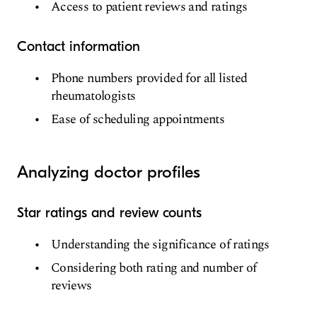
Access to patient reviews and ratings
Contact information
Phone numbers provided for all listed
rheumatologists
Ease of scheduling appointments
Analyzing doctor profiles
Star ratings and review counts
Understanding the significance of ratings
Considering both rating and number of
reviews