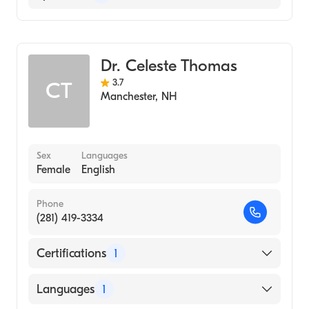
Rheumatology
Dr. Celeste Thomas
3.7
CT
Manchester
,
NH
Sex
Languages
Female
English
Phone
(281) 419-3334
Certifications
1
American Board of Internal Medicine
Languages
1