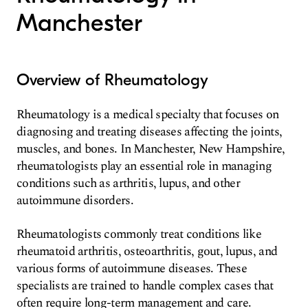
Manchester
Overview of Rheumatology
Rheumatology is a medical specialty that focuses on
diagnosing and treating diseases affecting the joints,
muscles, and bones. In Manchester, New Hampshire,
rheumatologists play an essential role in managing
conditions such as arthritis, lupus, and other
autoimmune disorders.
Rheumatologists commonly treat conditions like
rheumatoid arthritis, osteoarthritis, gout, lupus, and
various forms of autoimmune diseases. These
specialists are trained to handle complex cases that
often require long-term management and care.