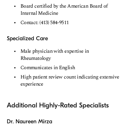
Board certified by the American Board of
Internal Medicine
Contact: (413) 584-9511
Specialized Care
Male physician with expertise in
Rheumatology
Communicates in English
High patient review count indicating extensive
experience
Additional Highly-Rated Specialists
Dr. Naureen Mirza