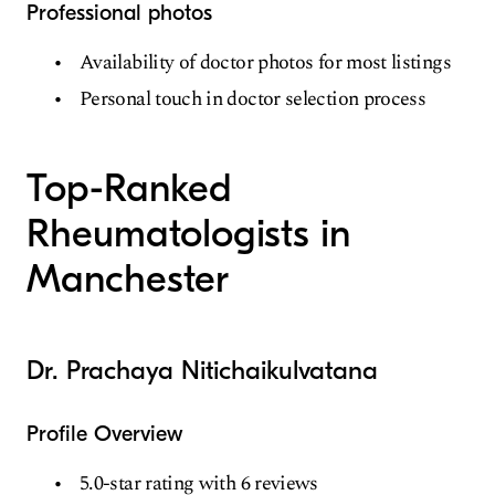
Professional photos
Availability of doctor photos for most listings
Personal touch in doctor selection process
Top-Ranked
Rheumatologists in
Manchester
Dr. Prachaya Nitichaikulvatana
Profile Overview
5.0-star rating with 6 reviews