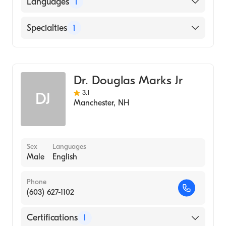
Languages
1
English
Specialties
1
Rheumatology
Dr. Douglas Marks Jr
3.1
DJ
Manchester
,
NH
Sex
Languages
Male
English
Phone
(603) 627-1102
Certifications
1