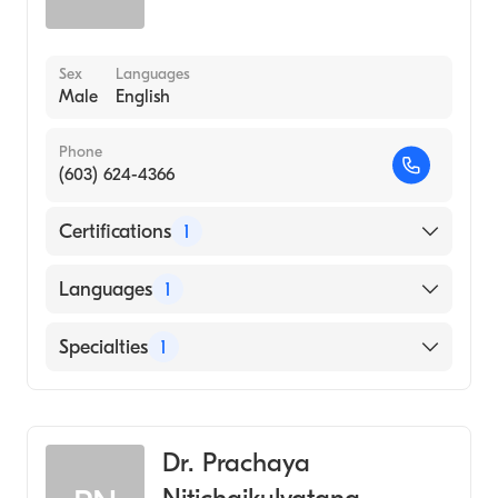
Sex
Languages
Male
English
Phone
(603) 624-4366
Certifications
1
American Board of Internal Medicine
Languages
1
English
Specialties
1
Rheumatology
Dr. Prachaya