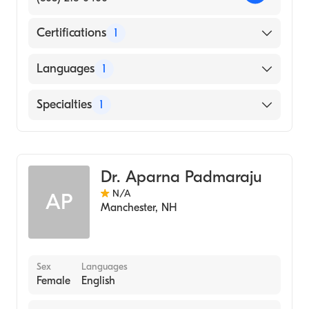
Certifications
1
American Board of Internal Medicine
Languages
1
English
Specialties
1
Rheumatology
Dr. Aparna Padmaraju
N/A
AP
Manchester
,
NH
Sex
Languages
Female
English