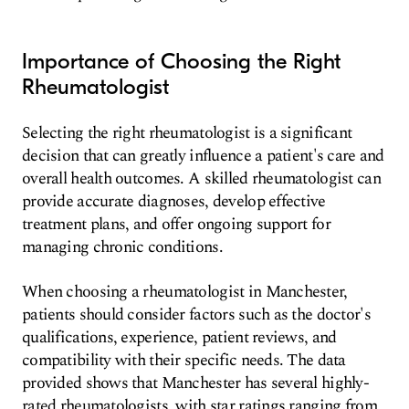
Importance of Choosing the Right
Rheumatologist
Selecting the right rheumatologist is a significant
decision that can greatly influence a patient's care and
overall health outcomes. A skilled rheumatologist can
provide accurate diagnoses, develop effective
treatment plans, and offer ongoing support for
managing chronic conditions.
When choosing a rheumatologist in Manchester,
patients should consider factors such as the doctor's
qualifications, experience, patient reviews, and
compatibility with their specific needs. The data
provided shows that Manchester has several highly-
rated rheumatologists, with star ratings ranging from