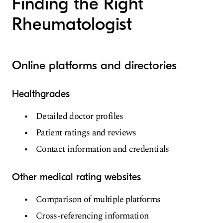
Finding the Right
Rheumatologist
Online platforms and directories
Healthgrades
Detailed doctor profiles
Patient ratings and reviews
Contact information and credentials
Other medical rating websites
Comparison of multiple platforms
Cross-referencing information