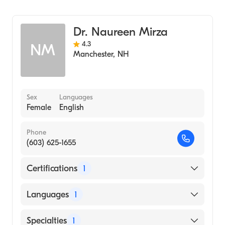
Rheumatology
Dr. Naureen Mirza
4.3
NM
Manchester
,
NH
Sex
Languages
Female
English
Phone
(603) 625-1655
Certifications
1
American Board of Internal Medicine
Languages
1
English
Specialties
1