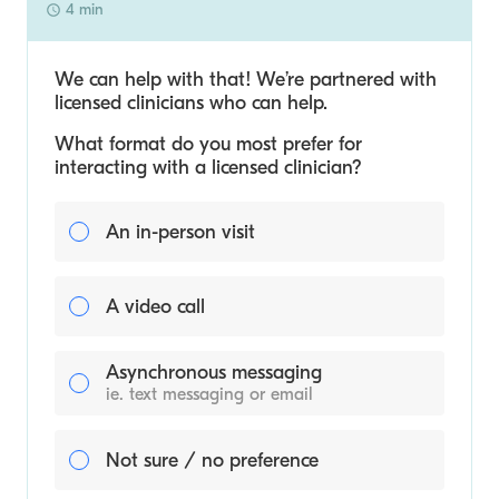
4 min
We can help with that! We’re partnered with
licensed clinicians who can help.
What format do you most prefer for
interacting with a licensed clinician?
An in-person visit
A video call
Asynchronous messaging
ie. text messaging or email
Not sure / no preference