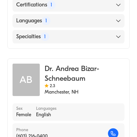
Certifications
1
American Board of Internal Medicine
Languages
1
English
Specialties
1
Rheumatology
Dr. Andrea Bizar-
Schneebaum
AB
2.3
Manchester
,
NH
Sex
Languages
Female
English
Phone
(603) 216-0400