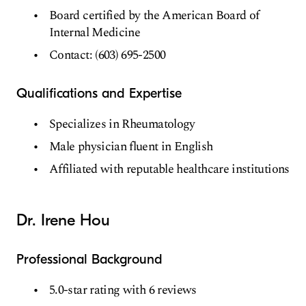
Board certified by the American Board of
Internal Medicine
Contact: (603) 695-2500
Qualifications and Expertise
Specializes in Rheumatology
Male physician fluent in English
Affiliated with reputable healthcare institutions
Dr. Irene Hou
Professional Background
5.0-star rating with 6 reviews