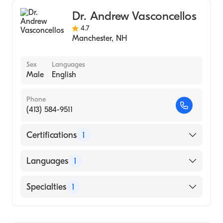
Dr. Andrew Vasconcellos
4.7
Manchester
,
NH
Sex
Languages
Male
English
Phone
(413) 584-9511
Certifications
1
American Board of Internal Medicine
Languages
1
English
Specialties
1
Rheumatology