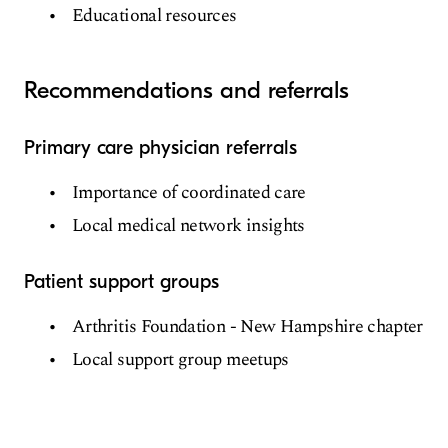
Educational resources
Recommendations and referrals
Primary care physician referrals
Importance of coordinated care
Local medical network insights
Patient support groups
Arthritis Foundation - New Hampshire chapter
Local support group meetups