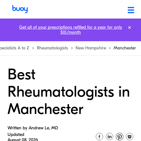
Get all of your prescriptions refilled for a year for only
$10/month
pecialists A to Z
>
Rheumatologists
>
New Hampshire
>
Manchester
Best
Rheumatologists in
Manchester
Written by Andrew Le, MD
Updated
August 08, 2026