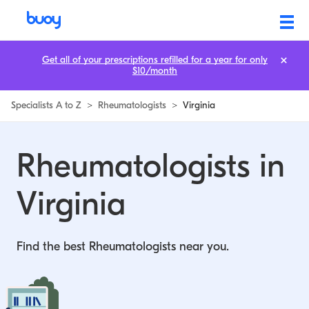
Rheumatologists in Virginia | Buoy
Get all of your prescriptions refilled for a year for only
$10/month
Specialists A to Z
>
Rheumatologists
>
Virginia
Rheumatologists in
Virginia
Find the best Rheumatologists near you.