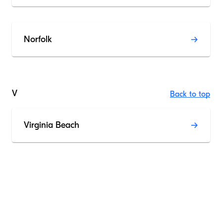
Norfolk
V
Back to top
Virginia Beach