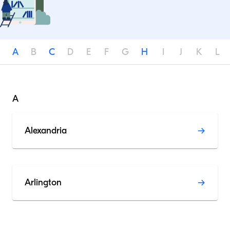
A
B
C
D
E
F
G
H
I
J
K
L
A
Alexandria
Arlington