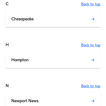
C
Back to top
Chesapeake
H
Back to top
Hampton
N
Back to top
Newport News