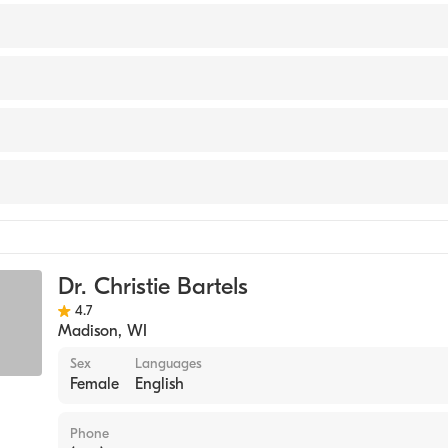
isconsin Physician Assistant Program (Medical School, 1998
th Meriter
 Medicine
Dr. Christie Bartels
4.7
Madison
,
WI
Sex
Languages
Female
English
Phone