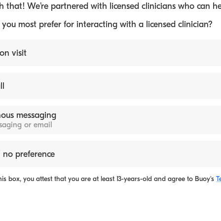
 that! We’re partnered with licensed clinicians who can he
ou most prefer for interacting with a licensed clinician?
on visit
ll
ous messaging
ssaging or email
 no preference
is box, you attest that you are at least 13-years-old and agree to
Buoy's
T