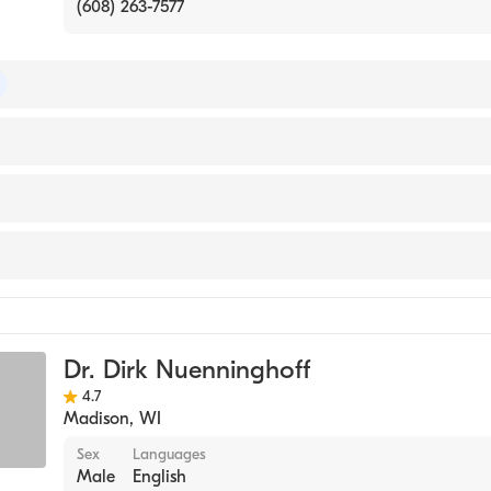
(608) 263-7577
of Internal Medicine
ersity Hospital
th Meriter
ical Center-Waupaca
ne
Dr. Dirk Nuenninghoff
4.7
Madison
,
WI
Sex
Languages
Male
English