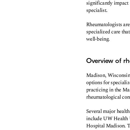
significantly impact 
specialist.
Rheumatologists are
specialized care tha
well-being.
Overview of r
Madison, Wisconsin, 
options for specializ
practicing in the Mad
rheumatological con
Several major healt
include UW Health U
Hospital Madison. Th