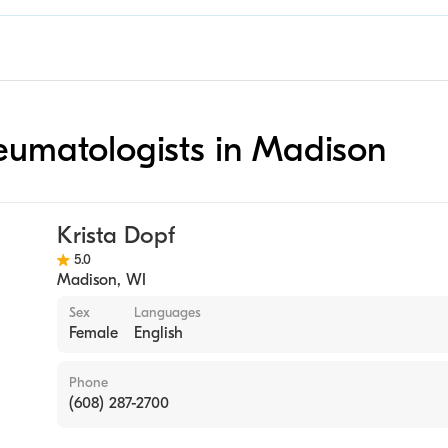
heumatologists in Madison
Krista Dopf
5.0
Madison
,
WI
Sex
Languages
Female
English
Phone
(608) 287-2700