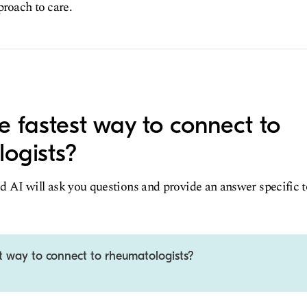
proach to care.
e fastest way to connect to
ogists?
d AI will ask you questions and provide an answer specific 
t way to connect to rheumatologists?