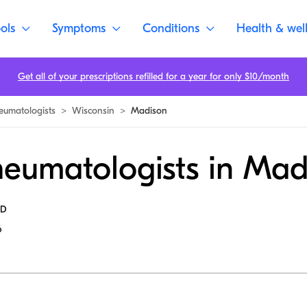
ols
Symptoms
Conditions
Health & wel
Get all of your prescriptions refilled for a year for only $10/month
eumatologists
>
Wisconsin
>
Madison
heumatologists in Mad
MD
6