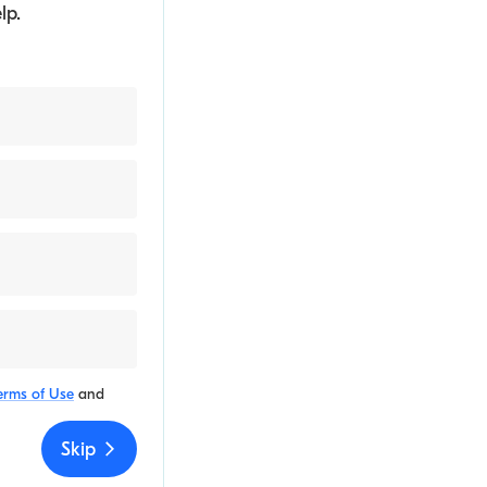
lp.
erms of Use
and
Skip