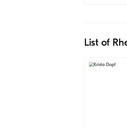
List of R