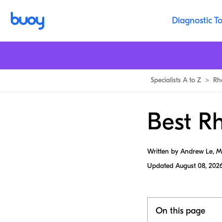
Diagnostic To
Specialists A to Z
>
Rh
Best R
Written by Andrew Le, 
Updated
August 08, 202
On this page