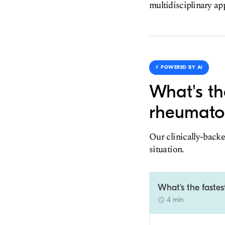
multidisciplinary ap
⚡️ POWERED BY AI
What's th
rheumatol
Our clinically-backe
situation.
What's the fastes
4 min