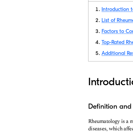
Introduction
List of Rheum
Factors to C
Top-Rated Rh
Additional Re
Introduct
Definition an
Rheumatology is a me
diseases, which affe