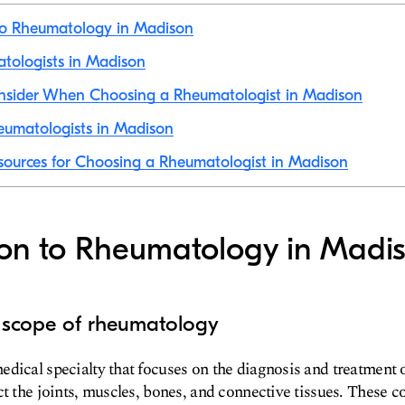
 to Rheumatology in Madison
atologists in Madison
onsider When Choosing a Rheumatologist in Madison
eumatologists in Madison
sources for Choosing a Rheumatologist in Madison
ion to Rheumatology in Madi
d scope of rheumatology
dical specialty that focuses on the diagnosis and treatment 
ct the joints, muscles, bones, and connective tissues. These c