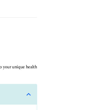
to your unique health