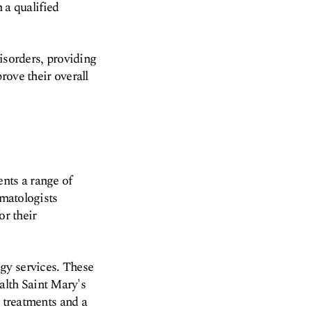
m a qualified
sorders, providing
rove their overall
ents a range of
umatologists
or their
gy services. These
lth Saint Mary's
t treatments and a