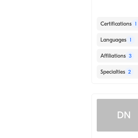
Certifications
1
American Board 
Languages
1
English
Affiliations
3
UW Health Univ
Specialties
2
UnityPoint Heal
Rheumatology
ThedaCare Med
Internal Medici
DN