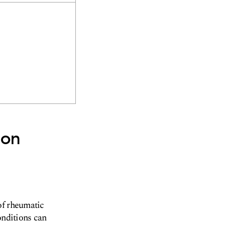
son
of rheumatic
onditions can