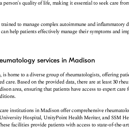
a person's quality of life, making it essential to seek care fro
 trained to manage complex autoimmune and inflammatory di
t can help patients effectively manage their symptoms and imp
heumatology services in Madison
is home to a diverse group of rheumatologists, offering pati
ed care. Based on the provided data, there are at least 30 rhe
ison area, ensuring that patients have access to expert care f
ditions.
hcare institutions in Madison offer comprehensive rheumatolo
niversity Hospital, UnityPoint Health Meriter, and SSM Hea
ese facilities provide patients with access to state-of-the-ar