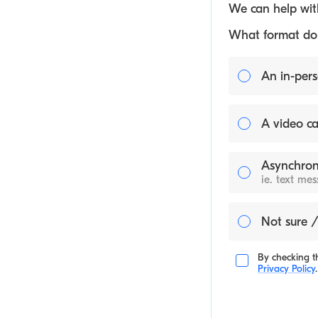
We can help with
What format do y
An in-pers
A video ca
Asynchron
ie. text me
Not sure /
By checking th
Privacy Policy
.