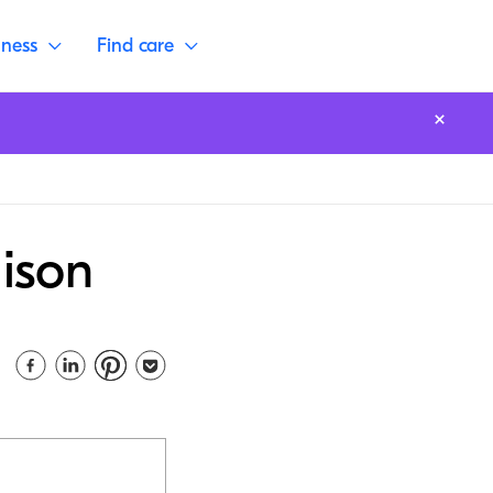
lness
Find care
ison