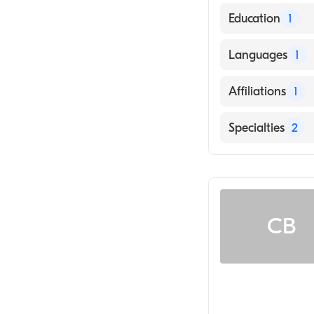
Education
1
University Of W
Languages
1
English
Affiliations
1
UnityPoint Heal
Specialties
2
Rheumatology
Musculoskeletal
CB