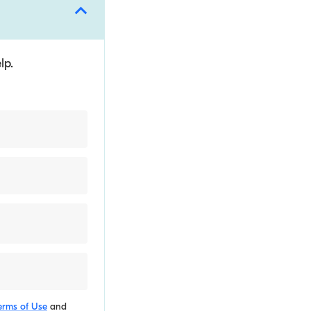
lp.
erms of Use
and