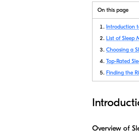
On this page
Introduction 
List of Sleep
Choosing a Sl
Top-Rated Sle
Finding the R
Introduct
Overview of S