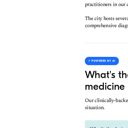
practitioners in our 
The city hosts severa
comprehensive diagn
⚡️ POWERED BY AI
What's th
medicine 
Our clinically-backe
situation.