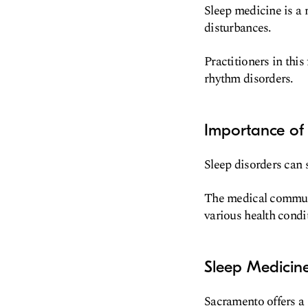
Sleep medicine is a 
disturbances.
Practitioners in thi
rhythm disorders.
Importance of
Sleep disorders can s
The medical communi
various health condi
Sleep Medicin
Sacramento offers a 