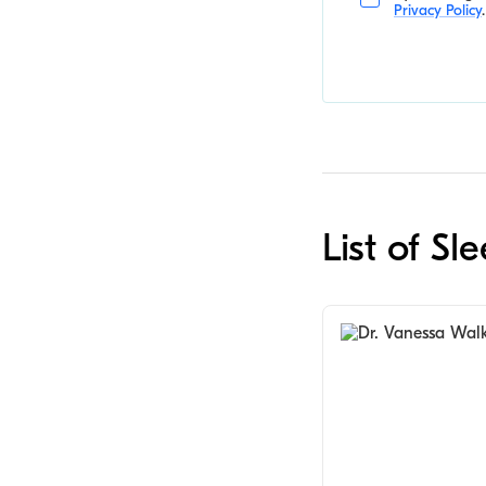
Privacy Policy
.
List of S