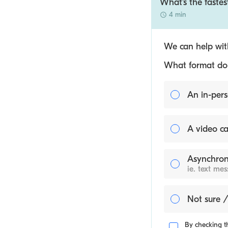
What's the fastes
4 min
We can help with
What format do y
An in-pers
A video ca
Asynchron
ie. text me
Not sure /
By checking th