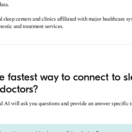
data.
l sleep centers and clinics affiliated with major healthcare s
ostic and treatment services.
e fastest way to connect to s
doctors?
d AI will ask you questions and provide an answer specific 