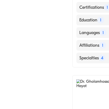
Certifications
1
American Board 
Education
1
SAMRA UNIVERSI
Languages
1
English
Affiliations
1
Sutter Roseville
Specialties
4
Pulmonary Dise
Critical Care M
Sleep Medicine
Telemedicine