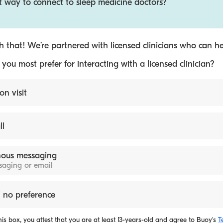
t way to connect to sleep medicine doctors?
 that! We’re partnered with licensed clinicians who can he
ou most prefer for interacting with a licensed clinician?
on visit
ll
ous messaging
ssaging or email
 no preference
is box, you attest that you are at least 13-years-old and agree to
Buoy's
T