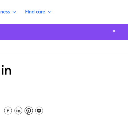
lness
Find care
in