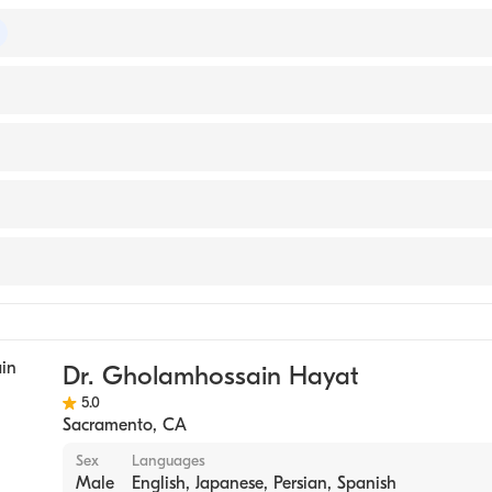
of Internal Medicine
TY OF ORIENTAL MEDICINE (Medical School, 2007)
 Medical Center
ase
edicine
Dr. Gholamhossain Hayat
5.0
Sacramento
,
CA
Sex
Languages
Male
English, Japanese, Persian, Spanish