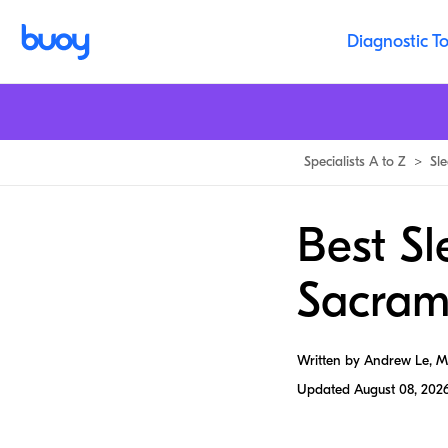
Diagnostic To
Specialists A to Z
>
Sl
Best Sl
Sacram
Written by Andrew Le, 
Updated
August 08, 202