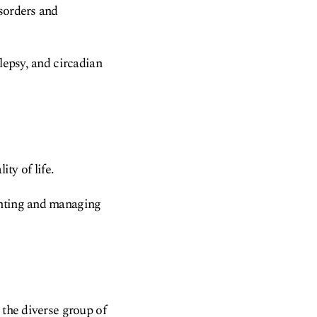
isorders and
lepsy, and circadian
ty of life.
enting and managing
 the diverse group of