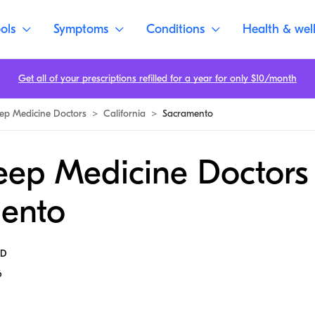
ols
Symptoms
Conditions
Health & wel
Get all of your prescriptions refilled for a year for only $10/month
eep Medicine Doctors
>
California
>
Sacramento
eep Medicine Doctors 
ento
MD
6