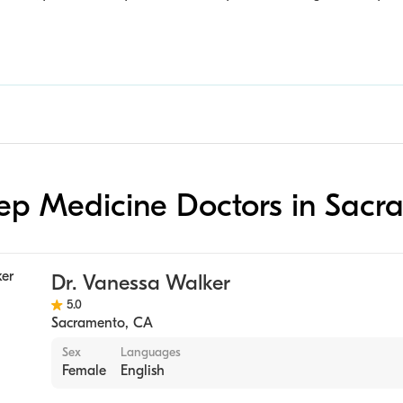
leep Medicine Doctors in Sac
Dr. Vanessa Walker
5.0
Sacramento
,
CA
Sex
Languages
Female
English