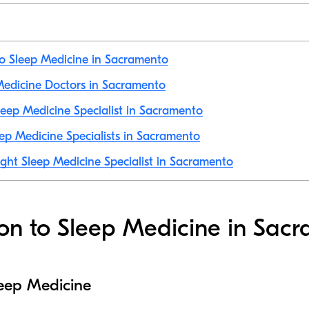
to Sleep Medicine in Sacramento
 Medicine Doctors in Sacramento
eep Medicine Specialist in Sacramento
ep Medicine Specialists in Sacramento
ight Sleep Medicine Specialist in Sacramento
ion to Sleep Medicine in Sac
leep Medicine