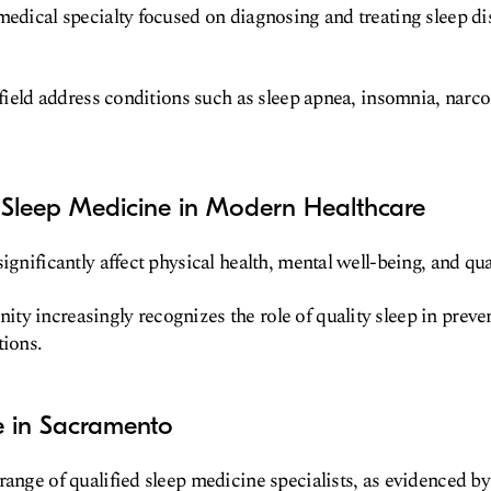
medical specialty focused on diagnosing and treating sleep d
s field address conditions such as sleep apnea, insomnia, narco
 Sleep Medicine in Modern Healthcare
ignificantly affect physical health, mental well-being, and quali
ty increasingly recognizes the role of quality sleep in prev
tions.
e in Sacramento
range of qualified sleep medicine specialists, as evidenced by