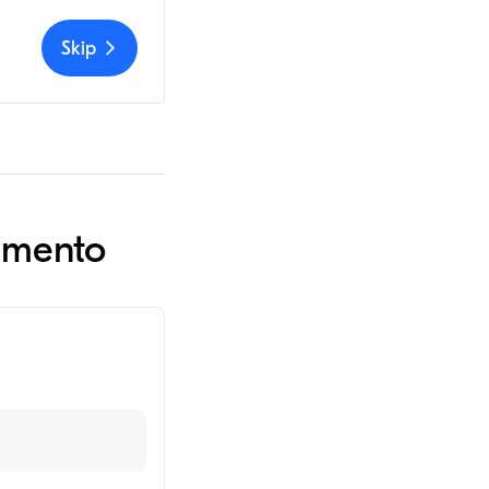
Skip
ramento