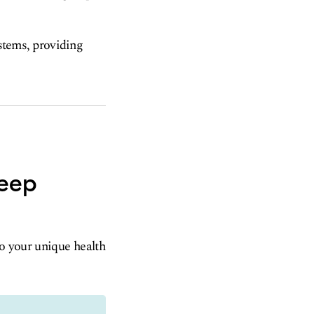
ystems, providing
leep
to your unique health