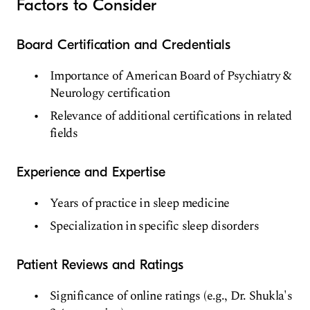
Factors to Consider
Board Certification and Credentials
Importance of American Board of Psychiatry &
Neurology certification
Relevance of additional certifications in related
fields
Experience and Expertise
Years of practice in sleep medicine
Specialization in specific sleep disorders
Patient Reviews and Ratings
Significance of online ratings (e.g., Dr. Shukla's