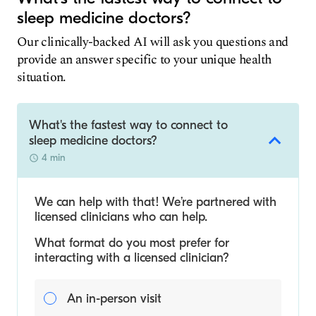
sleep medicine doctors?
Our clinically-backed AI will ask you questions and
provide an answer specific to your unique health
situation.
What's the fastest way to connect to
sleep medicine doctors?
4 min
We can help with that! We’re partnered with
licensed clinicians who can help.
What format do you most prefer for
interacting with a licensed clinician?
An in-person visit