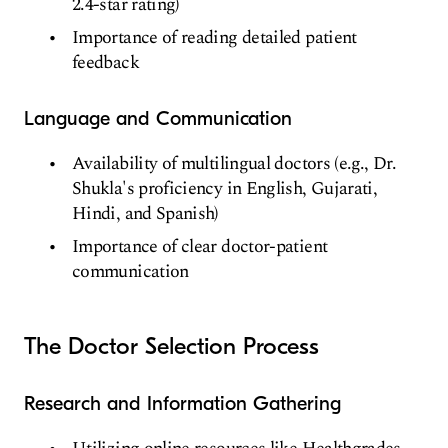
2.4-star rating)
Importance of reading detailed patient
feedback
Language and Communication
Availability of multilingual doctors (e.g., Dr.
Shukla's proficiency in English, Gujarati,
Hindi, and Spanish)
Importance of clear doctor-patient
communication
The Doctor Selection Process
Research and Information Gathering