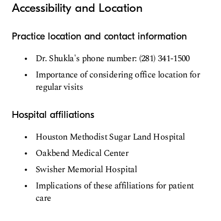
Accessibility and Location
Practice location and contact information
Dr. Shukla's phone number: (281) 341-1500
Importance of considering office location for
regular visits
Hospital affiliations
Houston Methodist Sugar Land Hospital
Oakbend Medical Center
Swisher Memorial Hospital
Implications of these affiliations for patient
care