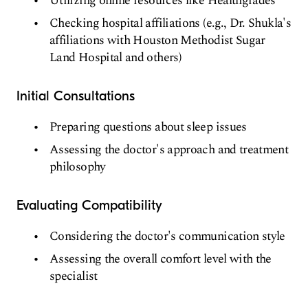
Utilizing online resources like Healthgrades
Checking hospital affiliations (e.g., Dr. Shukla's
affiliations with Houston Methodist Sugar
Land Hospital and others)
Initial Consultations
Preparing questions about sleep issues
Assessing the doctor's approach and treatment
philosophy
Evaluating Compatibility
Considering the doctor's communication style
Assessing the overall comfort level with the
specialist