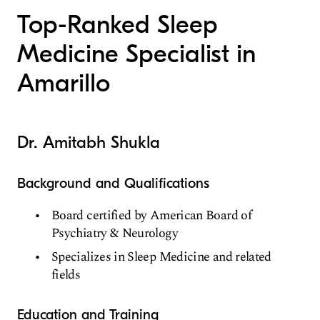
Top-Ranked Sleep
Medicine Specialist in
Amarillo
Dr. Amitabh Shukla
Background and Qualifications
Board certified by American Board of
Psychiatry & Neurology
Specializes in Sleep Medicine and related
fields
Education and Training