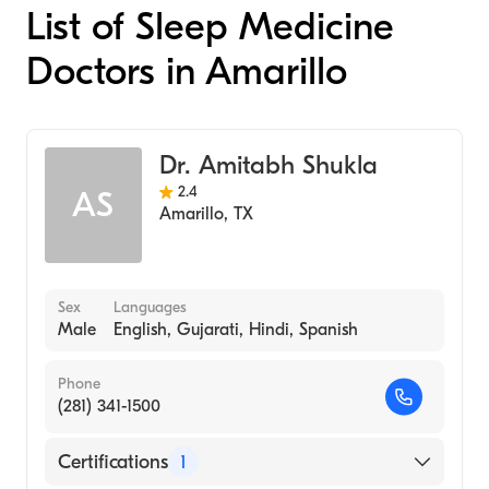
List of Sleep Medicine
Doctors in Amarillo
Dr. Amitabh Shukla
2.4
AS
Amarillo
,
TX
Sex
Languages
Male
English, Gujarati, Hindi, Spanish
Phone
(281) 341-1500
Certifications
1