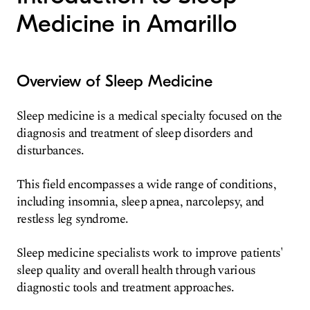
Medicine in Amarillo
Overview of Sleep Medicine
Sleep medicine is a medical specialty focused on the
diagnosis and treatment of sleep disorders and
disturbances.
This field encompasses a wide range of conditions,
including insomnia, sleep apnea, narcolepsy, and
restless leg syndrome.
Sleep medicine specialists work to improve patients'
sleep quality and overall health through various
diagnostic tools and treatment approaches.