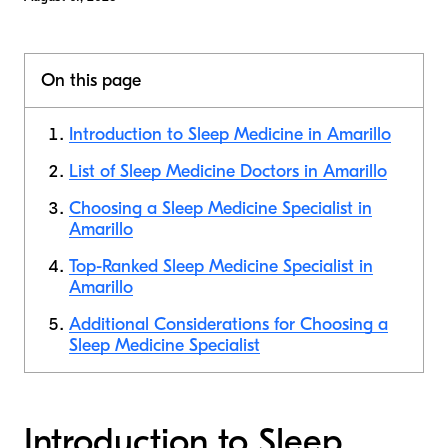
On this page
Introduction to Sleep Medicine in Amarillo
List of Sleep Medicine Doctors in Amarillo
Choosing a Sleep Medicine Specialist in
Amarillo
Top-Ranked Sleep Medicine Specialist in
Amarillo
Additional Considerations for Choosing a
Sleep Medicine Specialist
Introduction to Sleep