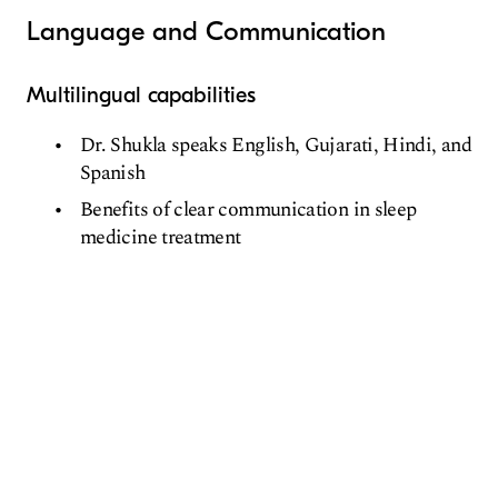
Language and Communication
Multilingual capabilities
Dr. Shukla speaks English, Gujarati, Hindi, and
Spanish
Benefits of clear communication in sleep
medicine treatment