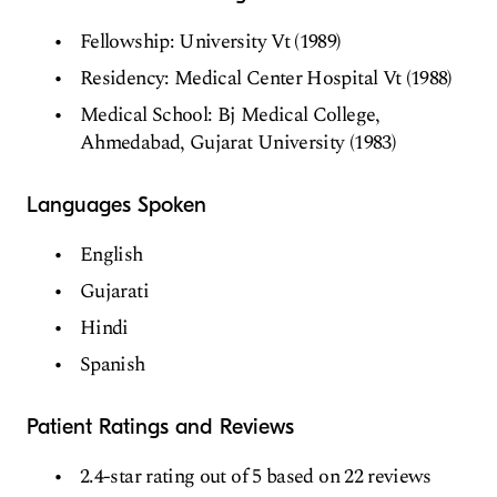
Fellowship: University Vt (1989)
Residency: Medical Center Hospital Vt (1988)
Medical School: Bj Medical College,
Ahmedabad, Gujarat University (1983)
Languages Spoken
English
Gujarati
Hindi
Spanish
Patient Ratings and Reviews
2.4-star rating out of 5 based on 22 reviews