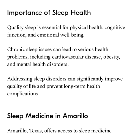
Importance of Sleep Health
Quality sleep is essential for physical health, cognitive
function, and emotional well-being.
Chronic sleep issues can lead to serious health
problems, including cardiovascular disease, obesity,
and mental health disorders.
Addressing sleep disorders can significantly improve
quality of life and prevent long-term health
complications.
Sleep Medicine in Amarillo
Amarillo, Texas, offers access to sleep medicine