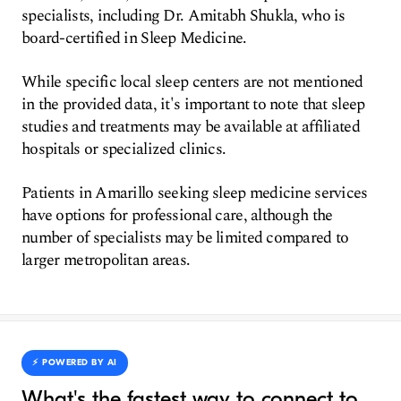
specialists, including Dr. Amitabh Shukla, who is
board-certified in Sleep Medicine.
While specific local sleep centers are not mentioned
in the provided data, it's important to note that sleep
studies and treatments may be available at affiliated
hospitals or specialized clinics.
Patients in Amarillo seeking sleep medicine services
have options for professional care, although the
number of specialists may be limited compared to
larger metropolitan areas.
⚡️ POWERED BY AI
What's the fastest way to connect to