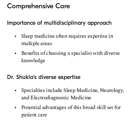
Comprehensive Care
Importance of multidisciplinary approach
Sleep medicine often requires expertise in
multiple areas
Benefits of choosing a specialist with diverse
knowledge
Dr. Shukla's diverse expertise
Specialties include Sleep Medicine, Neurology,
and Electrodiagnostic Medicine
Potential advantages of this broad skill set for
patient care