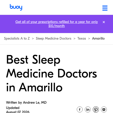
Get all of your prescriptions refilled for a year for only
$10/month
Specialists A to Z
>
Sleep Medicine Doctors
>
Texas
>
Amarillo
Best Sleep
Medicine Doctors
in Amarillo
Written by Andrew Le, MD
Updated
August 07, 2026