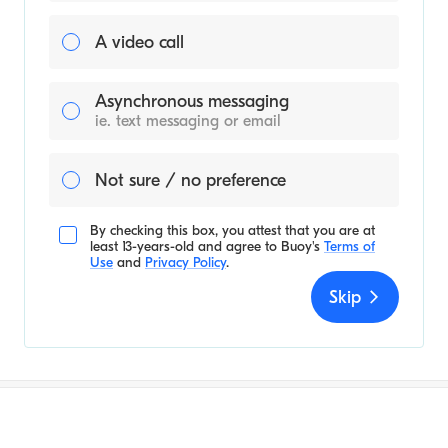
A video call
Asynchronous messaging
ie. text messaging or email
Not sure / no preference
By checking this box, you attest that you are at
least 13-years-old and agree to
Buoy's
Terms of
Use
and
Privacy Policy
.
Skip