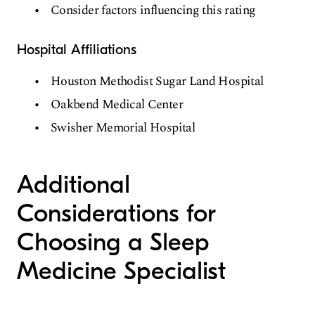
Consider factors influencing this rating
Hospital Affiliations
Houston Methodist Sugar Land Hospital
Oakbend Medical Center
Swisher Memorial Hospital
Additional
Considerations for
Choosing a Sleep
Medicine Specialist