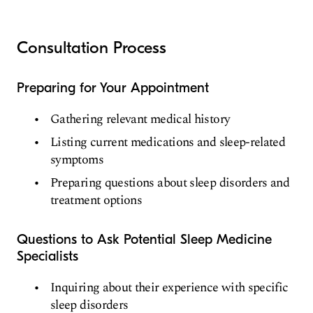
Consultation Process
Preparing for Your Appointment
Gathering relevant medical history
Listing current medications and sleep-related
symptoms
Preparing questions about sleep disorders and
treatment options
Questions to Ask Potential Sleep Medicine
Specialists
Inquiring about their experience with specific
sleep disorders