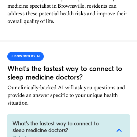
medicine specialist in Brownsville, residents can
address these potential health risks and improve their
overall quality of life.
⚡️ POWERED BY AI
What's the fastest way to connect to
sleep medicine doctors?
Our clinically-backed AI will ask you questions and
provide an answer specific to your unique health
situation.
What's the fastest way to connect to
sleep medicine doctors?