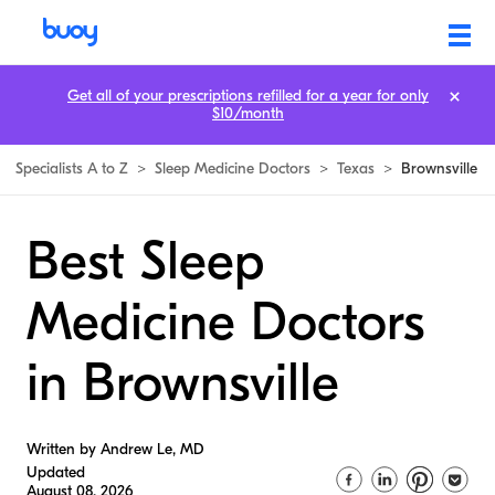
Get all of your prescriptions refilled for a year for only
$10/month
Specialists A to Z
>
Sleep Medicine Doctors
>
Texas
>
Brownsville
Best Sleep
Medicine Doctors
in Brownsville
Written by Andrew Le, MD
Updated
August 08, 2026