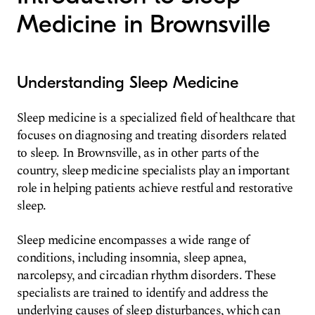
Medicine in Brownsville
Understanding Sleep Medicine
Sleep medicine is a specialized field of healthcare that
focuses on diagnosing and treating disorders related
to sleep. In Brownsville, as in other parts of the
country, sleep medicine specialists play an important
role in helping patients achieve restful and restorative
sleep.
Sleep medicine encompasses a wide range of
conditions, including insomnia, sleep apnea,
narcolepsy, and circadian rhythm disorders. These
specialists are trained to identify and address the
underlying causes of sleep disturbances, which can