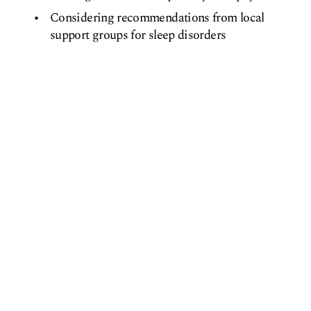
Considering recommendations from local
support groups for sleep disorders