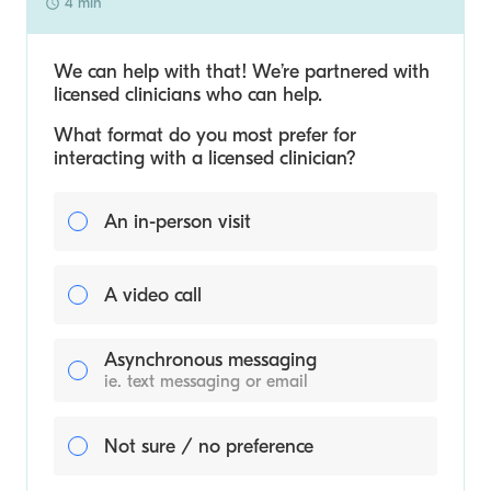
4 min
We can help with that! We’re partnered with
licensed clinicians who can help.
What format do you most prefer for
interacting with a licensed clinician?
An in-person visit
A video call
Asynchronous messaging
ie. text messaging or email
Not sure / no preference