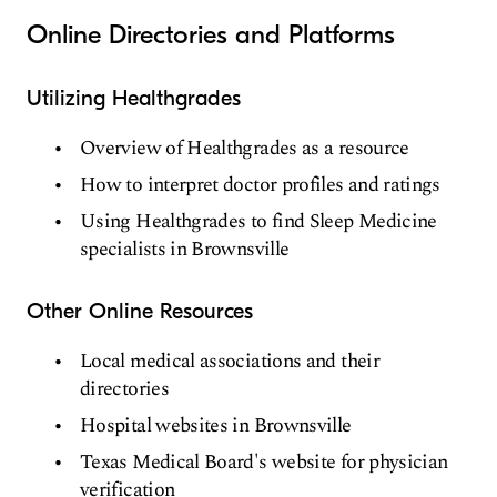
Online Directories and Platforms
Utilizing Healthgrades
Overview of Healthgrades as a resource
How to interpret doctor profiles and ratings
Using Healthgrades to find Sleep Medicine
specialists in Brownsville
Other Online Resources
Local medical associations and their
directories
Hospital websites in Brownsville
Texas Medical Board's website for physician
verification