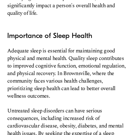
significantly impact a person's overall health and
quality of life.
Importance of Sleep Health
Adequate sleep is essential for maintaining good
physical and mental health. Quality sleep contributes
to improved cognitive function, emotional regulation,
and physical recovery. In Brownsville, where the
community faces various health challenges,
prioritizing sleep health can lead to better overall
wellness outcomes.
Untreated sleep disorders can have serious
consequences, including increased risk of
cardiovascular disease, obesity, diabetes, and mental
health issues. By seeking the expertise of a sleep