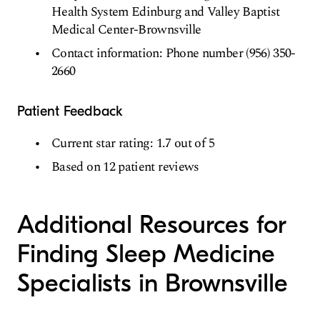
Health System Edinburg and Valley Baptist
Medical Center-Brownsville
Contact information: Phone number (956) 350-
2660
Patient Feedback
Current star rating: 1.7 out of 5
Based on 12 patient reviews
Additional Resources for
Finding Sleep Medicine
Specialists in Brownsville