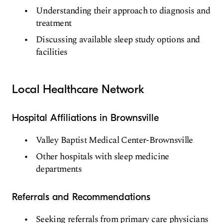
Understanding their approach to diagnosis and
treatment
Discussing available sleep study options and
facilities
Local Healthcare Network
Hospital Affiliations in Brownsville
Valley Baptist Medical Center-Brownsville
Other hospitals with sleep medicine
departments
Referrals and Recommendations
Seeking referrals from primary care physicians