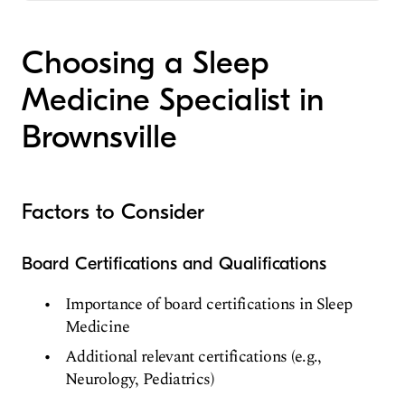
CALIFORNIA STATE POLYTECHNIC
Clinical Neurophysiology
Valley Baptist Medical Center-Brownsville
UNIVERSITY / SAN LUIS OBISPO CAMPUS
Sleep Medicine
(Medical School, 1988)
Choosing a Sleep
Pediatrics
Medicine Specialist in
Brownsville
Factors to Consider
Board Certifications and Qualifications
Importance of board certifications in Sleep
Medicine
Additional relevant certifications (e.g.,
Neurology, Pediatrics)