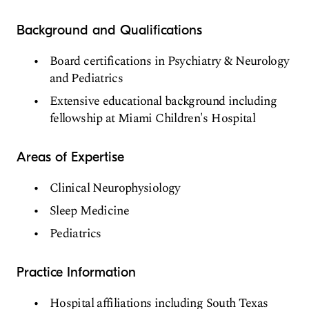
Background and Qualifications
Board certifications in Psychiatry & Neurology
and Pediatrics
Extensive educational background including
fellowship at Miami Children's Hospital
Areas of Expertise
Clinical Neurophysiology
Sleep Medicine
Pediatrics
Practice Information
Hospital affiliations including South Texas