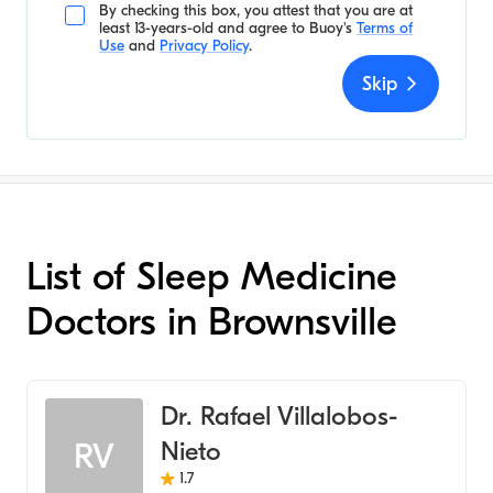
By checking this box, you attest that you are at
least 13-years-old and agree to
Buoy's
Terms of
Use
and
Privacy Policy
.
Skip
List of Sleep Medicine
Doctors in Brownsville
Dr. Rafael Villalobos-
Nieto
RV
1.7