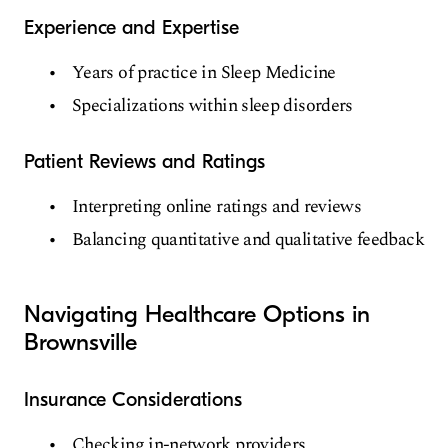
Experience and Expertise
Years of practice in Sleep Medicine
Specializations within sleep disorders
Patient Reviews and Ratings
Interpreting online ratings and reviews
Balancing quantitative and qualitative feedback
Navigating Healthcare Options in
Brownsville
Insurance Considerations
Checking in-network providers