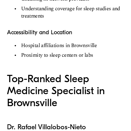
Understanding coverage for sleep studies and
treatments
Accessibility and Location
Hospital affiliations in Brownsville
Proximity to sleep centers or labs
Top-Ranked Sleep
Medicine Specialist in
Brownsville
Dr. Rafael Villalobos-Nieto