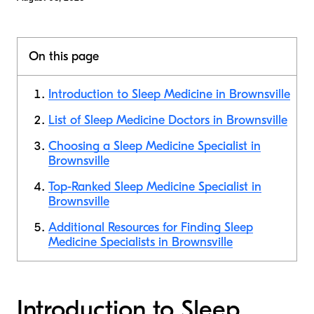
On this page
Introduction to Sleep Medicine in Brownsville
List of Sleep Medicine Doctors in Brownsville
Choosing a Sleep Medicine Specialist in
Brownsville
Top-Ranked Sleep Medicine Specialist in
Brownsville
Additional Resources for Finding Sleep
Medicine Specialists in Brownsville
Introduction to Sleep