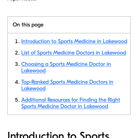
On this page
Introduction to Sports Medicine in Lakewood
List of Sports Medicine Doctors in Lakewood
Choosing a Sports Medicine Doctor in
Lakewood
Top-Ranked Sports Medicine Doctors in
Lakewood
Additional Resources for Finding the Right
Sports Medicine Doctor in Lakewood
Introduction to Sports