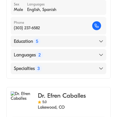
Sex
Languages
Male
English, Spanish
Phone
(303) 237-6582
Education
5
Board Eligible Chiropractic Orthopedist
Languages
2
(1985)
Clinical Hospital (1985)
English
Specialties
3
Board Certified Chiropractic Sports Team
Spanish
Physician (1983)
Chiropractic
National College Of Chiropactic (1977)
Sports Medicine
Dr. Efren Caballes
University of South Dakota (Undergraduate
Dietetics
School, 1973)
5.0
Lakewood
,
CO