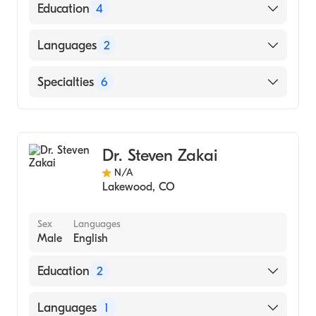
Education
4
Palmer College of Chiropractic (Medical
Languages
2
School, 2011)
Palmer College Of Chiropractic Student
English
Specialties
6
Clinic (Internship Hospital, 2010)
Spanish
Central College Of Iowa (Undergraduate
Chiropractic Sports Medicine
School, 2007)
Sports Medicine
none ()
Dr. Steven Zakai
Sports Preventive Medicine
N/A
Sports Physical Medicine & Rehabilitation
Lakewood
,
CO
Chiropractic
Chiropractic Rehabilitation
Sex
Languages
Male
English
Education
2
FLORIDA AGRICULTURAL AND
Languages
1