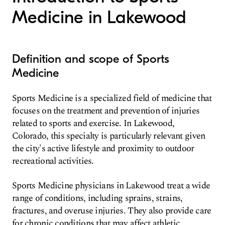
Medicine in Lakewood
Definition and scope of Sports
Medicine
Sports Medicine is a specialized field of medicine that
focuses on the treatment and prevention of injuries
related to sports and exercise. In Lakewood,
Colorado, this specialty is particularly relevant given
the city's active lifestyle and proximity to outdoor
recreational activities.
Sports Medicine physicians in Lakewood treat a wide
range of conditions, including sprains, strains,
fractures, and overuse injuries. They also provide care
for chronic conditions that may affect athletic