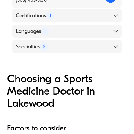
(303) 403-3670
Certifications
1
American Board of Family Medicine
Languages
1
English
Specialties
2
Sports Medicine
Family Medicine
Choosing a Sports
Medicine Doctor in
Lakewood
Factors to consider