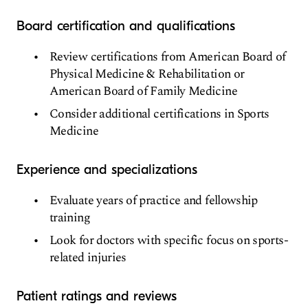
Board certification and qualifications
Review certifications from American Board of
Physical Medicine & Rehabilitation or
American Board of Family Medicine
Consider additional certifications in Sports
Medicine
Experience and specializations
Evaluate years of practice and fellowship
training
Look for doctors with specific focus on sports-
related injuries
Patient ratings and reviews