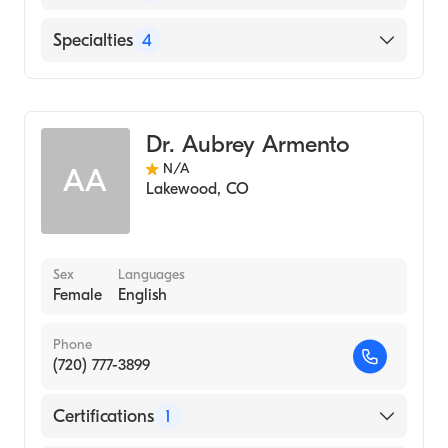
MECHANICAL UNIVERSITY (Medical School,
2018)
English
Specialties
4
Florida State University (Undergraduate
School, 2015)
Physical Therapy
Sports Medicine
Dr. Aubrey Armento
Orthopedic Physical Therapy
N/A
AA
Sports Physical Therapy
Lakewood
,
CO
Sex
Languages
Female
English
Phone
(720) 777-3899
Certifications
1