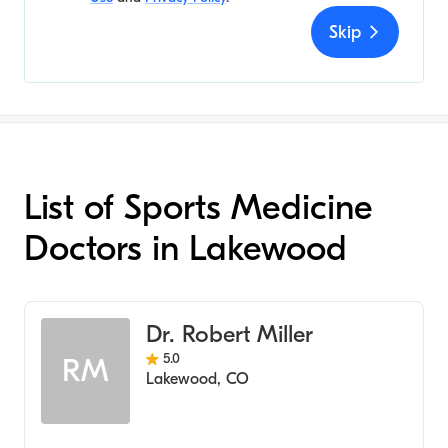
Skip
List of Sports Medicine
Doctors in Lakewood
Dr. Robert Miller
5.0
RM
Lakewood
,
CO