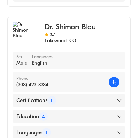
Hospital (Residency Hospital, 2010)
St Anthony Fam Med (Internship Hospital,
Family Medicine
2008)
Sports Medicine
Lake Erie College of Osteopathic Medicine
Dr. Shimon Blau
(Medical School, 2007)
3.7
Lakewood
,
CO
Sex
Languages
Male
English
Phone
(303) 423-8334
Certifications
1
American Board of Physical Medicine &
Education
4
Rehabilitation
Nassau University MC (Residency Hospital)
Languages
1