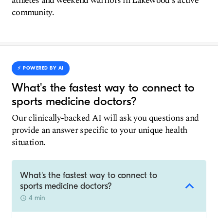
athletes and weekend warriors in Lakewood's active
community.
⚡️ POWERED BY AI
What's the fastest way to connect to
sports medicine doctors?
Our clinically-backed AI will ask you questions and
provide an answer specific to your unique health
situation.
What's the fastest way to connect to
sports medicine doctors?
4 min