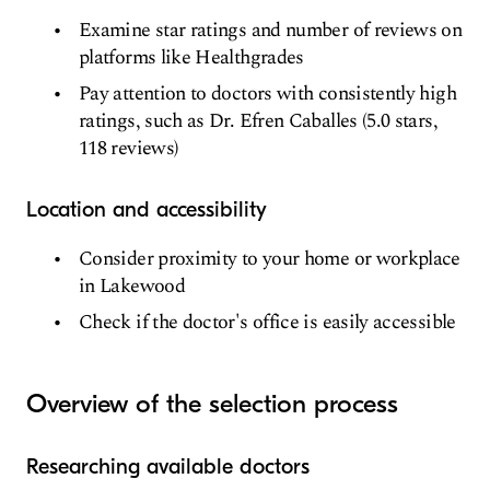
Examine star ratings and number of reviews on
platforms like Healthgrades
Pay attention to doctors with consistently high
ratings, such as Dr. Efren Caballes (5.0 stars,
118 reviews)
Location and accessibility
Consider proximity to your home or workplace
in Lakewood
Check if the doctor's office is easily accessible
Overview of the selection process
Researching available doctors