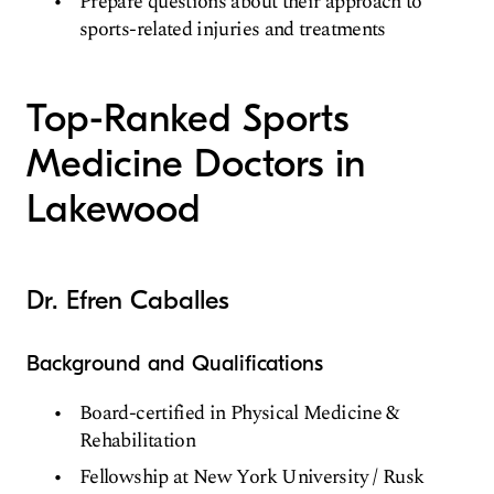
Prepare questions about their approach to
sports-related injuries and treatments
Top-Ranked Sports
Medicine Doctors in
Lakewood
Dr. Efren Caballes
Background and Qualifications
Board-certified in Physical Medicine &
Rehabilitation
Fellowship at New York University / Rusk