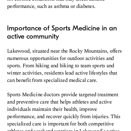
performance, such as asthma or diabetes.
Importance of Sports Medicine in an
active community
Lakewood, situated near the Rocky Mountains, offers
numerous opportunities for outdoor activities and
sports. From hiking and biking to team sports and
winter activities, residents lead active lifestyles that
can benefit from specialized medical care.
Sports Medicine doctors provide targeted treatment
and preventive care that helps athletes and active
individuals maintain their health, improve
performance, and recover quickly from injuries. This
specialized care is important for both competitive