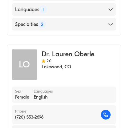
Resurrection Medical Center (Fellowship
Languages
1
Hospital)
University of Chicago Hosps (Residency
English
Specialties
2
Hospital)
University of Illinois College of Medicine
Family Medicine
(Medical School, 2003)
Sports Medicine
Dr. Lauren Oberle
2.0
LO
Lakewood
,
CO
Sex
Languages
Female
English
Phone
(720) 553-2696