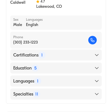
4.7
Lakewood
,
CO
Sex
Languages
Male
English
Phone
(303) 233-1223
Certifications
1
American Board of Orthopaedic Surgery
Education
5
Kerlan-Jobe Orthopedic Clinic, Sports
Languages
1
Medicine (Fellowship Hospital, 2020)
NewYork-Presbyterian Hospital - Columbia
English
Specialties
11
University Medical Center (Internship
Hospital, 2015)
Orthopedic Surgery
TRIO Translational Research Fellowship