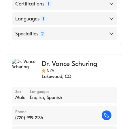
Certifications
1
American Board of Family Medicine
Languages
1
English
Specialties
2
Sports Medicine
Family Medicine
Dr. Vance Schuring
N/A
Lakewood
,
CO
Sex
Languages
Male
English, Spanish
Phone
(720) 999-2136