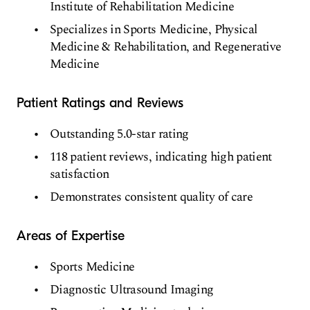
Institute of Rehabilitation Medicine
Specializes in Sports Medicine, Physical
Medicine & Rehabilitation, and Regenerative
Medicine
Patient Ratings and Reviews
Outstanding 5.0-star rating
118 patient reviews, indicating high patient
satisfaction
Demonstrates consistent quality of care
Areas of Expertise
Sports Medicine
Diagnostic Ultrasound Imaging