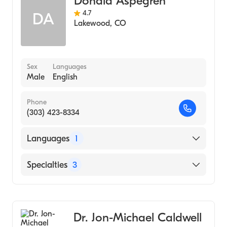
Donald Aspegren
4.7
DA
Lakewood
,
CO
Sex
Languages
Male
English
Phone
(303) 423-8334
Languages
1
English
Specialties
3
Sports Medicine
Chiropractic Sports Medicine
Dr. Jon-Michael Caldwell
Chiropractic