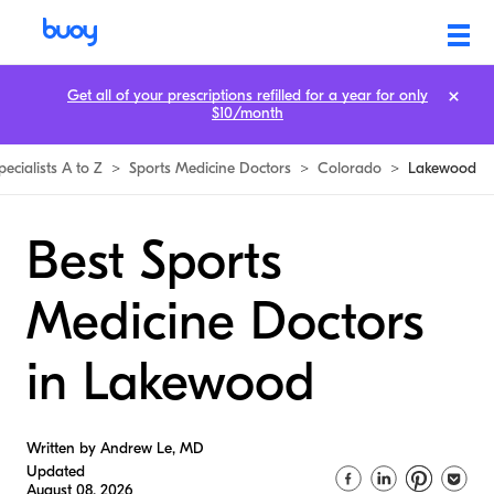
Get all of your prescriptions refilled for a year for only
$10/month
pecialists A to Z
>
Sports Medicine Doctors
>
Colorado
>
Lakewood
Best Sports
Medicine Doctors
in Lakewood
Written by Andrew Le, MD
Updated
August 08, 2026