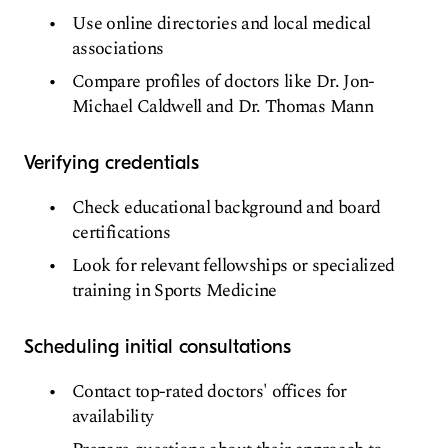
Use online directories and local medical
associations
Compare profiles of doctors like Dr. Jon-
Michael Caldwell and Dr. Thomas Mann
Verifying credentials
Check educational background and board
certifications
Look for relevant fellowships or specialized
training in Sports Medicine
Scheduling initial consultations
Contact top-rated doctors' offices for
availability