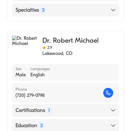
Washington Hospital Center (Internship
Hospital, 2005)
English
Specialties
3
UNIVERSITY OF MARYLAND AT BALTIMORE
/ PROFESSIONAL SCHOOLS (Medical
Physical Medicine & Rehabilitation
School, 2004)
Pain Medicine
University of Maryland School of Medicine
Dr. Robert Michael
Sports Medicine
(Medical School, 2004)
2.9
Lakewood
,
CO
Sex
Languages
Male
English
Phone
(720) 279-0798
Certifications
1
American Board of Family Medicine
Education
3