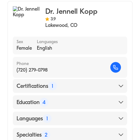
Chiropractic Sports Medicine
Dr. Jennell Kopp
Chiropractic
3.9
Lakewood
,
CO
Sex
Languages
Female
English
Phone
(720) 279-0798
Certifications
1
American Board of Family Medicine
Education
4
University of Kentucky (Fellowship Hospital,
Languages
1
2011)
St Anthony Fam Med Res St Anthony
English
Specialties
2