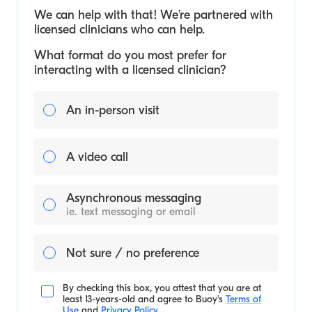
We can help with that! We’re partnered with
licensed clinicians who can help.
What format do you most prefer for
interacting with a licensed clinician?
An in-person visit
A video call
Asynchronous messaging
ie. text messaging or email
Not sure / no preference
By checking this box, you attest that you are at
least 13-years-old and agree to
Buoy's
Terms of
Use
and
Privacy Policy
.