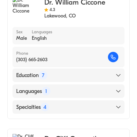
Dr. William Ciccone
Bone & Joint Non-Surgical Orthopedics
4.3
Physical Medicine & Rehabilitation Pain
Lakewood
,
CO
Medicine
Sex
Languages
Male
English
Phone
(303) 665-2603
Education
7
University of California - San Diego
Languages
1
(Fellowship Hospital)
University of Colorado School of Medicine
English
Specialties
4
(Medical School)
San Diego Arthroscopy & Sports Med
Orthopedic Shoulder & Elbow Surgery
(Fellowship Hospital, 1999)
Sports Medicine