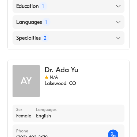
American Board of Pediatrics
Education
1
Augusta University Medical College of
Languages
1
Georgia (Medical School)
English
Specialties
2
Sports Medicine
Pediatrics
Dr. Ada Yu
N/A
AY
Lakewood
,
CO
Sex
Languages
Female
English
Phone