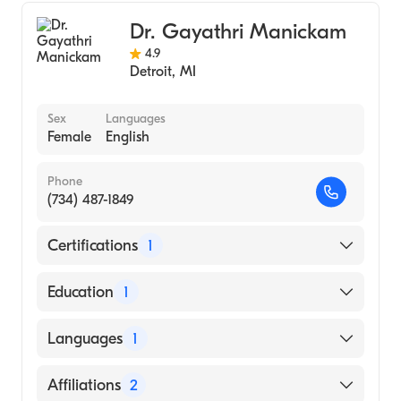
Sports Medicine
Dr. Gayathri Manickam
4.9
Detroit
,
MI
Sex
Languages
Female
English
Phone
(734) 487-1849
Certifications
1
American Board of Family Medicine
Education
1
DR. M.G.R. MEDICAL UNIVERSITY / STANLEY
Languages
1
MEDICAL COLLEGE (Medical School)
English
Affiliations
2