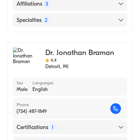
Detroit Receiving Hospital (Residency
English
Affiliations
3
Hospital, 2009)
Wayne State University School of Medicine
Henry Ford West Bloomfield Hospital
Specialties
2
(Medical School, 2006)
Henry Ford Hospital
Sports Medicine
Beaumont Hospital Taylor
Emergency Medicine
Dr. Jonathan Braman
4.4
Detroit
,
MI
Sex
Languages
Male
English
Phone
(734) 487-1849
Certifications
1