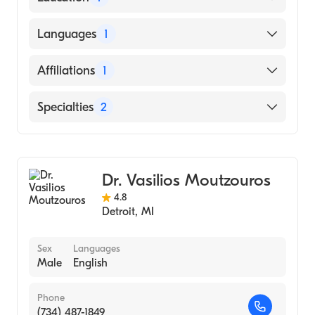
Wayne State University (Medical School)
Languages
1
English
Affiliations
1
Henry Ford Hospital
Specialties
2
Emergency Medicine
Sports Medicine
Dr. Vasilios Moutzouros
4.8
Detroit
,
MI
Sex
Languages
Male
English
Phone
(734) 487-1849