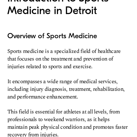
Medicine in Detroit
Overview of Sports Medicine
Sports medicine is a specialized field of healthcare
that focuses on the treatment and prevention of
injuries related to sports and exercise.
It encompasses a wide range of medical services,
including injury diagnosis, treatment, rehabilitation,
and performance enhancement.
This field is essential for athletes at all levels, from
professionals to weekend warriors, as it helps
maintain peak physical condition and promotes faster
recovery from injuries.