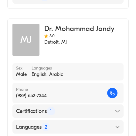
Sports Medicine
Family Medicine
Dr. Mohammad Jondy
3.0
MJ
Detroit
,
MI
Sex
Languages
Male
English, Arabic
Phone
(989) 652-7344
Certifications
1
American Board of Family Medicine
Languages
2