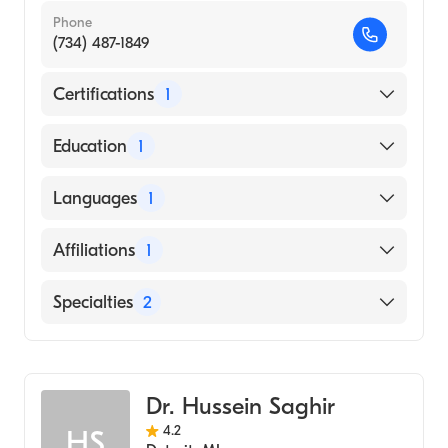
Phone
(734) 487-1849
Certifications
1
American Board of Physical Medicine &
Education
1
Rehabilitation
ALBANY MEDICAL COLLEGE (Medical
Languages
1
School)
English
Affiliations
1
Henry Ford Hospital
Specialties
2
Sports Medicine
Physical Medicine & Rehabilitation
Dr. Hussein Saghir
4.2
HS