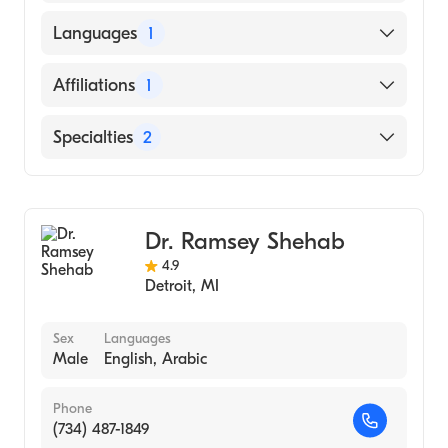
American Osteopathic Board of Family
Physicians
Cleveland Clinic Foundation (Fellowship
Languages
1
Hospital, 2018)
Sparrow Health System (Residency Hospital,
English
Affiliations
1
2017)
Henry Ford Hospital
Specialties
2
Sports Medicine
Family Medicine
Dr. Ramsey Shehab
4.9
Detroit
,
MI
Sex
Languages
Male
English, Arabic
Phone
(734) 487-1849