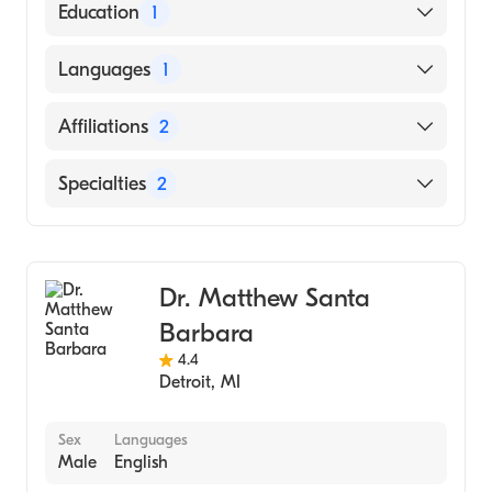
American Board of Orthopaedic Surgery
Education
1
University of Washington / Harborview
Languages
1
Medical Center (Medical School, 2005)
English
Affiliations
2
Park Nicollet Methodist Hospital
Specialties
2
M Health Fairview University of Minnesota
Medical Center-West Bank
Orthopedic Surgery
Sports Medicine
Dr. Matthew Santa
Barbara
4.4
Detroit
,
MI
Sex
Languages
Male
English