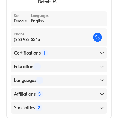
Detroit
,
MI
Sex
Languages
Female
English
Phone
(313) 982-8245
Certifications
1
American Board of Family Medicine
Education
1
UNIVERSITY OF OKLAHOMA / HEALTH
Languages
1
SCIENCES CENTER (Medical School)
English
Affiliations
3
Henry Ford West Bloomfield Hospital
Specialties
2
Henry Ford Hospital