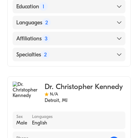
American Board of Emergency Medicine
Education
1
Wayne State University (Medical School)
Languages
2
English
Affiliations
3
Spanish
Spectrum Health Big Rapids Hospital
Specialties
2
Munson Healthcare Manistee Hospital
Emergency Medicine
Spectrum Health Reed City Hospital
Sports Medicine
Dr. Christopher Kennedy
N/A
Detroit
,
MI
Sex
Languages
Male
English