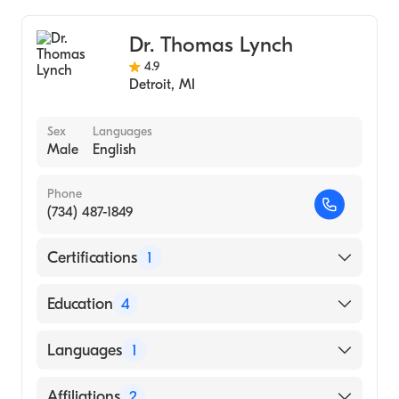
Henry Ford Wyandotte Hospital
Orthopedic Surgery
Dr. Thomas Lynch
4.9
Detroit
,
MI
Sex
Languages
Male
English
Phone
(734) 487-1849
Certifications
1
American Board of Orthopaedic Surgery
Education
4
The Cleveland Clinic (Fellowship Hospital,
Languages
1
2014)
Northwestern University Feinberg School of
English
Affiliations
2