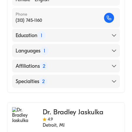
Phone
(313) 745-1160
Education
1
Grand Valley State University
Languages
1
(Undergraduate School, 2002)
English
Affiliations
2
DMC Detroit Receiving Hospital
Specialties
2
DMC Sinai-Grace Hospital
Physical Therapy
Sports Medicine
Dr. Bradley Jaskulka
4.9
Detroit
,
MI