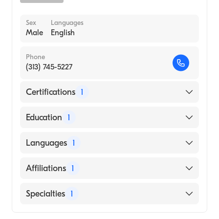
Sex
Languages
Male
English
Phone
(313) 745-5227
Certifications
1
American Board of Pediatrics
Education
1
Wayne State University (Medical School)
Languages
1
English
Affiliations
1
Children's Hospital of Michigan
Specialties
1
Sports Medicine