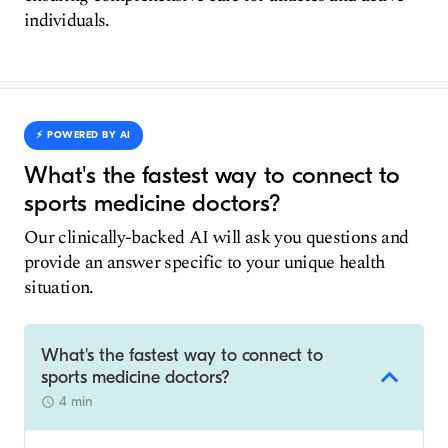
individuals.
⚡️ POWERED BY AI
What's the fastest way to connect to
sports medicine doctors?
Our clinically-backed AI will ask you questions and
provide an answer specific to your unique health
situation.
What's the fastest way to connect to
sports medicine doctors?
4 min