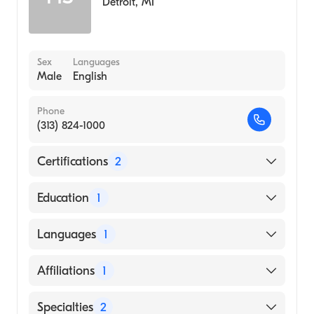
Detroit
,
MI
Sex
Languages
Male
English
Phone
(313) 824-1000
Certifications
2
American Board of Family Medicine
Education
1
American Osteopathic Board of Family
Physicians
Michigan State University College of
Languages
1
Osteopathic Medicine (Medical School)
English
Affiliations
1
DMC Sinai-Grace Hospital
Specialties
2