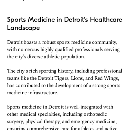
Sports Medicine in Detroit's Healthcare
Landscape
Detroit boasts a robust sports medicine community,
with numerous highly qualified professionals serving
the city's diverse athletic population.
The city's rich sporting history, including professional
teams like the Detroit Tigers, Lions, and Red Wings,
has contributed to the development of a strong sports
medicine infrastructure.
Sports medicine in Detroit is well-integrated with
other medical specialties, including orthopedic
surgery, physical therapy, and emergency medicine,
ensuring comprehensive care for athletes and active