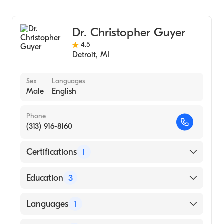
Sports Medicine
Henry Ford Macomb Hospital
Family Medicine
Dr. Christopher Guyer
4.5
Detroit
,
MI
Sex
Languages
Male
English
Phone
(313) 916-8160
Certifications
1
American Board of Emergency Medicine
Education
3
Henry Ford Health System (Fellowship
Languages
1
Hospital, 2010)