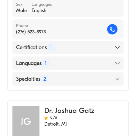
Sex
Languages
Male
English
Phone
(276) 523-8973
Certifications
1
American Board of Physical Medicine &
Languages
1
Rehabilitation
English
Specialties
2
Sports Medicine
Physical Medicine & Rehabilitation
Dr. Joshua Gatz
N/A
JG
Detroit
,
MI