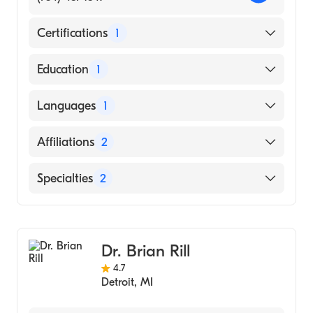
Certifications
1
American Board of Orthopaedic Surgery
Education
1
Loyola University Chicago School of
Languages
1
Dentistry (Medical School)
English
Affiliations
2
Henry Ford West Bloomfield Hospital
Specialties
2
Henry Ford Hospital
Orthopedic Surgery
Sports Medicine
Dr. Brian Rill
4.7
Detroit
,
MI