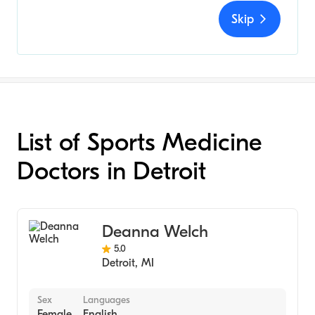
Skip
List of Sports Medicine
Doctors in Detroit
Deanna Welch
5.0
Detroit
,
MI
Sex
Languages
Female
English