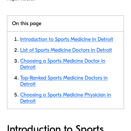
On this page
Introduction to Sports Medicine in Detroit
List of Sports Medicine Doctors in Detroit
Choosing a Sports Medicine Doctor in
Detroit
Top-Ranked Sports Medicine Doctors in
Detroit
Choosing a Sports Medicine Physician in
Detroit
Introduction to Sports