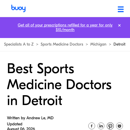
Get all of your prescriptions refilled for a year for only
$10/month
Specialists A to Z
>
Sports Medicine Doctors
>
Michigan
>
Detroit
Best Sports
Medicine Doctors
in Detroit
Written by Andrew Le, MD
Updated
August 06, 2026