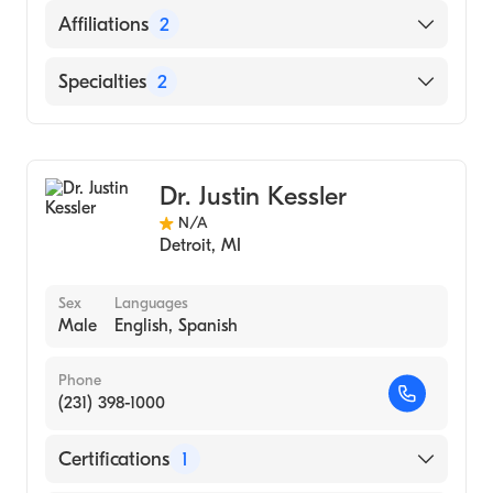
English
Affiliations
2
Arabic
Covenant Medical Center Harrison
Specialties
2
Ascension St. Mary's Hospital
Family Medicine
Sports Medicine
Dr. Justin Kessler
N/A
Detroit
,
MI
Sex
Languages
Male
English, Spanish
Phone
(231) 398-1000
Certifications
1