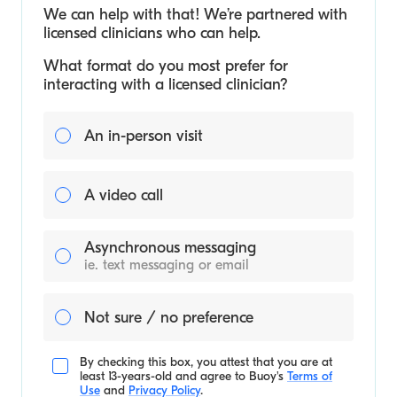
We can help with that! We’re partnered with
licensed clinicians who can help.
What format do you most prefer for
interacting with a licensed clinician?
An in-person visit
A video call
Asynchronous messaging
ie. text messaging or email
Not sure / no preference
By checking this box, you attest that you are at
least 13-years-old and agree to
Buoy's
Terms of
Use
and
Privacy Policy
.