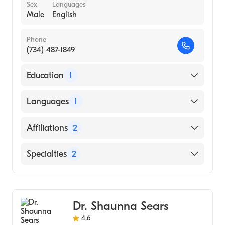
Sex
Languages
Male
English
Phone
(734) 487-1849
Education
1
Wayne State University School of Medicine
Languages
1
(Medical School, 2001)
English
Affiliations
2
Henry Ford Hospital
Specialties
2
Henry Ford Macomb Hospital
Sports Medicine
Orthopedic Surgery
Dr. Shaunna Sears
4.6