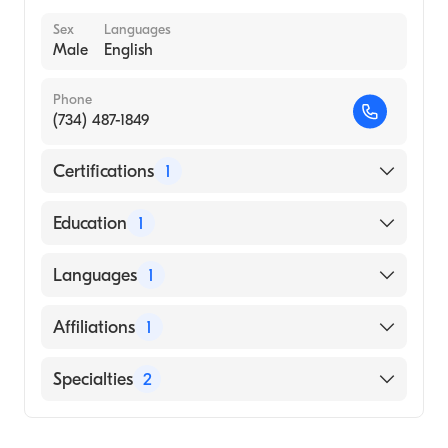
Sex
Languages
Male
English
Phone
(734) 487-1849
Certifications
1
American Board of Emergency Medicine
Education
1
Wayne State University School of Medicine
Languages
1
(Medical School, 2004)
English
Affiliations
1
Henry Ford Hospital
Specialties
2
Emergency Medicine