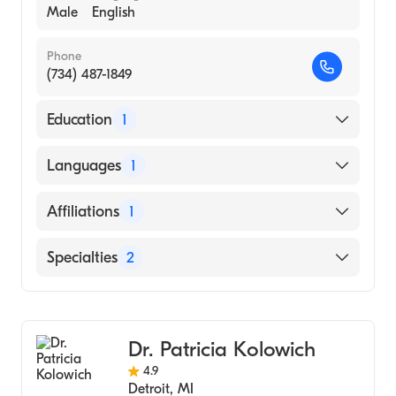
Male
English
Phone
(734) 487-1849
Education
1
Wayne State University (Medical School,
Languages
1
1983)
English
Affiliations
1
Henry Ford Hospital
Specialties
2
Orthopedic Surgery
Sports Medicine
Dr. Patricia Kolowich
4.9
Detroit
,
MI