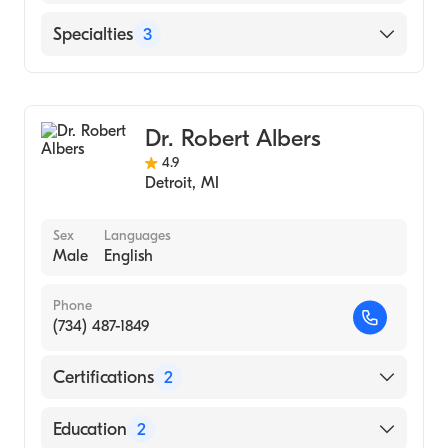
Henry Ford Hospital
Specialties
3
Henry Ford Macomb Hospital
Sports Medicine
Family Medicine
Dr. Robert Albers
Orthopedic Surgery
4.9
Detroit
,
MI
Sex
Languages
Male
English
Phone
(734) 487-1849
Certifications
2
American Board of Family Medicine
Education
2