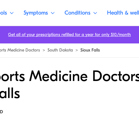
ols
Symptoms
Conditions
Health & wel
Get all of your prescriptions refilled for a year for only $10/month
orts Medicine Doctors
>
South Dakota
>
Sioux Falls
orts Medicine Doctors
alls
MD