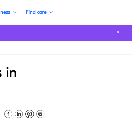
lness
Find care
 in