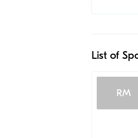
List of Sp
RM