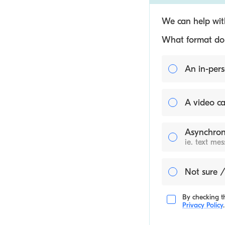
We can help with
What format do y
An in-pers
A video ca
Asynchron
ie. text me
Not sure /
By checking th
Privacy Policy
.