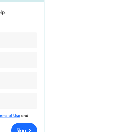
lp.
erms of Use
and
Skip