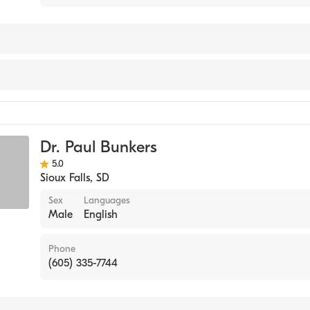
orts Medicine
Dr. Paul Bunkers
5.0
Sioux Falls
,
SD
Sex
Languages
Male
English
Phone
(605) 335-7744