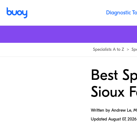
Diagnostic To
Specialists A to Z
>
Sp
Best Sp
Sioux F
Written by Andrew Le, 
Updated
August 07, 2026