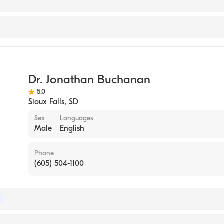
orts Medicine
Dr. Jonathan Buchanan
5.0
Sioux Falls
,
SD
Sex
Languages
Male
English
Phone
(605) 504-1100
of Internal Medicine