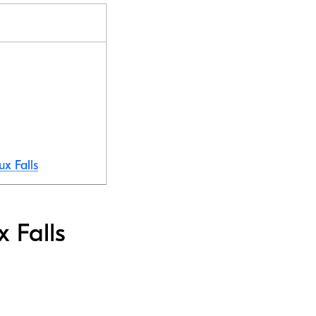
ux Falls
x Falls