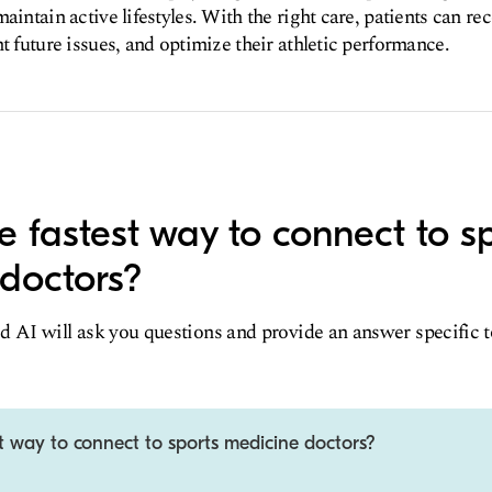
aintain active lifestyles. With the right care, patients can r
t future issues, and optimize their athletic performance.
e fastest way to connect to s
doctors?
d AI will ask you questions and provide an answer specific 
t way to connect to sports medicine doctors?