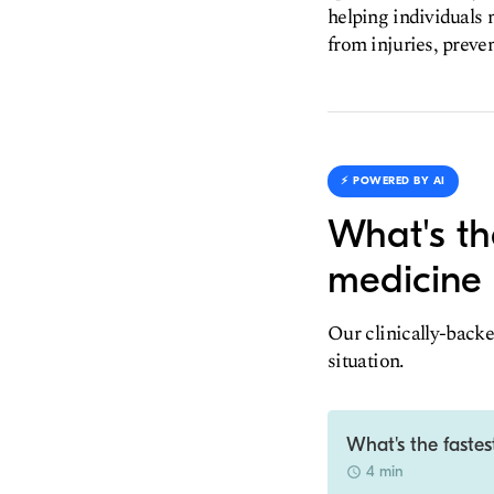
helping individuals m
from injuries, preven
⚡️ POWERED BY AI
What's th
medicine 
Our clinically-backe
situation.
What's the fastes
4 min