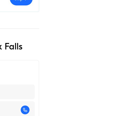
 Falls