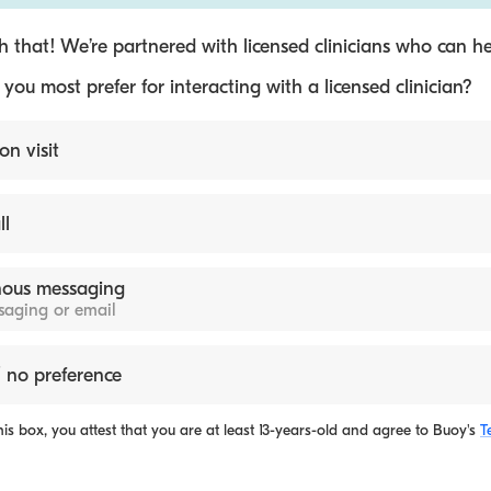
 that! We’re partnered with licensed clinicians who can he
ou most prefer for interacting with a licensed clinician?
on visit
ll
ous messaging
ssaging or email
 no preference
is box, you attest that you are at least 13-years-old and agree to
Buoy's
T