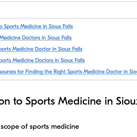
o Sports Medicine in Sioux Falls
 Medicine Doctors in Sioux Falls
orts Medicine Doctor in Sioux Falls
orts Medicine Doctors in Sioux Falls
sources for Finding the Right Sports Medicine Doctor in Sio
on to Sports Medicine in Siou
 scope of sports medicine