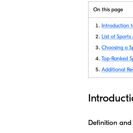
On this page
Introduction t
List of Sports
Choosing a Sp
Top-Ranked Sp
Additional Re
Introducti
Definition and