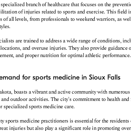
 specialized branch of healthcare that focuses on the preventi
litation of injuries related to sports and exercise. This field i
s of all levels, from professionals to weekend warriors, as well
tyles.
ialists are trained to address a wide range of conditions, inc
islocations, and overuse injuries. They also provide guidance 
ment, and proper nutrition for optimal athletic performance.
mand for sports medicine in Sioux Falls
Dakota, boasts a vibrant and active community with numerous 
, and outdoor activities. The city's commitment to health and f
 specialized sports medicine care.
y sports medicine practitioners is essential for the residents 
treat injuries but also play a significant role in promoting ove