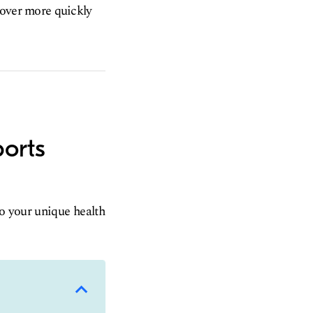
ecover more quickly
ports
to your unique health