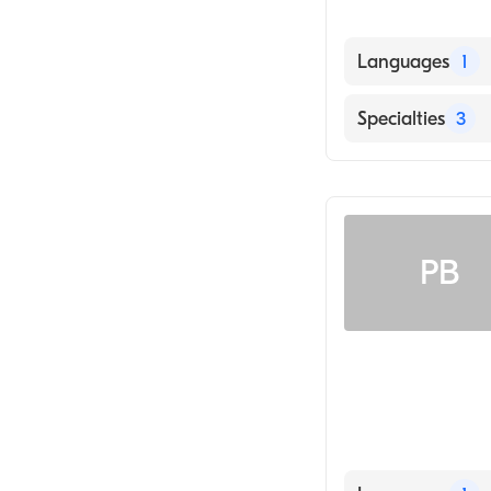
Languages
1
English
Specialties
3
Sports Medicine
Chiropractic Sp
Chiropractic
PB