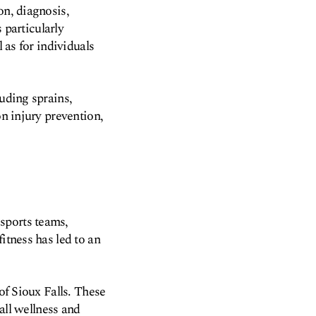
on, diagnosis,
s particularly
 as for individuals
luding sprains,
on injury prevention,
sports teams,
itness has led to an
of Sioux Falls. These
rall wellness and