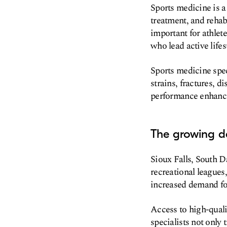
Sports medicine is a
treatment, and rehabi
important for athlete
who lead active lifes
Sports medicine spec
strains, fractures, d
performance enhance
The growing de
Sioux Falls, South 
recreational leagues
increased demand for
Access to high-qualit
specialists not only 