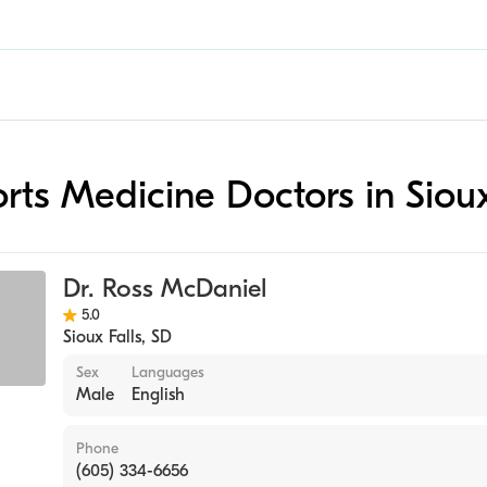
orts Medicine Doctors in Sioux
Dr. Ross McDaniel
5.0
Sioux Falls
,
SD
Sex
Languages
Male
English
Phone
(605) 334-6656