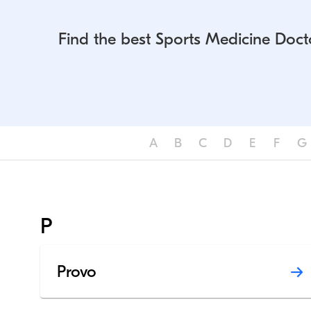
Find the best Sports Medicine Doct
A
B
C
D
E
F
G
P
Provo