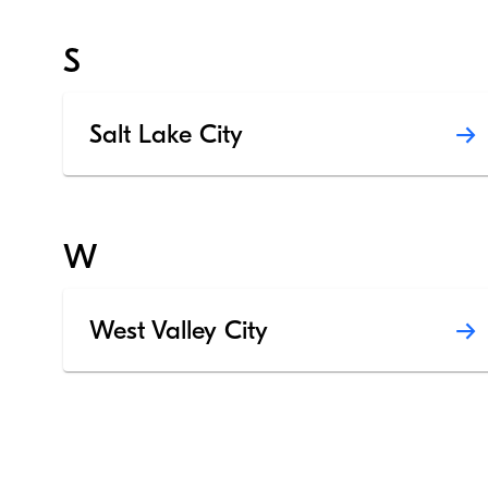
S
Salt Lake City
W
West Valley City