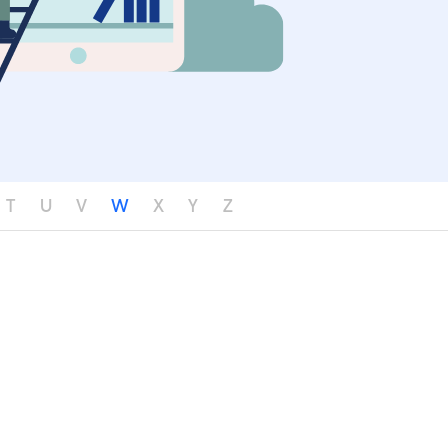
T
U
V
W
X
Y
Z