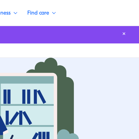
lness
Find care