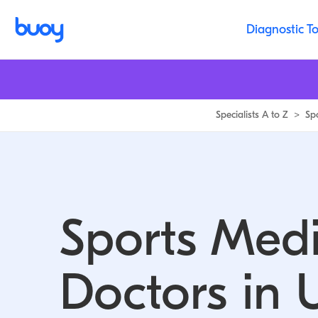
Sports Medicine Doctors in Utah | Buoy
Diagnostic To
Specialists A to Z
>
Sp
Sports Medi
Doctors in 