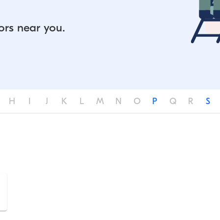
ors near you.
H
I
J
K
L
M
N
O
P
Q
R
S