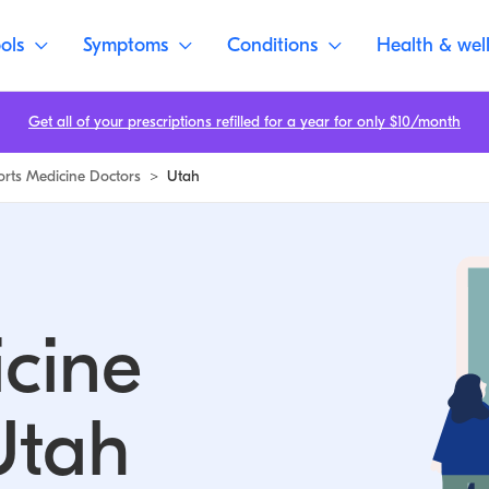
ols
Symptoms
Conditions
Health & wel
Get all of your prescriptions refilled for a year for only $10/month
orts Medicine Doctors
>
Utah
cine
Utah