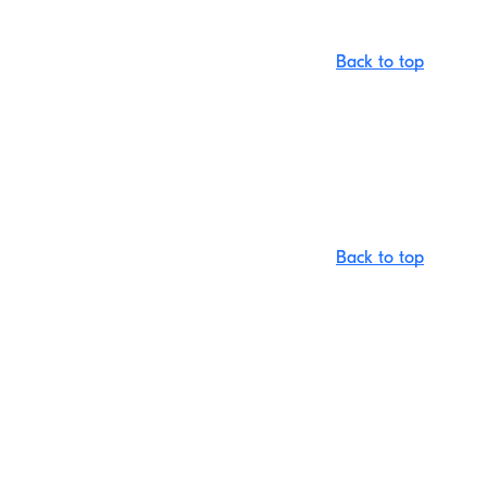
Back to top
Back to top