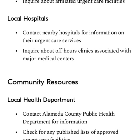
Inquire about affiliated urgent care facilities
Local Hospitals
Contact nearby hospitals for information on
their urgent care services
Inquire about off-hours clinics associated with
major medical centers
Community Resources
Local Health Department
Contact Alameda County Public Health
Department for information
Check for any published lists of approved
urgent care facilities