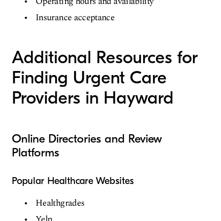
Operating hours and availability
Insurance acceptance
Additional Resources for
Finding Urgent Care
Providers in Hayward
Online Directories and Review
Platforms
Popular Healthcare Websites
Healthgrades
Yelp