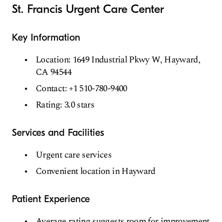
St. Francis Urgent Care Center
Key Information
Location: 1649 Industrial Pkwy W, Hayward,
CA 94544
Contact: +1 510-780-9400
Rating: 3.0 stars
Services and Facilities
Urgent care services
Convenient location in Hayward
Patient Experience
Average rating suggests room for improvement