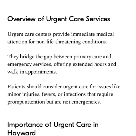
Overview of Urgent Care Services
Urgent care centers provide immediate medical
attention for non-life-threatening conditions.
They bridge the gap between primary care and
emergency services, offering extended hours and
walk-in appointments.
Patients should consider urgent care for issues like
minor injuries, fevers, or infections that require
prompt attention but are not emergencies.
Importance of Urgent Care in
Hayward