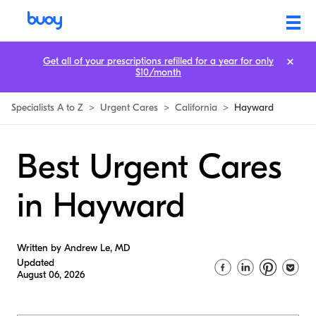
Get all of your prescriptions refilled for a year for only
$10/month
Specialists A to Z
>
Urgent Cares
>
California
>
Hayward
Best Urgent Cares
in Hayward
Written by Andrew Le, MD
Updated
August 06, 2026