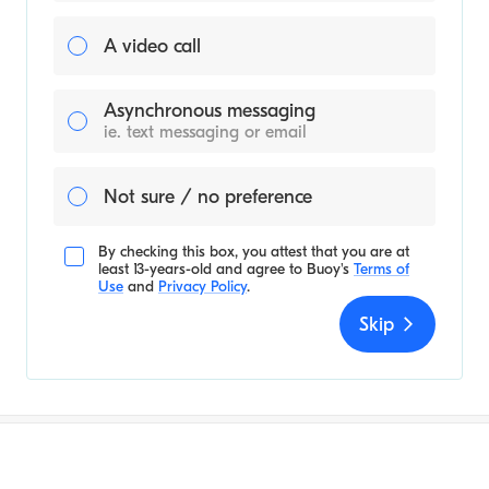
A video call
Asynchronous messaging
ie. text messaging or email
Not sure / no preference
By checking this box, you attest that you are at
least 13-years-old and agree to
Buoy's
Terms of
Use
and
Privacy Policy
.
Skip