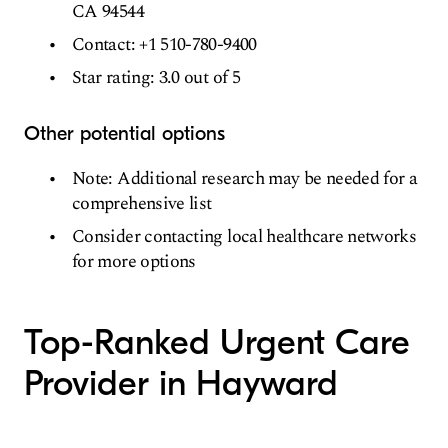
CA 94544
Contact: +1 510-780-9400
Star rating: 3.0 out of 5
Other potential options
Note: Additional research may be needed for a
comprehensive list
Consider contacting local healthcare networks
for more options
Top-Ranked Urgent Care
Provider in Hayward