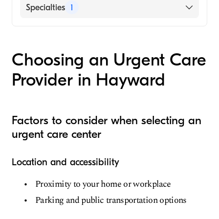
Specialties
1
Urgent Care
Choosing an Urgent Care
Provider in Hayward
Factors to consider when selecting an
urgent care center
Location and accessibility
Proximity to your home or workplace
Parking and public transportation options