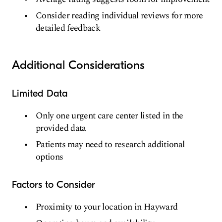
Consider reading individual reviews for more
detailed feedback
Additional Considerations
Limited Data
Only one urgent care center listed in the
provided data
Patients may need to research additional
options
Factors to Consider
Proximity to your location in Hayward