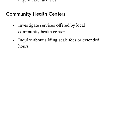
Community Health Centers
Investigate services offered by local
community health centers
Inquire about sliding scale fees or extended
hours