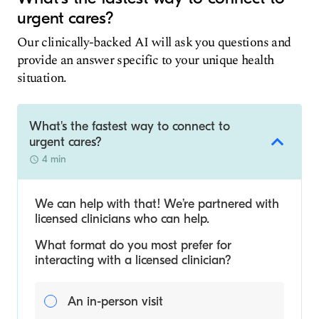
urgent cares?
Our clinically-backed AI will ask you questions and
provide an answer specific to your unique health
situation.
What's the fastest way to connect to
urgent cares?
4 min
We can help with that! We’re partnered with
licensed clinicians who can help.
What format do you most prefer for
interacting with a licensed clinician?
An in-person visit