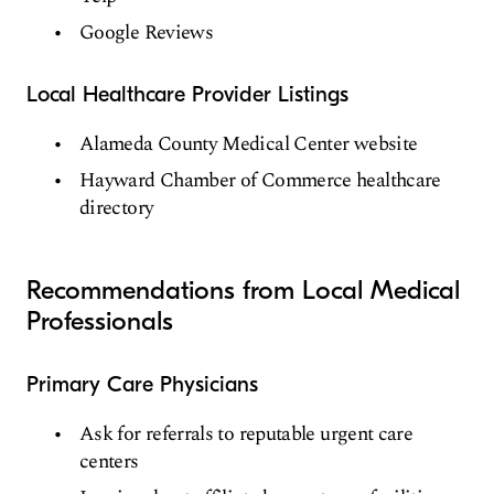
Google Reviews
Local Healthcare Provider Listings
Alameda County Medical Center website
Hayward Chamber of Commerce healthcare
directory
Recommendations from Local Medical
Professionals
Primary Care Physicians
Ask for referrals to reputable urgent care
centers