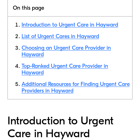
On this page
Introduction to Urgent Care in Hayward
List of Urgent Cares in Hayward
Choosing an Urgent Care Provider in
Hayward
Top-Ranked Urgent Care Provider in
Hayward
Additional Resources for Finding Urgent Care
Providers in Hayward
Introduction to Urgent
Care in Hayward