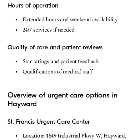
Hours of operation
Extended hours and weekend availability
24/7 services if needed
Quality of care and patient reviews
Star ratings and patient feedback
Qualifications of medical staff
Overview of urgent care options in
Hayward
St. Francis Urgent Care Center
Location: 1649 Industrial Pkwy W, Hayward,