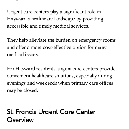
Urgent care centers play a significant role in
Hayward's healthcare landscape by providing
accessible and timely medical services.
They help alleviate the burden on emergency rooms
and offer a more cost-effective option for many
medical issues.
For Hayward residents, urgent care centers provide
convenient healthcare solutions, especially during
evenings and weekends when primary care offices
may be closed.
St. Francis Urgent Care Center
Overview