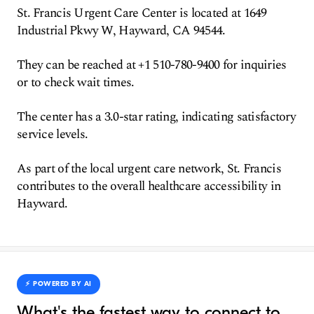
St. Francis Urgent Care Center is located at 1649
Industrial Pkwy W, Hayward, CA 94544.
They can be reached at +1 510-780-9400 for inquiries
or to check wait times.
The center has a 3.0-star rating, indicating satisfactory
service levels.
As part of the local urgent care network, St. Francis
contributes to the overall healthcare accessibility in
Hayward.
⚡️ POWERED BY AI
What's the fastest way to connect to