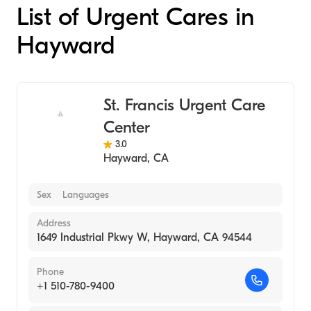
List of Urgent Cares in
Hayward
St. Francis Urgent Care
Center
3.0
Hayward
,
CA
Sex
Languages
Address
1649 Industrial Pkwy W, Hayward, CA 94544
Phone
+1 510-780-9400