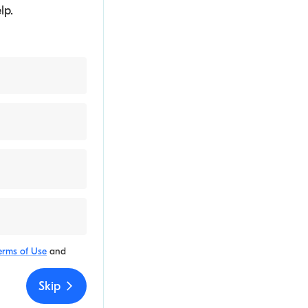
lp.
erms of Use
and
Skip