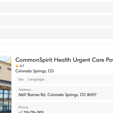
sburgh Med Ctr/St Margarets Hospital (Residency Hospital,
sburgh/St Margaret Fp (Internship Hospital, 2002)
t & Clin-U Pittsburgh (Internship Hospital, 2001)
versity School of Med (Medical School, 2000)
e
 New York, New York (Undergraduate School, 1996)
dicine
CommonSpirit Health Urgent Care Po
4.7
Colorado Springs
,
CO
Sex
Languages
Address
5607 Barnes Rd, Colorado Springs, CO 80917
Phone
+1 719-776-3851