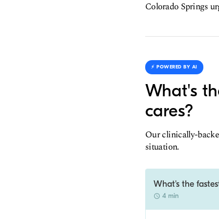
Colorado Springs urge
⚡️ POWERED BY AI
What's th
cares?
Our clinically-backe
situation.
What's the fastes
4 min