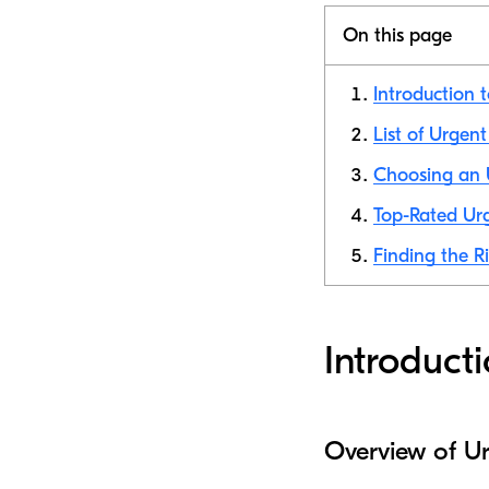
On this page
Introduction 
List of Urgen
Choosing an U
Top-Rated Urg
Finding the R
Introduct
Overview of Ur