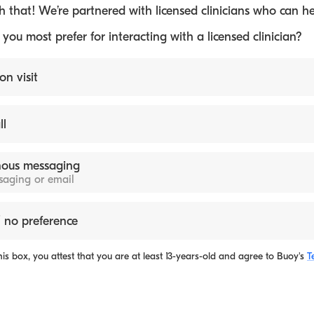
 that! We’re partnered with licensed clinicians who can he
ou most prefer for interacting with a licensed clinician?
on visit
ll
ous messaging
ssaging or email
 no preference
is box, you attest that you are at least 13-years-old and agree to
Buoy's
T