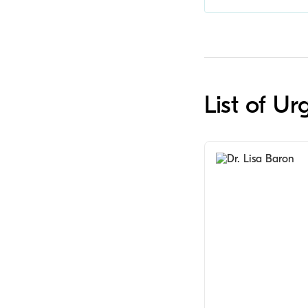
List of U