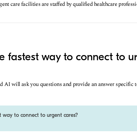
nt care facilities are staffed by qualified healthcare profess
e fastest way to connect to u
d AI will ask you questions and provide an answer specific 
t way to connect to urgent cares?