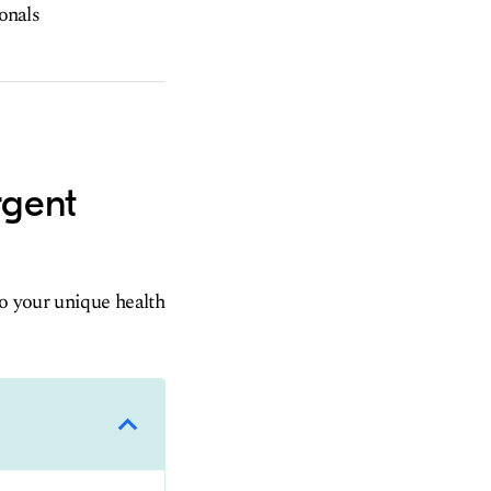
ionals
rgent
to your unique health