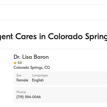
rgent Cares in Colorado Sprin
Dr. Lisa Baron
5.0
Colorado Springs
,
CO
Sex
Languages
Female
English
Phone
(719) 594-0046