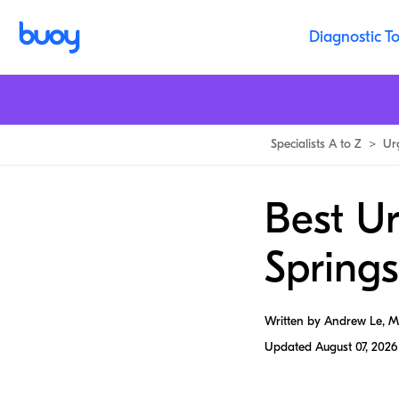
Diagnostic To
Specialists A to Z
>
Ur
Best U
Springs
Written by Andrew Le, 
Updated
August 07, 2026