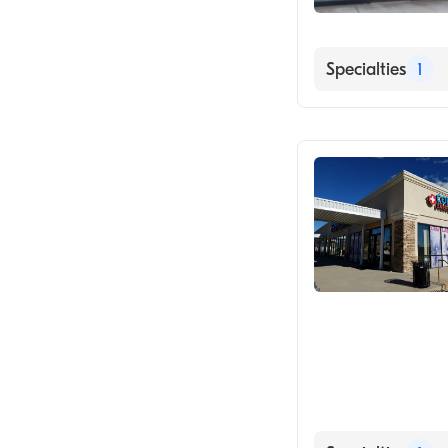
Specialties
1
Urgent Care