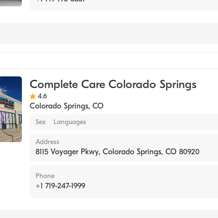
Complete Care Colorado Springs
4.6
Colorado Springs
,
CO
Sex
Languages
Address
8115 Voyager Pkwy, Colorado Springs, CO 80920
Phone
+1 719-247-1999