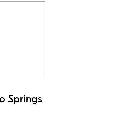
o Springs