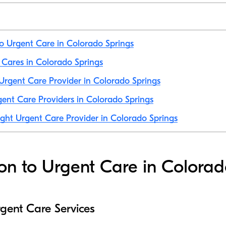
to Urgent Care in Colorado Springs
t Cares in Colorado Springs
rgent Care Provider in Colorado Springs
ent Care Providers in Colorado Springs
ight Urgent Care Provider in Colorado Springs
ion to Urgent Care in Colorad
gent Care Services