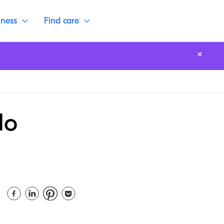
lness
Find care
do