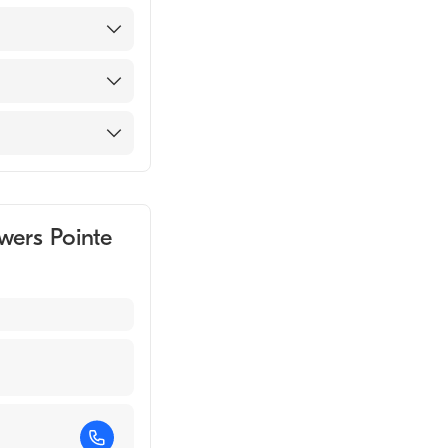
 2004)
wers Pointe