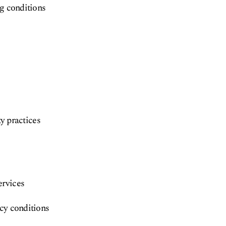
ng conditions
ty practices
ervices
ncy conditions