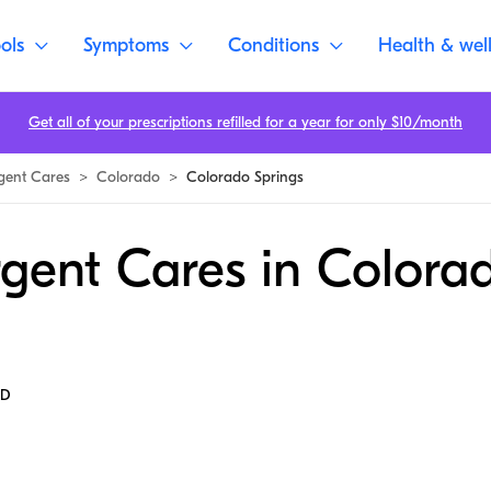
ols
Symptoms
Conditions
Health & wel
Get all of your prescriptions refilled for a year for only $10/month
gent Cares
>
Colorado
>
Colorado Springs
rgent Cares in Colora
MD