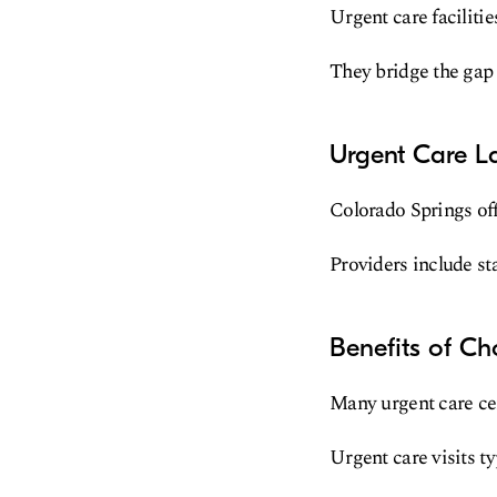
Urgent care faciliti
They bridge the gap
Urgent Care L
Colorado Springs off
Providers include sta
Benefits of Ch
Many urgent care cen
Urgent care visits t