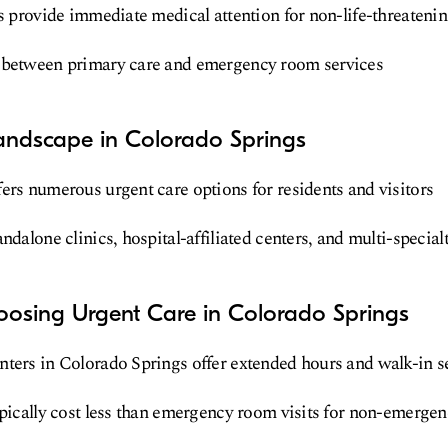
es provide immediate medical attention for non-life-threateni
 between primary care and emergency room services
andscape in Colorado Springs
ers numerous urgent care options for residents and visitors
ndalone clinics, hospital-affiliated centers, and multi-special
oosing Urgent Care in Colorado Springs
ters in Colorado Springs offer extended hours and walk-in s
ypically cost less than emergency room visits for non-emerge