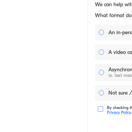
We can help with
What format do y
An in-pers
A video ca
Asynchron
ie. text me
Not sure /
By checking th
Privacy Policy
.