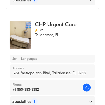
Specialties
1
Urgent Care
CHP Urgent Care
3.2
Tallahassee
,
FL
Sex
Languages
Address
1264 Metropolitan Blvd, Tallahassee, FL 32312
Phone
+1 850-383-3382
Specialties
1