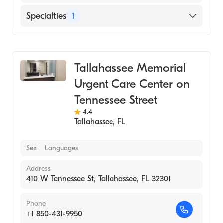
Specialties
1
Urgent Care
Tallahassee Memorial
Urgent Care Center on
Tennessee Street
4.4
Tallahassee
,
FL
Sex
Languages
Address
410 W Tennessee St, Tallahassee, FL 32301
Phone
+1 850-431-9950