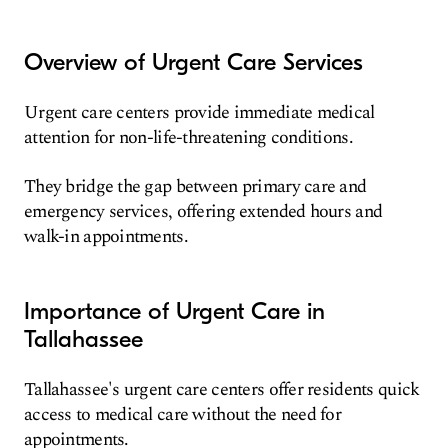
Overview of Urgent Care Services
Urgent care centers provide immediate medical
attention for non-life-threatening conditions.
They bridge the gap between primary care and
emergency services, offering extended hours and
walk-in appointments.
Importance of Urgent Care in
Tallahassee
Tallahassee's urgent care centers offer residents quick
access to medical care without the need for
appointments.