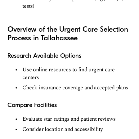
tests)
Overview of the Urgent Care Selection
Process in Tallahassee
Research Available Options
Use online resources to find urgent care
centers
Check insurance coverage and accepted plans
Compare Facilities
Evaluate star ratings and patient reviews
Consider location and accessibility