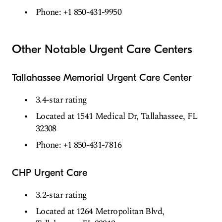
Phone: +1 850-431-9950
Other Notable Urgent Care Centers
Tallahassee Memorial Urgent Care Center
3.4-star rating
Located at 1541 Medical Dr, Tallahassee, FL
32308
Phone: +1 850-431-7816
CHP Urgent Care
3.2-star rating
Located at 1264 Metropolitan Blvd,