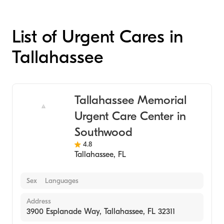
List of Urgent Cares in
Tallahassee
Tallahassee Memorial
Urgent Care Center in
Southwood
4.8
Tallahassee
,
FL
Sex
Languages
Address
3900 Esplanade Way, Tallahassee, FL 32311