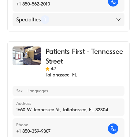
+1 850-562-2010
Specialties
1
Urgent Care
Patients First - Tennessee
Street
4.7
Tallahassee
,
FL
Sex
Languages
Address
1660 W Tennessee St, Tallahassee, FL 32304
Phone
+1 850-359-9307