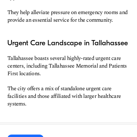
They help alleviate pressure on emergency rooms and
provide an essential service for the community.
Urgent Care Landscape in Tallahassee
Tallahassee boasts several highly-rated urgent care
centers, including Tallahassee Memorial and Patients
First locations.
The city offers a mix of standalone urgent care
facilities and those affiliated with larger healthcare
systems.