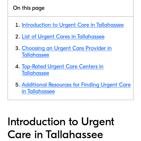
On this page
Introduction to Urgent Care in Tallahassee
List of Urgent Cares in Tallahassee
Choosing an Urgent Care Provider in
Tallahassee
Top-Rated Urgent Care Centers in
Tallahassee
Additional Resources for Finding Urgent Care
in Tallahassee
Introduction to Urgent
Care in Tallahassee