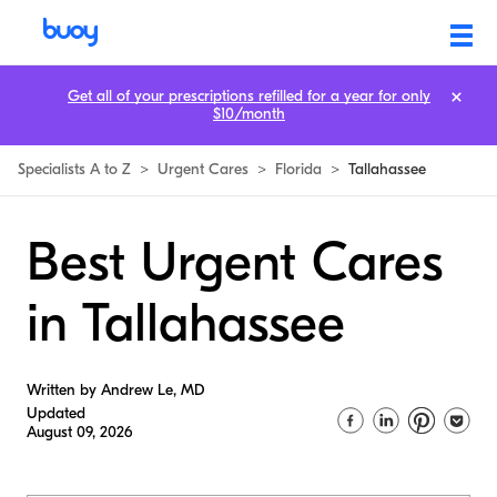
Get all of your prescriptions refilled for a year for only
$10/month
Specialists A to Z
>
Urgent Cares
>
Florida
>
Tallahassee
Best Urgent Cares
in Tallahassee
Written by Andrew Le, MD
Updated
August 09, 2026