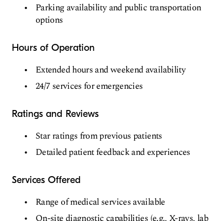
Parking availability and public transportation
options
Hours of Operation
Extended hours and weekend availability
24/7 services for emergencies
Ratings and Reviews
Star ratings from previous patients
Detailed patient feedback and experiences
Services Offered
Range of medical services available
On-site diagnostic capabilities (e.g., X-rays, lab