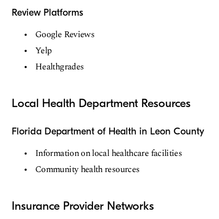
Review Platforms
Google Reviews
Yelp
Healthgrades
Local Health Department Resources
Florida Department of Health in Leon County
Information on local healthcare facilities
Community health resources
Insurance Provider Networks