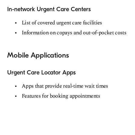
In-network Urgent Care Centers
List of covered urgent care facilities
Information on copays and out-of-pocket costs
Mobile Applications
Urgent Care Locator Apps
Apps that provide real-time wait times
Features for booking appointments