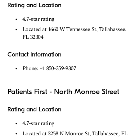
Rating and Location
4.7-star rating
Located at 1660 W Tennessee St, Tallahassee,
FL 32304
Contact Information
Phone: +1 850-359-9307
Patients First - North Monroe Street
Rating and Location
4.7-star rating
Located at 3258 N Monroe St, Tallahassee, FL