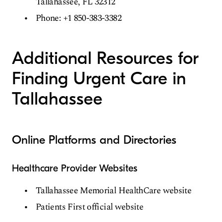
Tallahassee, FL 32312
Phone: +1 850-383-3382
Additional Resources for
Finding Urgent Care in
Tallahassee
Online Platforms and Directories
Healthcare Provider Websites
Tallahassee Memorial HealthCare website
Patients First official website