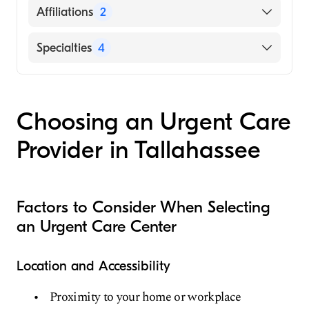
English
Affiliations
2
Grady General Hospital
Specialties
4
Memorial Hospital and Manor
Emergency Medicine
Family Medicine
Choosing an Urgent Care
Internal Medicine
Provider in Tallahassee
Urgent Care Medicine
Factors to Consider When Selecting
an Urgent Care Center
Location and Accessibility
Proximity to your home or workplace