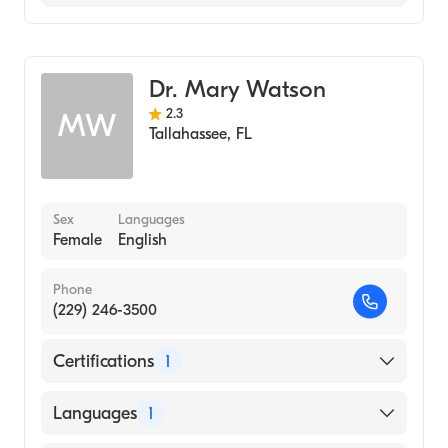
Urgent Care
Dr. Mary Watson
2.3
MW
Tallahassee
,
FL
Sex
Languages
Female
English
Phone
(229) 246-3500
Certifications
1
American Board of Family Medicine
Languages
1