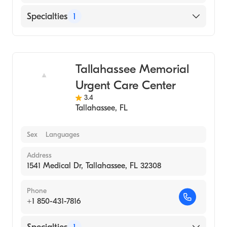
Specialties
1
Urgent Care
Tallahassee Memorial
Urgent Care Center
3.4
Tallahassee
,
FL
Sex
Languages
Address
1541 Medical Dr, Tallahassee, FL 32308
Phone
+1 850-431-7816