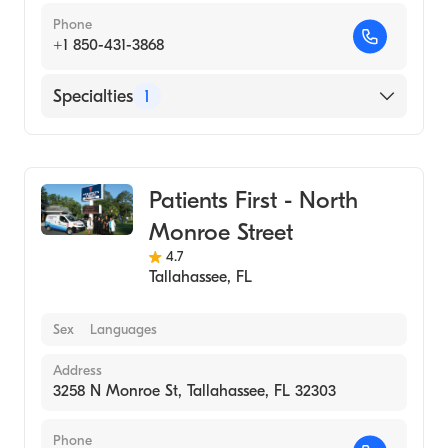
Phone
+1 850-431-3868
Specialties
1
Urgent Care
Patients First - North
Monroe Street
4.7
Tallahassee
,
FL
Sex
Languages
Address
3258 N Monroe St, Tallahassee, FL 32303
Phone