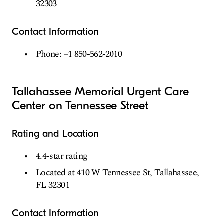
32303
Contact Information
Phone: +1 850-562-2010
Tallahassee Memorial Urgent Care
Center on Tennessee Street
Rating and Location
4.4-star rating
Located at 410 W Tennessee St, Tallahassee,
FL 32301
Contact Information