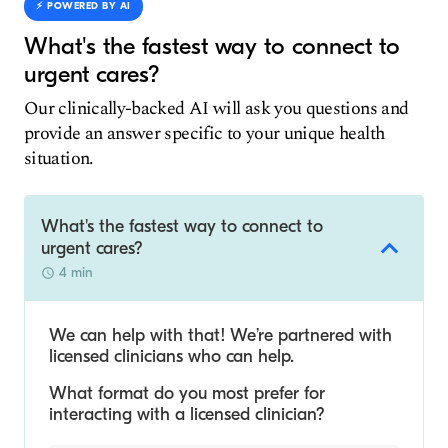
⚡️ POWERED BY AI
What's the fastest way to connect to
urgent cares?
Our clinically-backed AI will ask you questions and
provide an answer specific to your unique health
situation.
What's the fastest way to connect to
urgent cares?
4 min
We can help with that! We’re partnered with
licensed clinicians who can help.
What format do you most prefer for
interacting with a licensed clinician?