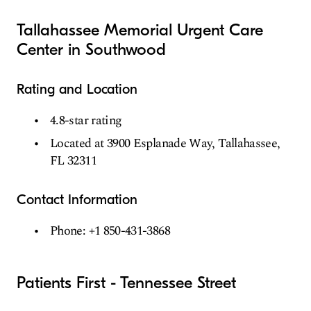
Tallahassee Memorial Urgent Care
Center in Southwood
Rating and Location
4.8-star rating
Located at 3900 Esplanade Way, Tallahassee,
FL 32311
Contact Information
Phone: +1 850-431-3868
Patients First - Tennessee Street