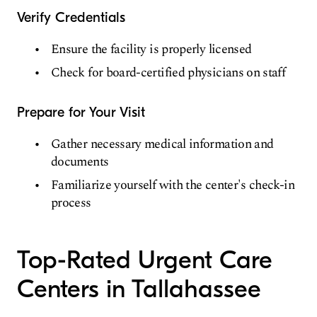
Verify Credentials
Ensure the facility is properly licensed
Check for board-certified physicians on staff
Prepare for Your Visit
Gather necessary medical information and
documents
Familiarize yourself with the center's check-in
process
Top-Rated Urgent Care
Centers in Tallahassee