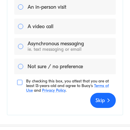
An in-person visit
A video call
Asynchronous messaging
ie. text messaging or email
Not sure / no preference
By checking this box, you attest that you are at
least 13-years-old and agree to
Buoy's
Terms of
Use
and
Privacy Policy
.
Skip