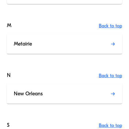
M
Back to top
Metairie
N
Back to top
New Orleans
S
Back to top