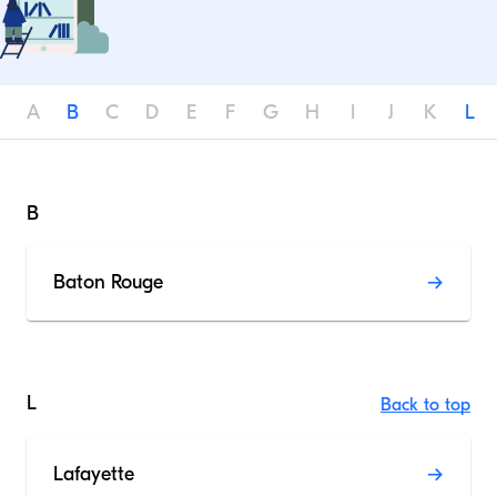
A
B
C
D
E
F
G
H
I
J
K
L
B
Baton Rouge
L
Back to top
Lafayette