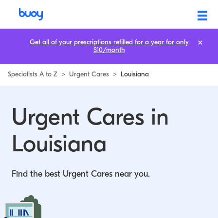
Urgent Cares in Louisiana | Buoy
Get all of your prescriptions refilled for a year for only
$10/month
Specialists A to Z
>
Urgent Cares
>
Louisiana
Urgent Cares in
Louisiana
Find the best Urgent Cares near you.