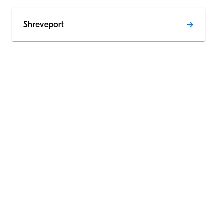
Shreveport