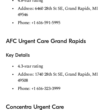
4.8-star rating
Address: 6460 28th St SE, Grand Rapids, MI
49546
Phone: +1 616-591-5995
AFC Urgent Care Grand Rapids
Key Details
4.3-star rating
Address: 1740 28th St SE, Grand Rapids, MI
49508
Phone: +1 616-323-3999
Concentra Urgent Care