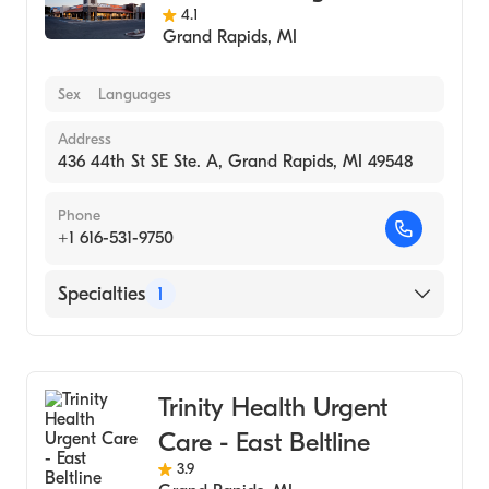
4.1
Grand Rapids
,
MI
Sex
Languages
Address
436 44th St SE Ste. A, Grand Rapids, MI 49548
Phone
+1 616-531-9750
Specialties
1
Urgent Care
Trinity Health Urgent
Care - East Beltline
3.9