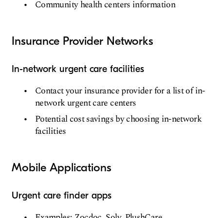
Community health centers information
Insurance Provider Networks
In-network urgent care facilities
Contact your insurance provider for a list of in-
network urgent care centers
Potential cost savings by choosing in-network
facilities
Mobile Applications
Urgent care finder apps
Examples: Zocdoc, Solv, PlushCare