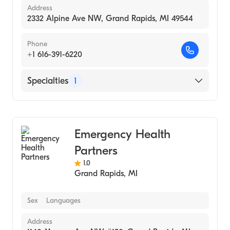
Address
2332 Alpine Ave NW, Grand Rapids, MI 49544
Phone
+1 616-391-6220
Specialties
1
Urgent Care
Emergency Health
Partners
1.0
Grand Rapids
,
MI
Sex
Languages
Address