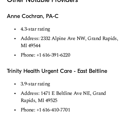
Anne Cochran, PA-C
4.3-star rating
Address: 2332 Alpine Ave NW, Grand Rapids,
MI 49544
Phone: +1 616-391-6220
Trinity Health Urgent Care - East Beltline
3.9-star rating
Address: 1471 E Beltline Ave NE, Grand
Rapids, MI 49525
Phone: +1 616-410-7701