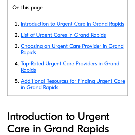
On this page
Introduction to Urgent Care in Grand Rapids
List of Urgent Cares in Grand Rapids
Choosing an Urgent Care Provider in Grand
Rapids
Top-Rated Urgent Care Providers in Grand
Rapids
Additional Resources for Finding Urgent Care
in Grand Rapids
Introduction to Urgent
Care in Grand Rapids