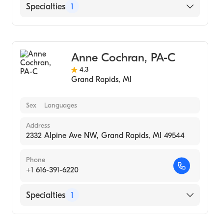
Specialties
1
Urgent Care
Anne Cochran, PA-C
4.3
Grand Rapids
,
MI
Sex
Languages
Address
2332 Alpine Ave NW, Grand Rapids, MI 49544
Phone
+1 616-391-6220
Specialties
1
Urgent Care