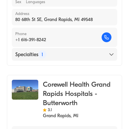
Sex
Languages
Address
80 68th St SE, Grand Rapids, MI 49548
Phone
+1 616-391-8242
Specialties
1
Urgent Care
Corewell Health Grand
Rapids Hospitals -
Butterworth
3.1
Grand Rapids
,
MI