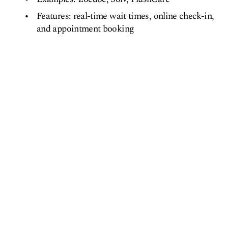
Features: real-time wait times, online check-in,
and appointment booking