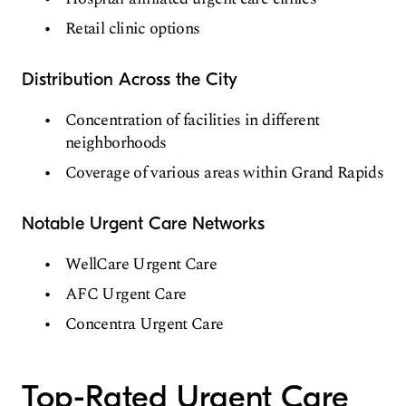
Retail clinic options
Distribution Across the City
Concentration of facilities in different
neighborhoods
Coverage of various areas within Grand Rapids
Notable Urgent Care Networks
WellCare Urgent Care
AFC Urgent Care
Concentra Urgent Care
Top-Rated Urgent Care