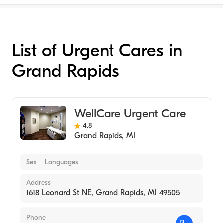
List of Urgent Cares in
Grand Rapids
WellCare Urgent Care
4.8
Grand Rapids
,
MI
Sex
Languages
Address
1618 Leonard St NE, Grand Rapids, MI 49505
Phone