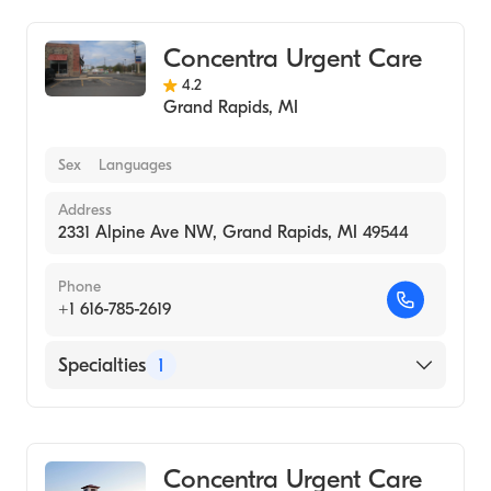
Concentra Urgent Care
4.2
Grand Rapids
,
MI
Sex
Languages
Address
2331 Alpine Ave NW, Grand Rapids, MI 49544
Phone
+1 616-785-2619
Specialties
1
Urgent Care
Concentra Urgent Care