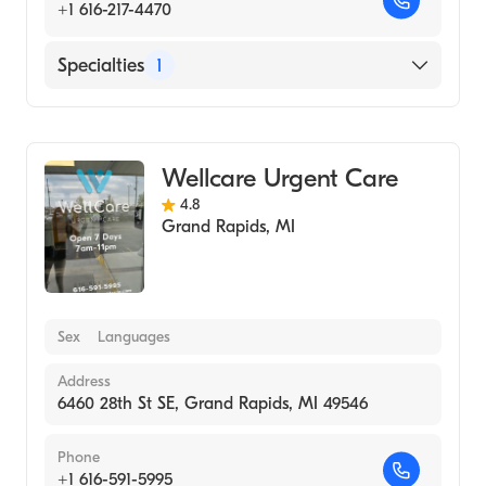
+1 616-217-4470
Specialties
1
Urgent Care
Wellcare Urgent Care
4.8
Grand Rapids
,
MI
Sex
Languages
Address
6460 28th St SE, Grand Rapids, MI 49546
Phone
+1 616-591-5995