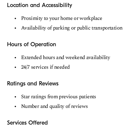
Location and Accessibility
Proximity to your home or workplace
Availability of parking or public transportation
Hours of Operation
Extended hours and weekend availability
24/7 services if needed
Ratings and Reviews
Star ratings from previous patients
Number and quality of reviews
Services Offered