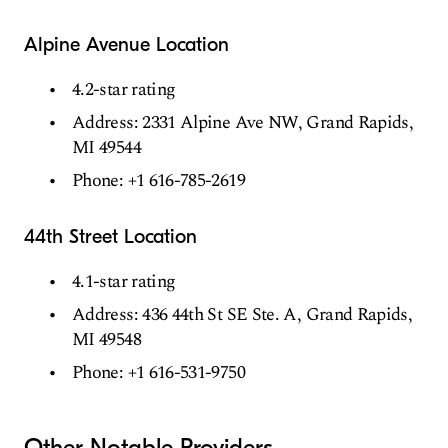
Alpine Avenue Location
4.2-star rating
Address: 2331 Alpine Ave NW, Grand Rapids,
MI 49544
Phone: +1 616-785-2619
44th Street Location
4.1-star rating
Address: 436 44th St SE Ste. A, Grand Rapids,
MI 49548
Phone: +1 616-531-9750
Other Notable Providers