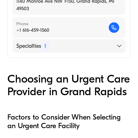
1140 Monroe Ave NW #150, Grand Rapids, MI
49503
Phone
+1 616-459-1560
Specialties
1
Urgent Care
Choosing an Urgent Care
Provider in Grand Rapids
Factors to Consider When Selecting
an Urgent Care Facility