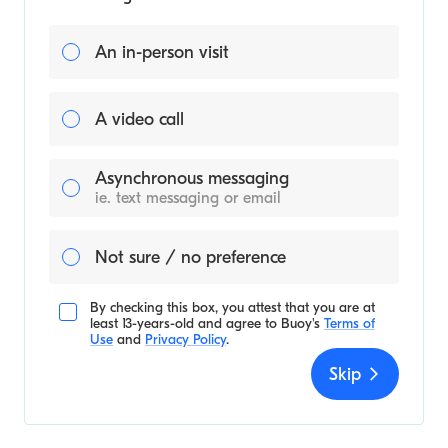
An in-person visit
A video call
Asynchronous messaging
ie. text messaging or email
Not sure / no preference
By checking this box, you attest that you are at
least 13-years-old and agree to
Buoy's
Terms of
Use
and
Privacy Policy
.
Skip