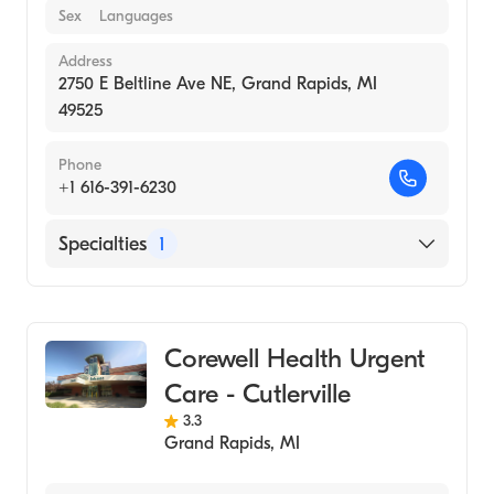
Sex
Languages
Address
2750 E Beltline Ave NE, Grand Rapids, MI
49525
Phone
+1 616-391-6230
Specialties
1
Urgent Care
Corewell Health Urgent
Care - Cutlerville
3.3
Grand Rapids
,
MI