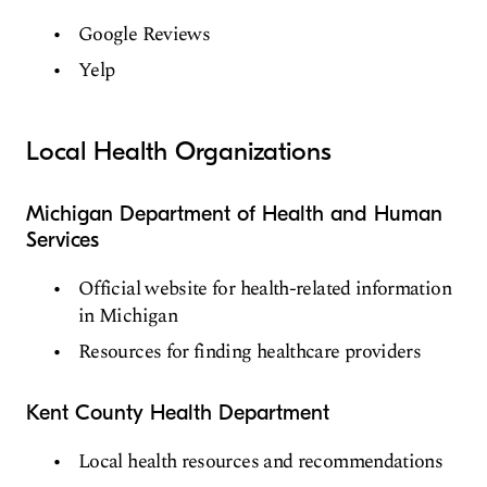
Google Reviews
Yelp
Local Health Organizations
Michigan Department of Health and Human
Services
Official website for health-related information
in Michigan
Resources for finding healthcare providers
Kent County Health Department
Local health resources and recommendations