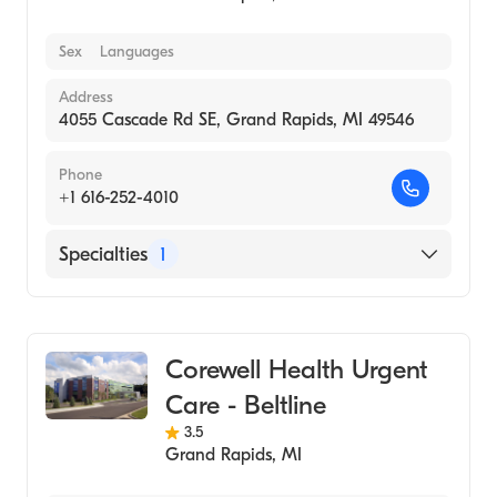
Sex
Languages
Address
4055 Cascade Rd SE, Grand Rapids, MI 49546
Phone
+1 616-252-4010
Specialties
1
Urgent Care
Corewell Health Urgent
Care - Beltline
3.5
Grand Rapids
,
MI