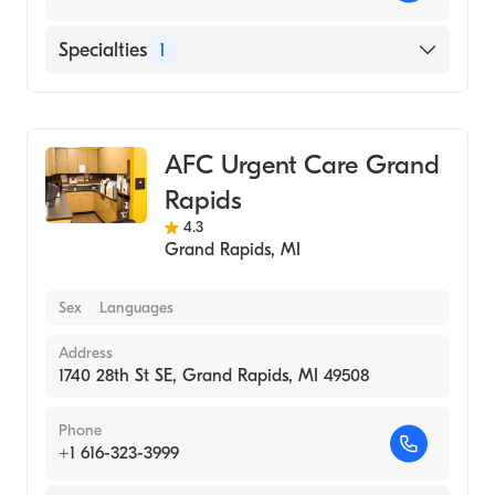
Specialties
1
Urgent Care
AFC Urgent Care Grand
Rapids
4.3
Grand Rapids
,
MI
Sex
Languages
Address
1740 28th St SE, Grand Rapids, MI 49508
Phone
+1 616-323-3999