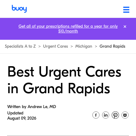
Get all of your prescriptions refilled for a year for only
$10/month
Specialists A to Z
>
Urgent Cares
>
Michigan
>
Grand Rapids
Best Urgent Cares
in Grand Rapids
Written by Andrew Le, MD
Updated
August 09, 2026