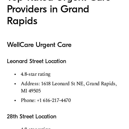
Providers in Grand
Rapids
WellCare Urgent Care
Leonard Street Location
4.8-star rating
Address: 1618 Leonard St NE, Grand Rapids,
MI 49505
Phone: +1 616-217-4470
28th Street Location