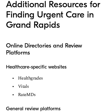
Additional Resources for
Finding Urgent Care in
Grand Rapids
Online Directories and Review
Platforms
Healthcare-specific websites
Healthgrades
Vitals
RateMDs
General review platforms