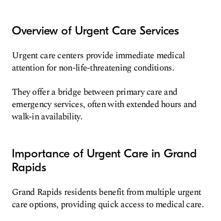
Overview of Urgent Care Services
Urgent care centers provide immediate medical
attention for non-life-threatening conditions.
They offer a bridge between primary care and
emergency services, often with extended hours and
walk-in availability.
Importance of Urgent Care in Grand
Rapids
Grand Rapids residents benefit from multiple urgent
care options, providing quick access to medical care.