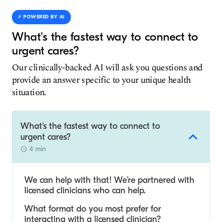
⚡️ POWERED BY AI
What's the fastest way to connect to
urgent cares?
Our clinically-backed AI will ask you questions and
provide an answer specific to your unique health
situation.
What's the fastest way to connect to
urgent cares?
4 min
We can help with that! We’re partnered with
licensed clinicians who can help.
What format do you most prefer for
interacting with a licensed clinician?