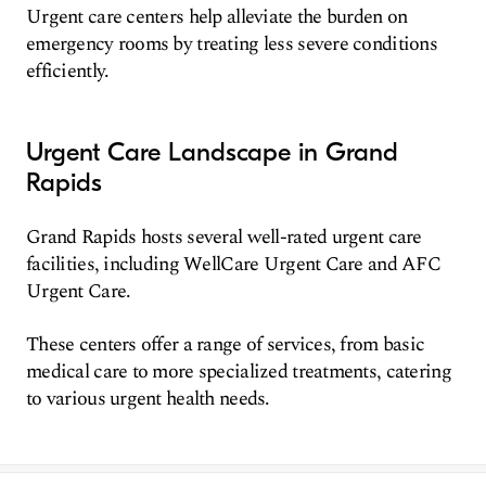
Urgent care centers help alleviate the burden on
emergency rooms by treating less severe conditions
efficiently.
Urgent Care Landscape in Grand
Rapids
Grand Rapids hosts several well-rated urgent care
facilities, including WellCare Urgent Care and AFC
Urgent Care.
These centers offer a range of services, from basic
medical care to more specialized treatments, catering
to various urgent health needs.