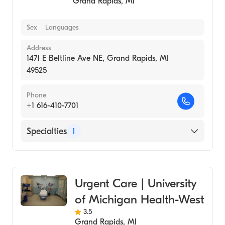
Grand Rapids
,
MI
Sex
Languages
Address
1471 E Beltline Ave NE, Grand Rapids, MI
49525
Phone
+1 616-410-7701
Specialties
1
Urgent Care
Urgent Care | University
of Michigan Health-West
3.5
Grand Rapids
,
MI