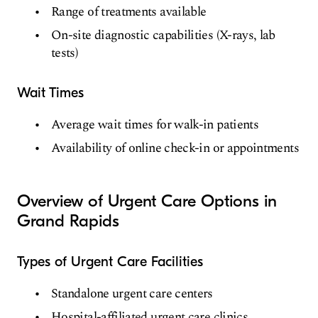
Range of treatments available
On-site diagnostic capabilities (X-rays, lab
tests)
Wait Times
Average wait times for walk-in patients
Availability of online check-in or appointments
Overview of Urgent Care Options in
Grand Rapids
Types of Urgent Care Facilities
Standalone urgent care centers
Hospital-affiliated urgent care clinics