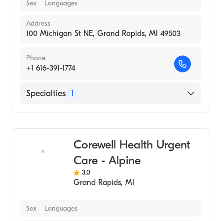
Sex
Languages
Address
100 Michigan St NE, Grand Rapids, MI 49503
Phone
+1 616-391-1774
Specialties
1
Urgent Care
Corewell Health Urgent
Care - Alpine
3.0
Grand Rapids
,
MI
Sex
Languages