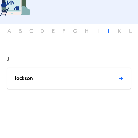
A
B
C
D
E
F
G
H
I
J
K
L
J
Jackson