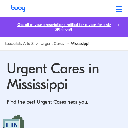
Get all of your prescriptions refilled for a year for only
$10/month
Specialists A to Z
>
Urgent Cares
>
Mississippi
Urgent Cares in
Mississippi
Find the best Urgent Cares near you.