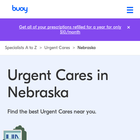
Urgent Cares in Nebraska | Buoy
Get all of your prescriptions refilled for a year for only
$10/month
Specialists A to Z
>
Urgent Cares
>
Nebraska
Urgent Cares in
Nebraska
Find the best Urgent Cares near you.