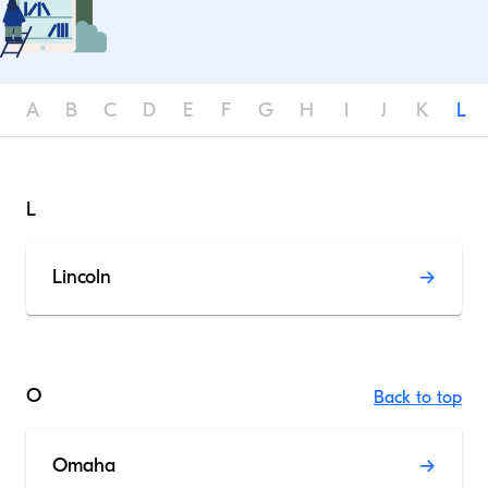
A
B
C
D
E
F
G
H
I
J
K
L
L
Lincoln
O
Back to top
Omaha