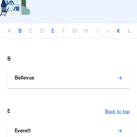
A
B
C
D
E
F
G
H
I
J
K
L
B
Bellevue
E
Back to top
Everett