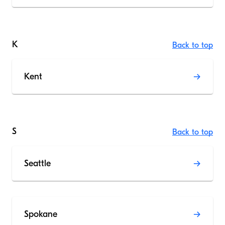
K
Back to top
Kent
S
Back to top
Seattle
Spokane