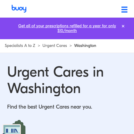
Urgent Cares in Washington | Buoy
Get all of your prescriptions refilled for a year for only
$10/month
Specialists A to Z
>
Urgent Cares
>
Washington
Urgent Cares in
Washington
Find the best Urgent Cares near you.