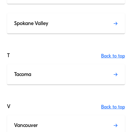
Spokane Valley
T
Back to top
Tacoma
V
Back to top
Vancouver