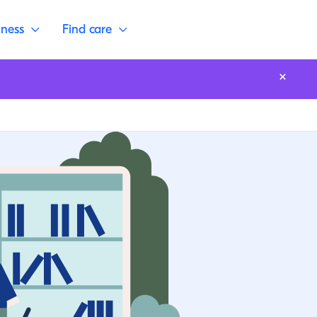
lness
Find care