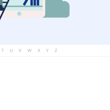
T
U
V
W
X
Y
Z