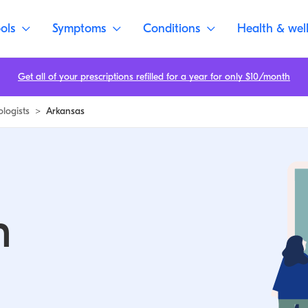
ols
Symptoms
Conditions
Health & wel
Get all of your prescriptions refilled for a year for only $10/month
ologists
>
Arkansas
n