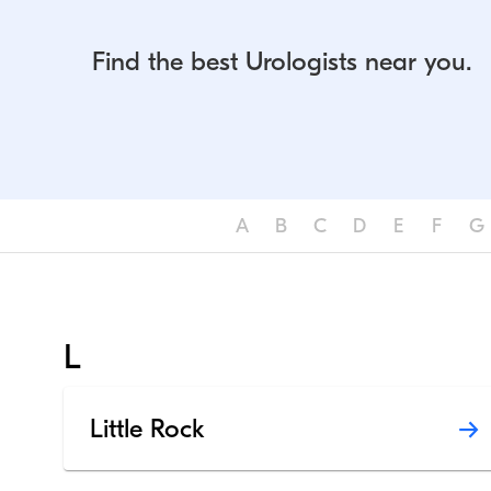
Find the best Urologists near you.
A
B
C
D
E
F
G
L
Little Rock