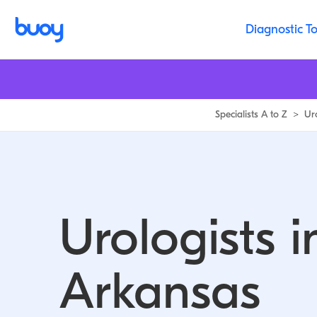
Diagnostic To
Specialists A to Z
>
Ur
Urologists i
Arkansas