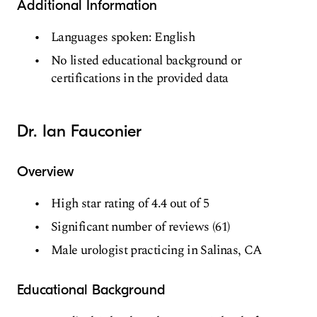
Additional Information
Languages spoken: English
No listed educational background or
certifications in the provided data
Dr. Ian Fauconier
Overview
High star rating of 4.4 out of 5
Significant number of reviews (61)
Male urologist practicing in Salinas, CA
Educational Background