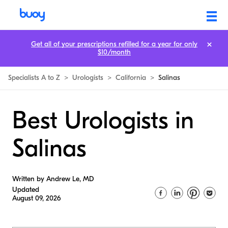
Get all of your prescriptions refilled for a year for only
$10/month
Specialists A to Z
>
Urologists
>
California
>
Salinas
Best Urologists in
Salinas
Written by Andrew Le, MD
Updated
August 09, 2026