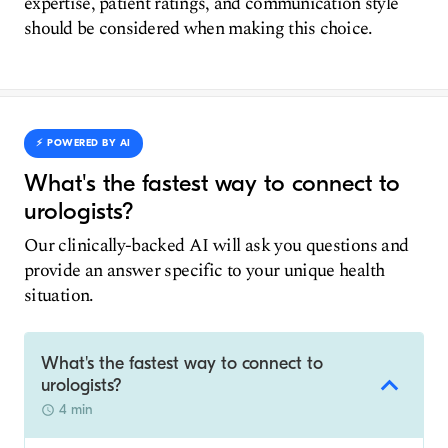
expertise, patient ratings, and communication style
should be considered when making this choice.
⚡️ POWERED BY AI
What's the fastest way to connect to
urologists?
Our clinically-backed AI will ask you questions and
provide an answer specific to your unique health
situation.
What's the fastest way to connect to
urologists?
4 min