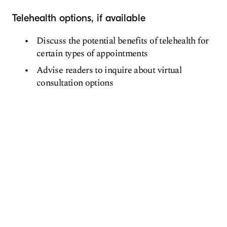
Telehealth options, if available
Discuss the potential benefits of telehealth for
certain types of appointments
Advise readers to inquire about virtual
consultation options