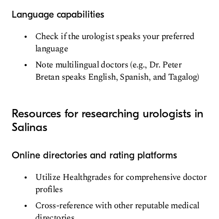
Language capabilities
Check if the urologist speaks your preferred
language
Note multilingual doctors (e.g., Dr. Peter
Bretan speaks English, Spanish, and Tagalog)
Resources for researching urologists in
Salinas
Online directories and rating platforms
Utilize Healthgrades for comprehensive doctor
profiles
Cross-reference with other reputable medical
directories