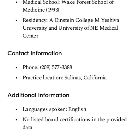
Medical School: Wake Forest School of
Medicine (1993)
Residency: A Einstein College M Yeshiva
University and University of NE Medical
Center
Contact Information
Phone: (209) 577-3388
Practice location: Salinas, California
Additional Information
Languages spoken: English
No listed board certifications in the provided
data