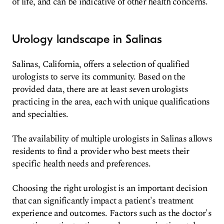
of life, and can be indicative of other health concerns.
Urology landscape in Salinas
Salinas, California, offers a selection of qualified
urologists to serve its community. Based on the
provided data, there are at least seven urologists
practicing in the area, each with unique qualifications
and specialties.
The availability of multiple urologists in Salinas allows
residents to find a provider who best meets their
specific health needs and preferences.
Choosing the right urologist is an important decision
that can significantly impact a patient's treatment
experience and outcomes. Factors such as the doctor's