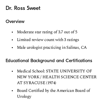
Dr. Ross Sweet
Overview
Moderate star rating of 3.7 out of 5
Limited review count with 3 ratings
Male urologist practicing in Salinas, CA
Educational Background and Certifications
Medical School: STATE UNIVERSITY OF
NEW YORK / HEALTH SCIENCE CENTER
AT SYRACUSE (1974)
Board Certified by the American Board of
Urology