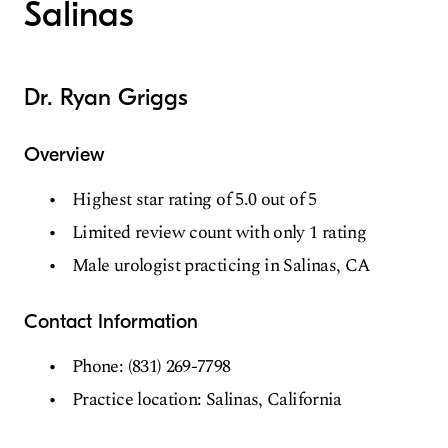
Salinas
Dr. Ryan Griggs
Overview
Highest star rating of 5.0 out of 5
Limited review count with only 1 rating
Male urologist practicing in Salinas, CA
Contact Information
Phone: (831) 269-7798
Practice location: Salinas, California