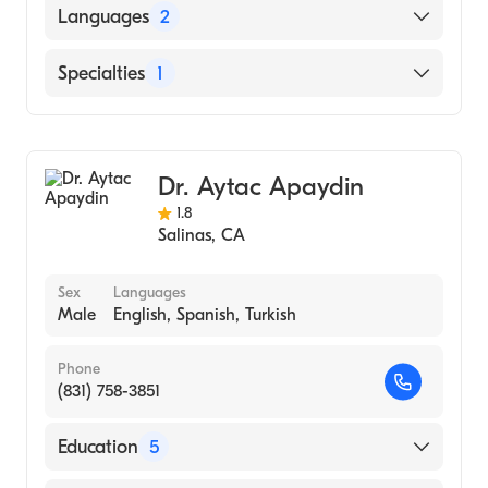
STATE UNIVERSITY OF NEW YORK /
Languages
2
HEALTH SCIENCE CENTER AT STONY
BROOK (Medical School, 1994)
English
Specialties
1
German
Urology
Dr. Aytac Apaydin
1.8
Salinas
,
CA
Sex
Languages
Male
English, Spanish, Turkish
Phone
(831) 758-3851
Education
5