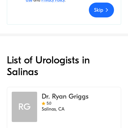
Use
and
Privacy Policy
.
Skip
List of Urologists in
Salinas
Dr. Ryan Griggs
5.0
RG
Salinas
,
CA