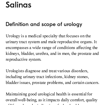
Salinas
Definition and scope of urology
Urology is a medical specialty that focuses on the
urinary tract system and male reproductive organs. It
encompasses a wide range of conditions affecting the
kidneys, bladder, urethra, and in men, the prostate and
reproductive system.
Urologists diagnose and treat various disorders,
including urinary tract infections, kidney stones,
bladder issues, prostate problems, and certain cancers.
Maintaining good urological health is essential for
overall well-being, as it impacts daily comfort, quality