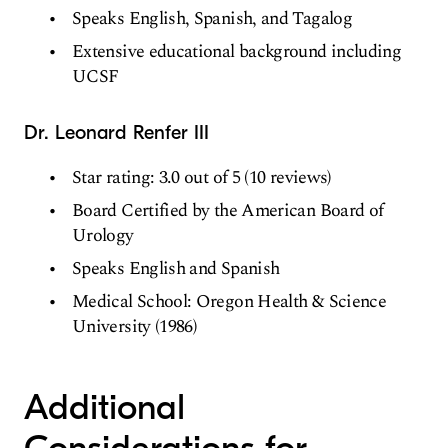
Speaks English, Spanish, and Tagalog
Extensive educational background including
UCSF
Dr. Leonard Renfer III
Star rating: 3.0 out of 5 (10 reviews)
Board Certified by the American Board of
Urology
Speaks English and Spanish
Medical School: Oregon Health & Science
University (1986)
Additional