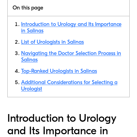
On this page
Introduction to Urology and Its Importance
in Salinas
List of Urologists in Salinas
Navigating the Doctor Selection Process in
Salinas
Top-Ranked Urologists in Salinas
Additional Considerations for Selecting a
Urologist
Introduction to Urology
and Its Importance in