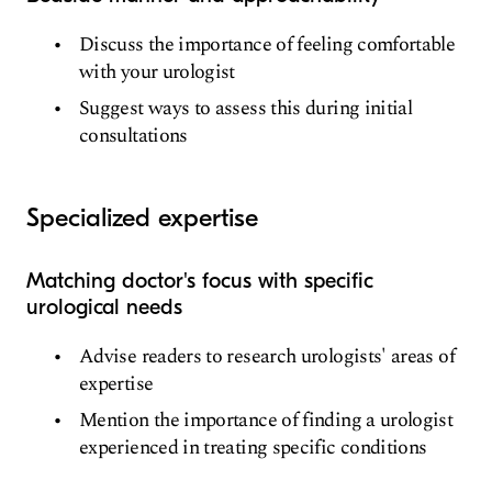
Discuss the importance of feeling comfortable
with your urologist
Suggest ways to assess this during initial
consultations
Specialized expertise
Matching doctor's focus with specific
urological needs
Advise readers to research urologists' areas of
expertise
Mention the importance of finding a urologist
experienced in treating specific conditions