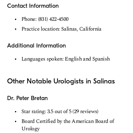
Contact Information
Phone: (831) 422-4500
Practice location: Salinas, California
Additional Information
Languages spoken: English and Spanish
Other Notable Urologists in Salinas
Dr. Peter Bretan
Star rating: 3.5 out of 5 (29 reviews)
Board Certified by the American Board of
Urology