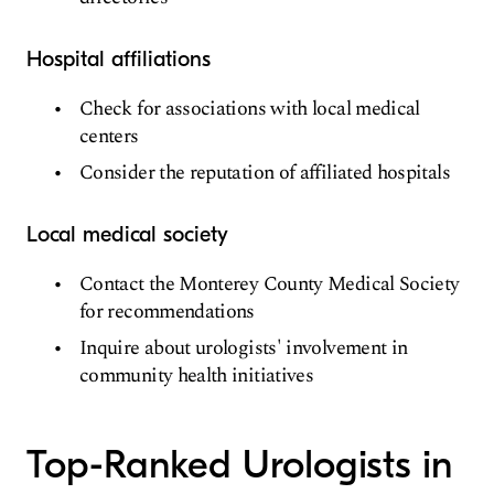
Hospital affiliations
Check for associations with local medical
centers
Consider the reputation of affiliated hospitals
Local medical society
Contact the Monterey County Medical Society
for recommendations
Inquire about urologists' involvement in
community health initiatives
Top-Ranked Urologists in