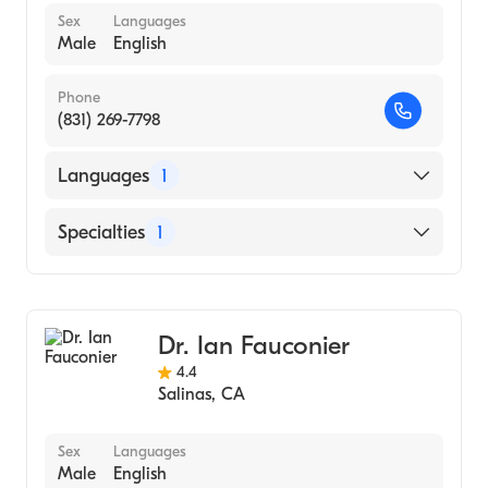
Sex
Languages
Male
English
Phone
(831) 269-7798
Languages
1
English
Specialties
1
Urology
Dr. Ian Fauconier
4.4
Salinas
,
CA
Sex
Languages
Male
English