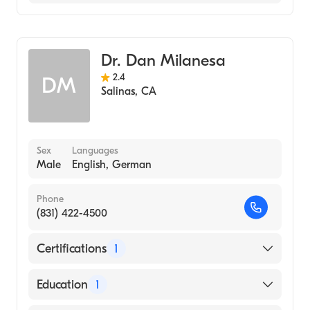
Spanish
Urology
Dr. Dan Milanesa
2.4
DM
Salinas
,
CA
Sex
Languages
Male
English, German
Phone
(831) 422-4500
Certifications
1
American Board of Urology
Education
1