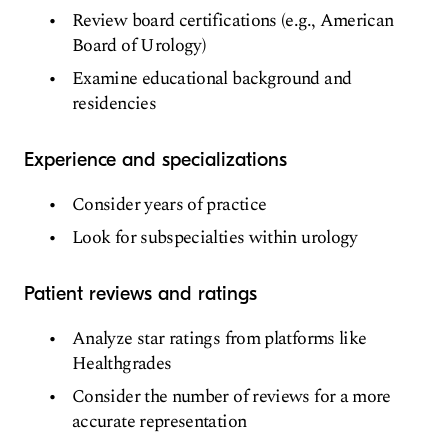
Review board certifications (e.g., American
Board of Urology)
Examine educational background and
residencies
Experience and specializations
Consider years of practice
Look for subspecialties within urology
Patient reviews and ratings
Analyze star ratings from platforms like
Healthgrades
Consider the number of reviews for a more
accurate representation