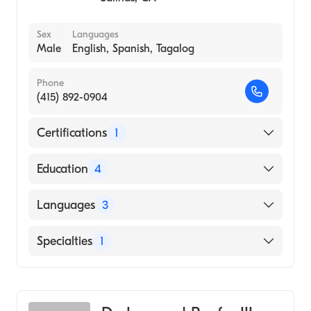
Sex
Languages
Male
English, Spanish, Tagalog
Phone
(415) 892-0904
Certifications
1
American Board of Urology
Education
4
UC-SF (Fellowship Hospital, 1986)
Languages
3
University of California San Francisco
(Residency Hospital, 1985)
English
Specialties
1
University of Ca (Medical School, 1980)
Spanish
Urology
Uc Berkeley (Undergraduate School, 1976)
Tagalog