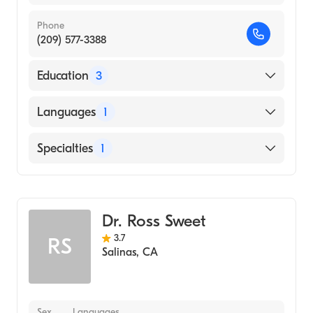
Phone
(209) 577-3388
Education
3
A Einstein College M Yeshiva University
Languages
1
(Residency Hospital)
University of NE Medical Center (Residency
English
Specialties
1
Hospital)
Wake Forest School of Medicine (Medical
Urology
School, 1993)
Dr. Ross Sweet
3.7
RS
Salinas
,
CA
Sex
Languages