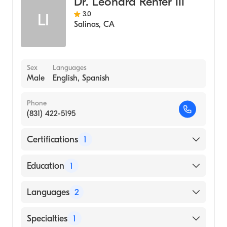
Dr. Leonard Renfer III
3.0
LI
Salinas
,
CA
Sex
Languages
Male
English, Spanish
Phone
(831) 422-5195
Certifications
1
American Board of Urology
Education
1
Oregon Health & Science University
Languages
2
(Medical School, 1986)
English
Specialties
1