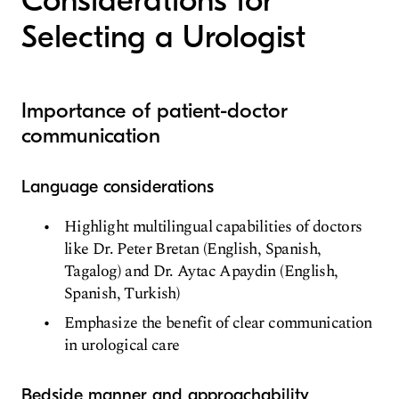
Considerations for
Selecting a Urologist
Importance of patient-doctor
communication
Language considerations
Highlight multilingual capabilities of doctors
like Dr. Peter Bretan (English, Spanish,
Tagalog) and Dr. Aytac Apaydin (English,
Spanish, Turkish)
Emphasize the benefit of clear communication
in urological care
Bedside manner and approachability