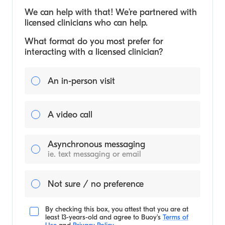
We can help with that! We’re partnered with
licensed clinicians who can help.
What format do you most prefer for
interacting with a licensed clinician?
An in-person visit
A video call
Asynchronous messaging
ie. text messaging or email
Not sure / no preference
By checking this box, you attest that you are at
least 13-years-old and agree to
Buoy's
Terms of