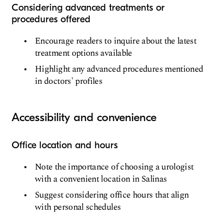
Considering advanced treatments or
procedures offered
Encourage readers to inquire about the latest
treatment options available
Highlight any advanced procedures mentioned
in doctors' profiles
Accessibility and convenience
Office location and hours
Note the importance of choosing a urologist
with a convenient location in Salinas
Suggest considering office hours that align
with personal schedules