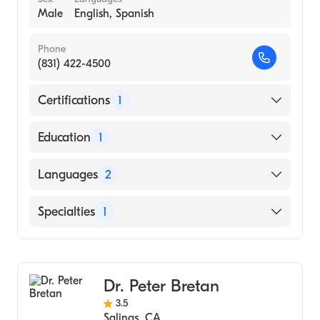
Male
English, Spanish
Phone
(831) 422-4500
Certifications
1
American Board of Urology
Education
1
STATE UNIVERSITY OF NEW YORK /
Languages
2
HEALTH SCIENCE CENTER AT SYRACUSE
(Medical School, 1974)
English
Specialties
1
Spanish
Urology
Dr. Peter Bretan
3.5
Salinas
,
CA