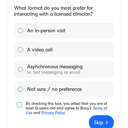
What format do you most prefer for
interacting with a licensed clinician?
An in-person visit
A video call
Asynchronous messaging
ie. text messaging or email
Not sure / no preference
By checking this box, you attest that you are at
least 13-years-old and agree to
Buoy's
Terms of
Use
and
Privacy Policy
.
Skip