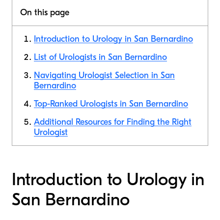
On this page
Introduction to Urology in San Bernardino
List of Urologists in San Bernardino
Navigating Urologist Selection in San
Bernardino
Top-Ranked Urologists in San Bernardino
Additional Resources for Finding the Right
Urologist
Introduction to Urology in
San Bernardino