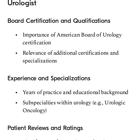
Urologist
Board Certification and Qualifications
Importance of American Board of Urology
certification
Relevance of additional certifications and
specializations
Experience and Specializations
Years of practice and educational background
Subspecialties within urology (e.g., Urologic
Oncology)
Patient Reviews and Ratings