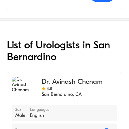
List of Urologists in San
Bernardino
Dr. Avinash Chenam
4.8
San Bernardino
,
CA
Sex
Languages
Male
English