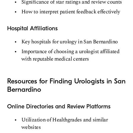
Significance of star ratings and review counts
How to interpret patient feedback effectively
Hospital Affiliations
Key hospitals for urology in San Bernardino
Importance of choosing a urologist affiliated
with reputable medical centers
Resources for Finding Urologists in San
Bernardino
Online Directories and Review Platforms
Utilization of Healthgrades and similar
websites