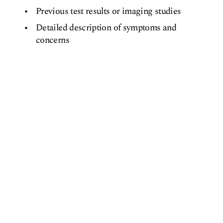
Previous test results or imaging studies
Detailed description of symptoms and
concerns