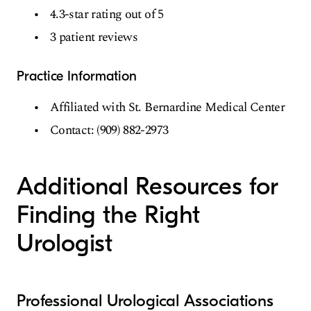
4.3-star rating out of 5
3 patient reviews
Practice Information
Affiliated with St. Bernardine Medical Center
Contact: (909) 882-2973
Additional Resources for
Finding the Right
Urologist
Professional Urological Associations