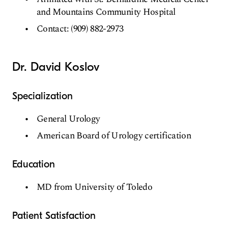
and Mountains Community Hospital
Contact: (909) 882-2973
Dr. David Koslov
Specialization
General Urology
American Board of Urology certification
Education
MD from University of Toledo
Patient Satisfaction