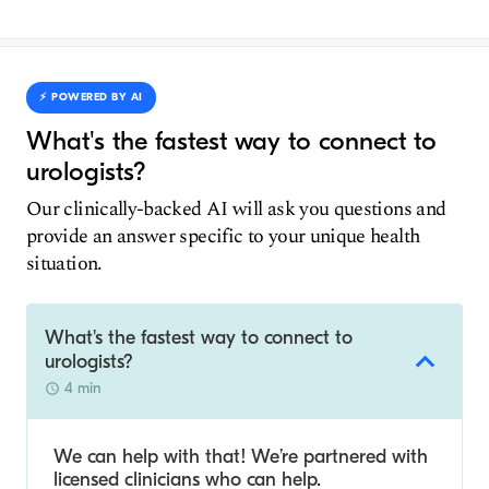
⚡️ POWERED BY AI
What's the fastest way to connect to
urologists?
Our clinically-backed AI will ask you questions and
provide an answer specific to your unique health
situation.
What's the fastest way to connect to
urologists?
4 min
We can help with that! We’re partnered with
licensed clinicians who can help.