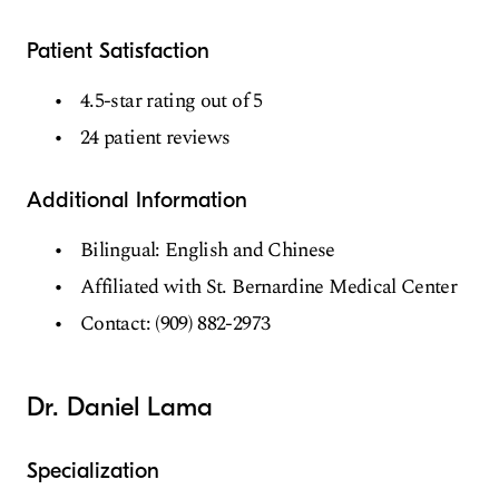
Patient Satisfaction
4.5-star rating out of 5
24 patient reviews
Additional Information
Bilingual: English and Chinese
Affiliated with St. Bernardine Medical Center
Contact: (909) 882-2973
Dr. Daniel Lama
Specialization