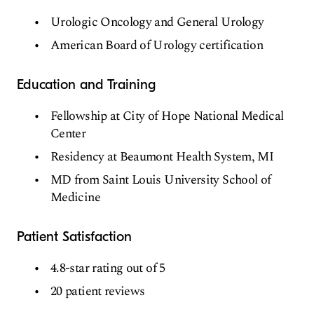
Urologic Oncology and General Urology
American Board of Urology certification
Education and Training
Fellowship at City of Hope National Medical
Center
Residency at Beaumont Health System, MI
MD from Saint Louis University School of
Medicine
Patient Satisfaction
4.8-star rating out of 5
20 patient reviews