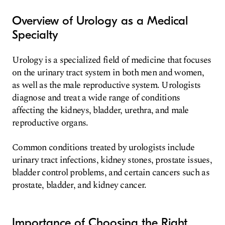
Overview of Urology as a Medical
Specialty
Urology is a specialized field of medicine that focuses
on the urinary tract system in both men and women,
as well as the male reproductive system. Urologists
diagnose and treat a wide range of conditions
affecting the kidneys, bladder, urethra, and male
reproductive organs.
Common conditions treated by urologists include
urinary tract infections, kidney stones, prostate issues,
bladder control problems, and certain cancers such as
prostate, bladder, and kidney cancer.
Importance of Choosing the Right