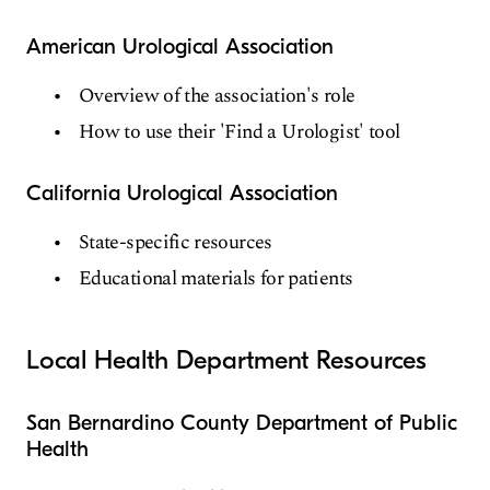
American Urological Association
Overview of the association's role
How to use their 'Find a Urologist' tool
California Urological Association
State-specific resources
Educational materials for patients
Local Health Department Resources
San Bernardino County Department of Public
Health