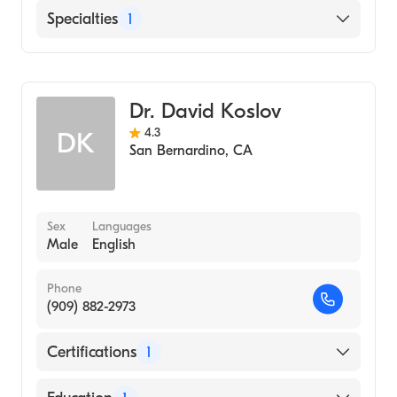
Medicine (Medical School, 1984)
St. Bernardine Medical Center
Specialties
1
Spanish
Manhattan College (Undergraduate School,
Mountains Community Hospital
1980)
Urology
Dr. David Koslov
4.3
DK
San Bernardino
,
CA
Sex
Languages
Male
English
Phone
(909) 882-2973
Certifications
1
American Board of Urology