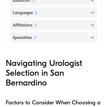
Education
1
University of Toledo (Medical School)
Languages
1
English
Affiliations
1
St. Bernardine Medical Center
Specialties
1
Urology
Navigating Urologist
Selection in San
Bernardino
Factors to Consider When Choosing a