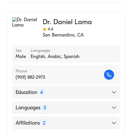
Urology
Dr. Daniel Lama
4.4
San Bernardino
,
CA
Sex
Languages
Male
English, Arabic, Spanish
Phone
(909) 882-2973
Education
4
Nyu Bellevue (Internship Hospital, 1986)
Languages
3
Nyu-Bellevue (Internship Hospital, 1986)
English
Affiliations
2
State University of New York Downstate
Health Sciences University College of
Arabic