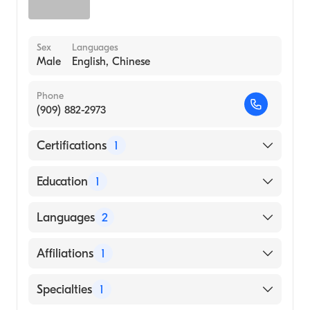
Sex
Languages
Male
English, Chinese
Phone
(909) 882-2973
Certifications
1
American Board of Urology
Education
1
Cornell University (Medical School, 2006)
Languages
2
English
Affiliations
1
Chinese
St. Bernardine Medical Center
Specialties
1