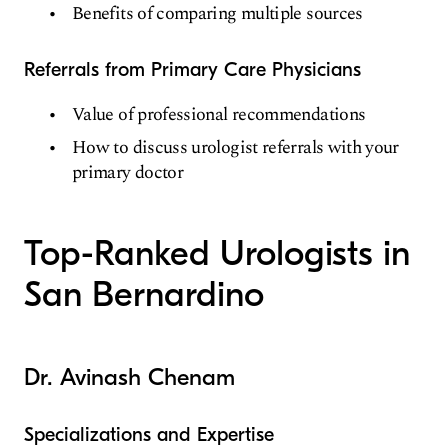
Benefits of comparing multiple sources
Referrals from Primary Care Physicians
Value of professional recommendations
How to discuss urologist referrals with your
primary doctor
Top-Ranked Urologists in
San Bernardino
Dr. Avinash Chenam
Specializations and Expertise