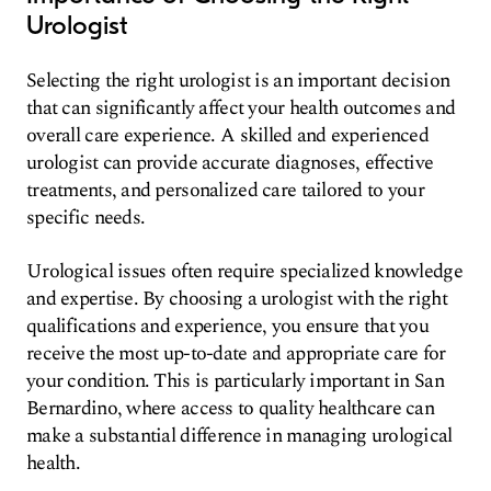
Urologist
Selecting the right urologist is an important decision
that can significantly affect your health outcomes and
overall care experience. A skilled and experienced
urologist can provide accurate diagnoses, effective
treatments, and personalized care tailored to your
specific needs.
Urological issues often require specialized knowledge
and expertise. By choosing a urologist with the right
qualifications and experience, you ensure that you
receive the most up-to-date and appropriate care for
your condition. This is particularly important in San
Bernardino, where access to quality healthcare can
make a substantial difference in managing urological
health.