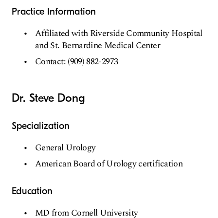
Practice Information
Affiliated with Riverside Community Hospital
and St. Bernardine Medical Center
Contact: (909) 882-2973
Dr. Steve Dong
Specialization
General Urology
American Board of Urology certification
Education
MD from Cornell University