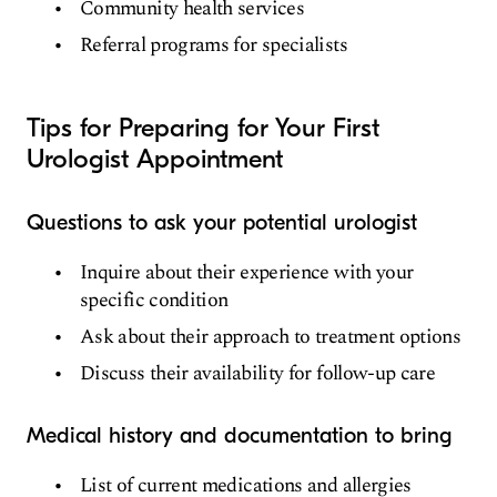
Community health services
Referral programs for specialists
Tips for Preparing for Your First
Urologist Appointment
Questions to ask your potential urologist
Inquire about their experience with your
specific condition
Ask about their approach to treatment options
Discuss their availability for follow-up care
Medical history and documentation to bring
List of current medications and allergies