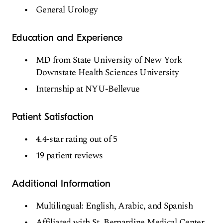
General Urology
Education and Experience
MD from State University of New York
Downstate Health Sciences University
Internship at NYU-Bellevue
Patient Satisfaction
4.4-star rating out of 5
19 patient reviews
Additional Information
Multilingual: English, Arabic, and Spanish
Affiliated with St. Bernardine Medical Center