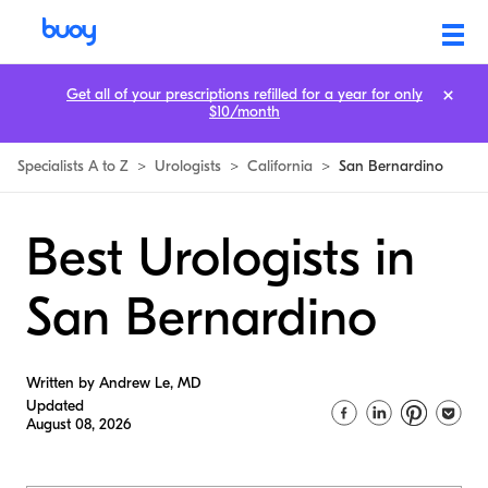
Get all of your prescriptions refilled for a year for only
$10/month
Specialists A to Z
>
Urologists
>
California
>
San Bernardino
Best Urologists in
San Bernardino
Written by Andrew Le, MD
Updated
August 08, 2026