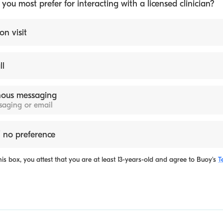
ou most prefer for interacting with a licensed clinician?
on visit
ll
ous messaging
ssaging or email
 no preference
is box, you attest that you are at least 13-years-old and agree to
Buoy's
T