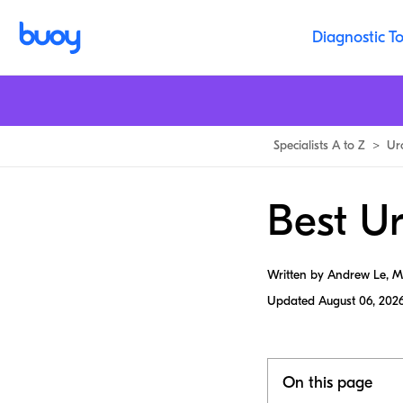
Diagnostic To
Specialists A to Z
>
Ur
Best Ur
Written by Andrew Le, 
Updated
August 06, 202
On this page