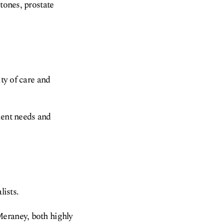
tones, prostate
ity of care and
ient needs and
lists.
Meraney, both highly