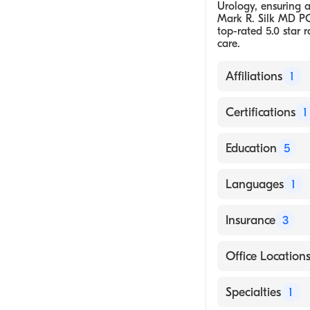
Urology, ensuring a 
Mark R. Silk MD PC
top-rated 5.0 star r
care.
Affiliations
1
Mark R. Silk M
Certifications
1
American Board
Education
5
Medical School 
Languages
1
The Johns Hopki
English
Insurance
3
Beth Israel Dea
The Mount Sinai
Aetna
Office Location
Guy’s Hospital,
Anthem Blue Cr
1000 Asylum Ave
Specialties
1
Medicaid