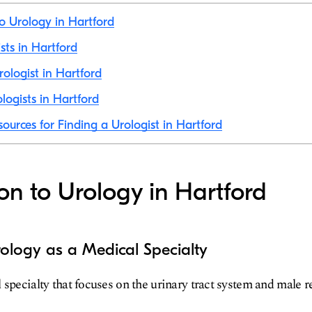
to Urology in Hartford
ists in Hartford
ologist in Hartford
logists in Hartford
sources for Finding a Urologist in Hartford
ion to Urology in Hartford
ology as a Medical Specialty
 specialty that focuses on the urinary tract system and male 