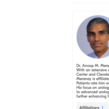
Urologist
Dr. Anoop M. Merane
With an extensive 
Center and Clevelan
Meraney is affilia
Patients rate him w
His focus on urolo
to advanced urologi
further enhancing t
Affiliations
1