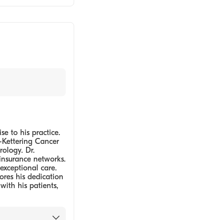
e to his practice.
-Kettering Cancer
rology. Dr.
insurance networks.
exceptional care.
ores his dedication
with his patients,