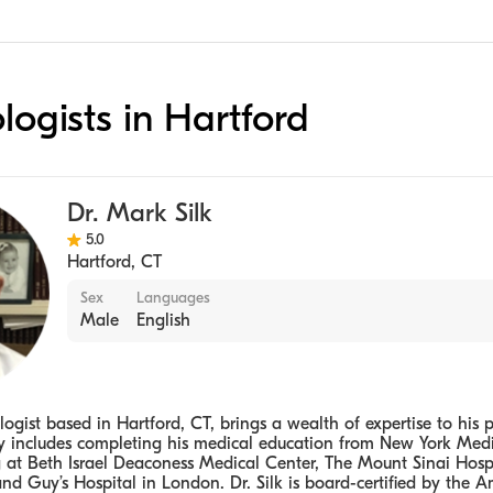
ologists in Hartford
Dr. Mark Silk
5.0
Hartford
,
CT
Sex
Languages
Male
English
logist based in Hartford, CT, brings a wealth of expertise to his p
ey includes completing his medical education from New York Medi
g at Beth Israel Deaconess Medical Center, The Mount Sinai Hospi
nd Guy’s Hospital in London. Dr. Silk is board-certified by the 