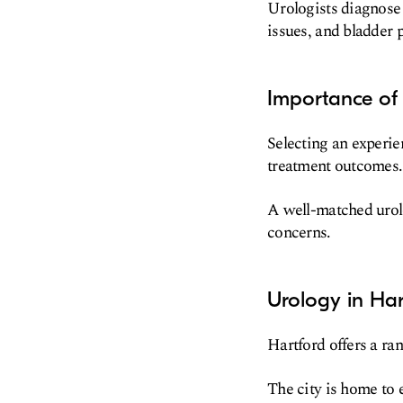
Urologists diagnose 
issues, and bladder 
Importance of 
Selecting an experien
treatment outcomes.
A well-matched urolo
concerns.
Urology in Har
Hartford offers a ran
The city is home to 