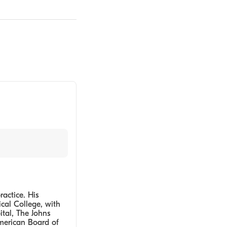
ractice. His
cal College, with
tal, The Johns
American Board of