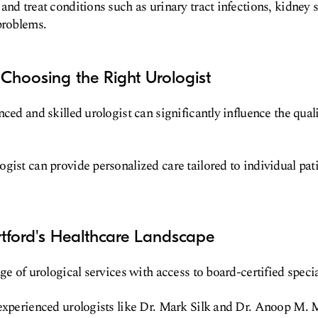
and treat conditions such as urinary tract infections, kidney s
problems.
Choosing the Right Urologist
ced and skilled urologist can significantly influence the qual
gist can provide personalized care tailored to individual pat
tford's Healthcare Landscape
ge of urological services with access to board-certified specia
experienced urologists like Dr. Mark Silk and Dr. Anoop M. 