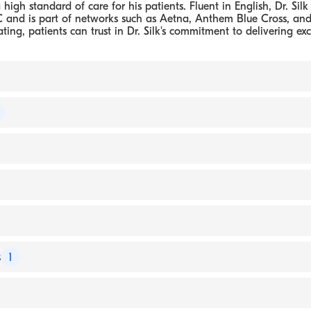
high standard of care for his patients. Fluent in English, Dr. Silk 
 and is part of networks such as Aetna, Anthem Blue Cross, an
ating, patients can trust in Dr. Silk's commitment to delivering ex
D PC
 of Urology
- New York Medical College, Doctor of Medicine
ns Hospital, Residency in Urology
coness Medical Center (Internship)
 Hospital, Residency in Surgery
s
1
 London (Fellowship)
oss
, Suite 2101 Hartford, CT