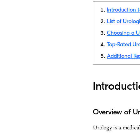
Introduction 
List of Urolog
Choosing a Ur
Top-Rated Uro
Additional Re
Introduct
Overview of Ur
Urology is a medical