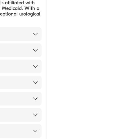
is affiliated with
d Medicaid. With a
ceptional urological