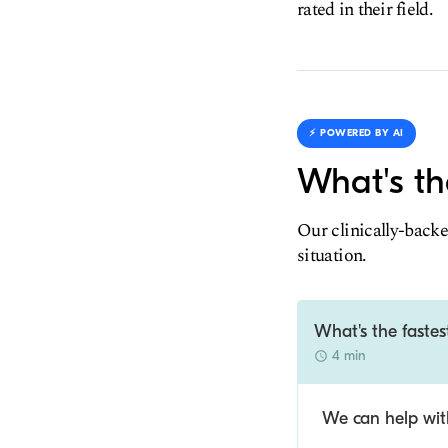
rated in their field.
⚡️ POWERED BY AI
What's th
Our clinically-backe
situation.
What's the fastes
4 min
We can help with