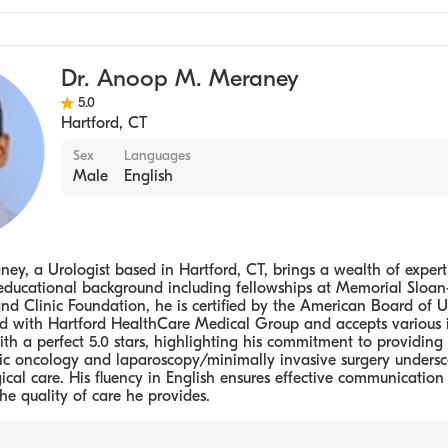
Dr. Anoop M. Meraney
5.0
Hartford
,
CT
Sex
Languages
Male
English
y, a Urologist based in Hartford, CT, brings a wealth of expertis
educational background including fellowships at Memorial Sloan
d Clinic Foundation, he is certified by the American Board of U
ted with Hartford HealthCare Medical Group and accepts various 
ith a perfect 5.0 stars, highlighting his commitment to providing 
gic oncology and laparoscopy/minimally invasive surgery undersc
cal care. His fluency in English ensures effective communication 
he quality of care he provides.