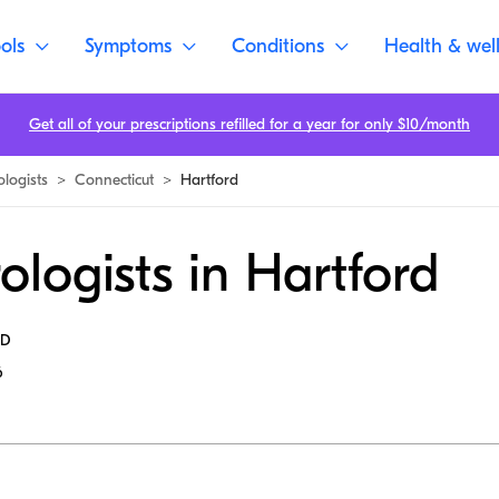
ols
Symptoms
Conditions
Health & wel
Get all of your prescriptions refilled for a year for only $10/month
ologists
>
Connecticut
>
Hartford
ologists in Hartford
MD
6