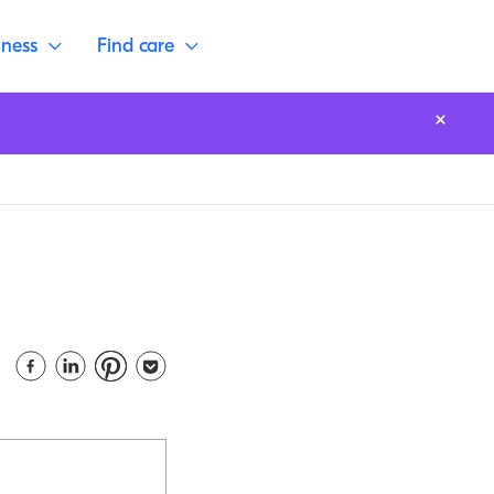
lness
Find care