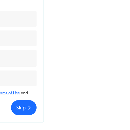
erms of Use
and
Skip