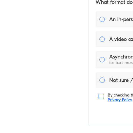
What format do y
An in-pers
A video ca
Asynchron
ie. text me
Not sure /
By checking th
Privacy Policy
.