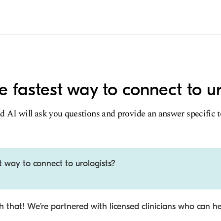
e fastest way to connect to ur
d AI will ask you questions and provide an answer specific 
t way to connect to urologists?
 that! We’re partnered with licensed clinicians who can he