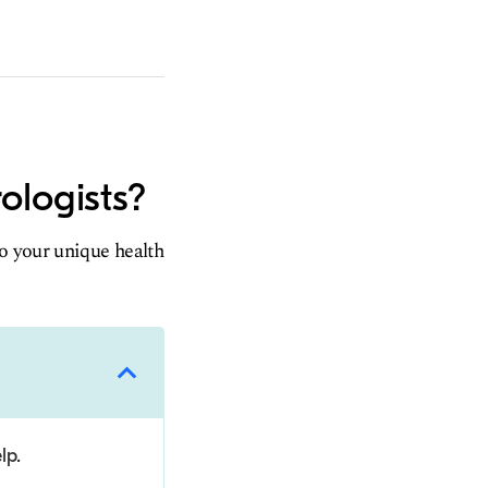
ologists?
to your unique health
lp.