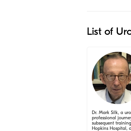
List of Ur
Dr. Mark Silk, a uro
professional journ
subsequent trainin
Hopkins Hospital, a