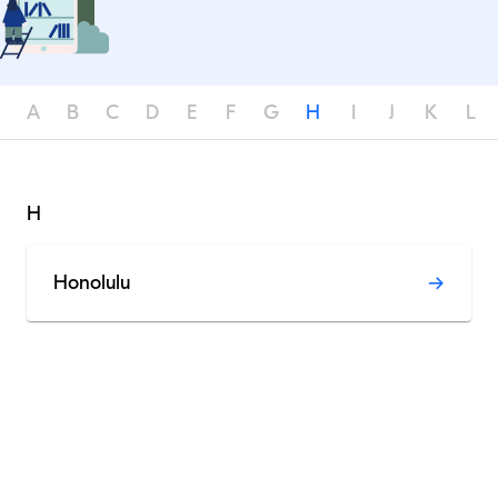
A
B
C
D
E
F
G
H
I
J
K
L
H
Honolulu