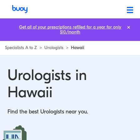
Get all of your prescriptions refilled for a year for only
$10/month
Specialists A to Z
>
Urologists
>
Hawaii
Urologists in
Hawaii
Find the best Urologists near you.