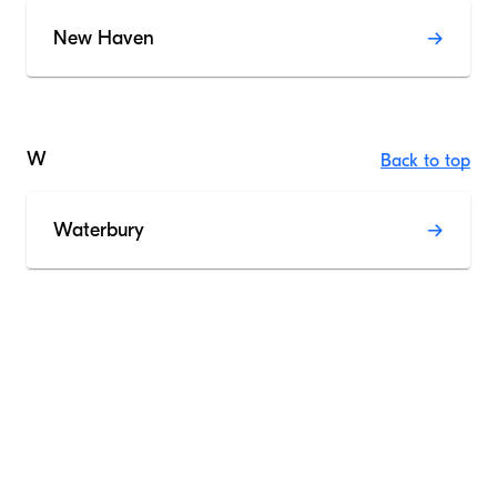
New Haven
W
Back to top
Waterbury