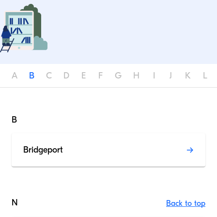
A
B
C
D
E
F
G
H
I
J
K
L
B
Bridgeport
N
Back to top