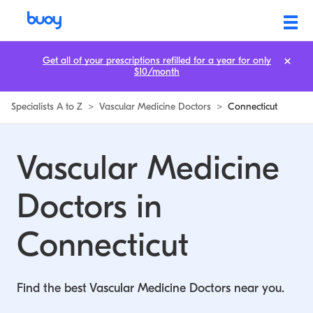
Vascular Medicine Doctors in Connecticut | Buoy
Get all of your prescriptions refilled for a year for only
$10/month
Specialists A to Z
>
Vascular Medicine Doctors
>
Connecticut
Vascular Medicine
Doctors in
Connecticut
Find the best Vascular Medicine Doctors near you.