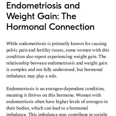
Endometriosis and
Weight Gain: The
Hormonal Connection
While endometriosis is primarily known for causing
pelvic pain and fertility issues, some women with this
condition also report experiencing weight gain. The
relationship between endometriosis and weight gain
is complex and not fully understood, but hormonal
imbalance may play a role.
Endometriosis is an estrogen-dependent condition,
meaning it thrives on this hormone. Women with
endometriosis often have higher levels of estrogen in
their bodies, which can lead to a hormonal
imbalance. This imbalance may contribute to weight