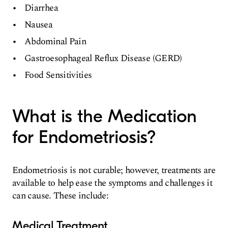
Diarrhea
Nausea
Abdominal Pain
Gastroesophageal Reflux Disease (GERD)
Food Sensitivities
What is the Medication
for Endometriosis?
Endometriosis is not curable; however, treatments are
available to help ease the symptoms and challenges it
can cause. These include:
Medical Treatment