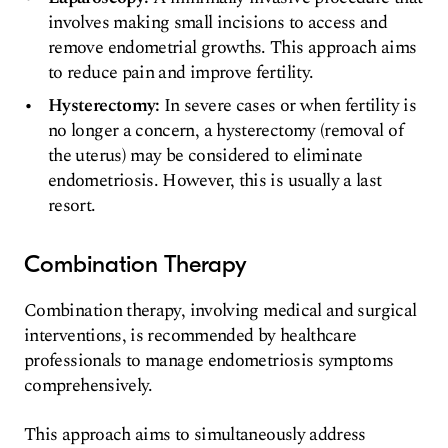
involves making small incisions to access and
remove endometrial growths. This approach aims
to reduce pain and improve fertility.
Hysterectomy:
In severe cases or when fertility is
no longer a concern, a hysterectomy (removal of
the uterus) may be considered to eliminate
endometriosis. However, this is usually a last
resort.
Combination Therapy
Combination therapy, involving medical and surgical
interventions, is recommended by healthcare
professionals to manage endometriosis symptoms
comprehensively.
This approach aims to simultaneously address