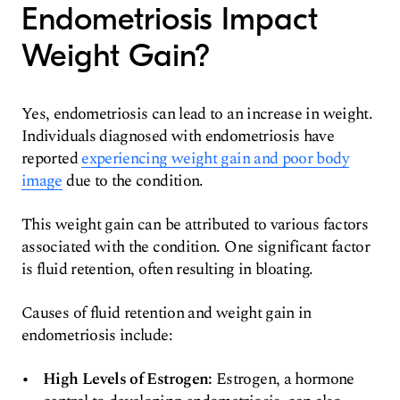
Endometriosis Impact
Weight Gain?
Yes, endometriosis can lead to an increase in weight.
Individuals diagnosed with endometriosis have
reported
experiencing weight gain and poor body
image
due to the condition.
This weight gain can be attributed to various factors
associated with the condition. One significant factor
is fluid retention, often resulting in bloating.
Causes of fluid retention and weight gain in
endometriosis include:
High Levels of Estrogen:
Estrogen, a hormone