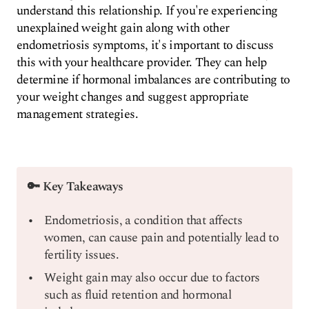
understand this relationship. If you're experiencing
unexplained weight gain along with other
endometriosis symptoms, it's important to discuss
this with your healthcare provider. They can help
determine if hormonal imbalances are contributing to
your weight changes and suggest appropriate
management strategies.
🔑 Key Takeaways
Endometriosis, a condition that affects
women, can cause pain and potentially lead to
fertility issues.
Weight gain may also occur due to factors
such as fluid retention and hormonal