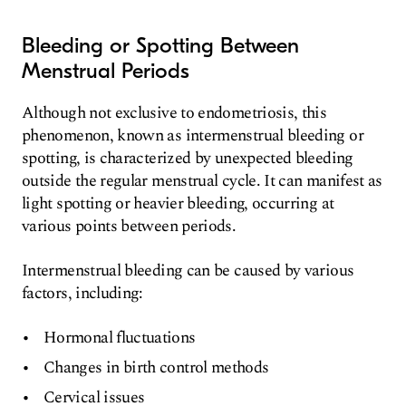
Bleeding or Spotting Between
Menstrual Periods
Although not exclusive to endometriosis, this
phenomenon, known as intermenstrual bleeding or
spotting, is characterized by unexpected bleeding
outside the regular menstrual cycle. It can manifest as
light spotting or heavier bleeding, occurring at
various points between periods.
Intermenstrual bleeding can be caused by various
factors, including:
Hormonal fluctuations
Changes in birth control methods
Cervical issues