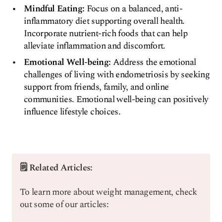
Mindful Eating:
Focus on a balanced, anti-
inflammatory diet supporting overall health.
Incorporate nutrient-rich foods that can help
alleviate inflammation and discomfort.
Emotional Well-being:
Address the emotional
challenges of living with endometriosis by seeking
support from friends, family, and online
communities. Emotional well-being can positively
influence lifestyle choices.
🗒️ Related Articles:
To learn more about weight management, check
out some of our articles: