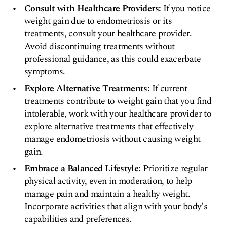
Consult with Healthcare Providers:
If you notice
weight gain due to endometriosis or its
treatments, consult your healthcare provider.
Avoid discontinuing treatments without
professional guidance, as this could exacerbate
symptoms.
Explore Alternative Treatments:
If current
treatments contribute to weight gain that you find
intolerable, work with your healthcare provider to
explore alternative treatments that effectively
manage endometriosis without causing weight
gain.
Embrace a Balanced Lifestyle:
Prioritize regular
physical activity, even in moderation, to help
manage pain and maintain a healthy weight.
Incorporate activities that align with your body's
capabilities and preferences.