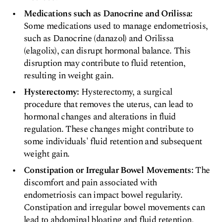
Medications such as Danocrine and Orilissa:
Some medications used to manage endometriosis,
such as Danocrine (danazol) and Orilissa
(elagolix), can disrupt hormonal balance. This
disruption may contribute to fluid retention,
resulting in weight gain.
Hysterectomy:
Hysterectomy, a surgical
procedure that removes the uterus, can lead to
hormonal changes and alterations in fluid
regulation. These changes might contribute to
some individuals' fluid retention and subsequent
weight gain.
Constipation or Irregular Bowel Movements:
The
discomfort and pain associated with
endometriosis can impact bowel regularity.
Constipation and irregular bowel movements can
lead to abdominal bloating and fluid retention,