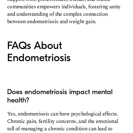
communities empowers individuals, fostering unity
and understanding of the complex connection
between endometriosis and weight gain.
FAQs About
Endometriosis
Does endometriosis impact mental
health?
Yes, endometriosis can have psychological effects.
Chronic pain, fertility concerns, and the emotional
toll of managing a chronic condition can lead to