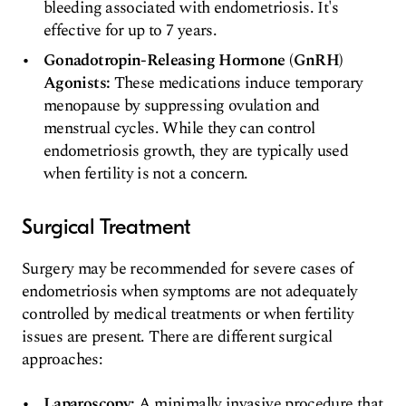
bleeding associated with endometriosis. It's
effective for up to 7 years.
Gonadotropin-Releasing Hormone (GnRH)
Agonists:
These medications induce temporary
menopause by suppressing ovulation and
menstrual cycles. While they can control
endometriosis growth, they are typically used
when fertility is not a concern.
Surgical Treatment
Surgery may be recommended for severe cases of
endometriosis when symptoms are not adequately
controlled by medical treatments or when fertility
issues are present. There are different surgical
approaches:
Laparoscopy:
A minimally invasive procedure that