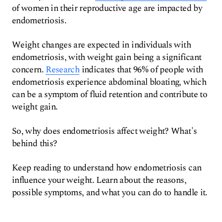
of women in their reproductive age are impacted by
endometriosis.
Weight changes are expected in individuals with
endometriosis, with weight gain being a significant
concern.
Research
indicates that 96% of people with
endometriosis experience abdominal bloating, which
can be a symptom of fluid retention and contribute to
weight gain.
So, why does endometriosis affect weight? What's
behind this?
Keep reading to understand how endometriosis can
influence your weight. Learn about the reasons,
possible symptoms, and what you can do to handle it.