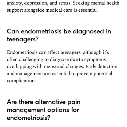
anxiety, depression, and stress. Seeking mental health
support alongside medical care is essential.
Can endometriosis be diagnosed in
teenagers?
Endometriosis can affect teenagers, although it's
often challenging to diagnose due to symptoms
overlapping with menstrual changes. Early detection
and management are essential to prevent potential
complications.
Are there alternative pain
management options for
endometriosis?