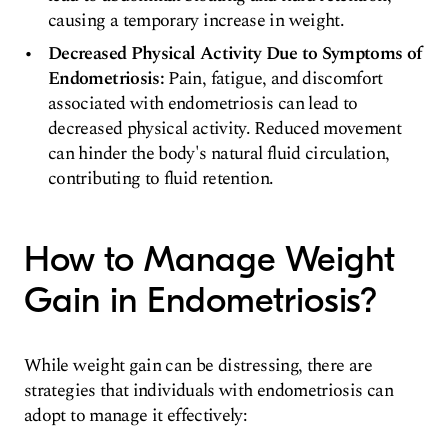
causing a temporary increase in weight.
Decreased Physical Activity Due to Symptoms of
Endometriosis:
Pain, fatigue, and discomfort
associated with endometriosis can lead to
decreased physical activity. Reduced movement
can hinder the body's natural fluid circulation,
contributing to fluid retention.
How to Manage Weight
Gain in Endometriosis?
While weight gain can be distressing, there are
strategies that individuals with endometriosis can
adopt to manage it effectively: