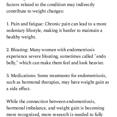
factors related to the condition may indirectly
contribute to weight changes:
1. Pain and fatigue: Chronic pain can lead to a more
sedentary lifestyle, making it harder to maintain a
healthy weight.
2. Bloating: Many women with endometriosis
experience severe bloating, sometimes called "endo
belly," which can make them feel and look heavier.
3. Medications: Some treatments for endometriosis,
such as hormonal therapies, may have weight gain as
a side effect.
While the connection between endometriosis,
hormonal imbalance, and weight gain is becoming
more recognized, more research is needed to fully