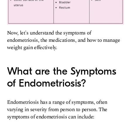
Now, let's understand the symptoms of
endometriosis, the medications, and how to manage
weight gain effectively.
What are the Symptoms
of Endometriosis?
Endometriosis has a range of symptoms, often
varying in severity from person to person. The
symptoms of endometriosis can include: