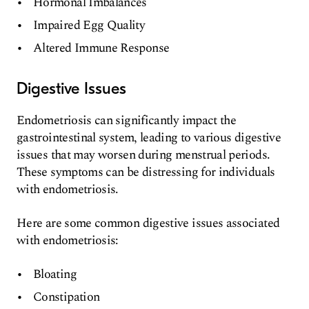
Hormonal Imbalances
Impaired Egg Quality
Altered Immune Response
Digestive Issues
Endometriosis can significantly impact the
gastrointestinal system, leading to various digestive
issues that may worsen during menstrual periods.
These symptoms can be distressing for individuals
with endometriosis.
Here are some common digestive issues associated
with endometriosis:
Bloating
Constipation