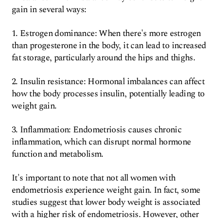
gain in several ways:
1. Estrogen dominance: When there's more estrogen
than progesterone in the body, it can lead to increased
fat storage, particularly around the hips and thighs.
2. Insulin resistance: Hormonal imbalances can affect
how the body processes insulin, potentially leading to
weight gain.
3. Inflammation: Endometriosis causes chronic
inflammation, which can disrupt normal hormone
function and metabolism.
It's important to note that not all women with
endometriosis experience weight gain. In fact, some
studies suggest that lower body weight is associated
with a higher risk of endometriosis. However, other