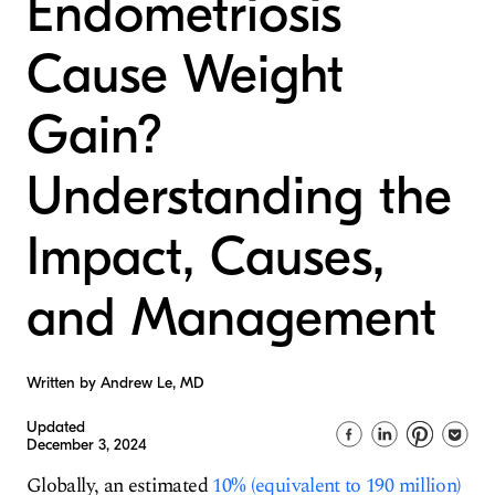
Endometriosis
Cause Weight
Gain?
Understanding the
Impact, Causes,
and Management
Written by Andrew Le, MD
Updated
December 3, 2024
Globally, an estimated
10% (equivalent to 190 million)