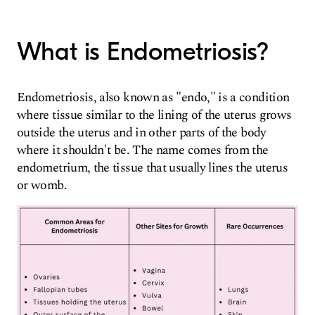
What is Endometriosis?
Endometriosis, also known as "endo," is a condition
where tissue similar to the lining of the uterus grows
outside the uterus and in other parts of the body
where it shouldn't be. The name comes from the
endometrium, the tissue that usually lines the uterus
or womb.