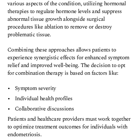
various aspects of the condition, utilizing hormonal
therapies to regulate hormone levels and suppress
abnormal tissue growth alongside surgical
procedures like ablation to remove or destroy
problematic tissue.
Combining these approaches allows patients to
experience synergistic effects for enhanced symptom
relief and improved well-being. The decision to opt
for combination therapy is based on factors like:
Symptom severity
Individual health profiles
Collaborative discussions
Patients and healthcare providers must work together
to optimize treatment outcomes for individuals with
endometriosis.