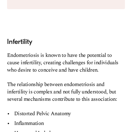
Infertility
Endometriosis is known to have the potential to
cause infertility, creating challenges for individuals
who desire to conceive and have children.
The relationship between endometriosis and
infertility is complex and not fully understood, but
several mechanisms contribute to this association:
Distorted Pelvic Anatomy
Inflammation