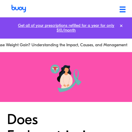
Get all of your prescriptions refilled for a year for only
$10/month
use Weight Gain? Understanding the Impact, Causes, and Management
Does