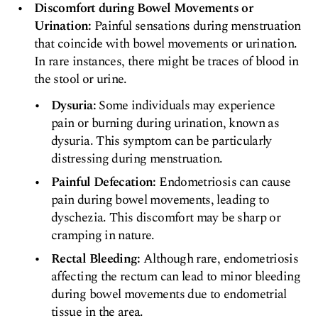
Discomfort during Bowel Movements or
Urination:
Painful sensations during menstruation
that coincide with bowel movements or urination.
In rare instances, there might be traces of blood in
the stool or urine.
Dysuria:
Some individuals may experience
pain or burning during urination, known as
dysuria. This symptom can be particularly
distressing during menstruation.
Painful Defecation:
Endometriosis can cause
pain during bowel movements, leading to
dyschezia. This discomfort may be sharp or
cramping in nature.
Rectal Bleeding:
Although rare, endometriosis
affecting the rectum can lead to minor bleeding
during bowel movements due to endometrial
tissue in the area.