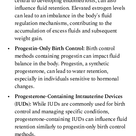
central to developing endometriosis, can also
influence fluid retention. Elevated estrogen levels
can lead to an imbalance in the body's fluid
regulation mechanisms, contributing to the
accumulation of excess fluids and subsequent
weight gain.
Progestin-Only Birth Control:
Birth control
methods containing progestin can impact fluid
balance in the body. Progestin, a synthetic
progesterone, can lead to water retention,
especially in individuals sensitive to hormonal
changes.
Progesterone-Containing Intrauterine Devices
(IUDs):
While IUDs are commonly used for birth
control and managing specific conditions,
progesterone-containing IUDs can influence fluid
retention similarly to progestin-only birth control
methods.