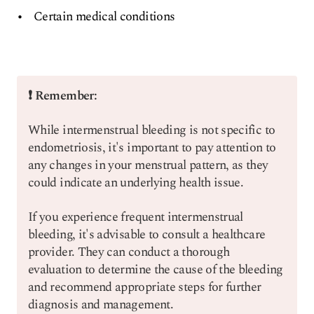
Certain medical conditions
❗ Remember:
While intermenstrual bleeding is not specific to
endometriosis, it's important to pay attention to
any changes in your menstrual pattern, as they
could indicate an underlying health issue.
If you experience frequent intermenstrual
bleeding, it's advisable to consult a healthcare
provider. They can conduct a thorough
evaluation to determine the cause of the bleeding
and recommend appropriate steps for further
diagnosis and management.