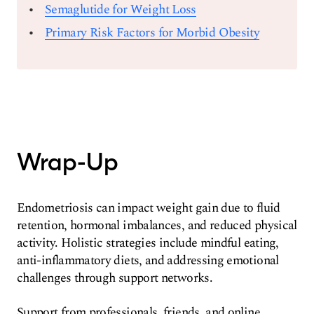
Semaglutide for Weight Loss
Primary Risk Factors for Morbid Obesity
Wrap-Up
Endometriosis can impact weight gain due to fluid
retention, hormonal imbalances, and reduced physical
activity. Holistic strategies include mindful eating,
anti-inflammatory diets, and addressing emotional
challenges through support networks.
Support from professionals, friends, and online