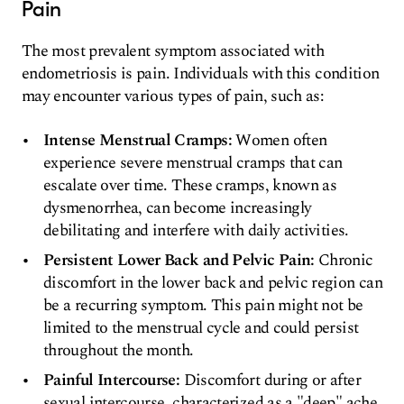
Pain
The most prevalent symptom associated with
endometriosis is pain. Individuals with this condition
may encounter various types of pain, such as:
Intense Menstrual Cramps:
Women often
experience severe menstrual cramps that can
escalate over time. These cramps, known as
dysmenorrhea, can become increasingly
debilitating and interfere with daily activities.
Persistent Lower Back and Pelvic Pain:
Chronic
discomfort in the lower back and pelvic region can
be a recurring symptom. This pain might not be
limited to the menstrual cycle and could persist
throughout the month.
Painful Intercourse:
Discomfort during or after
sexual intercourse, characterized as a "deep" ache,