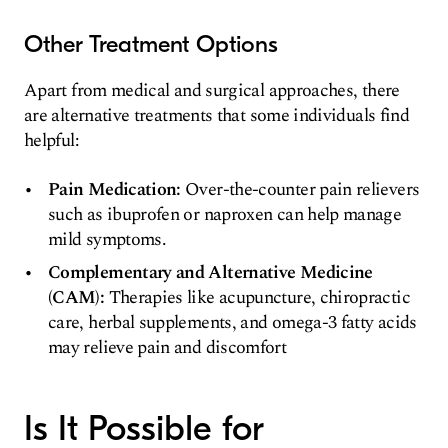
Other Treatment Options
Apart from medical and surgical approaches, there
are alternative treatments that some individuals find
helpful:
Pain Medication:
Over-the-counter pain relievers
such as ibuprofen or naproxen can help manage
mild symptoms.
Complementary and Alternative Medicine
(CAM):
Therapies like acupuncture, chiropractic
care, herbal supplements, and omega-3 fatty acids
may relieve pain and discomfort
Is It Possible for