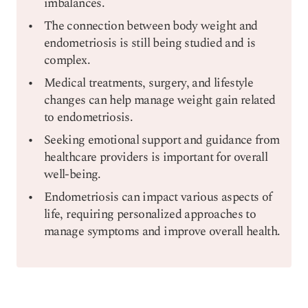
imbalances.
The connection between body weight and
endometriosis is still being studied and is
complex.
Medical treatments, surgery, and lifestyle
changes can help manage weight gain related
to endometriosis.
Seeking emotional support and guidance from
healthcare providers is important for overall
well-being.
Endometriosis can impact various aspects of
life, requiring personalized approaches to
manage symptoms and improve overall health.