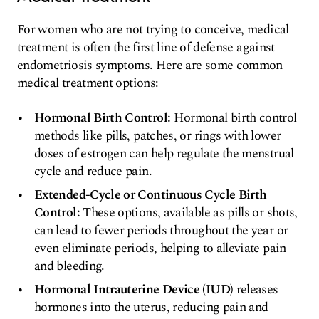
For women who are not trying to conceive, medical
treatment is often the first line of defense against
endometriosis symptoms. Here are some common
medical treatment options:
Hormonal Birth Control:
Hormonal birth control
methods like pills, patches, or rings with lower
doses of estrogen can help regulate the menstrual
cycle and reduce pain.
Extended-Cycle or Continuous Cycle Birth
Control:
These options, available as pills or shots,
can lead to fewer periods throughout the year or
even eliminate periods, helping to alleviate pain
and bleeding.
Hormonal Intrauterine Device (IUD)
releases
hormones into the uterus, reducing pain and