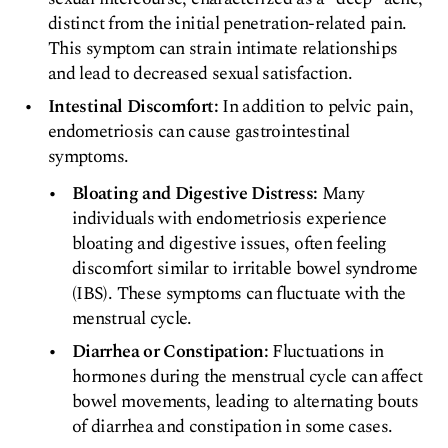
distinct from the initial penetration-related pain.
This symptom can strain intimate relationships
and lead to decreased sexual satisfaction.
Intestinal Discomfort:
In addition to pelvic pain,
endometriosis can cause gastrointestinal
symptoms.
Bloating and Digestive Distress:
Many
individuals with endometriosis experience
bloating and digestive issues, often feeling
discomfort similar to irritable bowel syndrome
(IBS). These symptoms can fluctuate with the
menstrual cycle.
Diarrhea or Constipation:
Fluctuations in
hormones during the menstrual cycle can affect
bowel movements, leading to alternating bouts
of diarrhea and constipation in some cases.