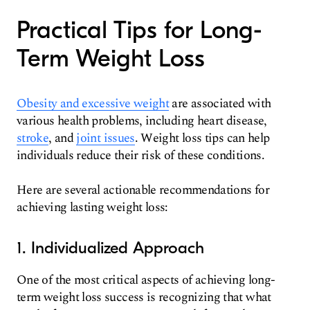
Practical Tips for Long-
Term Weight Loss
Obesity and excessive weight
are associated with
various health problems, including heart disease,
stroke
, and
joint issues
. Weight loss tips can help
individuals reduce their risk of these conditions.
Here are several actionable recommendations for
achieving lasting weight loss:
1. Individualized Approach
One of the most critical aspects of achieving long-
term weight loss success is recognizing that what