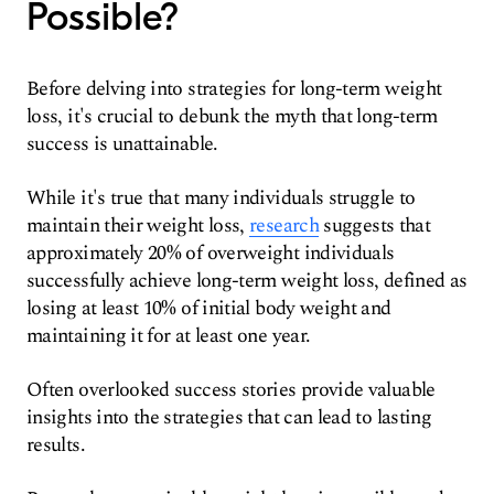
Possible?
Before delving into strategies for long-term weight
loss, it's crucial to debunk the myth that long-term
success is unattainable.
While it's true that many individuals struggle to
maintain their weight loss,
research
suggests that
approximately 20% of overweight individuals
successfully achieve long-term weight loss, defined as
losing at least 10% of initial body weight and
maintaining it for at least one year.
Often overlooked success stories provide valuable
insights into the strategies that can lead to lasting
results.