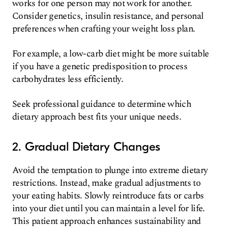
works for one person may not work for another.
Consider genetics, insulin resistance, and personal
preferences when crafting your weight loss plan.
For example, a low-carb diet might be more suitable
if you have a genetic predisposition to process
carbohydrates less efficiently.
Seek professional guidance to determine which
dietary approach best fits your unique needs.
2. Gradual Dietary Changes
Avoid the temptation to plunge into extreme dietary
restrictions. Instead, make gradual adjustments to
your eating habits. Slowly reintroduce fats or carbs
into your diet until you can maintain a level for life.
This patient approach enhances sustainability and