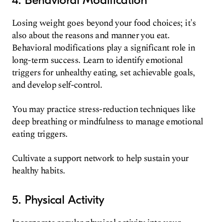
Losing weight goes beyond your food choices; it's
also about the reasons and manner you eat.
Behavioral modifications play a significant role in
long-term success. Learn to identify emotional
triggers for unhealthy eating, set achievable goals,
and develop self-control.
You may practice stress-reduction techniques like
deep breathing or mindfulness to manage emotional
eating triggers.
Cultivate a support network to help sustain your
healthy habits.
5. Physical Activity