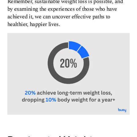
Remember, sustainable weight loss is possible, and
by examining the experiences of those who have
achieved it, we can uncover effective paths to
healthier, happier lives.