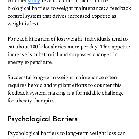
Another
study
reveals a crucial factor in the
biological barriers to weight maintenance: a feedback
control system that drives increased appetite as
weight is lost.
For each kilogram of lost weight, individuals tend to
eat about 100 kilocalories more per day. This appetite
increase is substantial and surpasses changes in
energy expenditure.
Successful long-term weight maintenance often
requires heroic and vigilant efforts to counter this
feedback system, making it a formidable challenge
for obesity therapies.
Psychological Barriers
Psychological barriers to long-term weight loss can