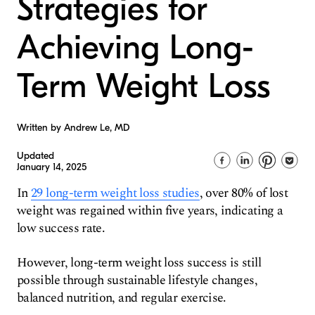
Strategies for
Achieving Long-
Term Weight Loss
Written by Andrew Le, MD
Updated
January 14, 2025
In
29 long-term weight loss studies
, over 80% of lost
weight was regained within five years, indicating a
low success rate.
However, long-term weight loss success is still
possible through sustainable lifestyle changes,
balanced nutrition, and regular exercise.