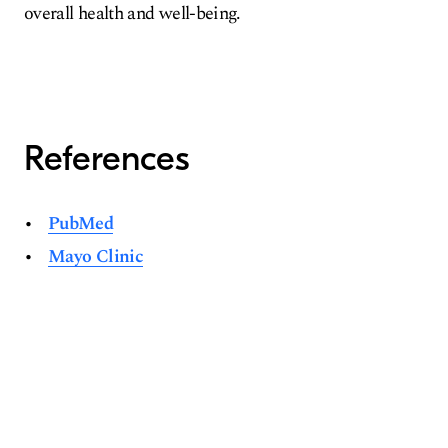
overall health and well-being.
References
PubMed
Mayo Clinic