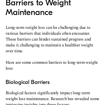
Barriers to Weight
Maintenance
Long-term weight loss can be challenging due to
various barriers that individuals often encounter.
These barriers can hinder sustained progress and
make it challenging to maintain a healthier weight
over time.
Here are some common barriers to long-term weight
loss:
Biological Barriers
Biological factors significantly impact long-term
weight loss maintenance. Research has revealed some
intriguing insights into these factors: