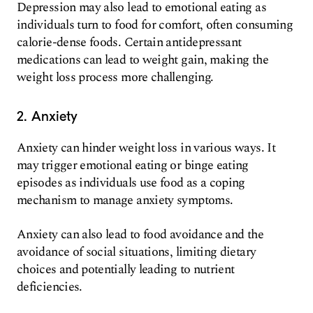
Depression may also lead to emotional eating as
individuals turn to food for comfort, often consuming
calorie-dense foods. Certain antidepressant
medications can lead to weight gain, making the
weight loss process more challenging.
2. Anxiety
Anxiety can hinder weight loss in various ways. It
may trigger emotional eating or binge eating
episodes as individuals use food as a coping
mechanism to manage anxiety symptoms.
Anxiety can also lead to food avoidance and the
avoidance of social situations, limiting dietary
choices and potentially leading to nutrient
deficiencies.