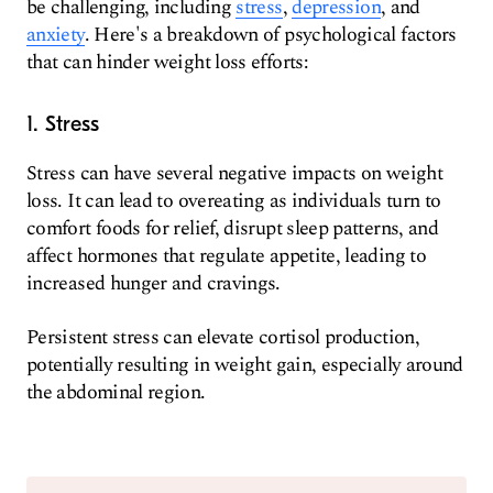
be challenging, including
stress
,
depression
, and
anxiety
. Here's a breakdown of psychological factors
that can hinder weight loss efforts:
1. Stress
Stress can have several negative impacts on weight
loss. It can lead to overeating as individuals turn to
comfort foods for relief, disrupt sleep patterns, and
affect hormones that regulate appetite, leading to
increased hunger and cravings.
Persistent stress can elevate cortisol production,
potentially resulting in weight gain, especially around
the abdominal region.