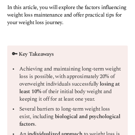
In this article, you will explore the factors influencing
weight loss maintenance and offer practical tips for
your weight loss journey.
🔑 Key Takeaways
Achieving and maintaining long-term weight
loss is possible, with approximately 20% of
overweight individuals successfully
losing at
least 10%
of their initial body weight and
keeping it off for at least one year.
Several barriers to long-term weight loss
exist, including
biological and psychological
factors
.
An
individualized approach
to weight loss is