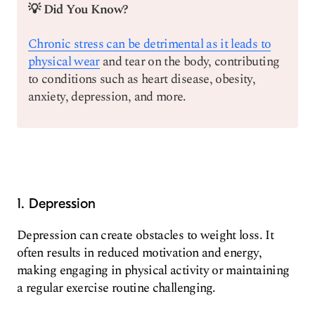
💡 Did You Know?
Chronic stress can be detrimental as it leads to
physical wear
and tear on the body, contributing
to conditions such as heart disease, obesity,
anxiety, depression, and more.
1. Depression
Depression can create obstacles to weight loss. It
often results in reduced motivation and energy,
making engaging in physical activity or maintaining
a regular exercise routine challenging.