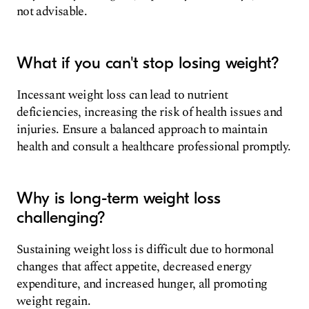
not advisable.
What if you can't stop losing weight?
Incessant weight loss can lead to nutrient
deficiencies, increasing the risk of health issues and
injuries. Ensure a balanced approach to maintain
health and consult a healthcare professional promptly.
Why is long-term weight loss
challenging?
Sustaining weight loss is difficult due to hormonal
changes that affect appetite, decreased energy
expenditure, and increased hunger, all promoting
weight regain.