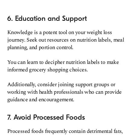
6. Education and Support
Knowledge is a potent tool on your weight loss
journey. Seek out resources on nutrition labels, meal
planning, and portion control.
You can learn to decipher nutrition labels to make
informed grocery shopping choices.
Additionally, consider joining support groups or
working with health professionals who can provide
guidance and encouragement.
7. Avoid Processed Foods
Processed foods frequently contain detrimental fats,