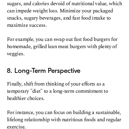
sugars, and calories devoid of nutritional value, which
can impede weight loss. Minimize your packaged
snacks, sugary beverages, and fast food intake to
maximize success.
For example, you can swap out fast food burgers for
homemade, grilled lean meat burgers with plenty of
veggies.
8. Long-Term Perspective
Finally, shift from thinking of your efforts as a
temporary "diet" to a long-term commitment to
healthier choices.
For instance, you can focus on building a sustainable,
lifelong relationship with nutritious foods and regular
exercise.