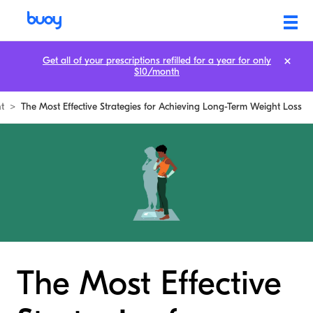
Get all of your prescriptions refilled for a year for only
$10/month
t
>
The Most Effective Strategies for Achieving Long-Term Weight Loss
The Most Effective