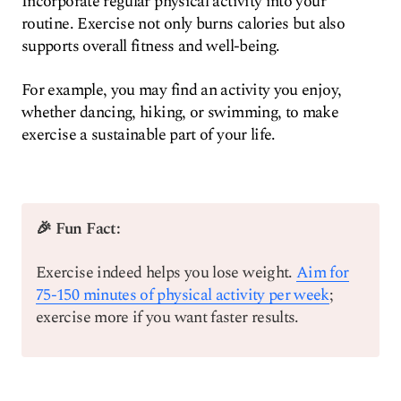
Incorporate regular physical activity into your
routine. Exercise not only burns calories but also
supports overall fitness and well-being.
For example, you may find an activity you enjoy,
whether dancing, hiking, or swimming, to make
exercise a sustainable part of your life.
🎉 Fun Fact:
Exercise indeed helps you lose weight.
Aim for
75-150 minutes of physical activity per week
;
exercise more if you want faster results.