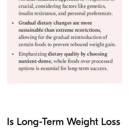
crucial, considering factors like genetics,
insulin resistance, and personal preferences.
Gradual dietary changes are more
sustainable than extreme restrictions
,
allowing for the gradual reintroduction of
certain foods to prevent rebound weight gain.
Emphasizing
dietary quality by choosing
nutrient-dense
, whole foods over processed
options is essential for long-term success.
Is Long-Term Weight Loss