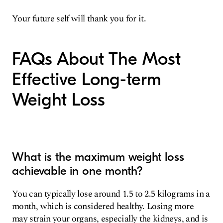
Your future self will thank you for it.
FAQs About The Most
Effective Long-term
Weight Loss
What is the maximum weight loss
achievable in one month?
You can typically lose around 1.5 to 2.5 kilograms in a
month, which is considered healthy. Losing more
may strain your organs, especially the kidneys, and is