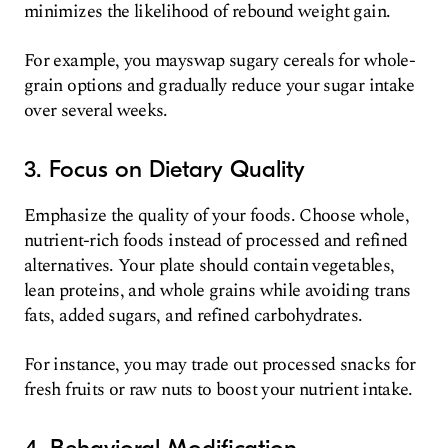
minimizes the likelihood of rebound weight gain.
For example, you mayswap sugary cereals for whole-
grain options and gradually reduce your sugar intake
over several weeks.
3. Focus on Dietary Quality
Emphasize the quality of your foods. Choose whole,
nutrient-rich foods instead of processed and refined
alternatives. Your plate should contain vegetables,
lean proteins, and whole grains while avoiding trans
fats, added sugars, and refined carbohydrates.
For instance, you may trade out processed snacks for
fresh fruits or raw nuts to boost your nutrient intake.
4. Behavioral Modification