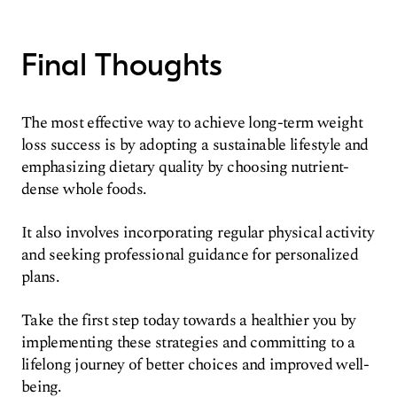
Final Thoughts
The most effective way to achieve long-term weight
loss success is by adopting a sustainable lifestyle and
emphasizing dietary quality by choosing nutrient-
dense whole foods.
It also involves incorporating regular physical activity
and seeking professional guidance for personalized
plans.
Take the first step today towards a healthier you by
implementing these strategies and committing to a
lifelong journey of better choices and improved well-
being.