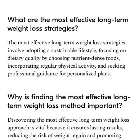
What are the most effective long-term
weight loss strategies?
The most effective long-term weight loss strategies
involve adopting a sustainable lifestyle, focusing on
dietary quality by choosing nutrient-dense foods,
incorporating regular physical activity, and seeking
professional guidance for personalized plans.
Why is finding the most effective long-
term weight loss method important?
Discovering the most effective long-term weight loss
approach is vital because it ensures lasting results,
reducing the risk of weight regain and promoting