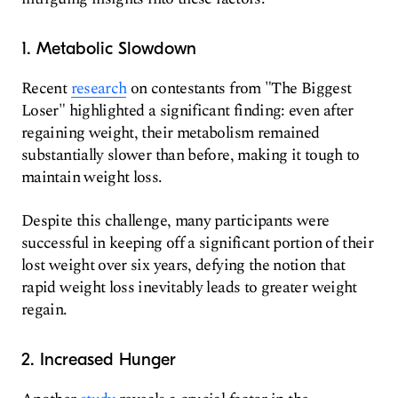
1. Metabolic Slowdown
Recent
research
on contestants from "The Biggest
Loser" highlighted a significant finding: even after
regaining weight, their metabolism remained
substantially slower than before, making it tough to
maintain weight loss.
Despite this challenge, many participants were
successful in keeping off a significant portion of their
lost weight over six years, defying the notion that
rapid weight loss inevitably leads to greater weight
regain.
2. Increased Hunger