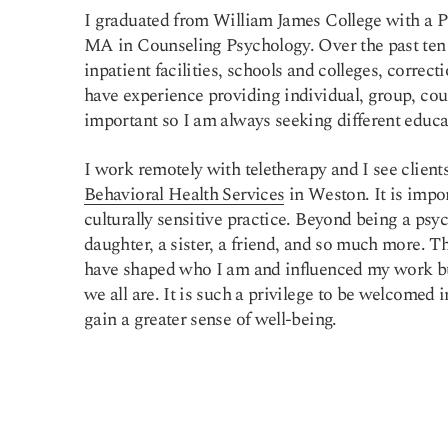
I graduated from William James College with a P
MA in Counseling Psychology. Over the past ten y
inpatient facilities, schools and colleges, correcti
have experience providing individual, group, coup
important so I am always seeking different educa
I work remotely with teletherapy and I see client
Behavioral Health Services
in Weston. It is impor
culturally sensitive practice. Beyond being a psyc
daughter, a sister, a friend, and so much more. T
have shaped who I am and influenced my work bu
we all are. It is such a privilege to be welcomed i
gain a greater sense of well-being.