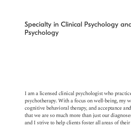
Specialty in Clinical Psychology a
Psychology
I am a licensed clinical psychologist who practic
psychotherapy. With a focus on well-being, my w
cognitive behavioral therapy, and acceptance and
that we are so much more than just our diagnoses
and I strive to help clients foster all areas of their 