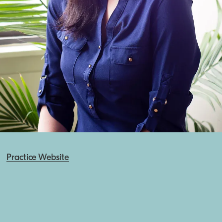
Practice Website