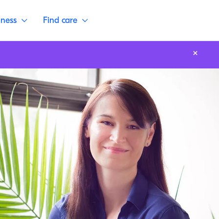
lness
Find care