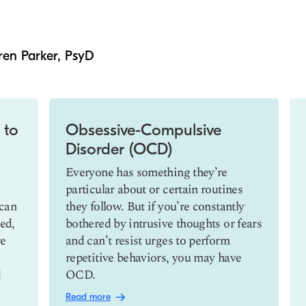
ren Parker, PsyD
 to
Obsessive-Compulsive
Disorder (OCD)
Everyone has something they’re
particular about or certain routines
 can
they follow. But if you’re constantly
ed,
bothered by intrusive thoughts or fears
re
and can’t resist urges to perform
repetitive behaviors, you may have
d
OCD.
Read more