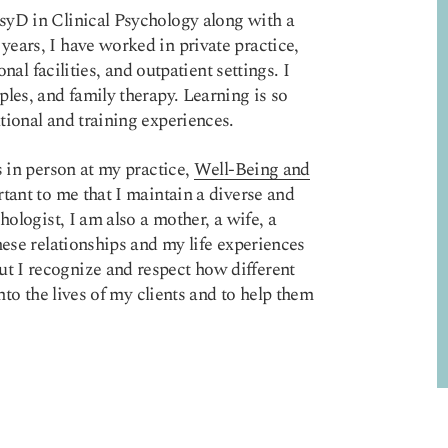
syD in Clinical Psychology along with a
ears, I have worked in private practice,
onal facilities, and outpatient settings. I
les, and family therapy. Learning is so
tional and training experiences.
s in person at my practice,
Well-Being and
tant to me that I maintain a diverse and
hologist, I am also a mother, a wife, a
hese relationships and my life experiences
t I recognize and respect how different
nto the lives of my clients and to help them