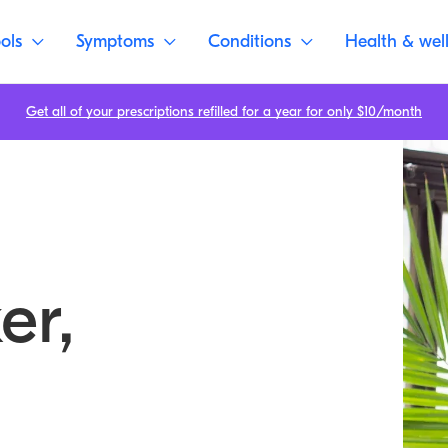
ols
Symptoms
Conditions
Health & wel
Get all of your prescriptions refilled for a year for only $10/month
er,