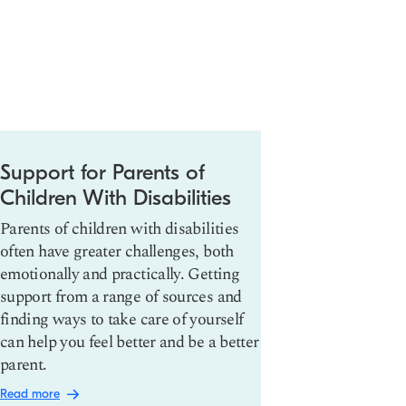
Support for Parents of
ADHD: Wh
Children With Disabilities
Treat It
Parents of children with disabilities
Attention def
often have greater challenges, both
disorder (AD
emotionally and practically. Getting
neurodevelop
support from a range of sources and
make it hard 
finding ways to take care of yourself
and complete
can help you feel better and be a better
are many wa
parent.
including me
healthy habit
Read more
Read more