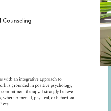
nd Counseling
es with an integrative approach to
ork is grounded in positive psychology,
 commitment therapy. I strongly believe
, whether mental, physical, or behavioral,
lives.