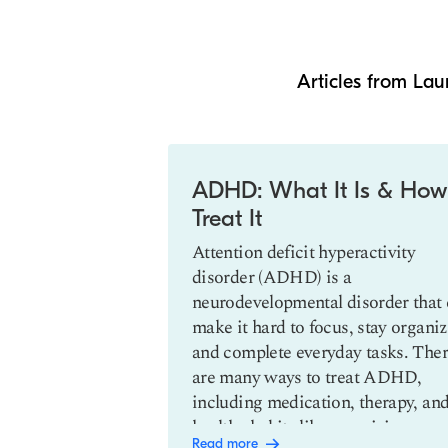
Articles from Lau
Slide 1 of 3
ents of
ADHD: What It Is & How
sabilities
Treat It
th disabilities
Attention deficit hyperactivity
allenges, both
disorder (ADHD) is a
ically. Getting
neurodevelopmental disorder that
of sources and
make it hard to focus, stay organiz
are of yourself
and complete everyday tasks. The
er and be a better
are many ways to treat ADHD,
including medication, therapy, an
healthy habits like exercising.
Read more