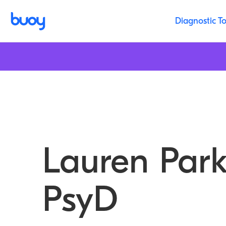
Diagnostic To
Lauren Park
PsyD