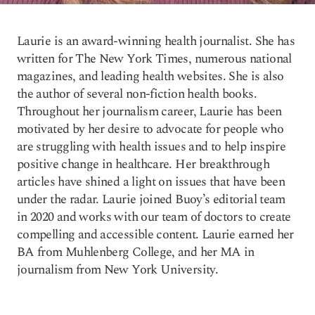
Laurie is an award-winning health journalist. She has
written for The New York Times, numerous national
magazines, and leading health websites. She is also
the author of several non-fiction health books.
Throughout her journalism career, Laurie has been
motivated by her desire to advocate for people who
are struggling with health issues and to help inspire
positive change in healthcare. Her breakthrough
articles have shined a light on issues that have been
under the radar. Laurie joined Buoy’s editorial team
in 2020 and works with our team of doctors to create
compelling and accessible content. Laurie earned her
BA from Muhlenberg College, and her MA in
journalism from New York University.