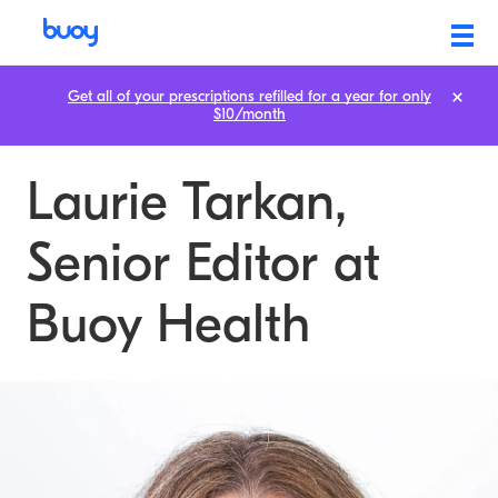
Get all of your prescriptions refilled for a year for only
$10/month
Laurie Tarkan,
Senior Editor at
Buoy Health