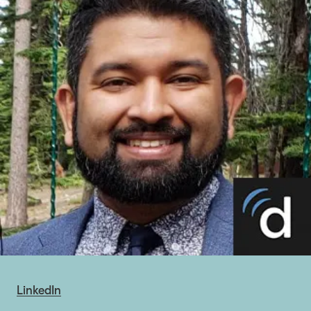
LinkedIn