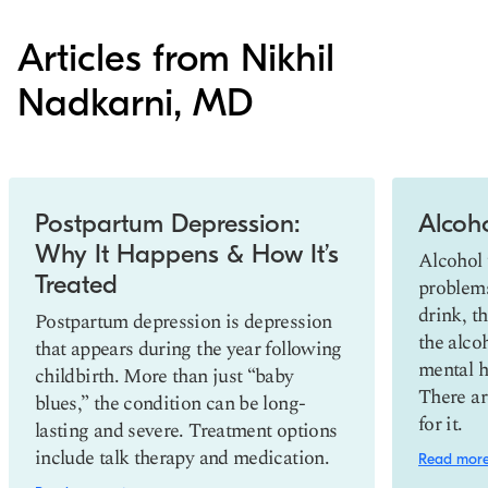
Articles from Nikhil
Nadkarni, MD
Slide 1 of 2
Postpartum Depression:
Alcoh
Why It Happens & How It’s
Alcohol 
Treated
problem
drink, t
Postpartum depression is depression
the alco
that appears during the year following
mental h
childbirth. More than just “baby
There ar
blues,” the condition can be long-
for it.
lasting and severe. Treatment options
include talk therapy and medication.
Read mor