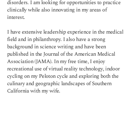
disorders. I am looking for opportunities to practice
clinically while also innovating in my areas of
interest.
I have extensive leadership experience in the medical
field and in philanthropy. I also have a strong
background in science writing and have been
published in the Journal of the American Medical
Association (JAMA). In my free time, I enjoy
recreational use of virtual reality technology, indoor
cycling on my Peloton cycle and exploring both the
culinary and geographic landscapes of Southern
California with my wife.