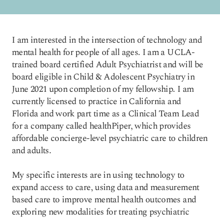
I am interested in the intersection of technology and
mental health for people of all ages. I am a UCLA-
trained board certified Adult Psychiatrist and will be
board eligible in Child & Adolescent Psychiatry in
June 2021 upon completion of my fellowship. I am
currently licensed to practice in California and
Florida and work part time as a Clinical Team Lead
for a company called healthPiper, which provides
affordable concierge-level psychiatric care to children
and adults.
My specific interests are in using technology to
expand access to care, using data and measurement
based care to improve mental health outcomes and
exploring new modalities for treating psychiatric