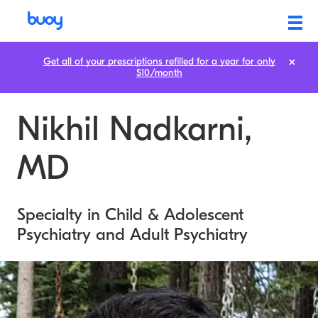
Get all of your prescriptions refilled for a year for only
$10/month
Nikhil Nadkarni,
MD
Specialty in Child & Adolescent
Psychiatry and Adult Psychiatry