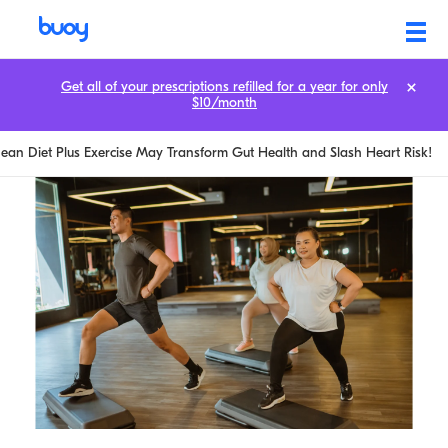
Get all of your prescriptions refilled for a year for only
$10/month
ean Diet Plus Exercise May Transform Gut Health and Slash Heart Risk!