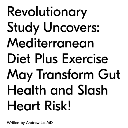
Revolutionary
Study Uncovers:
Mediterranean
Diet Plus Exercise
May Transform Gut
Health and Slash
Heart Risk!
Written by Andrew Le, MD