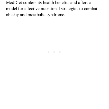
MedDiet confers its health benefits and offers a
model for effective nutritional strategies to combat
obesity and metabolic syndrome.