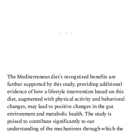
The Mediterranean diet's recognized benefits are
further supported by this study, providing additional
evidence of how a lifestyle intervention based on this
diet, augmented with physical activity and behavioral
changes, may lead to positive changes in the gut
environment and metabolic health. The study is
poised to contribute significantly to our
understanding of the mechanisms through which the