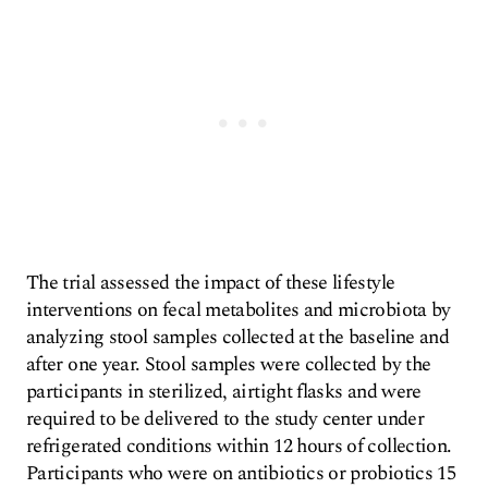
The trial assessed the impact of these lifestyle
interventions on fecal metabolites and microbiota by
analyzing stool samples collected at the baseline and
after one year. Stool samples were collected by the
participants in sterilized, airtight flasks and were
required to be delivered to the study center under
refrigerated conditions within 12 hours of collection.
Participants who were on antibiotics or probiotics 15