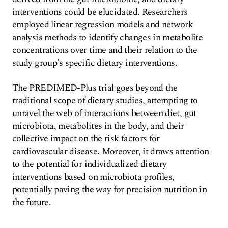
interventions could be elucidated. Researchers
employed linear regression models and network
analysis methods to identify changes in metabolite
concentrations over time and their relation to the
study group's specific dietary interventions.
The PREDIMED-Plus trial goes beyond the
traditional scope of dietary studies, attempting to
unravel the web of interactions between diet, gut
microbiota, metabolites in the body, and their
collective impact on the risk factors for
cardiovascular disease. Moreover, it draws attention
to the potential for individualized dietary
interventions based on microbiota profiles,
potentially paving the way for precision nutrition in
the future.