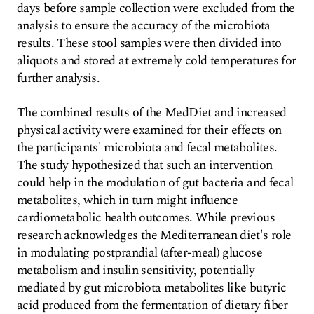
days before sample collection were excluded from the
analysis to ensure the accuracy of the microbiota
results. These stool samples were then divided into
aliquots and stored at extremely cold temperatures for
further analysis.
The combined results of the MedDiet and increased
physical activity were examined for their effects on
the participants' microbiota and fecal metabolites.
The study hypothesized that such an intervention
could help in the modulation of gut bacteria and fecal
metabolites, which in turn might influence
cardiometabolic health outcomes. While previous
research acknowledges the Mediterranean diet's role
in modulating postprandial (after-meal) glucose
metabolism and insulin sensitivity, potentially
mediated by gut microbiota metabolites like butyric
acid produced from the fermentation of dietary fiber