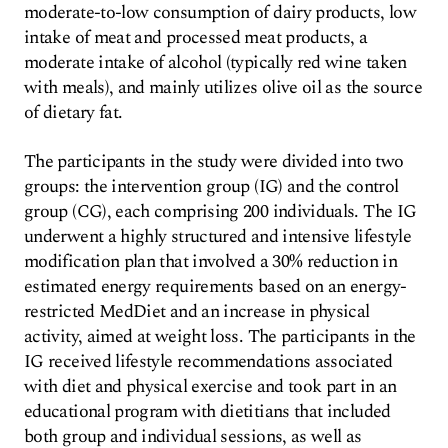
moderate-to-low consumption of dairy products, low
intake of meat and processed meat products, a
moderate intake of alcohol (typically red wine taken
with meals), and mainly utilizes olive oil as the source
of dietary fat.
The participants in the study were divided into two
groups: the intervention group (IG) and the control
group (CG), each comprising 200 individuals. The IG
underwent a highly structured and intensive lifestyle
modification plan that involved a 30% reduction in
estimated energy requirements based on an energy-
restricted MedDiet and an increase in physical
activity, aimed at weight loss. The participants in the
IG received lifestyle recommendations associated
with diet and physical exercise and took part in an
educational program with dietitians that included
both group and individual sessions, as well as