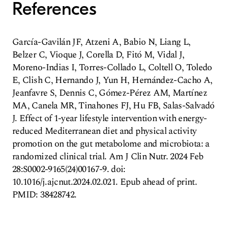
References
García-Gavilán JF, Atzeni A, Babio N, Liang L,
Belzer C, Vioque J, Corella D, Fitó M, Vidal J,
Moreno-Indias I, Torres-Collado L, Coltell O, Toledo
E, Clish C, Hernando J, Yun H, Hernández-Cacho A,
Jeanfavre S, Dennis C, Gómez-Pérez AM, Martínez
MA, Canela MR, Tinahones FJ, Hu FB, Salas-Salvadó
J. Effect of 1-year lifestyle intervention with energy-
reduced Mediterranean diet and physical activity
promotion on the gut metabolome and microbiota: a
randomized clinical trial. Am J Clin Nutr. 2024 Feb
28:S0002-9165(24)00167-9. doi:
10.1016/j.ajcnut.2024.02.021. Epub ahead of print.
PMID: 38428742.