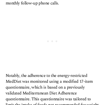
monthly follow-up phone calls.
Notably, the adherence to the energy-restricted
MedDiet was monitored using a modified 17-item
questionnaire, which is based on a previously
validated Mediterranean Diet Adherence
questionnaire. This questionnaire was tailored to
limit the intake of foods not recommended for weight