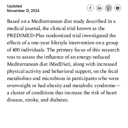
Updated
November 13, 2024
Based on a Mediterranean diet study described in a
medical journal, the clinical trial known as the
PREDIMED-Plus randomized trial investigated the
effects of a one-year lifestyle intervention on a group
of 400 individuals. The primary focus of this research
was to assess the influence of an energy-reduced
Mediterranean diet (MedDiet), along with increased
physical activity and behavioral support, on the fecal
metabolites and microbiota in participants who were
overweight or had obesity and metabolic syndrome—
a cluster of conditions that increase the risk of heart
disease, stroke, and diabetes.