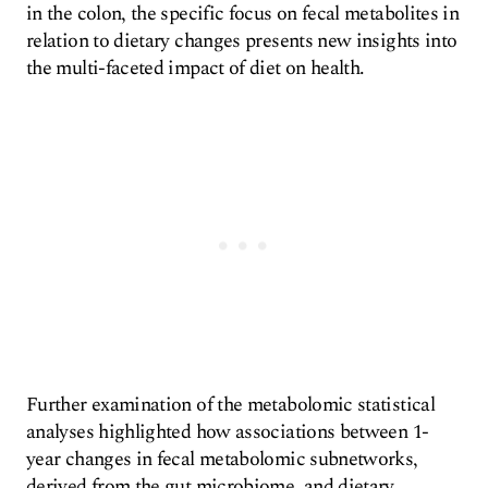
in the colon, the specific focus on fecal metabolites in
relation to dietary changes presents new insights into
the multi-faceted impact of diet on health.
Further examination of the metabolomic statistical
analyses highlighted how associations between 1-
year changes in fecal metabolomic subnetworks,
derived from the gut microbiome, and dietary