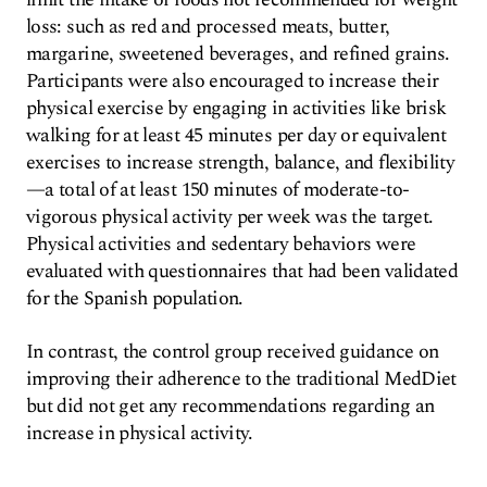
loss: such as red and processed meats, butter,
margarine, sweetened beverages, and refined grains.
Participants were also encouraged to increase their
physical exercise by engaging in activities like brisk
walking for at least 45 minutes per day or equivalent
exercises to increase strength, balance, and flexibility
—a total of at least 150 minutes of moderate-to-
vigorous physical activity per week was the target.
Physical activities and sedentary behaviors were
evaluated with questionnaires that had been validated
for the Spanish population.
In contrast, the control group received guidance on
improving their adherence to the traditional MedDiet
but did not get any recommendations regarding an
increase in physical activity.