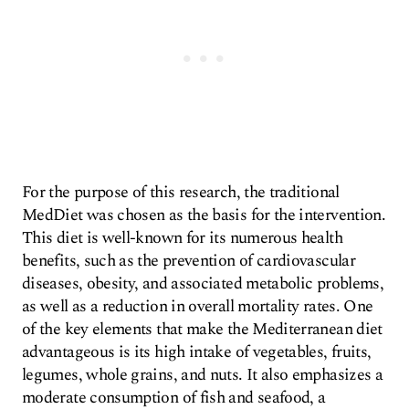
For the purpose of this research, the traditional
MedDiet was chosen as the basis for the intervention.
This diet is well-known for its numerous health
benefits, such as the prevention of cardiovascular
diseases, obesity, and associated metabolic problems,
as well as a reduction in overall mortality rates. One
of the key elements that make the Mediterranean diet
advantageous is its high intake of vegetables, fruits,
legumes, whole grains, and nuts. It also emphasizes a
moderate consumption of fish and seafood, a