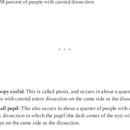
 58 percent of people with carotid dissection.
opy eyelid:
This is called ptosis, and occurs in about a quart
e with carotid artery dissection on the same side as the diss
ll pupil:
This also occurs in about a quarter of people with 
y dissection in which the pupil (the dark center of the eye) wi
er on the same side as the dissection.