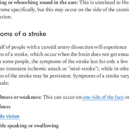
ing or whooshing sound in the ears:
This is unrelated to Ho
ome specifically, but this may occur on the side of the carot
ction.
oms of a stroke
lf of people with a carotid artery dissection will experience
 of a stroke, which occur when the brain does not get eno
n some people, the symptoms of the stroke last for only a fe
es (transient ischemic attack or "mini-stroke"), while in othe
 of the stroke may be persistent. Symptoms of a stroke var
ude:
ness or weakness:
This can occur on
one side of the face
or
dness
le vision
ble speaking or swallowing