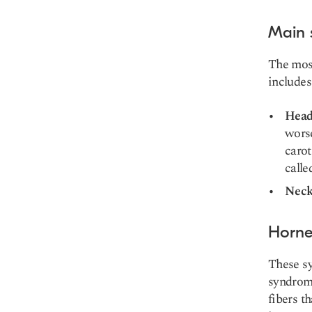
Main
The most
includes
Head
wors
carot
call
Neck
Horne
These sy
syndro
fibers
th