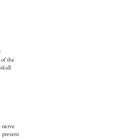
y
 of the
skull
s nerve
s present