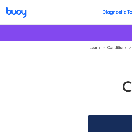
Carotid Artery Dissection | Symptoms, Treatment & Healing Time
Diagnostic To
Learn
>
Conditions
>
C