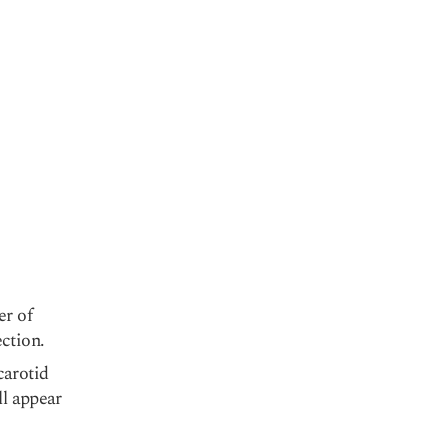
er of
ection.
carotid
ll appear