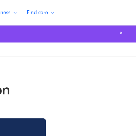
lness
Find care
on