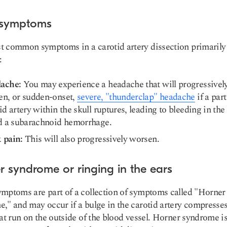
 symptoms
 common symptoms in a carotid artery dissection primarily
:
ache:
You may experience a headache that will progressivel
en, or sudden-onset,
severe, "thunderclap" headache
if a part
id artery within the skull ruptures, leading to bleeding in the 
ed a subarachnoid hemorrhage.
 pain:
This will also progressively worsen.
r syndrome or ringing in the ears
mptoms are part of a collection of symptoms called "
Horner
me
," and may occur if a
bulge in the carotid artery compresse
at run on the outside of the blood vessel. Horner syndrome i