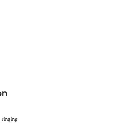
on
 ringing