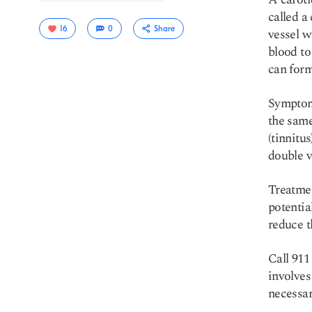
called a
16
0
Share
vessel w
blood to
can form
Symptom
the same
(tinnitu
double v
Copy link
Treatmen
potential
reduce t
Call 911
involves
necessar