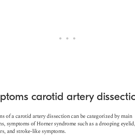
ptoms carotid artery dissecti
 of a carotid artery dissection can be categorized by main
s, symptoms of Horner syndrome such as a drooping eyelid,
ars, and stroke-like symptoms.