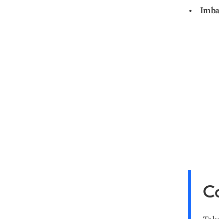
Imba
Ca