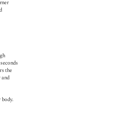
rner
id
ugh
w seconds
rs the
y and
 body.