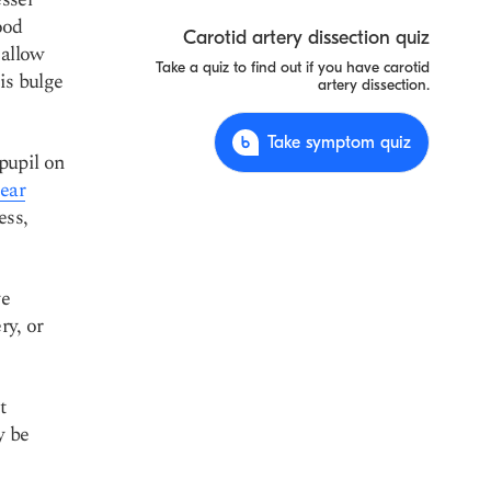
ood
Carotid artery dissection quiz
 allow
Take a quiz to find out if you have carotid
is bulge
artery dissection.
Take symptom quiz
pupil on
ear
ess,
ve
ry, or
t
y be