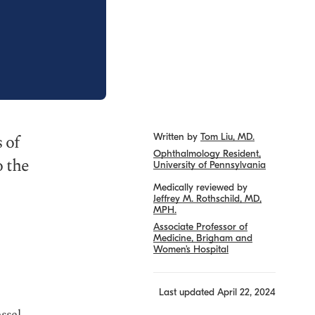
 of
Written by
Tom Liu, MD.
Ophthalmology Resident,
o the
University of Pennsylvania
Medically reviewed by
Jeffrey M. Rothschild, MD,
MPH.
Associate Professor of
Medicine, Brigham and
Women’s Hospital
?
Last updated
April 22, 2024
essel