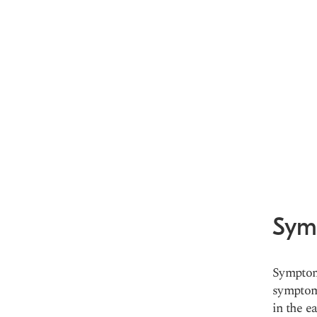
Sym
Symptoms
symptom
in the e