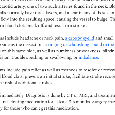
 carotid artery, one of two such arteries found in the neck. Bl
alls normally have three layers, and a tear in any of these can
 flow into the resulting space, causing the vessel to bulge.
Th
 a blood clot, break off, and result in a stroke
.
s include headache or neck pain,
a droopy eyelid
and small 
 side as the dissection, a
ringing or whooshing sound in the 
s) on this same side, as well as numbness or weakness, blindn
ision, trouble speaking or swallowing, or
imbalance.
ts include pain relief as well as methods to resolve or remo
 blood clots, prevent an initial stroke, facilitate stroke recove
he risk of additional strokes.
 immediately. Diagnosis is done by CT or MRI, and treatmen
 anti-clotting medication for at least 3-6 months. Surgery ma
y for those who can't get this medication.