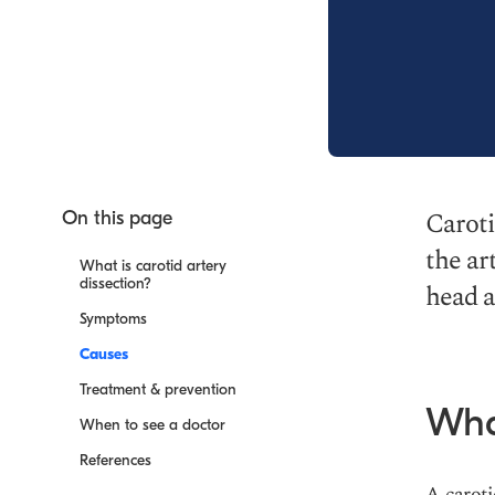
Caroti
On this page
the ar
What is carotid artery
dissection?
head a
Symptoms
Causes
Treatment & prevention
What
When to see a doctor
References
A caroti