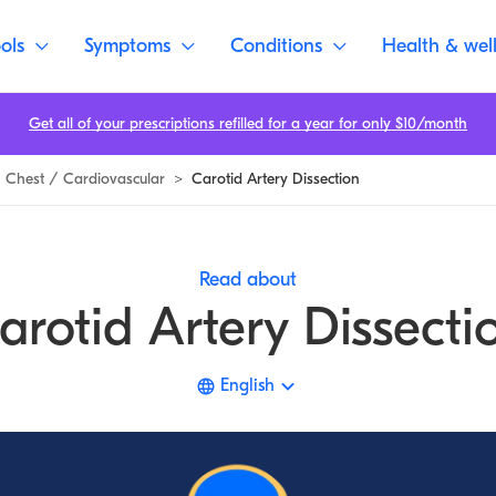
ols
Symptoms
Conditions
Health & wel
Get all of your prescriptions refilled for a year for only $10/month
Chest / Cardiovascular
>
Carotid Artery Dissection
Read about
arotid Artery Dissecti
English