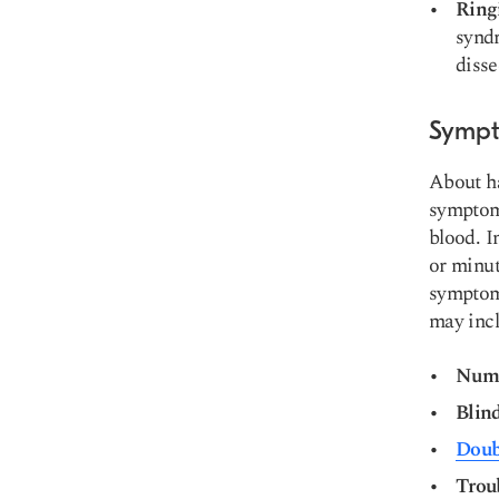
Ring
syndr
disse
Sympt
About ha
symptoms
blood. I
or minut
symptoms
may incl
Numb
Blin
Doub
Trou