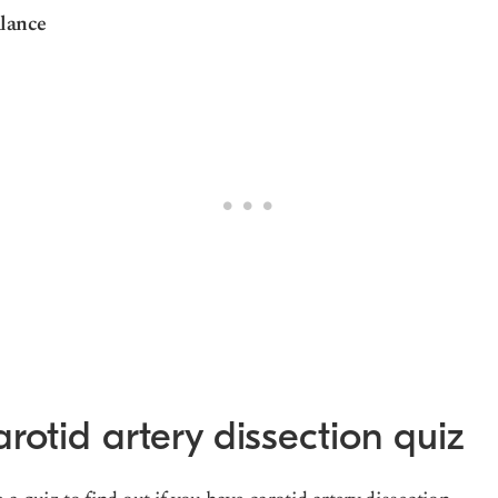
lance
rotid artery dissection quiz