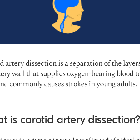
d artery dissection is a separation of the layers
tery wall that supplies oxygen-bearing blood t
nd commonly causes strokes in young adults.
 is carotid artery dissection
d artery dissection is a
tear in a layer of the wall of a blood v