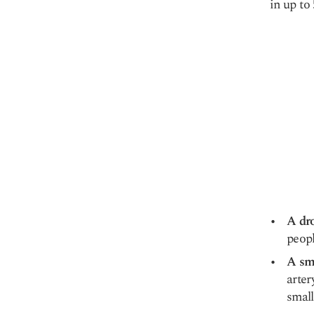
in up to
A dro
peopl
A sma
arter
small