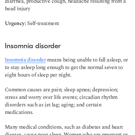
diarrhea, productive cough, headache resulting from a
head injury
Urgency:
Self-treatment
Insomnia disorder
Insomnia disorder
means being unable to fall asleep, or
to stay asleep long enough to get the normal seven to
eight hours of sleep per night.
Common causes are pain; sleep apnea; depression;
stress and worry over life events; circadian rhythm
disorders such as jet lag; aging; and certain
medications.
Many medical conditions, such as diabetes and heart
disease, cause poor sleep. Women who are pregnant or