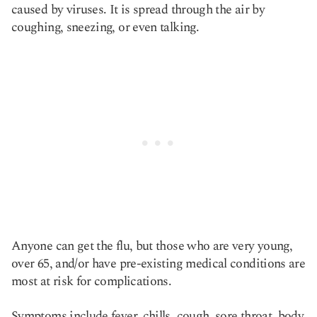
caused by viruses. It is spread through the air by
coughing, sneezing, or even talking.
Anyone can get the flu, but those who are very young,
over 65, and/or have pre-existing medical conditions are
most at risk for complications.
Symptoms include fever, chills, cough, sore throat, body