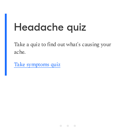
Headache quiz
Take a quiz to find out what's causing your
ache.
Take symptoms quiz