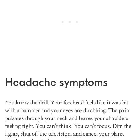
Headache symptoms
You know the drill. Your forehead feels like it was hit
with a hammer and your eyes are throbbing. The pain
pulsates through your neck and leaves your shoulders
feeling tight. You can't think. You can't focus. Dim the
lights, shut off the television, and cancel your plans.