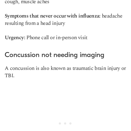
cough, muscle aches
Symptoms that never occur with influenza:
headache
resulting from a head injury
Urgency:
Phone call or in-person visit
Concussion not needing imaging
A concussion is also known as traumatic brain injury or
TBI.