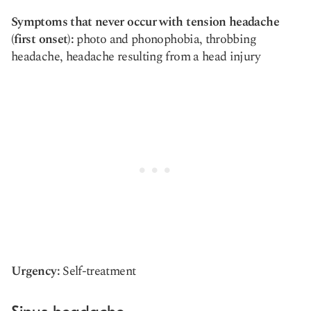
Symptoms that never occur with tension headache
(first onset):
photo and phonophobia, throbbing
headache, headache resulting from a head injury
Urgency:
Self-treatment