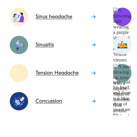
Sinus headache
Sinusitis
Tension Headache
Concussion