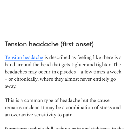
Tension headache (first onset)
Tension headache
is described as feeling like there is a
band around the head that gets tighter and tighter. The
headaches may occur in episodes – a few times a week
– or chronically, where they almost never entirely go
away.
This is a common type of headache but the cause
remains unclear. It may be a combination of stress and
an overactive sensitivity to pain.
Symptoms include dull, aching pain and tightness in the