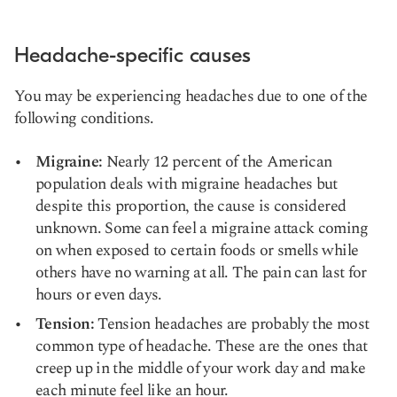
Headache-specific causes
You may be experiencing headaches due to one of the
following conditions.
Migraine:
Nearly 12 percent of the American
population deals with migraine headaches but
despite this proportion, the cause is considered
unknown
. Some can feel a migraine attack coming
on when exposed to certain foods or smells while
others have no warning at all. The pain can last for
hours or even days.
Tension:
Tension headaches are probably the
most
common type of headache
. These are the ones that
creep up in the middle of your work day and make
each minute feel like an hour.