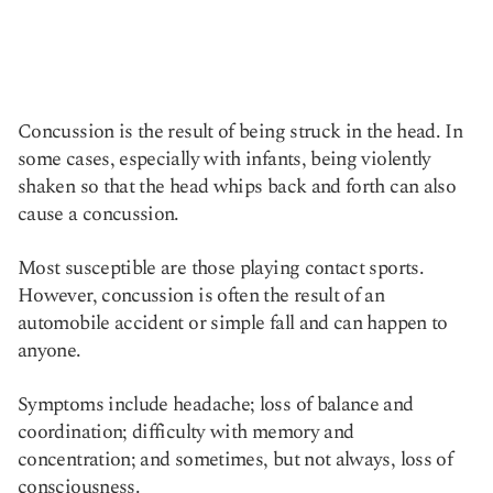
Concussion is the result of being struck in the head. In
some cases, especially with infants, being violently
shaken so that the head whips back and forth can also
cause a concussion.
Most susceptible are those playing contact sports.
However, concussion is often the result of an
automobile accident or simple fall and can happen to
anyone.
Symptoms include headache; loss of balance and
coordination; difficulty with memory and
concentration; and sometimes, but not always, loss of
consciousness.