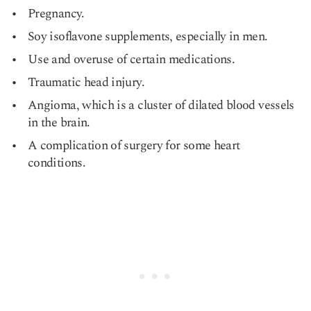
Pregnancy.
Soy isoflavone supplements, especially in men.
Use and overuse of certain medications.
Traumatic head injury.
Angioma, which is a cluster of dilated blood vessels
in the brain.
A complication of surgery for some heart
conditions.