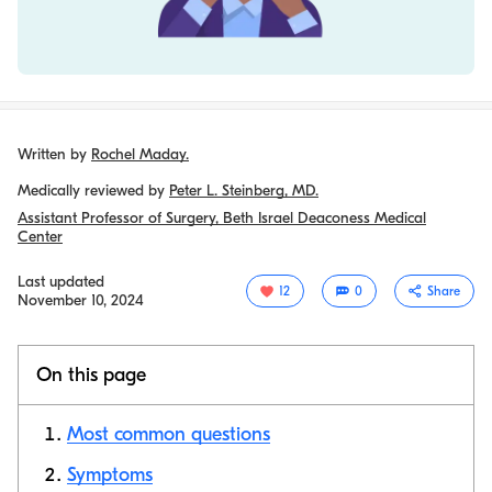
Written by
Rochel Maday.
Medically reviewed by
Peter L. Steinberg, MD.
Assistant Professor of Surgery, Beth Israel Deaconess Medical
Center
Last updated
12
0
Share
November 10, 2024
On this page
Most common questions
Symptoms