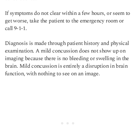
If symptoms do not clear within a few hours, or seem to
get worse, take the patient to the emergency room or
call 9-1-1.
Diagnosis is made through patient history and physical
examination. A mild concussion does not show up on
imaging because there is no bleeding or swelling in the
brain. Mild concussion is entirely a disruption in brain
function, with nothing to see on an image.