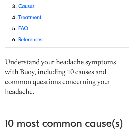
Causes
Copy link
Treatment
FAQ
References
Understand your headache symptoms
with Buoy, including 10 causes and
common questions concerning your
headache.
10 most common cause(s)