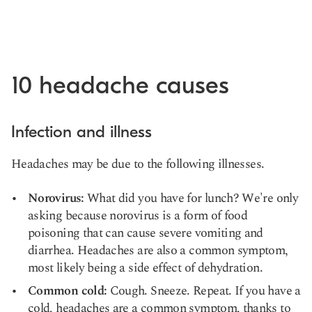
10 headache causes
Infection and illness
Headaches may be due to the following illnesses.
Norovirus:
What did you have for lunch? We're only
asking because norovirus is a form of food
poisoning that can cause severe vomiting and
diarrhea. Headaches are also a common symptom,
most likely being a
side effect of dehydration
.
Common cold:
Cough. Sneeze. Repeat. If you have a
cold, headaches are a common symptom, thanks to