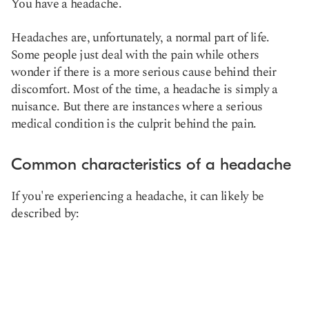
You have a headache.
Headaches are, unfortunately,
a normal part of life.
Some people just deal with the pain while others
wonder if there is a more serious cause behind their
discomfort. Most of the time, a headache is simply a
nuisance. But there are instances where a serious
medical condition is the culprit behind the pain.
Common characteristics of a headache
If you're experiencing a headache, it can likely be
described by: