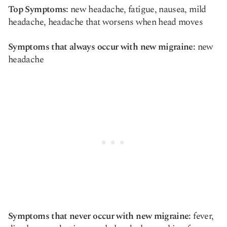
Top Symptoms:
new headache, fatigue, nausea, mild
headache, headache that worsens when head moves
Symptoms that always occur with new migraine:
new
headache
Symptoms that never occur with new migraine:
fever,