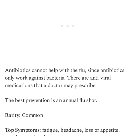
Antibiotics cannot help with the flu, since antibiotics
only work against bacteria. There are anti-viral
medications that a doctor may prescribe.
The best prevention is an annual flu shot.
Rarity:
Common
Top Symptoms:
fatigue, headache, loss of appetite,