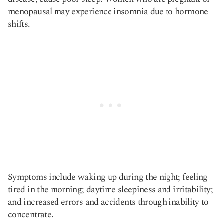
menopausal may experience insomnia due to hormone
shifts.
Symptoms include waking up during the night; feeling
tired in the morning; daytime sleepiness and irritability;
and increased errors and accidents through inability to
concentrate.