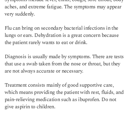
aches, and extreme fatigue. The symptoms may appear
very suddenly.
Flu can bring on secondary bacterial infections in the
lungs or ears. Dehydration is a great concern because
the patient rarely wants to eat or drink.
Diagnosis is usually made by symptoms. There are tests
that use a swab taken from the nose or throat, but they
are not always accurate or necessary.
Treatment consists mainly of good supportive care,
which means providing the patient with rest, fluids, and
pain-relieving medication such as ibuprofen. Do not
give aspirin to children.