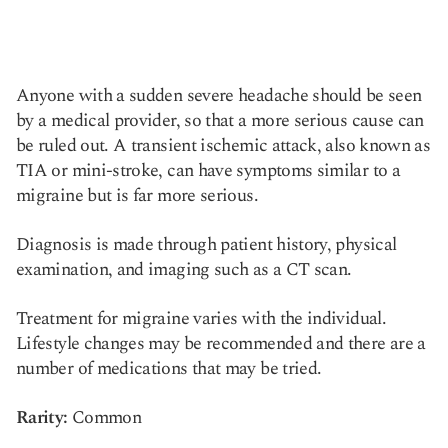
Anyone with a sudden severe headache should be seen
by a medical provider, so that a more serious cause can
be ruled out. A transient ischemic attack, also known as
TIA or mini-stroke, can have symptoms similar to a
migraine but is far more serious.
Diagnosis is made through patient history, physical
examination, and imaging such as a CT scan.
Treatment for migraine varies with the individual.
Lifestyle changes may be recommended and there are a
number of medications that may be tried.
Rarity:
Common