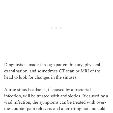
Diagnosis is made through patient history, physical
examination, and sometimes CT scan or MRI of the
head to look for changes in the sinuses.
A true sinus headache, if caused by a bacterial
infection, will be treated with antibiotics. If caused by a
viral infection, the symptoms can be treated with over-
the-counter pain relievers and alternating hot and cold