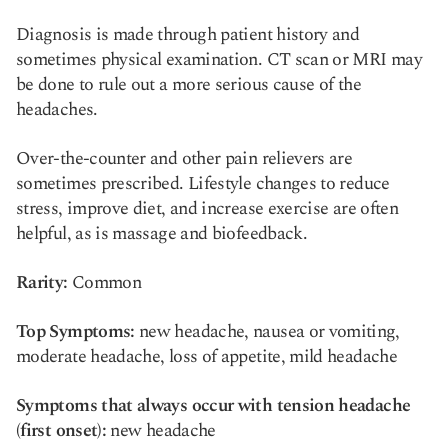
Diagnosis is made through patient history and
sometimes physical examination. CT scan or MRI may
be done to rule out a more serious cause of the
headaches.
Over-the-counter and other pain relievers are
sometimes prescribed. Lifestyle changes to reduce
stress, improve diet, and increase exercise are often
helpful, as is massage and biofeedback.
Rarity:
Common
Top Symptoms:
new headache, nausea or vomiting,
moderate headache, loss of appetite, mild headache
Symptoms that always occur with tension headache
(first onset):
new headache