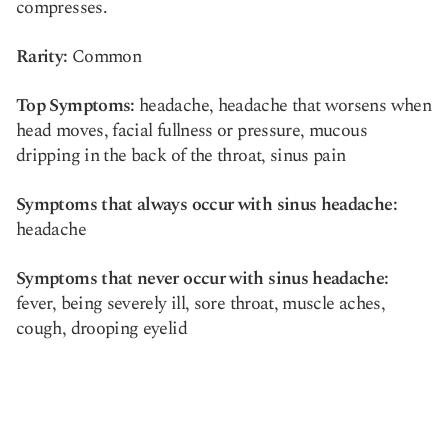
compresses.
Rarity:
Common
Top Symptoms:
headache, headache that worsens when
head moves, facial fullness or pressure, mucous
dripping in the back of the throat, sinus pain
Symptoms that always occur with sinus headache:
headache
Symptoms that never occur with sinus headache:
fever, being severely ill, sore throat, muscle aches,
cough, drooping eyelid