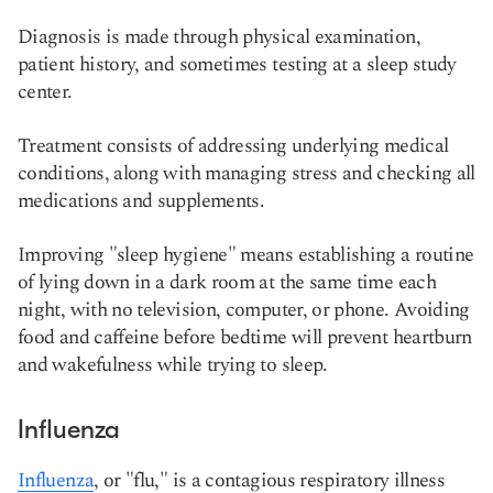
Diagnosis is made through physical examination,
patient history, and sometimes testing at a sleep study
center.
Treatment consists of addressing underlying medical
conditions, along with managing stress and checking all
medications and supplements.
Improving "sleep hygiene" means establishing a routine
of lying down in a dark room at the same time each
night, with no television, computer, or phone. Avoiding
food and caffeine before bedtime will prevent heartburn
and wakefulness while trying to sleep.
Influenza
Influenza
, or "flu," is a contagious respiratory illness