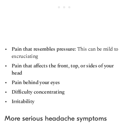
Pain that resembles pressure:
This can be mild to
excruciating
Pain that affects the front, top, or sides of your
head
Pain behind your eyes
Difficulty concentrating
Irritability
More serious headache symptoms