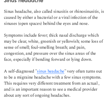
Sinus headache
Sinus headache, also called sinusitis or rhinosinusitis, is
caused by either a bacterial or a viral infection of the
sinuses (open spaces) behind the eyes and nose.
Symptoms include fever; thick nasal discharge which
may be clear, white, greenish or yellowish; some loss of
sense of smell; foul-smelling breath; and pain,
congestion, and pressure over the sinus areas of the
face, especially if bending forward or lying down.
A self-diagnosed "
sinus headache
" very often turns out
to be a migraine headache with a few sinus symptoms.
This requires very different treatment from an actual
,
and is an important reason to see a medical provider
about any sort of ongoing headaches.