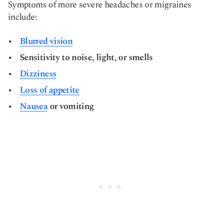
Symptoms of more severe headaches or migraines
include:
Blurred vision
Sensitivity to noise, light, or smells
Dizziness
Loss of appetite
Nausea
or vomiting