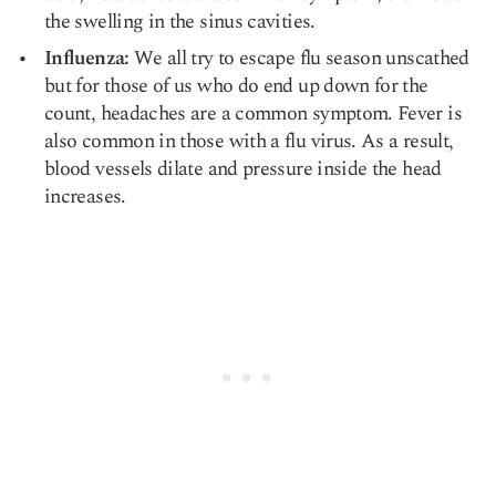
the swelling in the
sinus cavities
.
Influenza:
We all try to escape flu season unscathed
but for those of us who do end up down for the
count, headaches are a common symptom. Fever is
also common in those with a flu virus. As a result,
blood vessels dilate and pressure inside the head
increases.