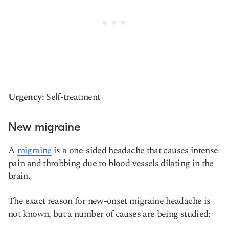
Urgency:
Self-treatment
New migraine
A
migraine
is a one-sided headache that causes intense
pain and throbbing due to blood vessels dilating in the
brain.
The exact reason for new-onset migraine headache is
not known, but a number of causes are being studied: