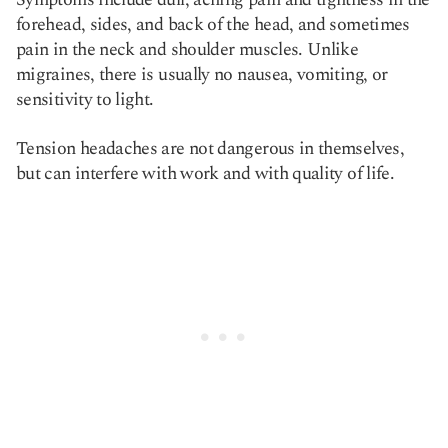
forehead, sides, and back of the head, and sometimes
pain in the neck and shoulder muscles. Unlike
migraines, there is usually no nausea, vomiting, or
sensitivity to light.
Tension headaches are not dangerous in themselves,
but can interfere with work and with quality of life.