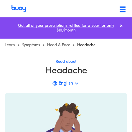
Headache | Types, 10 Causes, & When to Worry | Buoy
Get all of your prescriptions refilled for a year for only
$10/month
Learn
>
Symptoms
>
Head & Face
>
Headache
Read about
Headache
English