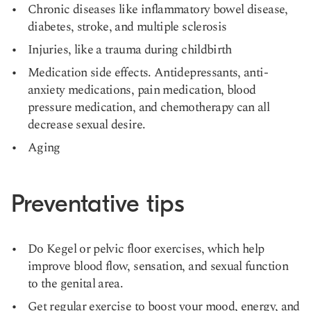
Chronic diseases like inflammatory bowel disease,
diabetes, stroke, and multiple sclerosis
Injuries, like a trauma during childbirth
Medication side effects. Antidepressants, anti-
anxiety medications, pain medication, blood
pressure medication, and chemotherapy can all
decrease sexual desire.
Aging
Preventative tips
Do Kegel or pelvic floor exercises, which help
improve blood flow, sensation, and sexual function
to the genital area.
Get regular exercise to boost your mood, energy, and