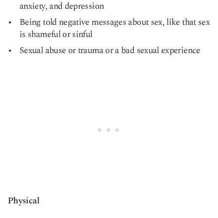
anxiety, and depression
Being told negative messages about sex, like that sex
is shameful or sinful
Sexual abuse or trauma or a bad sexual experience
Physical