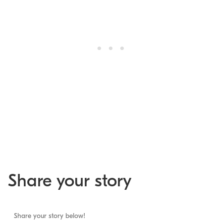
Share your story
Share your story below!