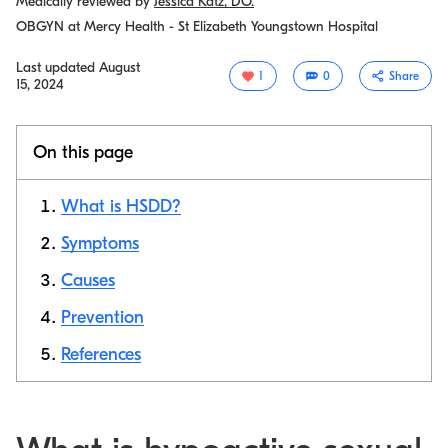
Medically reviewed by
Jessica Katz, DO.
OBGYN at Mercy Health - St Elizabeth Youngstown Hospital
Last updated
August
1
0
Share
15, 2024
On this page
What is HSDD?
Symptoms
Causes
Copy link
Prevention
References