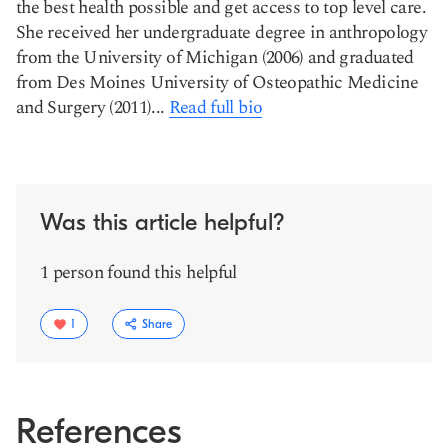
the best health possible and get access to top level care.
She received her undergraduate degree in anthropology
from the University of Michigan (2006) and graduated
from Des Moines University of Osteopathic Medicine
and Surgery (2011)...
Read full bio
Was this article helpful?
1 person found this helpful
1
Share
References