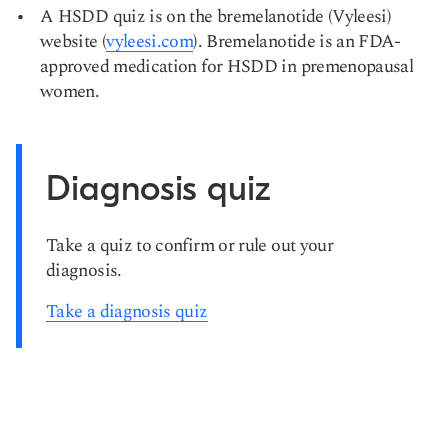
A HSDD quiz is on the bremelanotide (Vyleesi)
website (
vyleesi.com
). Bremelanotide is an FDA-
approved medication for HSDD in premenopausal
women.
Diagnosis quiz
Take a quiz to confirm or rule out your
diagnosis.
Take a diagnosis quiz