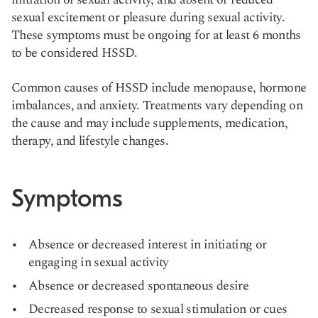
sexual excitement or pleasure during sexual activity.
These symptoms must be ongoing for at least 6 months
to be considered HSSD.
Common causes of HSSD include menopause, hormone
imbalances, and anxiety. Treatments vary depending on
the cause and may include supplements, medication,
therapy, and lifestyle changes.
Symptoms
Absence or decreased interest in initiating or
engaging in sexual activity
Absence or decreased spontaneous desire
Decreased response to sexual stimulation or cues