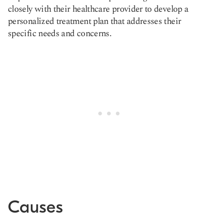
closely with their healthcare provider to develop a
personalized treatment plan that addresses their
specific needs and concerns.
Causes