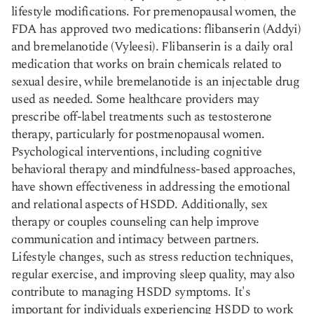
lifestyle modifications. For premenopausal women, the
FDA has approved two medications: flibanserin (Addyi)
and bremelanotide (Vyleesi). Flibanserin is a daily oral
medication that works on brain chemicals related to
sexual desire, while bremelanotide is an injectable drug
used as needed. Some healthcare providers may
prescribe off-label treatments such as testosterone
therapy, particularly for postmenopausal women.
Psychological interventions, including cognitive
behavioral therapy and mindfulness-based approaches,
have shown effectiveness in addressing the emotional
and relational aspects of HSDD. Additionally, sex
therapy or couples counseling can help improve
communication and intimacy between partners.
Lifestyle changes, such as stress reduction techniques,
regular exercise, and improving sleep quality, may also
contribute to managing HSDD symptoms. It's
important for individuals experiencing HSDD to work