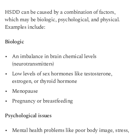
HSDD can be caused by a combination of factors,
which may be biologic, psychological, and physical.
Examples include:
Biologic
An imbalance in brain chemical levels
(neurotransmitters)
Low levels of sex hormones like testosterone,
estrogen, or thyroid hormone
Menopause
Pregnancy or breastfeeding
Psychological issues
Mental health problems like poor body image, stress,