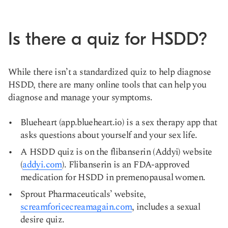
Is there a quiz for HSDD?
While there isn’t a standardized quiz to help diagnose
HSDD, there are many online tools that can help you
diagnose and manage your symptoms.
Blueheart (app.blueheart.io) is a sex therapy app that
asks questions about yourself and your sex life.
A HSDD quiz is on the flibanserin (Addyi) website
(
addyi.com
). Flibanserin is an FDA-approved
medication for HSDD in premenopausal women.
Sprout Pharmaceuticals’ website,
screamforicecreamagain.com
, includes a sexual
desire quiz.