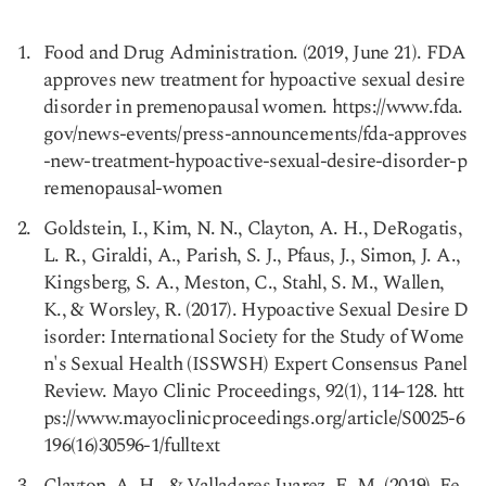
Food and Drug Administration. (2019, June 21). FDA
approves new treatment for hypoactive sexual desire
disorder in premenopausal women. https://www.fda.
Copy link
gov/news-events/press-announcements/fda-approves
-new-treatment-hypoactive-sexual-desire-disorder-p
remenopausal-women
Goldstein, I., Kim, N. N., Clayton, A. H., DeRogatis,
L. R., Giraldi, A., Parish, S. J., Pfaus, J., Simon, J. A.,
Kingsberg, S. A., Meston, C., Stahl, S. M., Wallen,
K., & Worsley, R. (2017). Hypoactive Sexual Desire D
isorder: International Society for the Study of Wome
n's Sexual Health (ISSWSH) Expert Consensus Panel
Review. Mayo Clinic Proceedings, 92(1), 114-128. htt
ps://www.mayoclinicproceedings.org/article/S0025-6
196(16)30596-1/fulltext
Clayton, A. H., & Valladares Juarez, E. M. (2019). Fe