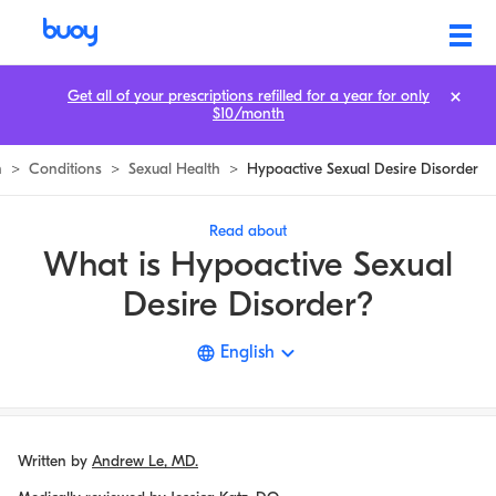
Hypoactive Sexual Desire Disorder
Get all of your prescriptions refilled for a year for only
$10/month
n
>
Conditions
>
Sexual Health
>
Hypoactive Sexual Desire Disorder
Read about
What is Hypoactive Sexual
Desire Disorder?
English
Written by
Andrew Le, MD.