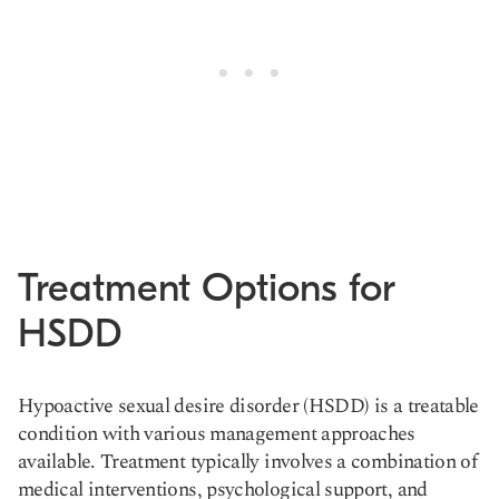
Treatment Options for
HSDD
Hypoactive sexual desire disorder (HSDD) is a treatable
condition with various management approaches
available. Treatment typically involves a combination of
medical interventions, psychological support, and