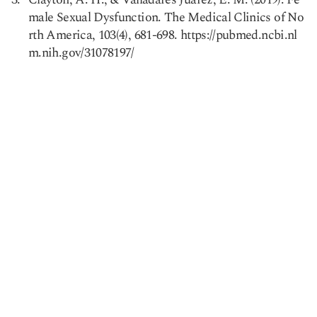
male Sexual Dysfunction. The Medical Clinics of No
rth America, 103(4), 681-698. https://pubmed.ncbi.nl
m.nih.gov/31078197/