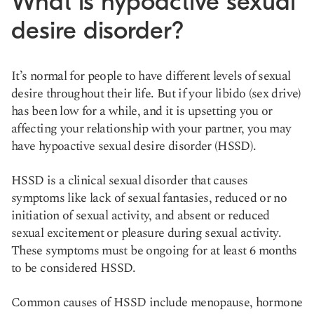
What is hypoactive sexual
desire disorder?
It’s normal for people to have different levels of sexual
desire throughout their life. But if your libido (sex drive)
has been low for a while, and it is upsetting you or
affecting your relationship with your partner, you may
have hypoactive sexual desire disorder (HSSD).
HSSD is a clinical sexual disorder that causes
symptoms like lack of sexual fantasies, reduced or no
initiation of sexual activity, and absent or reduced
sexual excitement or pleasure during sexual activity.
These symptoms must be ongoing for at least 6 months
to be considered HSSD.
Common causes of HSSD include menopause, hormone