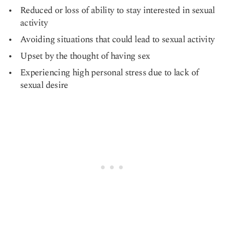
Reduced or loss of ability to stay interested in sexual
activity
Avoiding situations that could lead to sexual activity
Upset by the thought of having sex
Experiencing high personal stress due to lack of
sexual desire