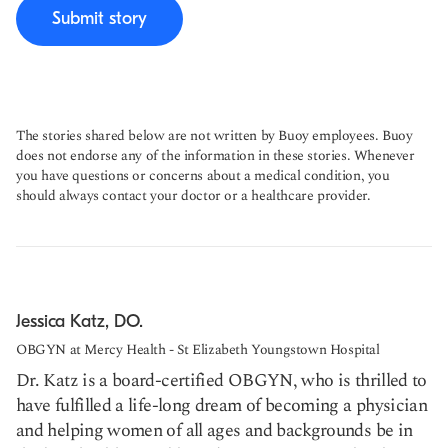
Submit story
The stories shared below are not written by Buoy employees. Buoy
does not endorse any of the information in these stories. Whenever
you have questions or concerns about a medical condition, you
should always contact your doctor or a healthcare provider.
Jessica Katz, DO.
OBGYN at Mercy Health - St Elizabeth Youngstown Hospital
Dr. Katz is a board-certified OBGYN, who is thrilled to
have fulfilled a life-long dream of becoming a physician
and helping women of all ages and backgrounds be in