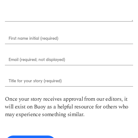
First name initial (required)
Email (required; not displayed)
Title for your story (required)
Once your story receives approval from our editors, it
will exist on Buoy as a helpful resource for others who
may experience something similar.