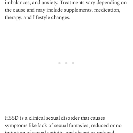
imbalances, and anxiety. Treatments vary depending on
the cause and may include supplements, medication,
therapy, and lifestyle changes.
HSSD is a clinical sexual disorder that causes
symptoms like lack of sexual fantasies, reduced or no
initiation of sexual activity, and absent or reduced