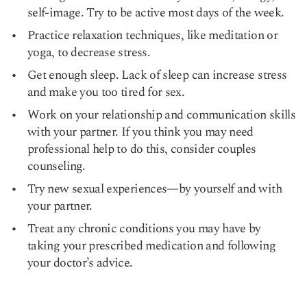
self-image. Try to be active most days of the week.
Practice relaxation techniques, like meditation or
yoga, to decrease stress.
Get enough sleep. Lack of sleep can increase stress
and make you too tired for sex.
Work on your relationship and communication skills
with your partner. If you think you may need
professional help to do this, consider couples
counseling.
Try new sexual experiences—by yourself and with
your partner.
Treat any chronic conditions you may have by
taking your prescribed medication and following
your doctor’s advice.