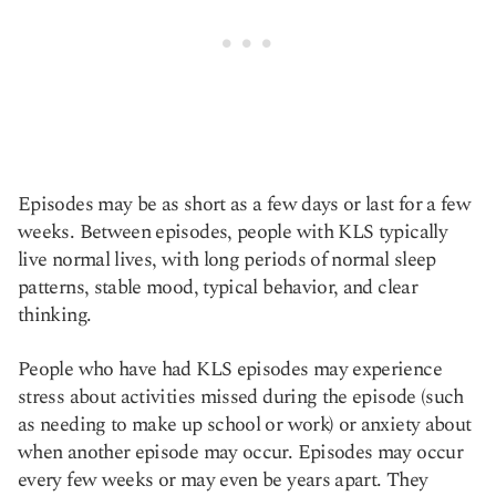
Episodes may be as short as a few days or last for a few
weeks. Between episodes, people with KLS typically
live normal lives, with long periods of normal sleep
patterns, stable mood, typical behavior, and clear
thinking.
People who have had KLS episodes may experience
stress about activities missed during the episode (such
as needing to make up school or work) or anxiety about
when another episode may occur. Episodes may occur
every few weeks or may even be years apart. They