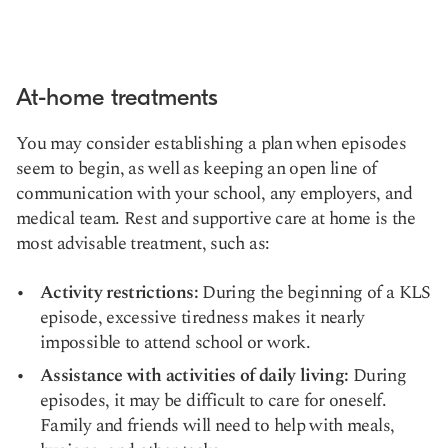
At-home treatments
You may consider establishing a plan when episodes
seem to begin, as well as keeping an open line of
communication with your school, any employers, and
medical team. Rest and supportive care at home is the
most advisable treatment, such as:
Activity restrictions:
During the beginning of a KLS
episode, excessive tiredness makes it nearly
impossible to attend school or work.
Assistance with activities of daily living:
During
episodes, it may be difficult to care for oneself.
Family and friends will need to help with meals,