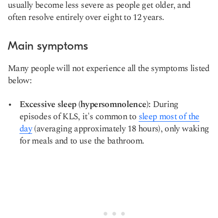
usually become less severe as people get older, and
often resolve entirely
over eight to 12 years
.
Main symptoms
Many people will not experience all the symptoms listed
below:
Excessive sleep (hypersomnolence):
During
episodes of KLS, it's common to
sleep most of the
day
(averaging approximately 18 hours), only waking
for meals and to use the bathroom.