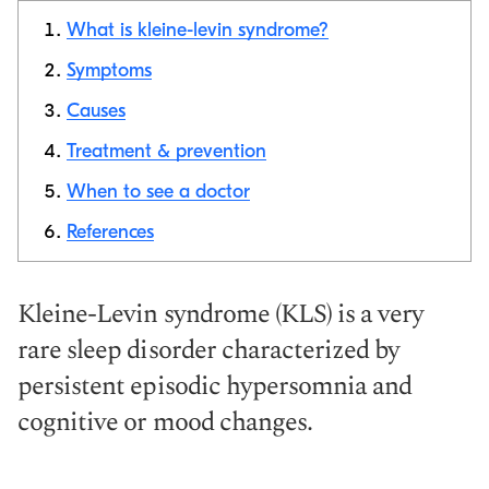
What is kleine-levin syndrome?
Symptoms
Causes
Copy link
Treatment & prevention
When to see a doctor
References
Kleine-Levin syndrome (KLS) is a very
rare sleep disorder characterized by
persistent episodic hypersomnia and
cognitive or mood changes.