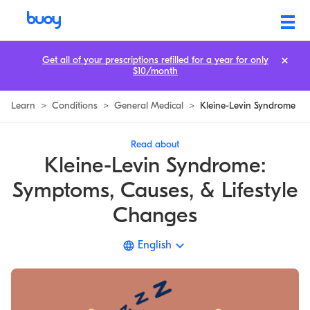
Kleine-Levin Syndrome | Symptoms, Diagnosis, & Causes | Buoy
Get all of your prescriptions refilled for a year for only
$10/month
Learn
>
Conditions
>
General Medical
>
Kleine-Levin Syndrome
Read about
Kleine-Levin Syndrome:
Symptoms, Causes, & Lifestyle
Changes
English