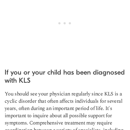
If you or your child has been diagnosed
with KLS
You should see your physician regularly since KLS is a
cyclic disorder that often affects individuals for several
years, often during an important period of life. It's
important to inquire about all possible support for
symptoms. Comprehensive treatment may require