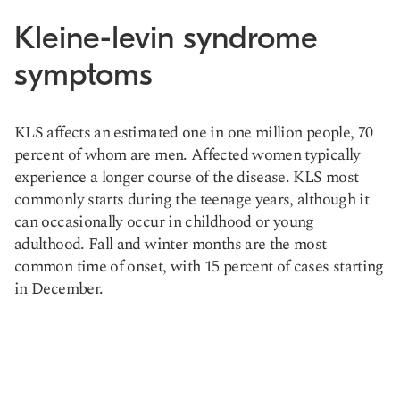
Kleine-levin syndrome
symptoms
KLS affects an estimated one in one million people, 70
percent of whom are men. Affected women typically
experience a longer course of the disease. KLS most
commonly starts during the teenage years, although it
can occasionally occur in childhood or young
adulthood. Fall and winter months are the most
common time of onset, with 15 percent of cases starting
in December.