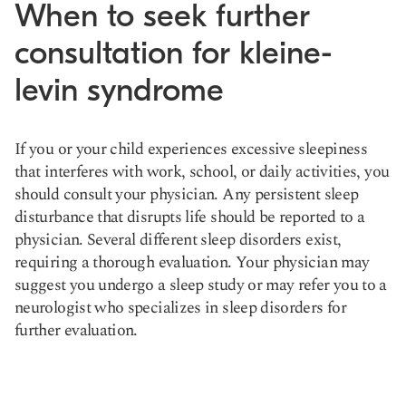
When to seek further
consultation for kleine-
levin syndrome
If you or your child experiences excessive sleepiness
that interferes with work, school, or daily activities, you
should consult your physician. Any persistent sleep
disturbance that disrupts life should be reported to a
physician. Several different sleep disorders exist,
requiring a thorough evaluation. Your physician may
suggest you undergo a sleep study or may refer you to a
neurologist who specializes in sleep disorders for
further evaluation.