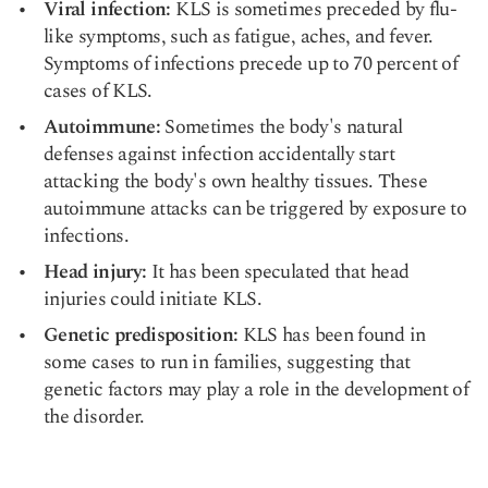
Viral infection
:
KLS is sometimes preceded by flu-
like symptoms, such as fatigue, aches, and fever.
Symptoms of infections precede up to 70 percent of
cases of KLS.
Autoimmune:
Sometimes the body's natural
defenses against infection accidentally start
attacking the body's own healthy tissues. These
autoimmune attacks can be triggered by exposure to
infections.
Head injury
:
It has been speculated that head
injuries could initiate KLS.
Genetic predisposition:
KLS
has been found in
some cases to run in families, suggesting that
genetic factors may play a role in the development of
the disorder.