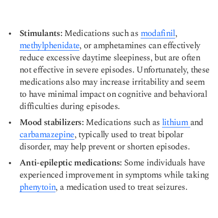
Stimulants:
Medications such as
modafinil
,
methylphenidate
, or amphetamines can effectively
reduce excessive daytime sleepiness, but are often
not effective in severe episodes. Unfortunately, these
medications also may increase irritability and seem
to have minimal impact on cognitive and behavioral
difficulties during episodes.
Mood stabilizers:
Medications such as
lithium
and
carbamazepine
, typically used to treat bipolar
disorder, may help prevent or shorten episodes.
Anti-epileptic medications:
Some individuals have
experienced improvement in symptoms while taking
phenytoin
, a medication used to treat seizures.