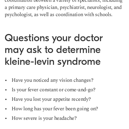
coordination between a variety of specialists, including
a primary care physician, psychiatrist, neurologist, and
psychologist, as well as coordination with schools.
Questions your doctor
may ask to determine
kleine-levin syndrome
Have you noticed any vision changes?
Is your fever constant or come-and-go?
Have you lost your appetite recently?
How long has your fever been going on?
How severe is your headache?