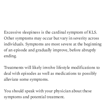
Excessive sleepiness is the cardinal symptom of KLS.
Other symptoms may occur but vary in severity across
individuals. Symptoms are most severe at the beginning
of an episode and gradually improve, before abruptly
ending.
Treatments will likely involve lifestyle modifications to
deal with episodes as well as medications to possibly
alleviate some symptoms.
You should speak with your physician about these
symptoms and potential treatment.