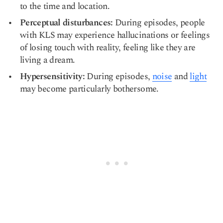
to the time and location.
Perceptual disturbances:
During episodes, people
with KLS may experience hallucinations or feelings
of losing touch with reality, feeling like they are
living a dream.
Hypersensitivity:
During episodes,
noise
and
light
may become particularly bothersome.