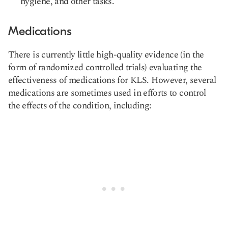
hygiene, and other tasks.
Medications
There is currently little high-quality evidence (in the
form of randomized controlled trials) evaluating the
effectiveness of medications for KLS. However, several
medications are sometimes used in efforts to control
the effects of the condition, including: