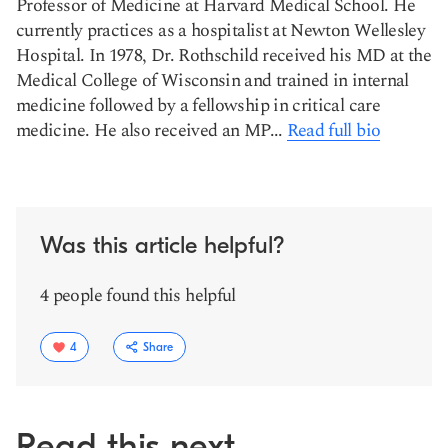
Professor of Medicine at Harvard Medical School. He
currently practices as a hospitalist at Newton Wellesley
Hospital. In 1978, Dr. Rothschild received his MD at the
Medical College of Wisconsin and trained in internal
medicine followed by a fellowship in critical care
medicine. He also received an MP...
Read full bio
Was this article helpful?
4 people found this helpful
4
Share
Read this next