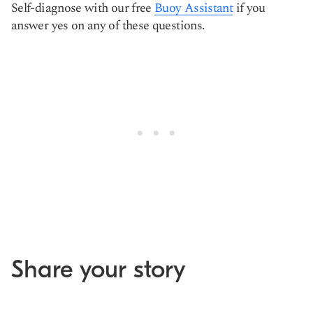
Self-diagnose with our free
Buoy Assistant
if you
answer yes on any of these questions.
Share your story