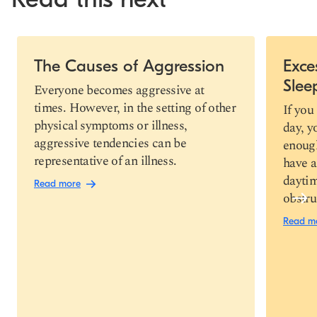
Slide 1 of 7
The Causes of Aggression
Exce
Slee
Copy link
Everyone becomes aggressive at
times. However, in the setting of other
If you
physical symptoms or illness,
day, y
aggressive tendencies can be
enough
representative of an illness.
have a
daytim
Read more
obstru
Read m