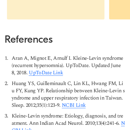
References
Aran A, Mignot E, Arnulf I. Kleine-Levin syndrome
(recurrent hypersomnia). UpToDate. Updated June
8, 2018.
UpToDate Link
Huang YS, Guilleminault C, Lin KL, Hwang FM, Li
u FY, Kung YP. Relationship between Kleine-Levin s
yndrome and upper respiratory infection in Taiwan.
Sleep. 2012;35(1):123-9.
NCBI Link
Kleine-Levin syndrome: Etiology, diagnosis, and tre
atment. Ann Indian Acad Neurol. 2010;13(4):241-6.
N