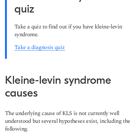
quiz
Take a quiz to find out if you have kleine-levin
syndrome.
Take a diagnosis quiz
Kleine-levin syndrome
causes
The underlying cause of KLS is not currently well
understood but several hypotheses exist, including the
following.