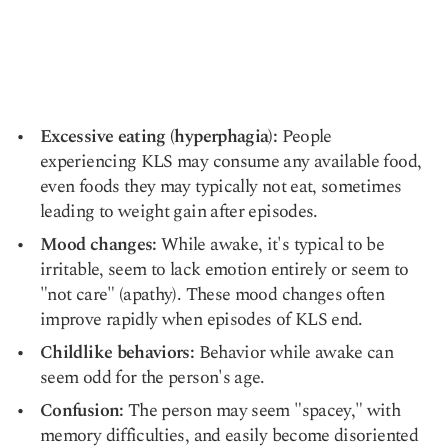
Excessive eating (hyperphagia):
People
experiencing KLS may consume any available food,
even foods they may typically not eat, sometimes
leading to
weight gain
after episodes.
Mood changes:
While awake, it's typical to be
irritable, seem to lack emotion entirely or seem to
"not care" (apathy). These mood changes often
improve rapidly when episodes of KLS end.
Childlike behaviors:
Behavior while awake can
seem odd for the person's age.
Confusion:
The person may seem "spacey," with
memory difficulties, and easily become disoriented