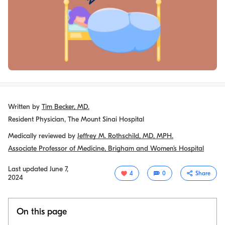
Written by
Tim Becker, MD.
Resident Physician, The Mount Sinai Hospital
Medically reviewed by
Jeffrey M. Rothschild, MD, MPH.
Associate Professor of Medicine, Brigham and Women’s Hospital
Last updated
June 7,
4
0
Share
2024
On this page