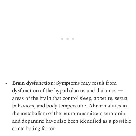
Brain dysfunction:
Symptoms may result from
dysfunction of the hypothalamus and thalamus —
areas of the brain that control sleep, appetite, sexual
behaviors, and body temperature. Abnormalities in
the metabolism of the neurotransmitters serotonin
and dopamine have also been identified as a possible
contributing factor.