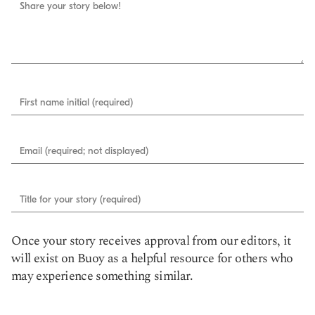
Share your story below!
First name initial (required)
Email (required; not displayed)
Title for your story (required)
Once your story receives approval from our editors, it
will exist on Buoy as a helpful resource for others who
may experience something similar.