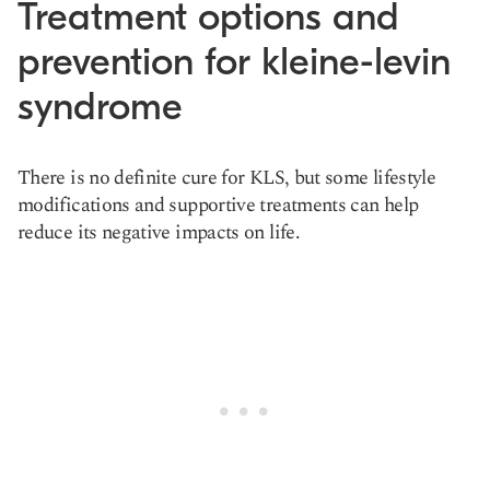
Treatment options and
prevention for kleine-levin
syndrome
There is no definite cure for KLS, but some lifestyle
modifications and supportive treatments can help
reduce its negative impacts on life.