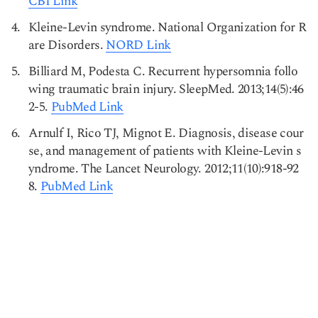
CBI Link
Kleine-Levin syndrome. National Organization for R
are Disorders.
NORD Link
Billiard M, Podesta C. Recurrent hypersomnia follo
wing traumatic brain injury. SleepMed. 2013;14(5):46
2-5.
PubMed Link
Arnulf I, Rico TJ, Mignot E. Diagnosis, disease cour
se, and management of patients with Kleine-Levin s
yndrome. The Lancet Neurology. 2012;11(10):918-92
8.
PubMed Link