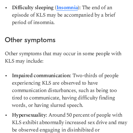
Difficulty sleeping (
Insomnia
):
The end of an
episode of KLS may be accompanied by a brief
period of insomnia.
Other symptoms
Other symptoms that may occur in some people with
KLS may include:
Impaired communication:
Two-thirds of people
experiencing KLS are observed to have
communication disturbances, such as being too
tired to communicate, having difficulty finding
words, or having slurred speech.
Hypersexuality:
Around 50 percent of people with
KLS exhibit abnormally increased sex drive and may
be observed engaging in disinhibited or