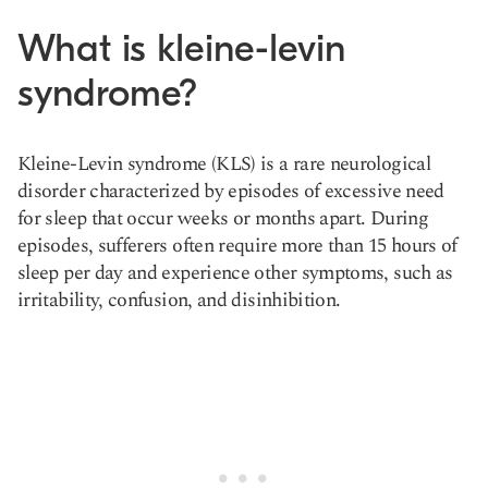
What is kleine-levin
syndrome?
Kleine-Levin syndrome (KLS) is a
rare neurological
disorder
characterized by episodes of excessive need
for sleep that occur weeks or months apart. During
episodes, sufferers often require more than 15 hours of
sleep per day and experience other symptoms, such as
irritability,
confusion, and disinhibition.