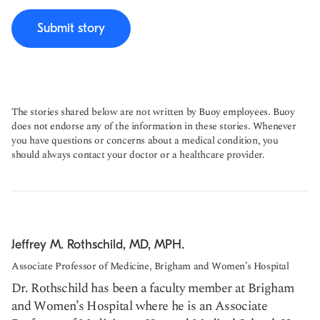
Submit story
The stories shared below are not written by Buoy employees. Buoy
does not endorse any of the information in these stories. Whenever
you have questions or concerns about a medical condition, you
should always contact your doctor or a healthcare provider.
Jeffrey M. Rothschild, MD, MPH.
Associate Professor of Medicine, Brigham and Women’s Hospital
Dr. Rothschild has been a faculty member at Brigham
and Women’s Hospital where he is an Associate