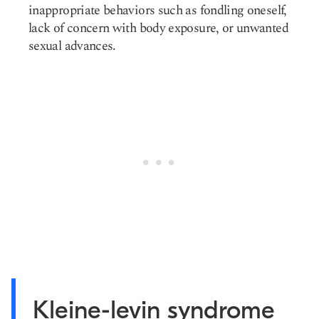
inappropriate behaviors such as fondling oneself,
lack of concern with body exposure, or unwanted
sexual advances.
Kleine-levin syndrome