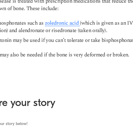
sease is treated with prescription medications that reduce th
wn of bone. These include:
hosphonates such as
zoledronic acid
(which is given as an IV
ion) and alendronate or risedronate (taken orally).
tonin may be used if you can’t tolerate or take bisphosphona
may also be needed if the bone is very deformed or broken.
e your story
ur story below!