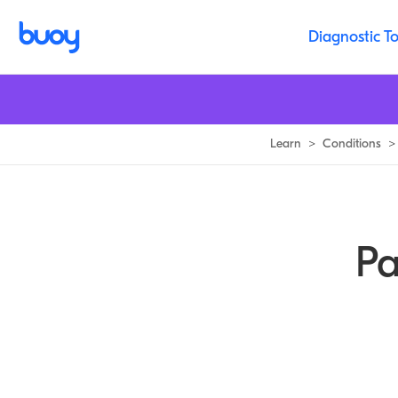
Paget Disease of the Bone | Buoy Health
Diagnostic To
Learn
>
Conditions
>
Pa