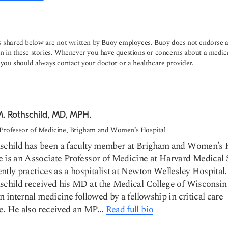
s shared below are not written by Buoy employees. Buoy does not endorse a
n in these stories. Whenever you have questions or concerns about a medic
 you should always contact your doctor or a healthcare provider.
M. Rothschild, MD, MPH.
 Professor of Medicine, Brigham and Women’s Hospital
hschild has been a faculty member at Brigham and Women’s 
 is an Associate Professor of Medicine at Harvard Medical 
ntly practices as a hospitalist at Newton Wellesley Hospital.
schild received his MD at the Medical College of Wisconsin
in internal medicine followed by a fellowship in critical care
. He also received an MP...
Read full bio