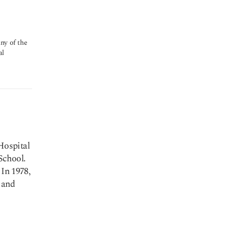
ny of the
al
Hospital
School.
 In 1978,
 and