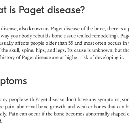
t is Paget disease?
 disease, also known as Paget disease of the bone, there is a
 way your body rebuilds bone tissue (called remodeling). Pag
usually affects people older than 55 and most often occurs in 
 the skull, spine, hips, and legs. Its cause is unknown, but th
 history of Paget disease are at higher risk of developing it.
ptoms
any people with Paget disease don’t have any symptoms, s
e pain, abnormal bone growth, and weaker bones that can b
ily. Pain can occur if the bone becomes abnormally shaped 
d.