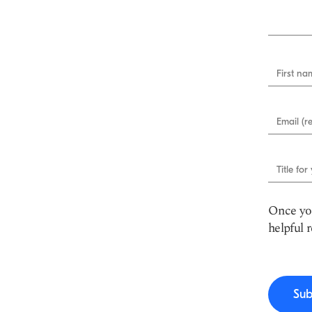
First nam
Email (r
Title for
Once you
helpful 
Sub