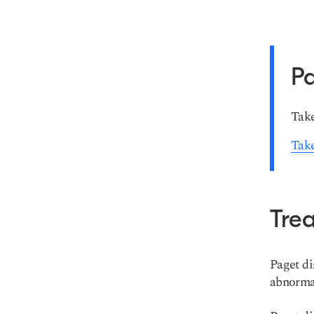
Pa
Take
Take
Tre
Paget di
abnormal