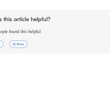
 this article helpful?
ople found this helpful
9
Share
Copy link