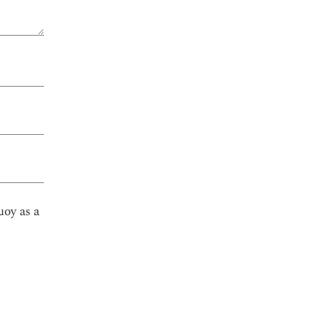
uoy as a