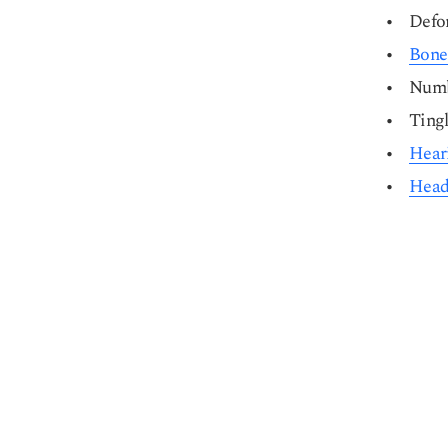
Defo
Bone
Num
Ting
Hear
Head