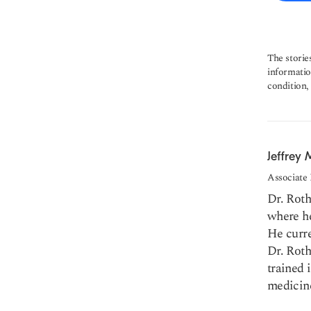
The storie
informatio
condition,
Jeffrey 
Associate
Dr. Rot
where he
He curre
Dr. Roth
trained 
medicine