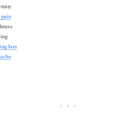
rmity
 pain
bness
ling
ing loss
ache