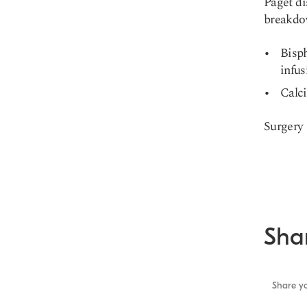
Paget di
breakdo
Bisp
infus
Calci
Surgery 
Shar
Share yo