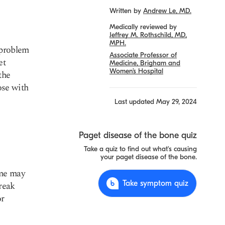
Written by
Andrew Le, MD.
Medically reviewed by
Jeffrey M. Rothschild, MD,
MPH.
 problem
Associate Professor of
et
Medicine, Brigham and
Women’s Hospital
the
ose with
Last updated
May 29, 2024
Paget disease of the bone quiz
Take a quiz to find out what's causing
your paget disease of the bone.
ome may
Take symptom quiz
reak
or