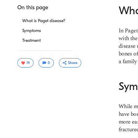
On this page
Wha
What is Paget disease?
In Paget
Symptoms
with the
Treatment
disease 
bones of
a family
19
0
Share
Sym
While m
have bon
more eas
fracture
Copy link