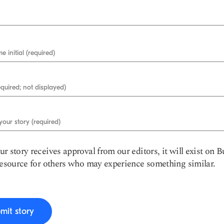
e initial (required)
equired; not displayed)
 your story (required)
r story receives approval from our editors, it will exist on B
resource for others who may experience something similar.
mit story