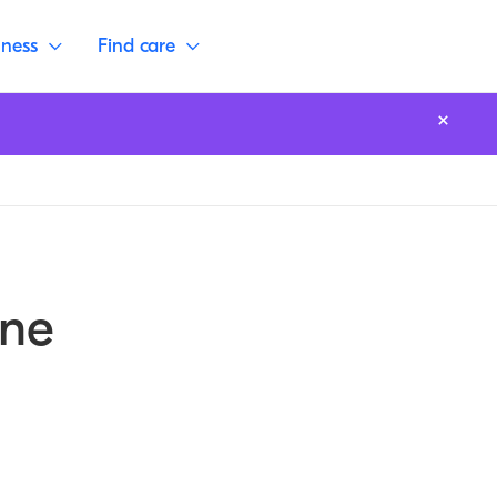
lness
Find care
one