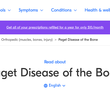
ols
Symptoms
Conditions
Health & wel
Get all of your prescriptions refilled for a year for only $10/month
Orthopedic (muscles, bones, injury)
>
Paget Disease of the Bone
Read about
get Disease of the B
English