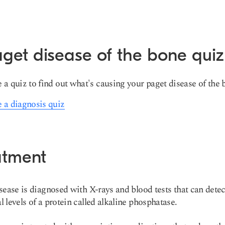
get disease of the bone quiz
 a quiz to find out what's causing your paget disease of the 
 a diagnosis quiz
atment
sease is diagnosed with X-rays and blood tests that can detec
 levels of a protein called alkaline phosphatase.