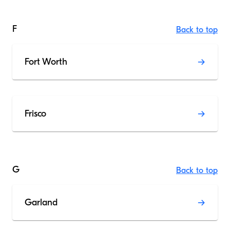
F
Back to top
Fort Worth
Frisco
G
Back to top
Garland