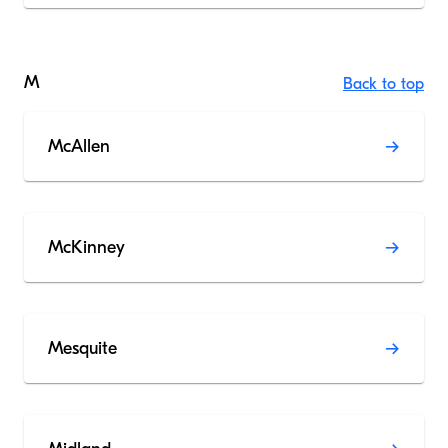
M
Back to top
McAllen
McKinney
Mesquite