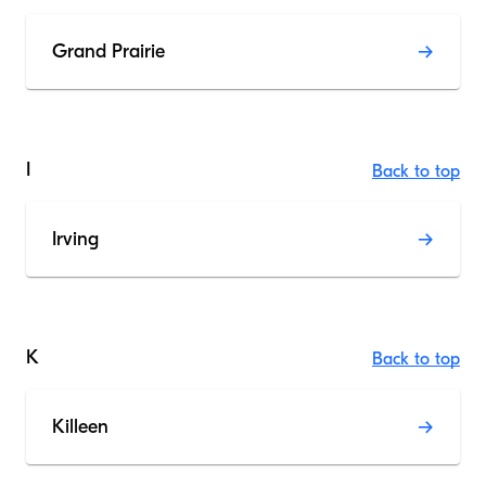
Grand Prairie
I
Back to top
Irving
K
Back to top
Killeen