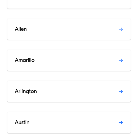
Allen
Amarillo
Arlington
Austin