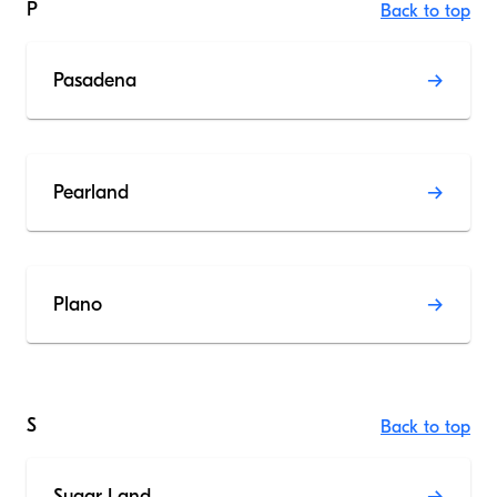
P
Back to top
Pasadena
Pearland
Plano
S
Back to top
Sugar Land