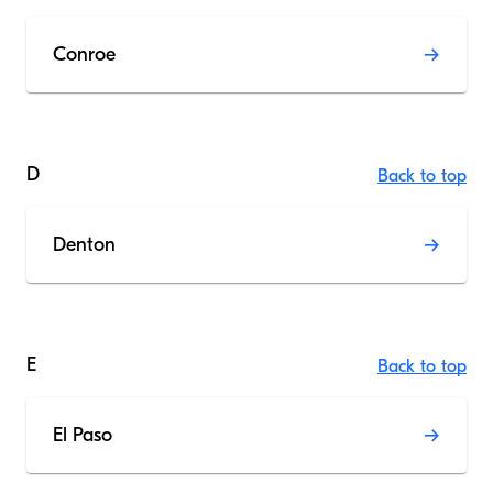
Conroe
D
Back to top
Denton
E
Back to top
El Paso