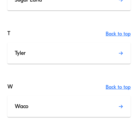
T
Back to top
Tyler
W
Back to top
Waco