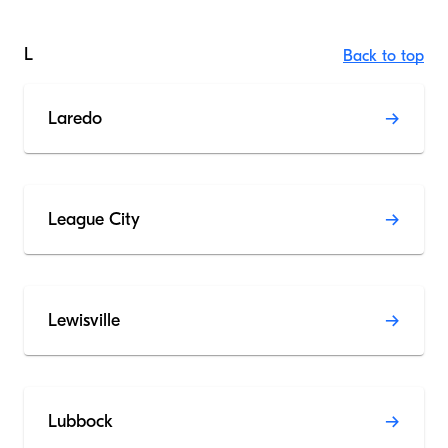
L
Back to top
Laredo
League City
Lewisville
Lubbock