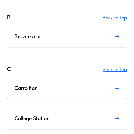
B
Back to top
Brownsville
C
Back to top
Carrollton
College Station