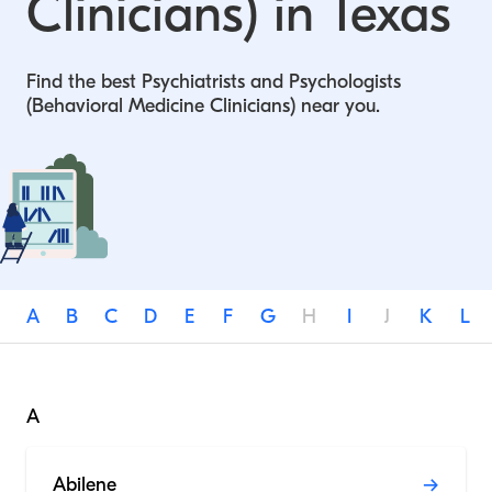
Clinicians) in Texas
Find the best Psychiatrists and Psychologists
(Behavioral Medicine Clinicians) near you.
A
B
C
D
E
F
G
H
I
J
K
L
A
Abilene