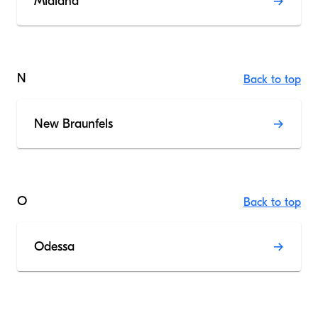
Midland
N
Back to top
New Braunfels
O
Back to top
Odessa