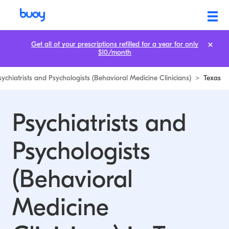
Psychiatrists and Psychologists (Behavioral Medicine Clinicians) in Te
Get all of your prescriptions refilled for a year for only
$10/month
sychiatrists and Psychologists (Behavioral Medicine Clinicians)
>
Texas
Psychiatrists and
Psychologists
(Behavioral
Medicine