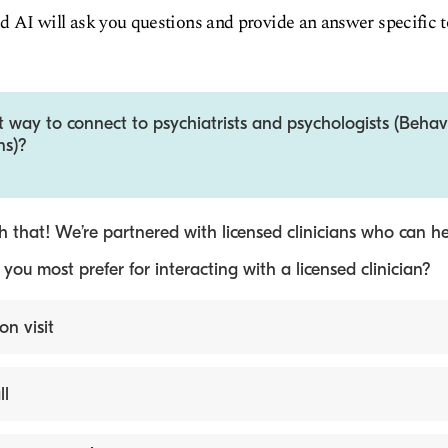
d AI will ask you questions and provide an answer specific 
t way to connect to psychiatrists and psychologists (Behav
ns)?
 that! We’re partnered with licensed clinicians who can he
ou most prefer for interacting with a licensed clinician?
on visit
ll