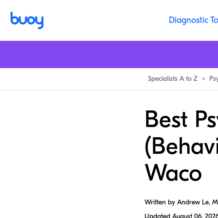
Diagnostic To
Specialists A to Z
>
Ps
Best Ps
(Behavi
Waco
Written by Andrew Le, 
Updated
August 06, 202