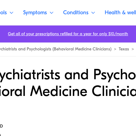
ols
Symptoms
Conditions
Health & wel
Get all of your prescriptions refilled for a year for only $10/month
ychiatrists and Psychologists (Behavioral Medicine Clinicians)
>
Texas
>
ychiatrists and Psycho
oral Medicine Clinicia
MD
6