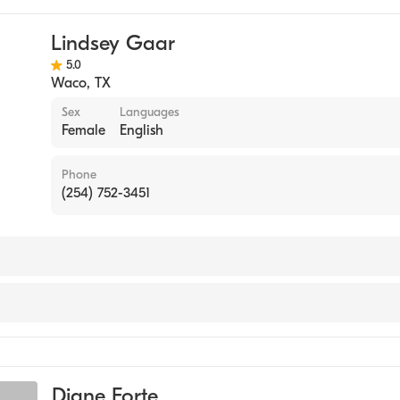
Lindsey Gaar
5.0
Waco
,
TX
Sex
Languages
Female
English
Phone
(254) 752-3451
Diane Forte
seling