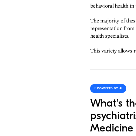
behavioral health in
The majority of thes
representation from
health specialists.
This variety allows r
⚡️ POWERED BY AI
What's th
psychiatr
Medicine 