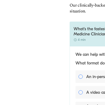
Our clinically-backe
situation.
What's the fastes
Medicine Clinicia
4 min
We can help with
What format do y
An in-pers
A video ca