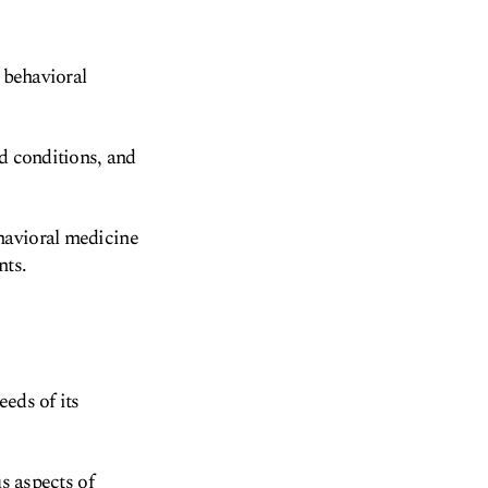
 behavioral
ed conditions, and
havioral medicine
nts.
eds of its
us aspects of