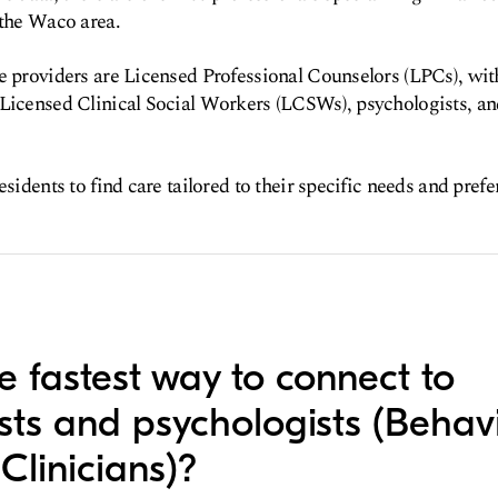
 the Waco area.
e providers are Licensed Professional Counselors (LPCs), wit
 Licensed Clinical Social Workers (LCSWs), psychologists, an
esidents to find care tailored to their specific needs and prefe
e fastest way to connect to
ists and psychologists (Behav
Clinicians)?