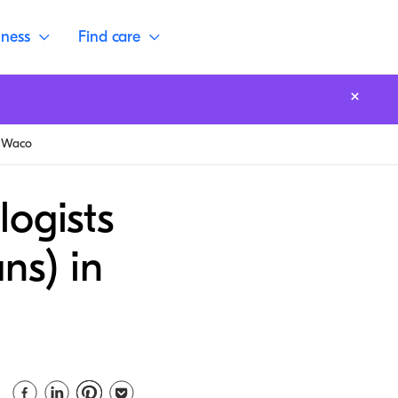
lness
Find care
Waco
logists
ns) in