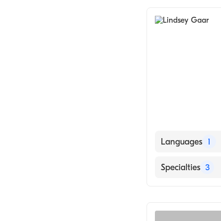
Languages
1
English
Specialties
3
Psychotherapy
Counseling
Individual Coun