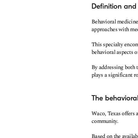
Definition and
Behavioral medicine 
approaches with medi
This specialty encom
behavioral aspects o
By addressing both 
plays a significant r
The behaviora
Waco, Texas offers a
community.
Based on the availabl