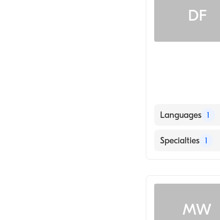
DF
Languages
1
English
Specialties
1
Counseling
MW