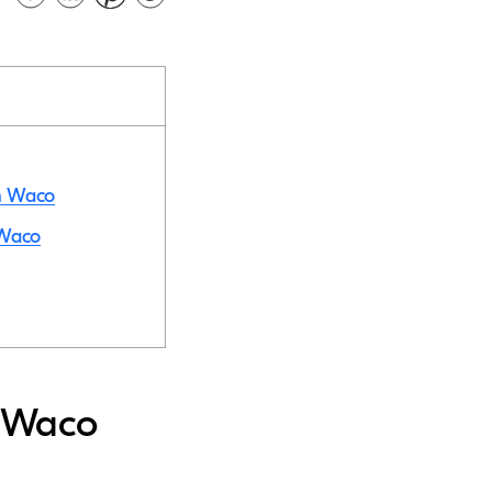
in Waco
 Waco
n Waco