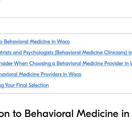
to Behavioral Medicine in Waco
atrists and Psychologists (Behavioral Medicine Clinicians) 
onsider When Choosing a Behavioral Medicine Provider in
avioral Medicine Providers in Waco
g Your Final Selection
ion to Behavioral Medicine i