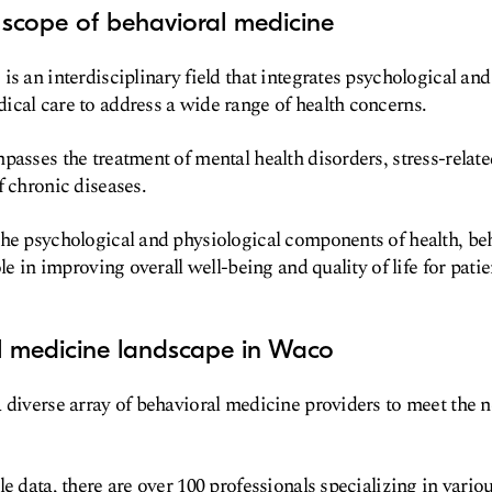
 scope of behavioral medicine
is an interdisciplinary field that integrates psychological and
cal care to address a wide range of health concerns.
passes the treatment of mental health disorders, stress-relat
f chronic diseases.
the psychological and physiological components of health, be
ole in improving overall well-being and quality of life for patie
l medicine landscape in Waco
 diverse array of behavioral medicine providers to meet the ne
e data, there are over 100 professionals specializing in vario