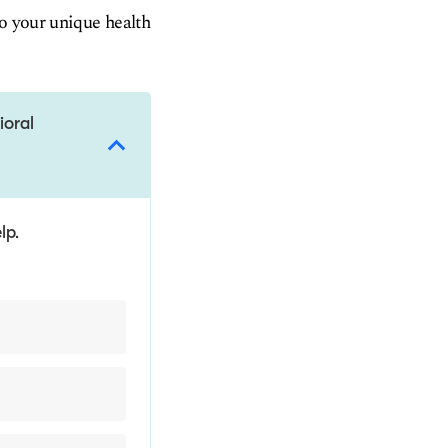
to your unique health
ioral
lp.