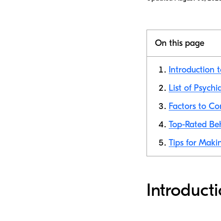
On this page
Introduction 
List of Psychi
Factors to C
Top-Rated Beh
Tips for Makin
Introduct