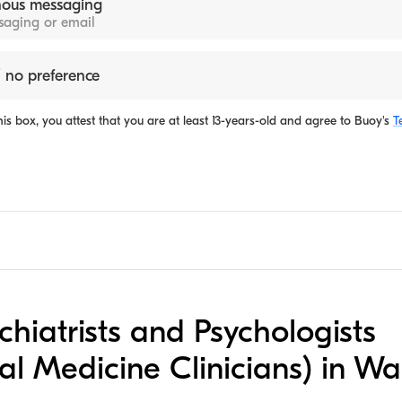
ous messaging
ssaging or email
 no preference
is box, you attest that you are at least 13-years-old and agree to
Buoy's
T
ychiatrists and Psychologists
al Medicine Clinicians) in W