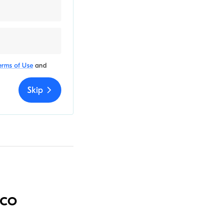
erms of Use
and
Skip
aco