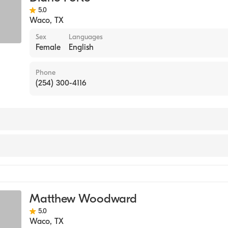
5.0
Waco
,
TX
Sex
Languages
Female
English
Phone
(254) 300-4116
Matthew Woodward
5.0
Waco
,
TX