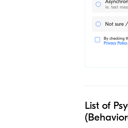
Asynchron
ie. text me
Not sure /
By checking th
Privacy Policy
.
List of Ps
(Behavior