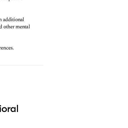
h additional
d other mental
rences.
ioral