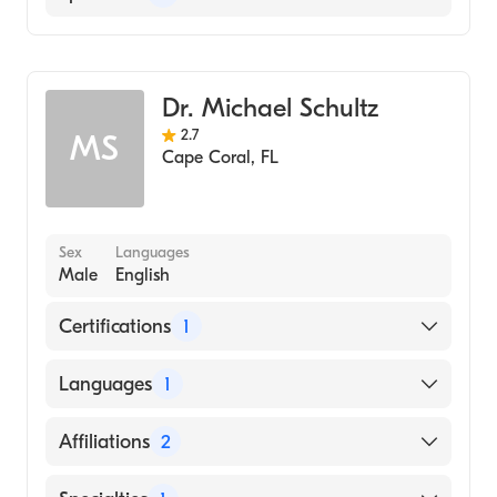
Cape Coral Hospital
Emergency Medicine
Dr. Michael Schultz
2.7
MS
Cape Coral
,
FL
Sex
Languages
Male
English
Certifications
1
American Board of Emergency Medicine
Languages
1
English
Affiliations
2
Cape Coral Hospital