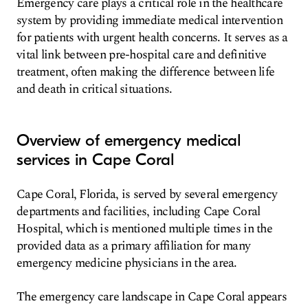
Emergency care plays a critical role in the healthcare
system by providing immediate medical intervention
for patients with urgent health concerns. It serves as a
vital link between pre-hospital care and definitive
treatment, often making the difference between life
and death in critical situations.
Overview of emergency medical
services in Cape Coral
Cape Coral, Florida, is served by several emergency
departments and facilities, including Cape Coral
Hospital, which is mentioned multiple times in the
provided data as a primary affiliation for many
emergency medicine physicians in the area.
The emergency care landscape in Cape Coral appears