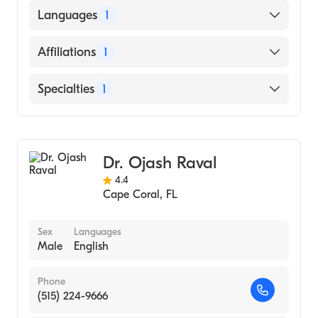
Nova Southeastern University Dr. Kiran C.
Languages
1
Patel College of Allopathic Medicine
(Medical School, 1997)
English
Affiliations
1
Cape Coral Hospital
Specialties
1
Emergency Medicine
Dr. Ojash Raval
4.4
Cape Coral
,
FL
Sex
Languages
Male
English
Phone
(515) 224-9666