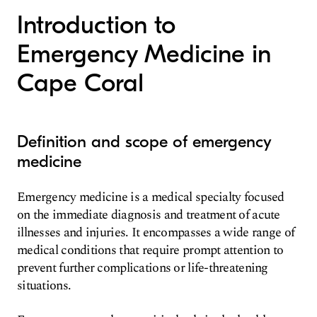
Introduction to
Emergency Medicine in
Cape Coral
Definition and scope of emergency
medicine
Emergency medicine is a medical specialty focused
on the immediate diagnosis and treatment of acute
illnesses and injuries. It encompasses a wide range of
medical conditions that require prompt attention to
prevent further complications or life-threatening
situations.