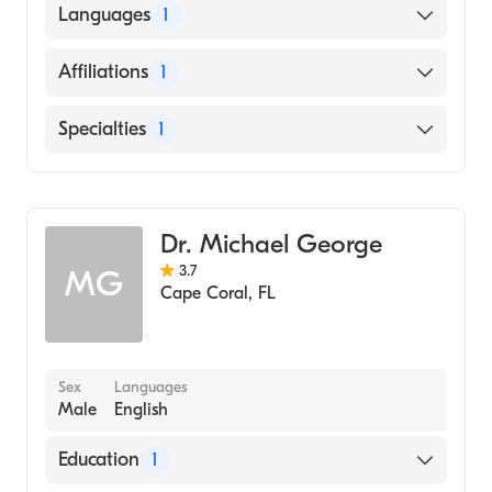
State University of New York at Buffalo
Languages
1
(Medical School, 1979)
English
Affiliations
1
Cape Coral Hospital
Specialties
1
Emergency Medicine
Dr. Michael George
3.7
MG
Cape Coral
,
FL
Sex
Languages
Male
English
Education
1