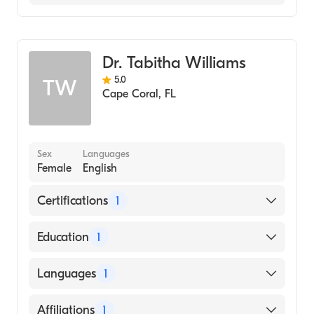
HCA Florida Fawcett Hospital
Emergency Medicine
Dr. Tabitha Williams
5.0
TW
Cape Coral
,
FL
Sex
Languages
Female
English
Certifications
1
American Board of Emergency Medicine
Education
1
University of Connecticut (Medical School,
Languages
1
2000)
English
Affiliations
1