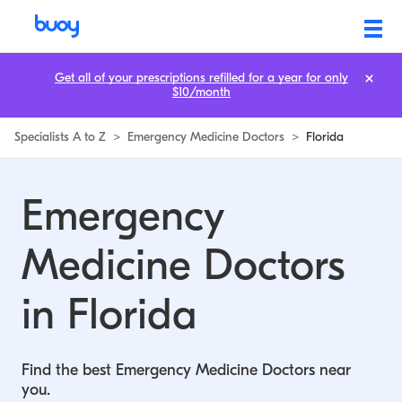
Emergency Medicine Doctors in Florida | Buoy
Get all of your prescriptions refilled for a year for only
$10/month
Specialists A to Z
>
Emergency Medicine Doctors
>
Florida
Emergency
Medicine Doctors
in Florida
Find the best Emergency Medicine Doctors near
you.