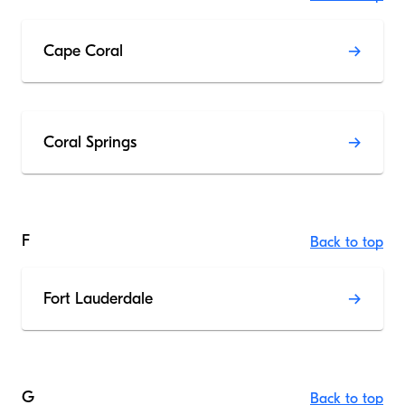
Cape Coral
Coral Springs
F
Back to top
Fort Lauderdale
G
Back to top