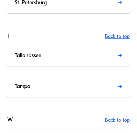
St. Petersburg
T
Back to top
Tallahassee
Tampa
W
Back to top