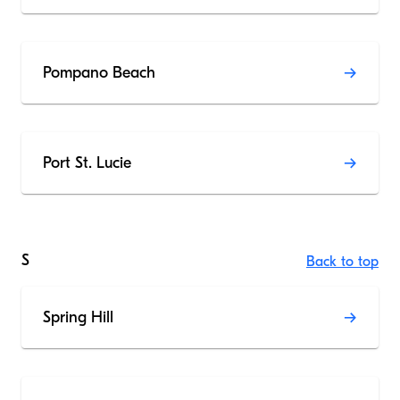
Pompano Beach
Port St. Lucie
S
Back to top
Spring Hill