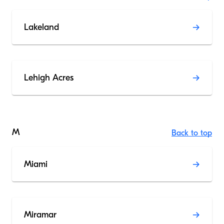
Lakeland
Lehigh Acres
M
Back to top
Miami
Miramar