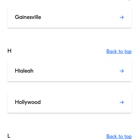
Gainesville
H
Back to top
Hialeah
Hollywood
L
Back to top