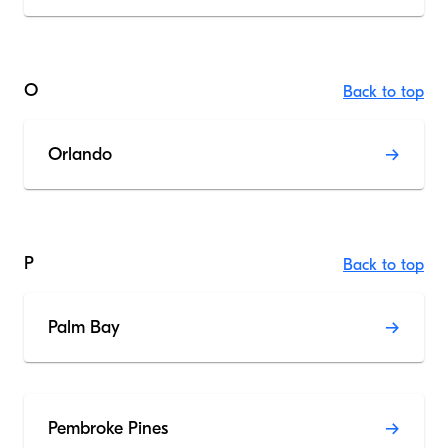
O
Back to top
Orlando
P
Back to top
Palm Bay
Pembroke Pines