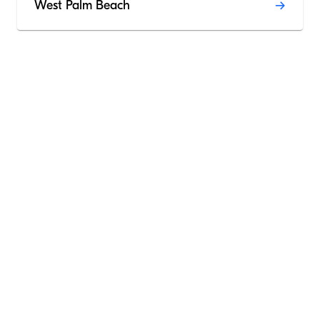
West Palm Beach