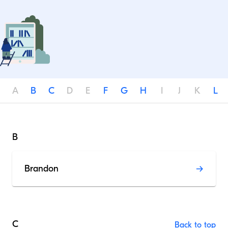
A
B
C
D
E
F
G
H
I
J
K
L
B
Brandon
C
Back to top