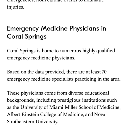
injuries.
Emergency Medicine Physicians in
Coral Springs
Coral Springs is home to numerous highly qualified
emergency medicine physicians.
Based on the data provided, there are at least 70
emergency medicine specialists practicing in the area.
These physicians come from diverse educational
backgrounds, including prestigious institutions such
as the University of Miami Miller School of Medicine,
Albert Einstein College of Medicine, and Nova
Southeastern University.