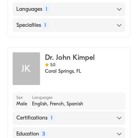
UNIVERSITY OF MINNESOTA / TWIN CITIES
Languages
1
CAMPUS (Medical School, 1981)
English
Specialties
1
Emergency Medicine
Dr. John Kimpel
5.0
JK
Coral Springs
,
FL
Sex
Languages
Male
English, French, Spanish
Certifications
1
American Board of Emergency Medicine
Education
3