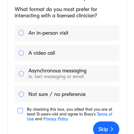
What format do you most prefer for
interacting with a licensed clinician?
An in-person visit
A video call
Asynchronous messaging
ie. text messaging or email
Not sure / no preference
By checking this box, you attest that you are at
least 13-years-old and agree to
Buoy's
Terms of
Use
and
Privacy Policy
.
Skip