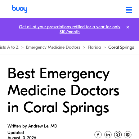
Get all of your prescriptions refilled for a year for only
$10/month
ists A to Z
>
Emergency Medicine Doctors
>
Florida
>
Coral Springs
Best Emergency
Medicine Doctors
in Coral Springs
Written by Andrew Le, MD
Updated
August 10, 2026