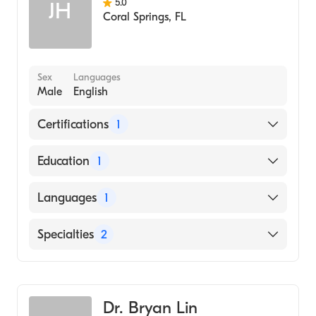
5.0
JH
Coral Springs
,
FL
Sex
Languages
Male
English
Certifications
1
American Osteopathic Board of Emergency
Education
1
Medicine
NEW YORK INSTITUTE OF TECHNOLOGY /
Languages
1
OLD WESTBURY (Medical School, 1985)
English
Specialties
2
Emergency Medicine
Occupational Medicine
Dr. Bryan Lin