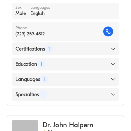
Sex
Languages
Male
English
Phone
(229) 259-4672
Certifications
1
American Board of Emergency Medicine
Education
1
University of Miami Miller School of
Languages
1
Medicine (Medical School, 2008)
English
Specialties
1
Emergency Medicine
Dr. John Halpern