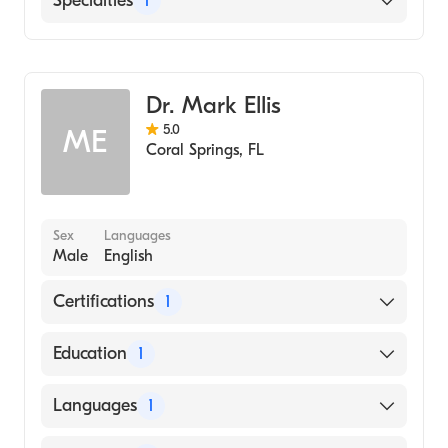
Specialties
1
Emergency Medicine
Dr. Mark Ellis
5.0
ME
Coral Springs
,
FL
Sex
Languages
Male
English
Certifications
1
American Board of Emergency Medicine
Education
1
Albert Einstein College of Medicine (Medical
Languages
1
School, 2010)