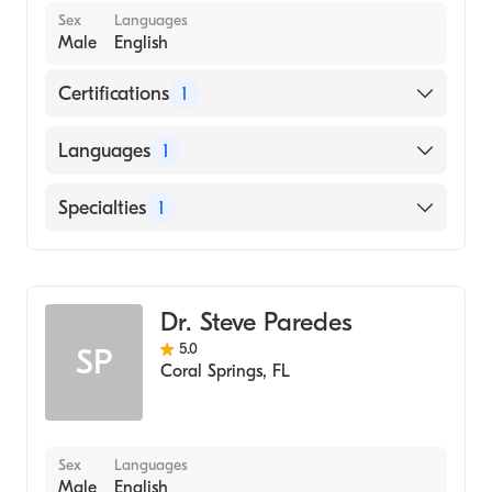
Sex
Languages
Male
English
Certifications
1
American Board of Emergency Medicine
Languages
1
English
Specialties
1
Emergency Medicine
Dr. Steve Paredes
5.0
SP
Coral Springs
,
FL
Sex
Languages
Male
English