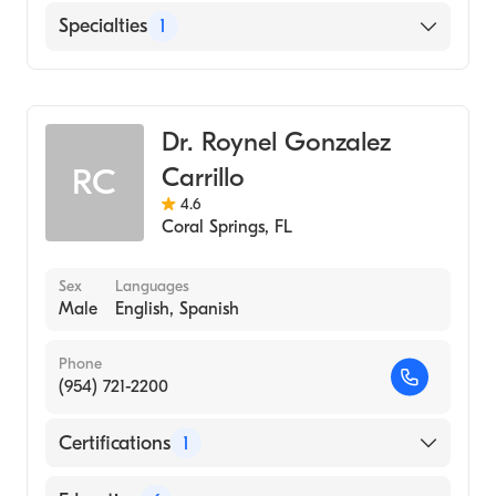
Rosalind Franklin University Chicago
English
Specialties
1
Medical School (Medical School, 1999)
Emergency Medicine
Dr. Roynel Gonzalez
Carrillo
RC
4.6
Coral Springs
,
FL
Sex
Languages
Male
English, Spanish
Phone
(954) 721-2200
Certifications
1