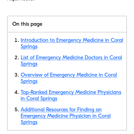
On this page
Introduction to Emergency Medicine in Coral
Springs
List of Emergency Medicine Doctors in Coral
Springs
Overview of Emergency Medicine in Coral
Springs
Top-Ranked Emergency Medicine Physicians
in Coral Springs
Additional Resources for Finding an
Emergency Medicine Physician in Coral
Springs