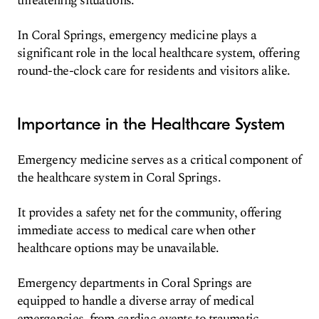
threatening situations.
In Coral Springs, emergency medicine plays a
significant role in the local healthcare system, offering
round-the-clock care for residents and visitors alike.
Importance in the Healthcare System
Emergency medicine serves as a critical component of
the healthcare system in Coral Springs.
It provides a safety net for the community, offering
immediate access to medical care when other
healthcare options may be unavailable.
Emergency departments in Coral Springs are
equipped to handle a diverse array of medical
emergencies, from cardiac events to traumatic