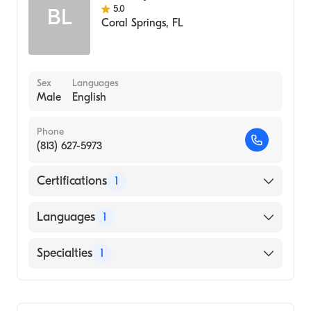
5.0
BL
Coral Springs
,
FL
Sex
Languages
Male
English
Phone
(813) 627-5973
Certifications
1
American Osteopathic Board of Emergency
Languages
1
Medicine
English
Specialties
1
Emergency Medicine