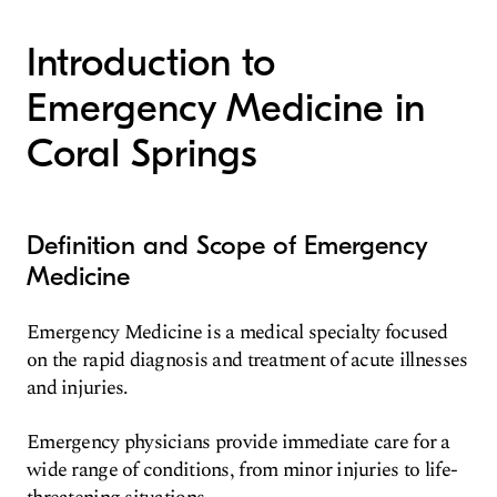
Introduction to
Emergency Medicine in
Coral Springs
Definition and Scope of Emergency
Medicine
Emergency Medicine is a medical specialty focused
on the rapid diagnosis and treatment of acute illnesses
and injuries.
Emergency physicians provide immediate care for a
wide range of conditions, from minor injuries to life-