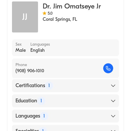
Dr. Jim Omatseye Jr
5.0
JJ
Coral Springs
,
FL
Sex
Languages
Male
English
Phone
(908) 906-1010
Certifications
1
American Board of Emergency Medicine
Education
1
Ross University School of Medicine (Medical
Languages
1
School, 2005)
English