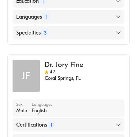
Education
1
Suny-Downstate/Kings Co (Internship
Languages
1
Hospital, 1984)
English
Specialties
3
Gynecology
Obstetrics & Gynecology
Dr. Jory Fine
Emergency Medicine
4.3
JF
Coral Springs
,
FL
Sex
Languages
Male
English
Certifications
1