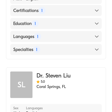
Certifications
1
American Osteopathic Board of Emergency
Education
1
Medicine
Nova Southeastern University (Medical
Languages
1
School)
English
Specialties
1
Emergency Medicine
Dr. Steven Liu
5.0
SL
Coral Springs
,
FL
Sex
Languages