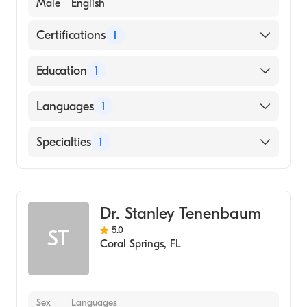
Male
English
Certifications
1
American Osteopathic Board of Emergency
Education
1
Medicine
Nova Southeastern University (Medical
Languages
1
School)
English
Specialties
1
Emergency Medicine
Dr. Stanley Tenenbaum
5.0
ST
Coral Springs
,
FL
Sex
Languages