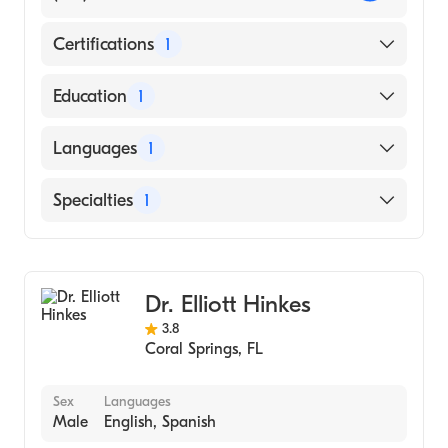
Certifications
1
American Osteopathic Board of Emergency
Education
1
Medicine
Nova Southeastern University (Medical
Languages
1
School)
English
Specialties
1
Emergency Medicine
Dr. Elliott Hinkes
3.8
Coral Springs
,
FL
Sex
Languages
Male
English, Spanish