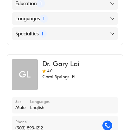
American Osteopathic Board of Emergency
Education
1
Medicine
Nova Southeastern University Dr. Kiran C.
Languages
1
Patel College of Allopathic Medicine
(Medical School, 1994)
English
Specialties
1
Emergency Medicine
Dr. Gary Lai
4.0
GL
Coral Springs
,
FL
Sex
Languages
Male
English
Phone
(903) 593-1212