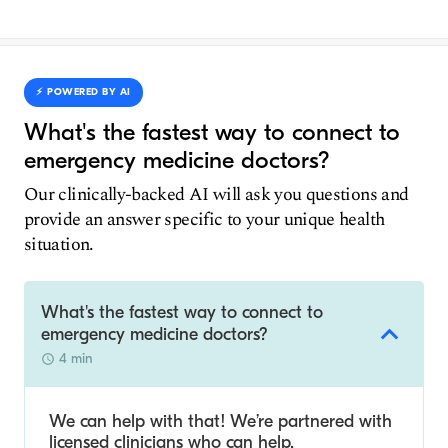
⚡️ POWERED BY AI
What's the fastest way to connect to
emergency medicine doctors?
Our clinically-backed AI will ask you questions and
provide an answer specific to your unique health
situation.
What's the fastest way to connect to
emergency medicine doctors?
4 min
We can help with that! We’re partnered with
licensed clinicians who can help.