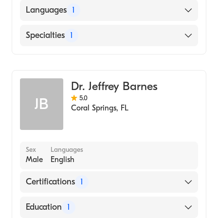
St. Georges University School of Medicine
Languages
1
(Medical School)
English
Specialties
1
Emergency Medicine
Dr. Jeffrey Barnes
5.0
JB
Coral Springs
,
FL
Sex
Languages
Male
English
Certifications
1
American Board of Emergency Medicine
Education
1