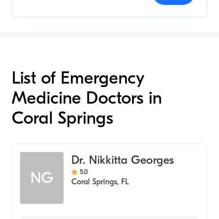
List of Emergency
Medicine Doctors in
Coral Springs
Dr. Nikkitta Georges
5.0
NG
Coral Springs
,
FL