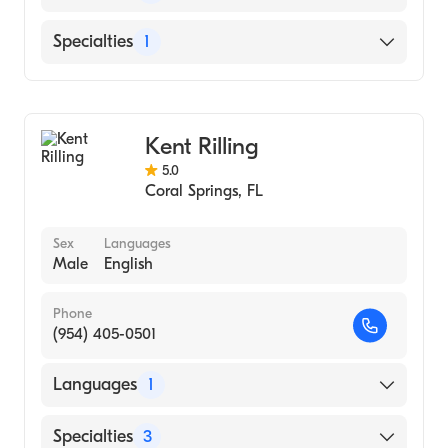
Medicine
English
Specialties
1
Emergency Medicine
Kent Rilling
5.0
Coral Springs
,
FL
Sex
Languages
Male
English
Phone
(954) 405-0501
Languages
1
English
Specialties
3