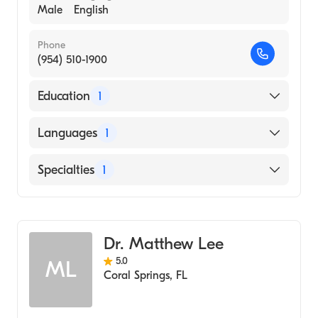
Male
English
Phone
(954) 510-1900
Education
1
Albert Einstein College of Medicine (Medical
Languages
1
School, 1979)
English
Specialties
1
Emergency Medicine
Dr. Matthew Lee
5.0
ML
Coral Springs
,
FL