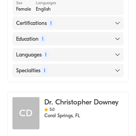
Sex
Languages
Female
English
Certifications
1
American Board of Emergency Medicine
Education
1
Emory University School of Medicine
Languages
1
(Medical School)
English
Specialties
1
Emergency Medicine
Dr. Christopher Downey
5.0
CD
Coral Springs
,
FL