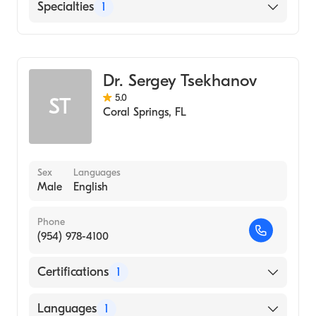
English
Specialties
1
Emergency Medicine
Dr. Sergey Tsekhanov
5.0
ST
Coral Springs
,
FL
Sex
Languages
Male
English
Phone
(954) 978-4100
Certifications
1
American Osteopathic Board of Emergency
Languages
1