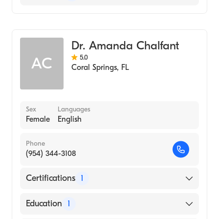
Physician Assistant (PA)
Emergency Medicine
Dr. Amanda Chalfant
Urgent Care Medicine
5.0
AC
Coral Springs
,
FL
Sex
Languages
Female
English
Phone
(954) 344-3108
Certifications
1
American Board of Emergency Medicine
Education
1