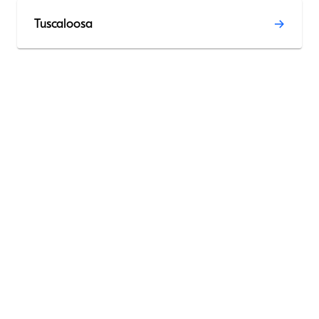
Tuscaloosa