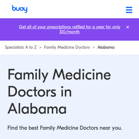
Family Medicine Doctors in Alabama | Buoy
Get all of your prescriptions refilled for a year for only
$10/month
Specialists A to Z
>
Family Medicine Doctors
>
Alabama
Family Medicine
Doctors in
Alabama
Find the best Family Medicine Doctors near you.