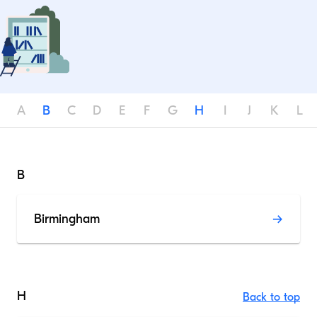
A
B
C
D
E
F
G
H
I
J
K
L
B
Birmingham
H
Back to top