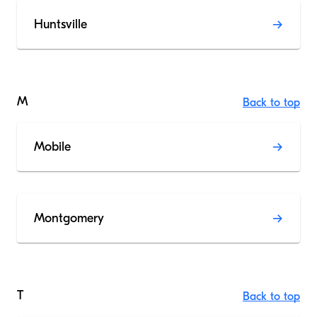
Huntsville
M
Back to top
Mobile
Montgomery
T
Back to top