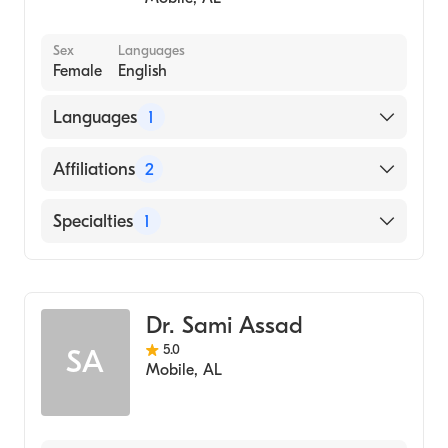
Sex
Languages
Female
English
Languages
1
English
Affiliations
2
Ascension St. Vincent's Birmingham
Specialties
1
USA Health University Hospital
Family Medicine
Dr. Sami Assad
5.0
SA
Mobile
,
AL