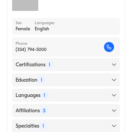
Sex
Languages
Female
English
Phone
(334) 794-5000
Certifications
1
American Board of Family Medicine
Education
1
HOLY FAMILY COLLEGE (Medical School,
Languages
1
2015)
English
Affiliations
3
Russell Medical Center
Specialties
1