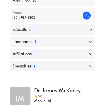
Male
English
Phone
(251) 937-8305
Education
1
University of Alabama at Birmingham
Languages
1
(Medical School, 1974)
English
Affiliations
1
North Baldwin Infirmary
Specialties
1
Family Medicine
Dr. James McKinley
5.0
JM
Mobile
,
AL