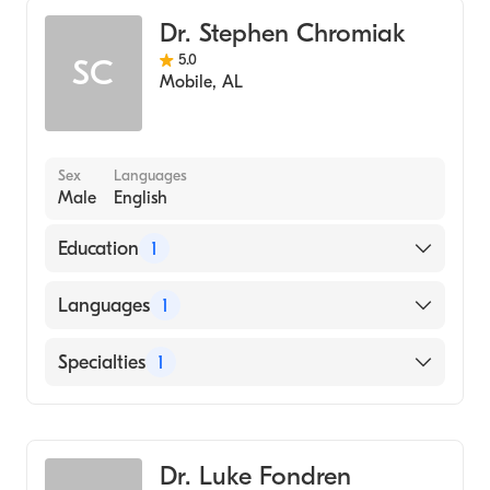
Dr. Stephen Chromiak
5.0
SC
Mobile
,
AL
Sex
Languages
Male
English
Education
1
University of Maryland at Baltimore
Languages
1
(Medical School, 1983)
English
Specialties
1
Family Medicine
Dr. Luke Fondren