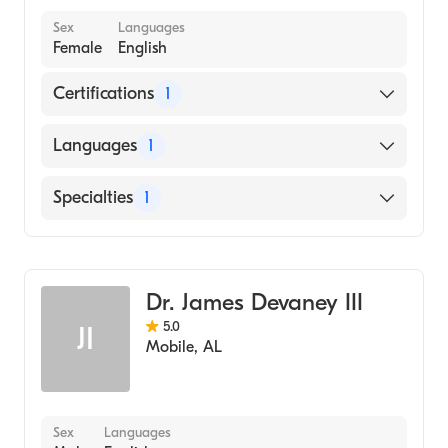
Sex
Languages
Female
English
Certifications
1
American Osteopathic Board of Family
Languages
1
Physicians
English
Specialties
1
Family Medicine
Dr. James Devaney III
5.0
JI
Mobile
,
AL
Sex
Languages