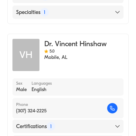
Baylor Scott and White Medical Center
Specialties
1
Temple
Family Medicine
Dr. Vincent Hinshaw
5.0
VH
Mobile
,
AL
Sex
Languages
Male
English
Phone
(307) 324-2225
Certifications
1