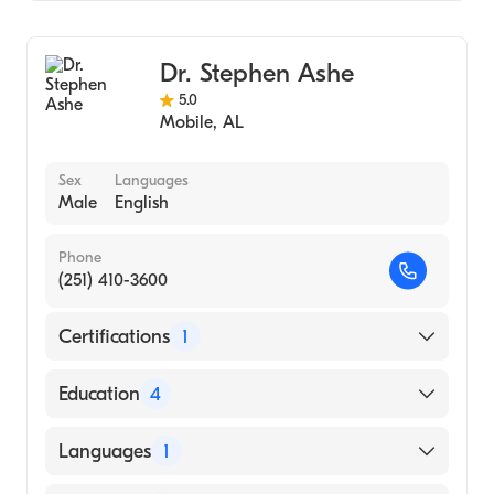
Family Medicine
Addiction Medicine
Dr. Stephen Ashe
5.0
Mobile
,
AL
Sex
Languages
Male
English
Phone
(251) 410-3600
Certifications
1
American Board of Radiology
Education
4
University of Mississippi School of Medicine
Languages
1
(Fellowship Hospital, 2002)