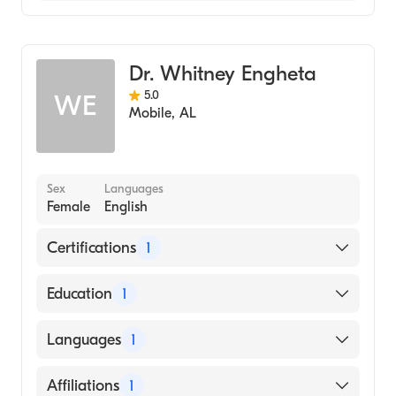
Flowers Hospital
Family Medicine
Coosa Valley Medical Center
Dr. Whitney Engheta
5.0
WE
Mobile
,
AL
Sex
Languages
Female
English
Certifications
1
American Osteopathic Board of Family
Education
1
Physicians
University of Arkansas for Medical Sciences
Languages
1
College of Medicine (Medical School)
English
Affiliations
1