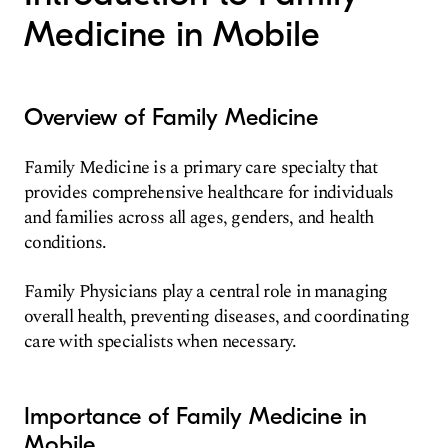
Medicine in Mobile
Overview of Family Medicine
Family Medicine is a primary care specialty that
provides comprehensive healthcare for individuals
and families across all ages, genders, and health
conditions.
Family Physicians play a central role in managing
overall health, preventing diseases, and coordinating
care with specialists when necessary.
Importance of Family Medicine in
Mobile