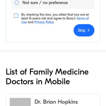
Not sure / no preference
By checking this box, you attest that you are at
least 13-years-old and agree to
Buoy's
Terms of
Use
and
Privacy Policy
.
Skip
List of Family Medicine
Doctors in Mobile
Dr. Brian Hopkins