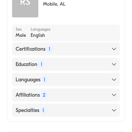
RS
Mobile
,
AL
Sex
Languages
Male
English
Certifications
1
American Board of Family Medicine
Education
1
Meharry Medical College (Medical School,
Languages
1
1999)
English
Affiliations
2
George Regional Hospital
Specialties
1
Greene County Hospital
Family Medicine