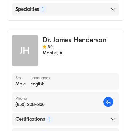
Thomas Hospital
Specialties
1
Family Medicine
Dr. James Henderson
5.0
JH
Mobile
,
AL
Sex
Languages
Male
English
Phone
(850) 208-6130
Certifications
1