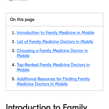
On this page
Introduction to Family Medicine in Mobile
List of Family Medicine Doctors in Mobile
Choosing a Family Medicine Doctor in
Mobile
Top-Ranked Family Medicine Doctors in
Mobile
Additional Resources for Finding Family
Medicine Doctors in Mobile
Introduction to Family