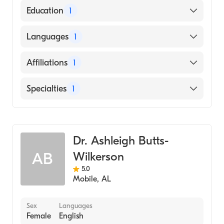
American Board of Family Medicine
Education
1
University of Texas Health San Antonio
Languages
1
School of Dentistry (Medical School, 1999)
English
Affiliations
1
Mobile Infirmary
Specialties
1
Family Medicine
Dr. Ashleigh Butts-
Wilkerson
AB
5.0
Mobile
,
AL
Sex
Languages
Female
English