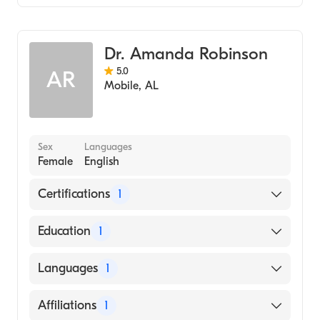
Family Medicine
Dr. Amanda Robinson
5.0
AR
Mobile
,
AL
Sex
Languages
Female
English
Certifications
1
American Board of Family Medicine
Education
1
University of South Alabama Frederick P.
Languages
1
Whiddon College of Medicine (Medical
School, 2012)
English
Affiliations
1