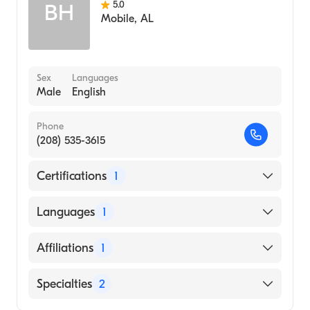
5.0
BH
Mobile
,
AL
Sex
Languages
Male
English
Phone
(208) 535-3615
Certifications
1
American Board of Family Medicine
Languages
1
English
Affiliations
1
Bingham Memorial Hospital
Specialties
2