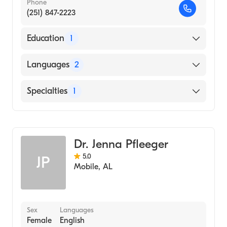
Phone
(251) 847-2223
Education
1
NORTH MEMORIAL MEDICAL CENTER /
Languages
2
SCHOOL OF XRAY TECHNOLOGY (Medical
School, 1972)
English
Specialties
1
Spanish
Family Medicine
Dr. Jenna Pfleeger
5.0
JP
Mobile
,
AL
Sex
Languages
Female
English