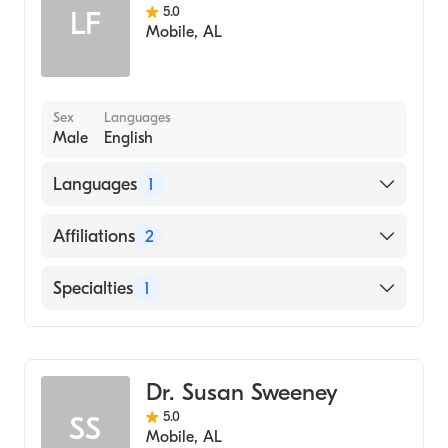
5.0
LF
Mobile
,
AL
Sex
Languages
Male
English
Languages
1
English
Affiliations
2
Thomas Hospital
Specialties
1
South Baldwin Regional Medical Center
Family Medicine
Dr. Susan Sweeney
5.0
SS
Mobile
,
AL