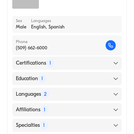
Sex
Languages
Male
English, Spanish
Phone
(509) 662-6000
Certifications
1
American Board of Family Medicine
Education
1
University of South Alabama Frederick P.
Languages
2
Whiddon College of Medicine (Medical
School, 1996)
English
Affiliations
1
Spanish
Confluence Health Hospital | Mares Campus
Specialties
1