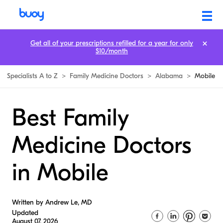
Get all of your prescriptions refilled for a year for only
$10/month
Specialists A to Z
>
Family Medicine Doctors
>
Alabama
>
Mobile
Best Family
Medicine Doctors
in Mobile
Written by Andrew Le, MD
Updated
August 07, 2026