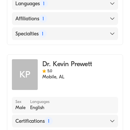
The Medical Center (Internship Hospital,
Languages
1
1979)
University of Louisville School of Medicine
English
Affiliations
1
(Medical School, 1978)
Centra Lynchburg General Hospital
Specialties
1
Family Medicine
Dr. Kevin Prewett
5.0
KP
Mobile
,
AL
Sex
Languages
Male
English
Certifications
1