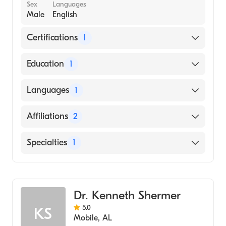
Sex
Languages
Male
English
Certifications
1
American Board of Family Medicine
Education
1
St. Georges University School of Medicine
Languages
1
(Medical School, 2015)
English
Affiliations
2
The Miriam Hospital
Specialties
1
Newport Hospital
Family Medicine
Dr. Kenneth Shermer
5.0
KS
Mobile
,
AL