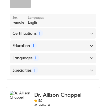
Sex
Languages
Female
English
Certifications
1
American Board of Family Medicine
Education
1
University of South Alabama Frederick P.
Languages
1
Whiddon College of Medicine (Medical
School, 1993)
English
Specialties
1
Family Medicine
Dr. Allison Chappell
5.0
Mobile
,
AL