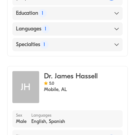
Education
1
University of Arkansas for Medical Sciences
Languages
1
College of Medicine (Medical School, 1999)
English
Specialties
1
Family Medicine
Dr. James Hassell
5.0
JH
Mobile
,
AL
Sex
Languages
Male
English, Spanish