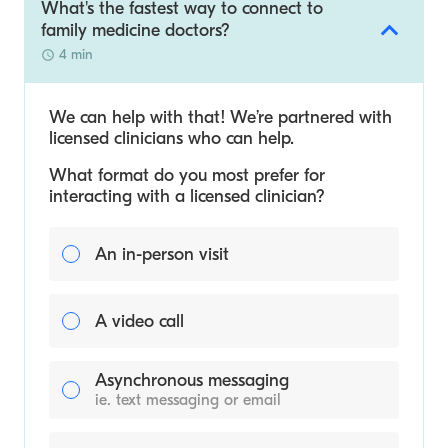
What's the fastest way to connect to
family medicine doctors?
4 min
We can help with that! We’re partnered with
licensed clinicians who can help.
What format do you most prefer for
interacting with a licensed clinician?
An in-person visit
A video call
Asynchronous messaging
ie. text messaging or email