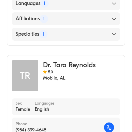
American Board of Family Medicine
Languages
1
English
Affiliations
1
Baptist Hospital
Specialties
1
Family Medicine
Dr. Tara Reynolds
5.0
TR
Mobile
,
AL
Sex
Languages
Female
English
Phone
(954) 399-4645