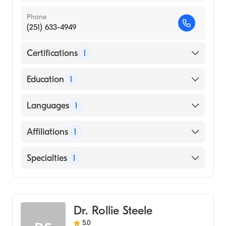
Phone
(251) 633-4949
Certifications
1
American Board of Family Medicine
Education
1
University of South Alabama Frederick P.
Languages
1
Whiddon College of Medicine (Medical
School, 2012)
English
Affiliations
1
Mobile Infirmary
Specialties
1
Family Medicine
Dr. Rollie Steele
5.0