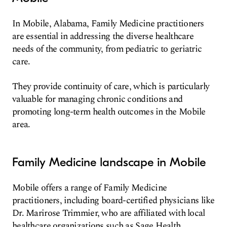
In Mobile, Alabama, Family Medicine practitioners
are essential in addressing the diverse healthcare
needs of the community, from pediatric to geriatric
care.
They provide continuity of care, which is particularly
valuable for managing chronic conditions and
promoting long-term health outcomes in the Mobile
area.
Family Medicine landscape in Mobile
Mobile offers a range of Family Medicine
practitioners, including board-certified physicians like
Dr. Marirose Trimmier, who are affiliated with local
healthcare organizations such as Sage Health.