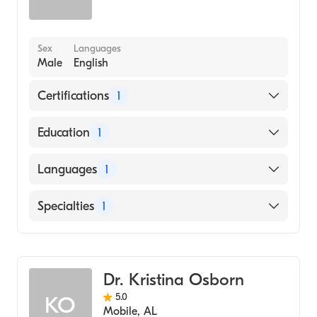
Sex
Languages
Male
English
Certifications
1
American Board of Family Medicine
Education
1
SOUTHWEST COLLEGE OF NATUROPATHIC
Languages
1
MEDICINEHEALTH SCIENCES (Medical
School, 2012)
English
Specialties
1
Family Medicine
Dr. Kristina Osborn
5.0
KO
Mobile
,
AL