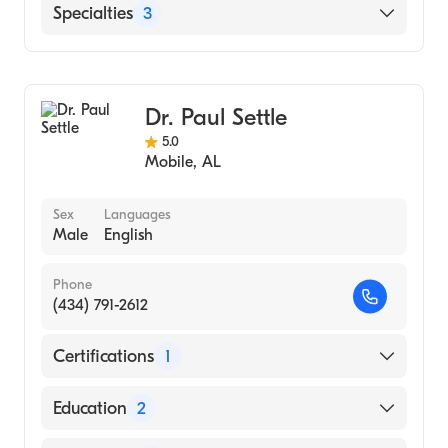
Western Pennsylvania Hospital (Residency
English
Specialties
3
Hospital, 1998)
Doctors Hospital (Internship Hospital, 1997)
Radiology
PHILADELPHIA COLLEGE OF OSTEOPATHIC
Family Medicine
MEDICINE (Medical School, 1996)
Dr. Paul Settle
Diagnostic Radiology
5.0
Mobile
,
AL
Sex
Languages
Male
English
Phone
(434) 791-2612
Certifications
1
American Board of Family Medicine
Education
2