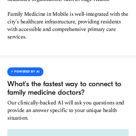
Family Medicine in Mobile is well-integrated with the
city's healthcare infrastructure, providing residents
with accessible and comprehensive primary care
services.
⚡️ POWERED BY AI
What's the fastest way to connect to
family medicine doctors?
Our clinically-backed AI will ask you questions and
provide an answer specific to your unique health
situation.